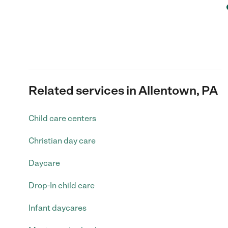
Related services in Allentown, PA
Child care centers
Christian day care
Daycare
Drop-In child care
Infant daycares