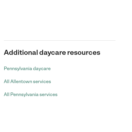
Additional daycare resources
Pennsylvania daycare
All Allentown services
All Pennsylvania services