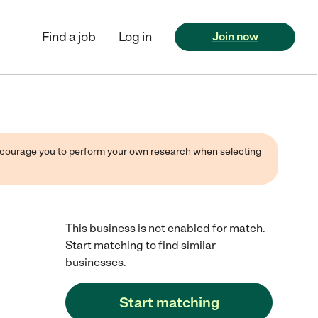
Find a job
Log in
Join now
 encourage you to perform your own research when selecting
This business is not enabled for match.
Start matching to find similar
businesses.
Start matching