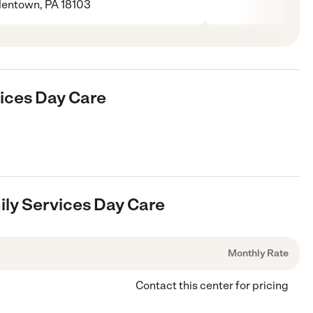
lentown, PA 18103
vices Day Care
ily Services Day Care
Monthly Rate
Contact this center for pricing