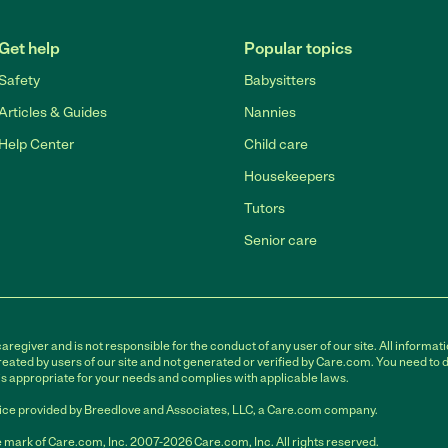
Get help
Popular topics
Safety
Babysitters
Articles & Guides
Nannies
Help Center
Child care
Housekeepers
Tutors
Senior care
egiver and is not responsible for the conduct of any user of our site. All informati
eated by users of our site and not generated or verified by Care.com. You need to 
is appropriate for your needs and complies with applicable laws.
ce provided by Breedlove and Associates, LLC, a Care.com company.
 mark of Care.com, Inc. 2007-2026 Care.com, Inc. All rights reserved.