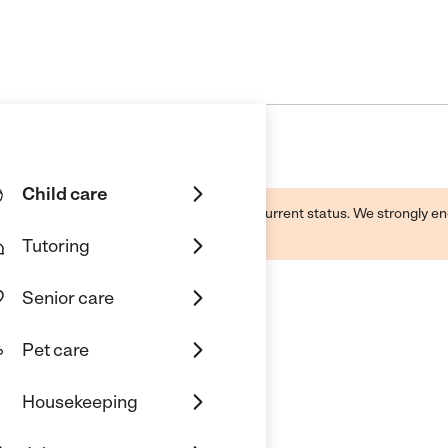
Child care
d by this business and may not reflect its current status. We strongly
Tutoring
Senior care
Pet care
 Care
Housekeeping