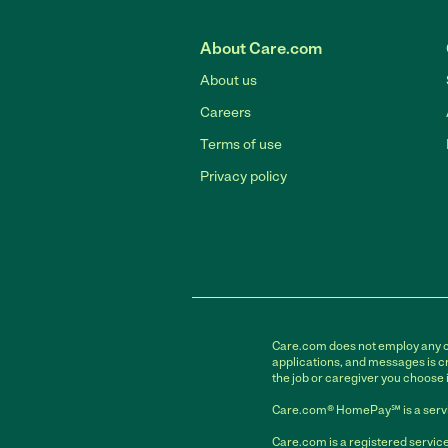
About Care.com
About us
Careers
Terms of use
Privacy policy
Care.com does not employ any car
applications, and messages is cr
the job or caregiver you choose 
Care.com® HomePay℠ is a servi
Care.com is a registered service