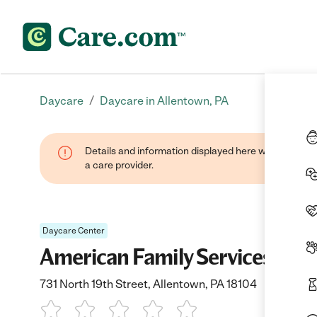
/
Daycare
Daycare in Allentown, PA
Details and information displayed here were provide
a care provider.
Daycare Center
American Family Services Day
731 North 19th Street, Allentown, PA 18104