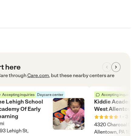
rt here
Care
through
Care.com
, but these nearby centers are
Accepting inquiries
Daycare center
Accepting inquiries
he Lehigh School
Kiddie Academy
cademy Of Early
West Allentown
earning
•
3
mi
1
mi
4320 Charcoal Dr,
93 Lehigh St,
Allentown, PA 181