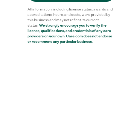
All information, including license status, awards and
accreditations, hours, and costs, were provided by
this business and may not reflect its current
status.
We strongly encourage you to verify the
license, qualifications, and credentials of any care
providers on your own. Care.com does not endorse
or recommend any particular business.