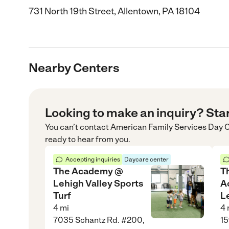
731 North 19th Street, Allentown, PA 18104
Nearby Centers
Looking to make an inquiry? Sta
You can’t contact
American Family Services Day 
ready to hear from you.
Accepting inquiries
Daycare center
The Academy @
T
Lehigh Valley Sports
A
Turf
L
4
mi
4
7035 Schantz Rd. #200,
15