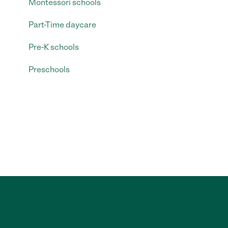
Montessori schools
Part-Time daycare
Pre-K schools
Preschools