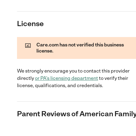
License
Care.com has not verified this business
license.
We strongly encourage you to contact this provider
directly
or
PA
's licensing department
to verify their
license, qualifications, and credentials.
Parent Reviews of
American Family