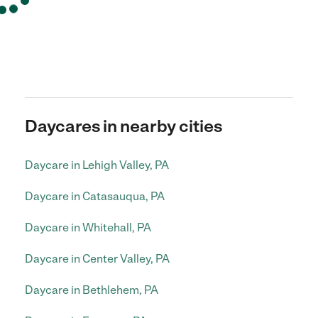
Daycares in nearby cities
Daycare in Lehigh Valley, PA
Daycare in Catasauqua, PA
Daycare in Whitehall, PA
Daycare in Center Valley, PA
Daycare in Bethlehem, PA