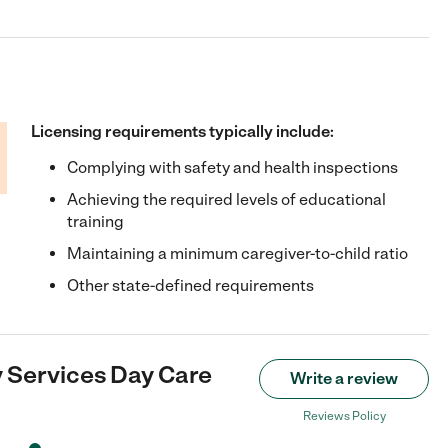
Licensing requirements typically include:
Complying with safety and health inspections
Achieving the required levels of educational
training
Maintaining a minimum caregiver-to-child ratio
Other state-defined requirements
 Services Day Care
Write a review
Reviews Policy