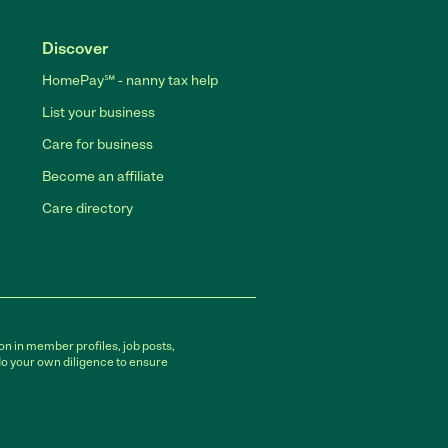
Discover
HomePay℠ - nanny tax help
List your business
Care for business
Become an affiliate
Care directory
on in member profiles, job posts,
do your own diligence to ensure