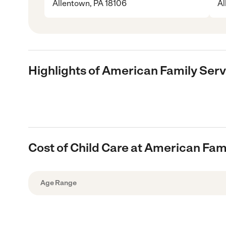
Allentown, PA 18106
Al
Highlights of American Family Ser
Cost of Child Care at American Fam
Age Range