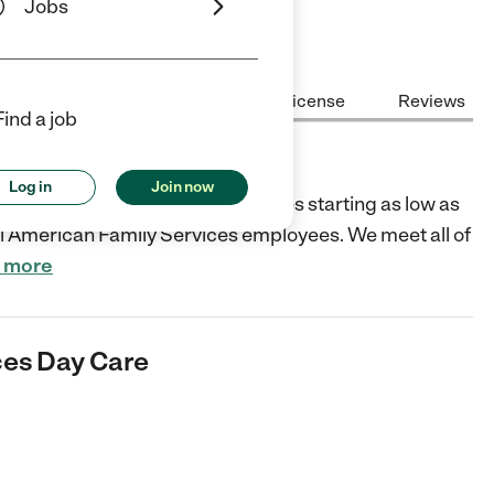
Jobs
Center Highlights
Cost
License
Reviews
Find a job
ay Care
Log in
Join now
 loving Christian environment. Rates starting as low as
all American Family Services employees. We meet all of
 more
ces Day Care