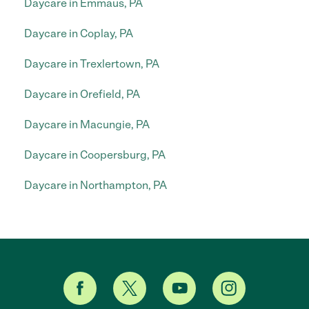
Daycare in Emmaus, PA
Daycare in Coplay, PA
Daycare in Trexlertown, PA
Daycare in Orefield, PA
Daycare in Macungie, PA
Daycare in Coopersburg, PA
Daycare in Northampton, PA