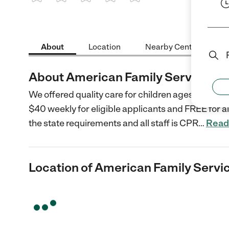
1 Star
2 Stars
3 Stars
4 Stars
5 Stars
About
Location
Nearby Centers
About American Family Services D
We offered quality care for children ages 3-5 in a
$40 weekly for eligible applicants and FREE for 
the state requirements and all staff is CPR
…
Read
Location of American Family Servi