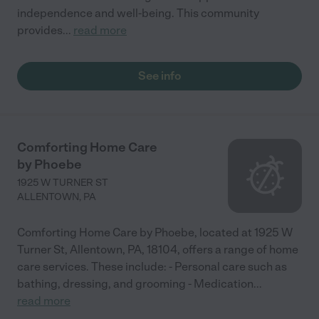
independence and well-being. This community
provides
...
read more
See info
Comforting Home Care
by Phoebe
1925 W TURNER ST
ALLENTOWN
,
PA
Comforting Home Care by Phoebe, located at 1925 W
Turner St, Allentown, PA, 18104, offers a range of home
care services. These include: - Personal care such as
bathing, dressing, and grooming - Medication
...
read more