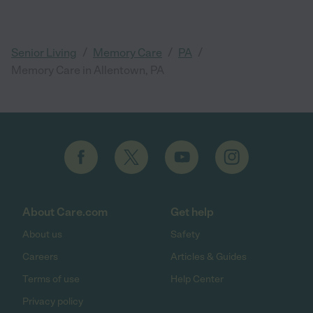
/
/
/
Senior Living
Memory Care
PA
Memory Care in Allentown, PA
About Care.com
Get help
About us
Safety
Careers
Articles & Guides
Terms of use
Help Center
Privacy policy