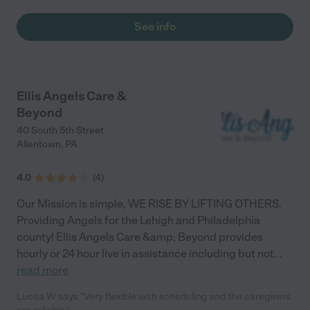
See info
Ellis Angels Care &
Beyond
40 South 5th Street
Allentown
,
PA
4.0
(
4
)
Our Mission is simple, WE RISE BY LIFTING OTHERS.
Providing Angels for the Lehigh and Philadelphia
county! Ellis Angels Care &amp; Beyond provides
hourly or 24 hour live in assistance including but not
...
read more
Lucita W says "Very flexible with scheduling and the caregivers