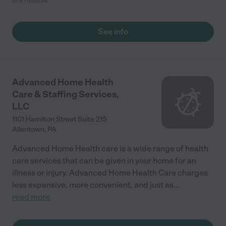
are reliable."
See info
Advanced Home Health
Care & Staffing Services,
LLC
1101 Hamilton Street Suite 215
Allentown
,
PA
Advanced Home Health care is a wide range of health
care services that can be given in your home for an
illness or injury. Advanced Home Health Care charges
less expensive, more convenient, and just as
...
read more