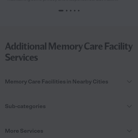
Additional Memory Care Facility
Services
Memory Care Facilities in Nearby Cities
Sub-categories
More Services