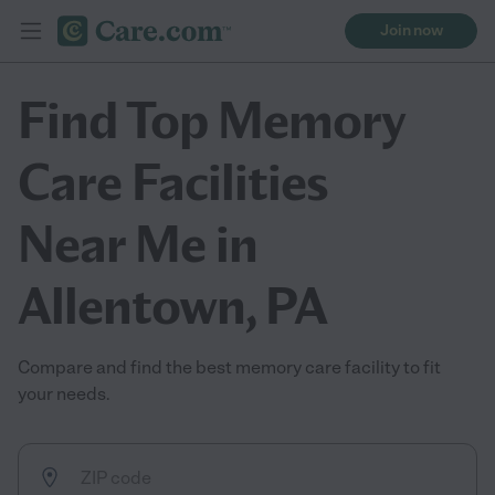
Join now
Find Top Memory
Care Facilities
Near Me in
Allentown, PA
Compare and find the best memory care facility to fit
your needs.