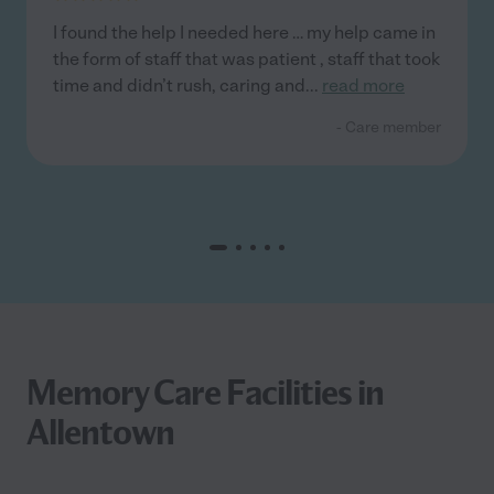
I found the help I needed here … my help came in
the form of staff that was patient , staff that took
time and didn’t rush, caring and
...
read more
- Care member
Memory Care Facilities in
Allentown