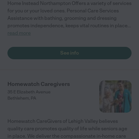
Home Instead Northampton Offers a variety of services
for you or your loved ones. Personal Care Services
Assistance with bathing, grooming and dressing
promotes independence, keeps vital routines in place
...
read more
See info
Homewatch Caregivers
35 E Elizabeth Avenue
Bethlehem
,
PA
Homewatch CareGivers of Lehigh Valley believes
quality care promotes quality of life while seniors age
in place. We deliver the compassionate in-home care