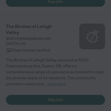
See info
The Birches of Lehigh
Valley
5030 FREEMANSBURG AVE
EASTON
,
PA
State license verified
The Birches of Lehigh Valley, situated at 5030
Freemansburg Ave, Easton, PA, offers a
comprehensive range of care services tailored to meet
the diverse needs of its residents. This community
provides a warm and
...
read more
See info