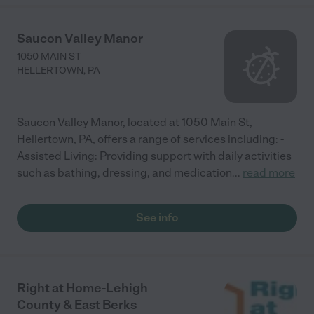
Saucon Valley Manor
1050 MAIN ST
HELLERTOWN
,
PA
Saucon Valley Manor, located at 1050 Main St,
Hellertown, PA, offers a range of services including: -
Assisted Living: Providing support with daily activities
such as bathing, dressing, and medication
...
read more
See info
Right at Home-Lehigh
County & East Berks