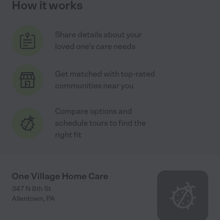
How it works
Share details about your
loved one's care needs
Get matched with top-rated
communities near you
Compare options and
schedule tours to find the
right fit
One Village Home Care
347 N 8th St
Allentown
,
PA