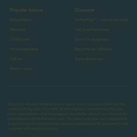
Popular topics
Discover
Babysitters
HomePay℠ - nanny tax help
Nannies
List your business
Child care
Care for business
Housekeepers
Become an affiliate
Tutors
Care directory
Senior care
Care.com does not employ any caregiver and is not responsible for the
conduct of any user of our site. All information in member profiles, job
posts, applications, and messages is created by users of our site and not
generated or verified by Care.com. You need to do your own diligence to
ensure the job or caregiver you choose is appropriate for your needs and
complies with applicable laws.