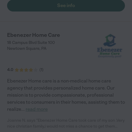
See info
Ebenezer Home Care
18 Campus Blvd Suite 100
Newtown Square
,
PA
4.0
(
1
)
Ebenezer Home care is a non-medical home care
agency that provides personalized home care. Our
mission is to provide compassionate, professional
services to consumers in their homes, assisting them to
realize
...
read more
Joanne N. says "Ebenezer Home Care took care of my son .Very
nice christian family,i would not miss a chance to get them