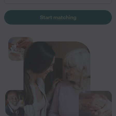
Start matching