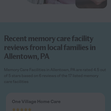
Recent memory care facility
reviews from local families in
Allentown, PA
Memory Care Facilities in Allentown, PA are rated 4.5 out
of 5 stars based on 6 reviews of the 17 listed memory
care facilities
One Village Home Care