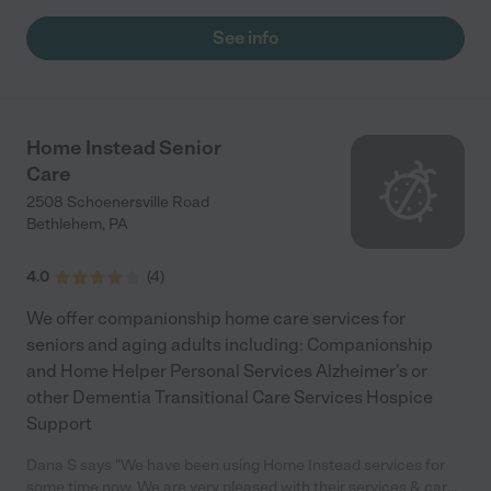
See info
Home Instead Senior
Care
2508 Schoenersville Road
Bethlehem
,
PA
4.0
(
4
)
We offer companionship home care services for
seniors and aging adults including: Companionship
and Home Helper Personal Services Alzheimer's or
other Dementia Transitional Care Services Hospice
Support
Dana S says "We have been using Home Instead services for
some time now. We are very pleased with their services & care.