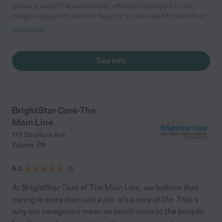
Donna S says "The service they offered is top notch I can't
imagine going with another Agency for services My parents are
extremely happy with the caregivers They are kind, patient and
read more
committed to their roles"
See info
BrightStar Care-The
Main Line
175 Strafford Ave
Wayne
,
PA
5.0
(
1
)
At BrightStar Care of The Main Line, we believe that
caring is more than just a job- it's a way of life. That's
why our caregivers mean so much more to the people,