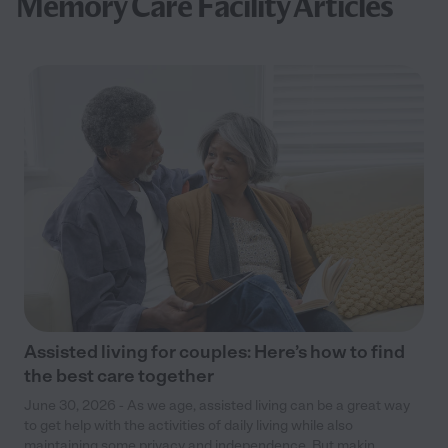
Memory Care Facility Articles
Assisted living for couples: Here’s how to find
the best care together
June 30, 2026 - As we age, assisted living can be a great way
to get help with the activities of daily living while also
maintaining some privacy and independence. But makin...