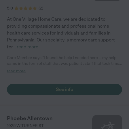
5.0
(
2
)
At One Village Home Care, we are dedicated to
providing compassionate and professional home
health care services for individuals and families in
Pennsylvania. Our specialty is memory care support
for
...
read more
Care Member says "I found the help I needed here … my help
came in the form of staff that was patient , staff that took time
and didn’t rush, caring and compassion with a vision and
read more
determination for my safety and wellbeing. Thanks Again "
See info
Phoebe Allentown
1925 W TURNER ST