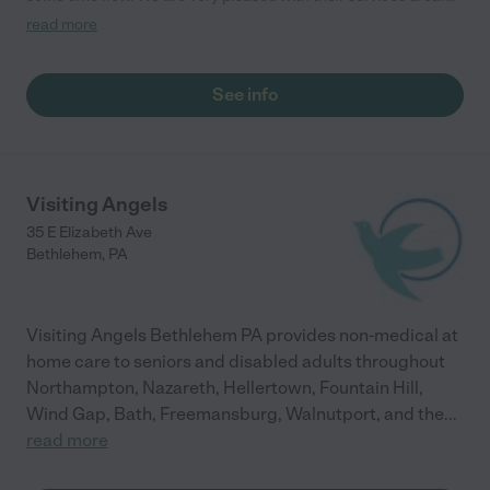
Everyone from the admin staff to the care givers are kind,
read more
caring & professional. They provide us with a caregiver for
every shift requested & the aide arrives on time & provides
excellent care. I would recommend them to anyone!"
See info
Visiting Angels
35 E Elizabeth Ave
Bethlehem
,
PA
Visiting Angels Bethlehem PA provides non-medical at
home care to seniors and disabled adults throughout
Northampton, Nazareth, Hellertown, Fountain Hill,
Wind Gap, Bath, Freemansburg, Walnutport, and the
...
read more