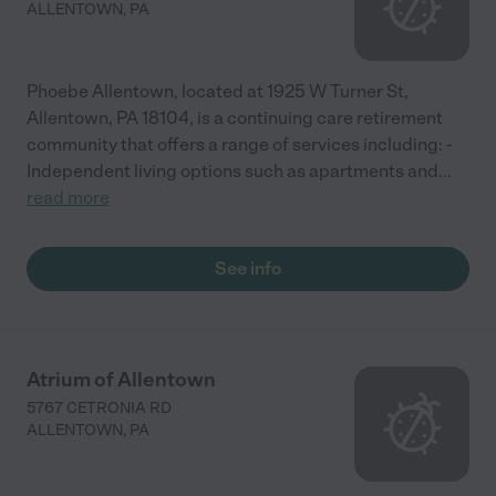
ALLENTOWN
,
PA
Phoebe Allentown, located at 1925 W Turner St,
Allentown, PA 18104, is a continuing care retirement
community that offers a range of services including: -
Independent living options such as apartments and
...
read more
See info
Atrium of Allentown
5767 CETRONIA RD
ALLENTOWN
,
PA