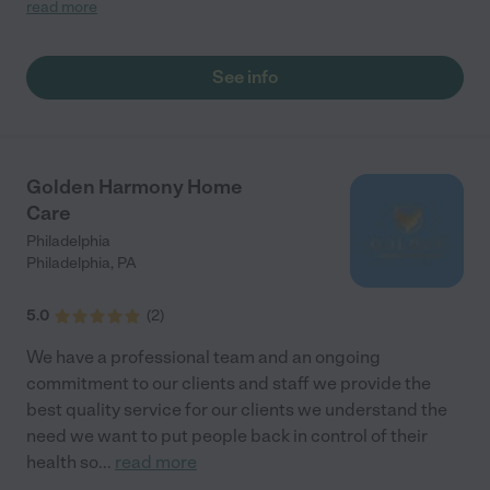
again! Kim"
read more
See info
Golden Harmony Home
Care
Philadelphia
Philadelphia
,
PA
5.0
(
2
)
We have a professional team and an ongoing
commitment to our clients and staff we provide the
best quality service for our clients we understand the
need we want to put people back in control of their
health so
...
read more