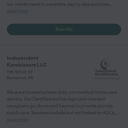
our clients need to complete day-to-day activities
...
read more
See info
Independent
Kareblazers LLC
1118 SIOUX ST
Bethlehem
,
PA
We are a trusted private duty, non medical home care
service. Our Certified and background checked
caregivers go above and beyond to provide you top
notch care. Services include but not limited to ADL's,
...
read more