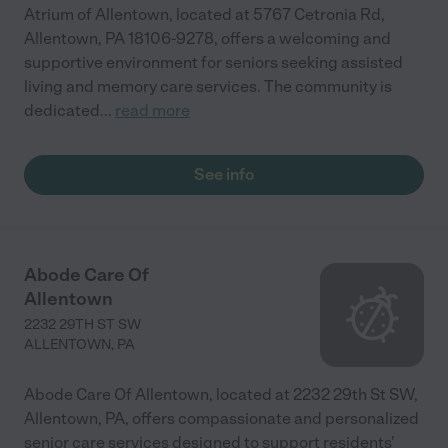
Atrium of Allentown, located at 5767 Cetronia Rd,
Allentown, PA 18106-9278, offers a welcoming and
supportive environment for seniors seeking assisted
living and memory care services. The community is
dedicated
...
read more
See info
Abode Care Of
Allentown
2232 29TH ST SW
ALLENTOWN
,
PA
Abode Care Of Allentown, located at 2232 29th St SW,
Allentown, PA, offers compassionate and personalized
senior care services designed to support residents'