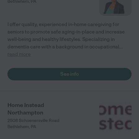
Bethlehem
,
PA
I offer quality, experienced in-home caregiving for
seniors to promote safe aging-in-place and increase
well-being and healthy lifestyles. Specializing in
dementia care with a background in occupational
...
read more
See info
Home Instead
Northampton
2508 Schoenersville Road
Bethlehem
,
PA