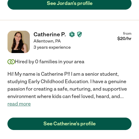
See Jordan's profile
Catherine P.
from
$
20
/hr
Allentown
,
PA
3 years experience
Hired by
0
families in your area
Hi! My name is Catherine P!! I am a senior student,
studying Early Childhood Education. I have a genuine
passion for creating a safe, nurturing, and supportive
environment where kids can feel loved, heard, and
...
read more
See Catherine's profile