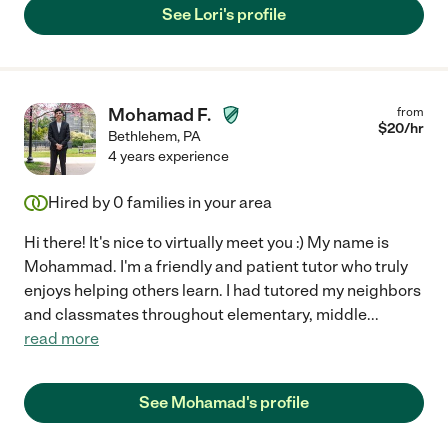
See Lori's profile
Mohamad F.
from
$
20
/hr
Bethlehem
,
PA
4 years experience
Hired by
0
families in your area
Hi there! It's nice to virtually meet you :) My name is
Mohammad. I'm a friendly and patient tutor who truly
enjoys helping others learn. I had tutored my neighbors
and classmates throughout elementary, middle
...
read more
See Mohamad's profile