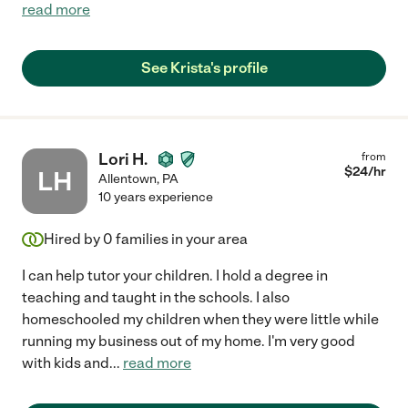
read more
See Krista's profile
Lori H.
from
$
24
/hr
LH
Allentown
,
PA
10 years experience
Hired by
0
families in your area
I can help tutor your children. I hold a degree in
teaching and taught in the schools. I also
homeschooled my children when they were little while
running my business out of my home. I'm very good
with kids and
...
read more