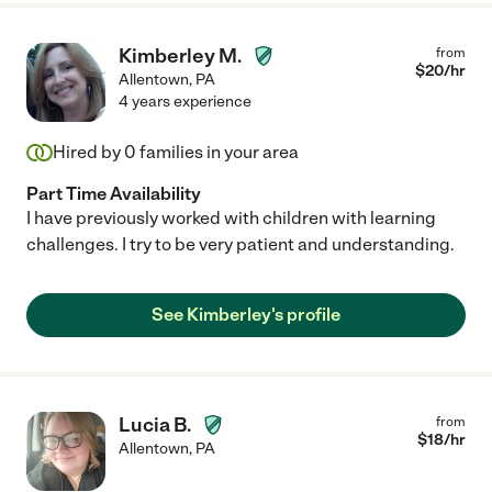
Kimberley M.
from
$
20
/hr
Allentown
,
PA
4 years experience
Hired by
0
families in your area
Part Time Availability
I have previously worked with children with learning
challenges. I try to be very patient and understanding.
See Kimberley's profile
Lucia B.
from
$
18
/hr
Allentown
,
PA