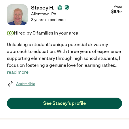
Stacey H.
from
$
8
/hr
Allentown
,
PA
3 years experience
Hired by
0
families in your area
Unlocking a student's unique potential drives my
approach to education. With three years of experience
supporting elementary through high school students, I
focus on fostering a genuine love for learning rather
...
read more
Assisted bio
See Stacey's profile