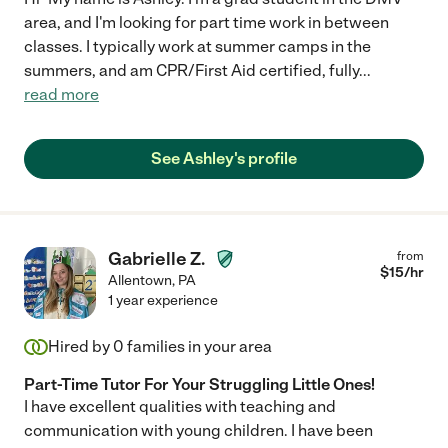
area, and I'm looking for part time work in between
classes. I typically work at summer camps in the
summers, and am CPR/First Aid certified, fully
...
read more
See Ashley's profile
Gabrielle Z.
from
$
15
/hr
Allentown
,
PA
1 year experience
Hired by
0
families in your area
Part-Time Tutor For Your Struggling Little Ones!
I have excellent qualities with teaching and
communication with young children. I have been