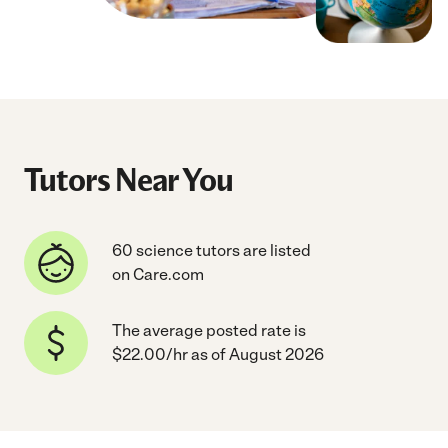
Tutors Near You
60 science tutors are listed
on Care.com
The average posted rate is
$22.00/hr as of August 2026