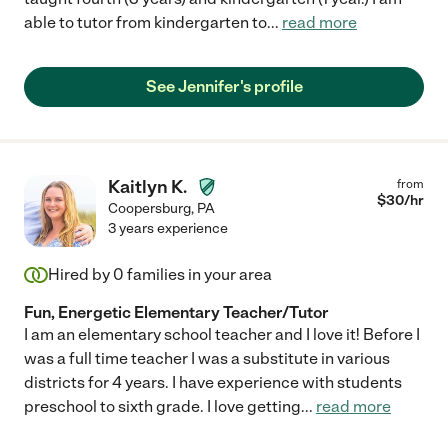
able to tutor from kindergarten to
...
read more
See Jennifer's profile
Kaitlyn K.
from
$
30
/hr
Coopersburg
,
PA
3 years experience
Hired by
0
families in your area
Fun, Energetic Elementary Teacher/Tutor
I am an elementary school teacher and I love it! Before I
was a full time teacher I was a substitute in various
districts for 4 years. I have experience with students
preschool to sixth grade. I love getting
...
read more