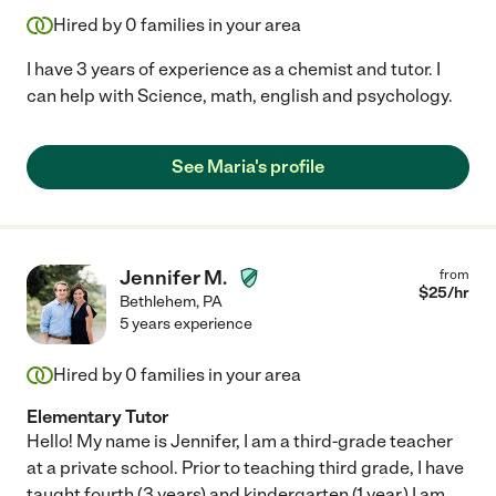
Hired by
0
families in your area
I have 3 years of experience as a chemist and tutor. I
can help with Science, math, english and psychology.
See Maria's profile
Jennifer M.
from
$
25
/hr
Bethlehem
,
PA
5 years experience
Hired by
0
families in your area
Elementary Tutor
Hello! My name is Jennifer, I am a third-grade teacher
at a private school. Prior to teaching third grade, I have
taught fourth (3 years) and kindergarten (1 year.) I am