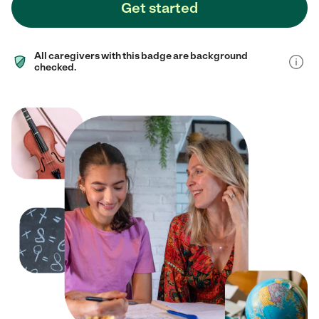
Get started
All caregivers with this badge are background
checked.