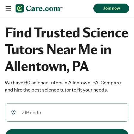
Join now
Find Trusted Science
Tutors Near Me in
Allentown, PA
We have 60 science tutors in Allentown, PA! Compare
and hire the best science tutor to fit your needs.