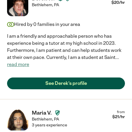
$
20
/hr
Bethlehem
,
PA
Hired by
0
families in your area
I am a friendly and approachable person who has
experience being a tutor at my high school in 2023.
Furthermore, I am patient and can help students work
at their own pace. Currently, I am a student at Saint
...
read more
See Derek's profile
Maria V.
from
$
21
/hr
Bethlehem
,
PA
3 years experience