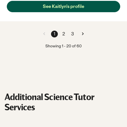
See Kaitlyn's profile
1
2
3
Showing
1
-
20
of
60
Additional Science Tutor
Services