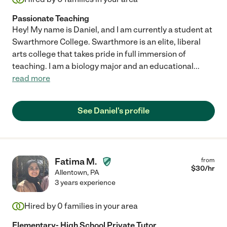
Passionate Teaching
Hey! My name is Daniel, and I am currently a student at
Swarthmore College. Swarthmore is an elite, liberal
arts college that takes pride in full immersion of
teaching. I am a biology major and an educational
...
read more
See Daniel's profile
Fatima M.
from
$
30
/hr
Allentown
,
PA
3 years experience
Hired by
0
families in your area
Elementary- High School Private Tutor