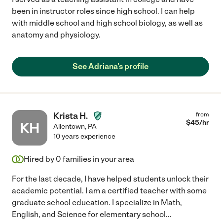
been in instructor roles since high school. I can help
with middle school and high school biology, as well as
anatomy and physiology.
See Adriana's profile
Krista H.
from
$
45
/hr
KH
Allentown
,
PA
10 years experience
Hired by
0
families in your area
For the last decade, I have helped students unlock their
academic potential. I am a certified teacher with some
graduate school education. I specialize in Math,
English, and Science for elementary school
...