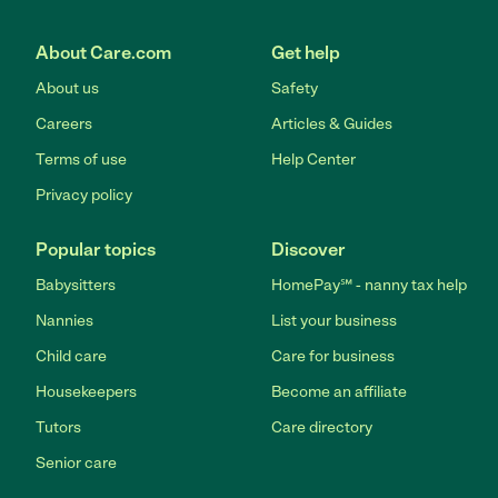
About Care.com
Get help
About us
Safety
Careers
Articles & Guides
Terms of use
Help Center
Privacy policy
Popular topics
Discover
Babysitters
HomePay℠ - nanny tax help
Nannies
List your business
Child care
Care for business
Housekeepers
Become an affiliate
Tutors
Care directory
Senior care