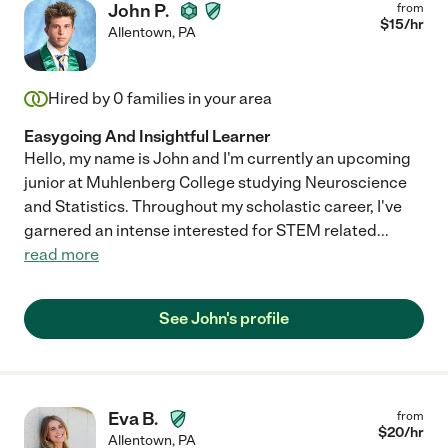
John P.
from
$
15
/hr
Allentown
,
PA
Hired by
0
families in your area
Easygoing And Insightful Learner
Hello, my name is John and I'm currently an upcoming
junior at Muhlenberg College studying Neuroscience
and Statistics. Throughout my scholastic career, I've
garnered an intense interested for STEM related
...
read more
See John's profile
Eva B.
from
$
20
/hr
Allentown
,
PA