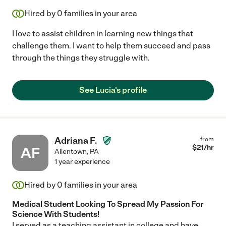
Hired by
0
families in your area
I love to assist children in learning new things that
challenge them. I want to help them succeed and pass
through the things they struggle with.
See Lucia's profile
Adriana F.
from
$
21
/hr
AF
Allentown
,
PA
1 year experience
Hired by
0
families in your area
Medical Student Looking To Spread My Passion For
Science With Students!
I served as a teaching assistant in college and have