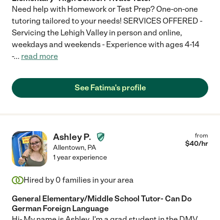
Need help with Homework or Test Prep? One-on-one
tutoring tailored to your needs! SERVICES OFFERED -
Servicing the Lehigh Valley in person and online,
weekdays and weekends - Experience with ages 4-14
-
...
read more
See Fatima's profile
Ashley P.
from
$
40
/hr
Allentown
,
PA
1 year experience
Hired by
0
families in your area
General Elementary/Middle School Tutor- Can Do
German Foreign Language
Hi- My name is Ashley. I'm a grad student in the DMV