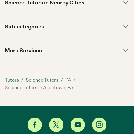
Science Tutors in Nearby Cities
Sub-categories
More Services
/
/
/
Tutors
Science Tutors
PA
Science Tutors in Allentown, PA