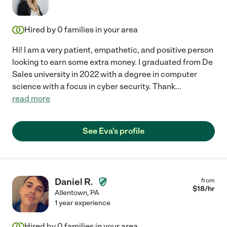
Hired by
0
families in your area
Hi! I am a very patient, empathetic, and positive person
looking to earn some extra money. I graduated from De
Sales university in 2022 with a degree in computer
science with a focus in cyber security. Thank
...
read more
See Eva's profile
Daniel R.
from
$
18
/hr
Allentown
,
PA
1 year experience
Hired by
0
families in your area