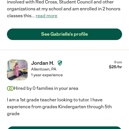
involved with Red Cross, Student Council and other
organizations at my school and am enrolled in 2 honors
classes this
...
read more
See Gabrielle's profile
Jordan H.
from
$
25
/hr
Allentown
,
PA
1 year experience
Hired by
0
families in your area
I am a 1st grade teacher looking to tutor. I have
experience from grades Kindergarten through 5th
grade