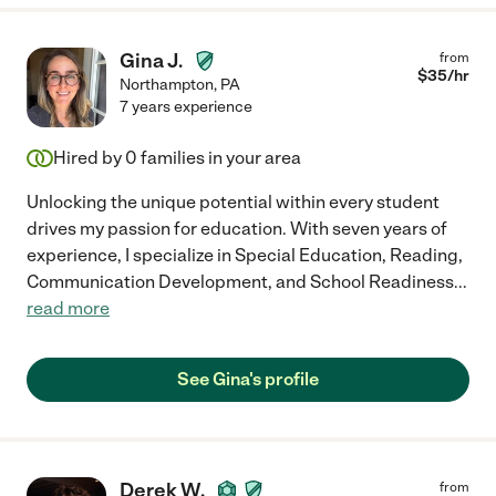
Gina J.
from
$
35
/hr
Northampton
,
PA
7 years experience
Hired by
0
families in your area
Unlocking the unique potential within every student
drives my passion for education. With seven years of
experience, I specialize in Special Education, Reading,
Communication Development, and School Readiness
...
read more
See Gina's profile
Derek W.
from