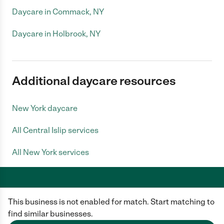
Daycare in Commack, NY
Daycare in Holbrook, NY
Additional daycare resources
New York daycare
All Central Islip services
All New York services
This business is not enabled for match. Start matching to
Care.com does not employ any caregiver and is not responsible for the
conduct of any user of our site. All information in member profiles, job
find similar businesses.
posts, applications, and messages is created by users of our site and not