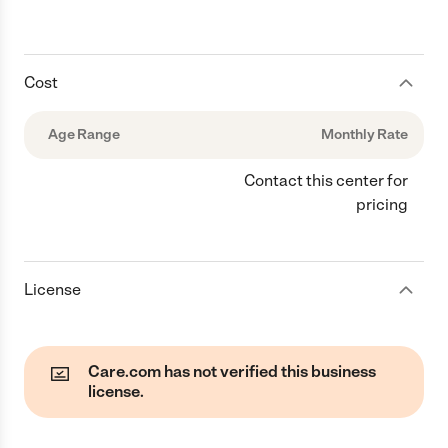
Cost
Age Range
Monthly Rate
Contact this center for
pricing
License
Care.com has not verified this business
license.