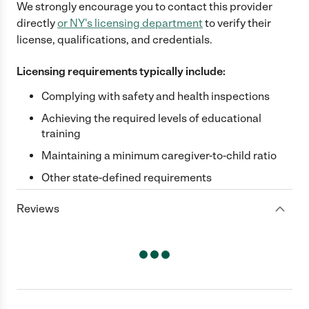
We strongly encourage you to contact this provider
directly
or
NY
's licensing department
to verify their
license, qualifications, and credentials.
Licensing requirements typically include:
Complying with safety and health inspections
Achieving the required levels of educational
training
Maintaining a minimum caregiver-to-child ratio
Other state-defined requirements
Reviews