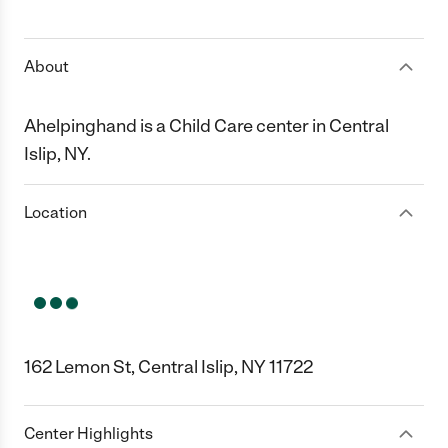
1 Star
2 Stars
3 Stars
4 Stars
5 Stars
About
Ahelpinghand is a Child Care center in Central
Islip, NY.
Location
162 Lemon St, Central Islip, NY 11722
Center Highlights