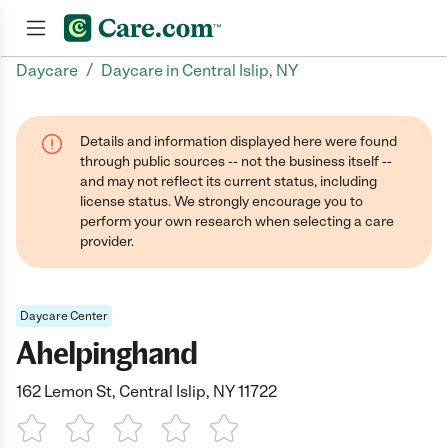
/
Daycare
Daycare in Central Islip, NY
Join now
Details and information displayed here were found
through public sources -- not the business itself --
and may not reflect its current status, including
license status. We strongly encourage you to
perform your own research when selecting a care
provider.
Daycare Center
Ahelpinghand
162 Lemon St, Central Islip, NY 11722