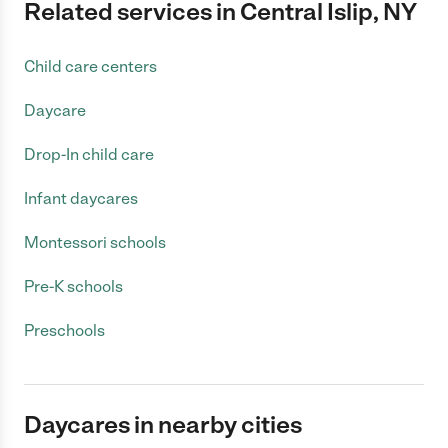
Related services in Central Islip, NY
Child care centers
Daycare
Drop-In child care
Infant daycares
Montessori schools
Pre-K schools
Preschools
Daycares in nearby cities