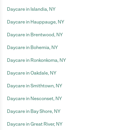
Daycare in Islandia, NY
Daycare in Hauppauge, NY
Daycare in Brentwood, NY
Daycare in Bohemia, NY
Daycare in Ronkonkoma, NY
Daycare in Oakdale, NY
Daycare in Smithtown, NY
Daycare in Nesconset, NY
Daycare in Bay Shore, NY
Daycare in Great River, NY