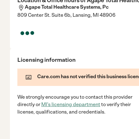
Location & Office hours of
Agape Total Health
Agape Total Healthcare Systems, Pc
809 Center St. Suite 6b, Lansing, MI 48906
Licensing information
Care.com has not verified this business licen
We strongly encourage you to contact this provider
directly
or
MI
's licensing department
to verify their
license, qualifications, and credentials.