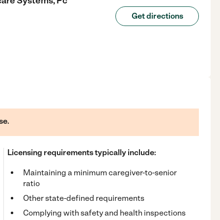
care Systems, Pc
Get directions
se.
Licensing requirements typically include:
Maintaining a minimum caregiver-to-senior
ratio
Other state-defined requirements
Complying with safety and health inspections