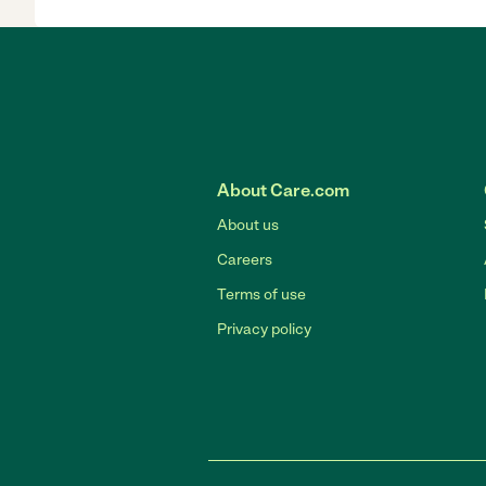
About Care.com
About us
Careers
Terms of use
Privacy policy