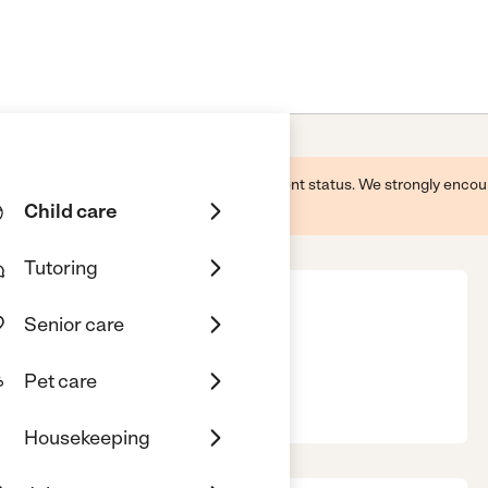
 this business and may not reflect its current status. We strongly enc
Child care
Tutoring
Senior care
ms, Pc
Pet care
nsing, MI, 48906
Housekeeping