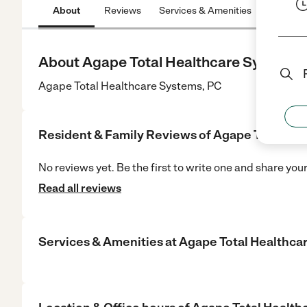
About
Reviews
Services & Amenities
Location
About Agape Total Healthcare Systems,
Agape Total Healthcare Systems, PC
Resident & Family Reviews of
Agape Total Hea
No reviews yet. Be the first to write one and share you
Read all reviews
Services & Amenities at
Agape Total Healthca