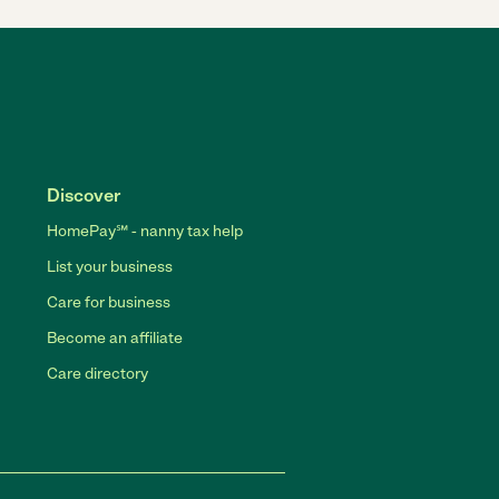
Discover
HomePay℠ - nanny tax help
List your business
Care for business
Become an affiliate
Care directory