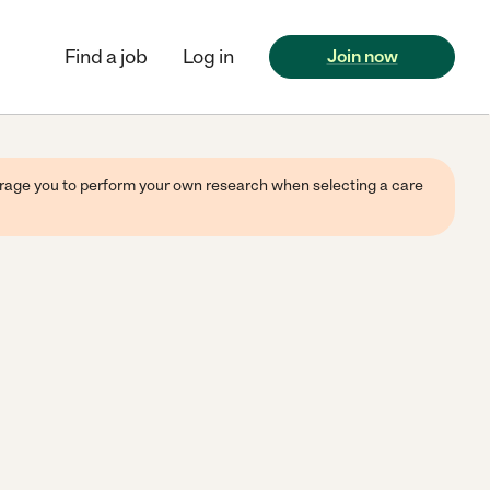
Find a job
Log in
Join now
ourage you to perform your own research when selecting a care