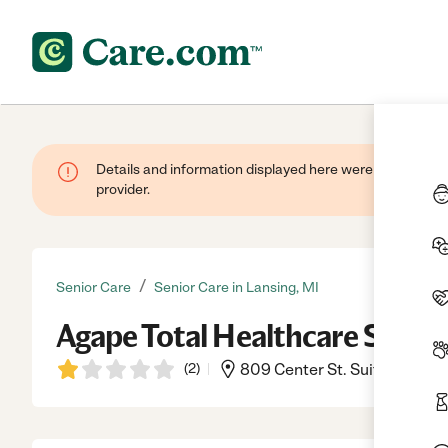
Details and information displayed here were provided by
provider.
/
Senior Care
Senior Care in Lansing, MI
Agape Total Healthcare Syste
(
2
)
809 Center St. Suite 6b, La