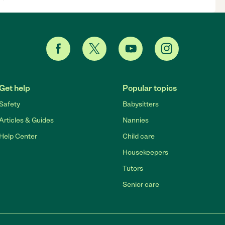
Get help
Popular topics
Safety
Babysitters
Articles & Guides
Nannies
Help Center
Child care
Housekeepers
Tutors
Senior care