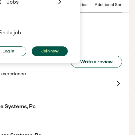
Jobs
 & Hours
License
Nearby communities
Additional Service
 Pc
Find a job
Log in
Join now
lthcare Systems, Pc
Write a review
r experience.
re Systems, Pc