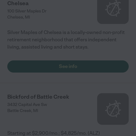
Chelsea
100 Silver Maples Dr
Chelsea
,
MI
Silver Maples of Chelsea is a locally-owned non-profit
retirement neighborhood that offers independent
living, assisted living and short stays.
See info
Bickford of Battle Creek
3432 Capital Ave Sw
Battle Creek
,
MI
Starting at $2,900/mo.; $4,825/mo. (ALZ)