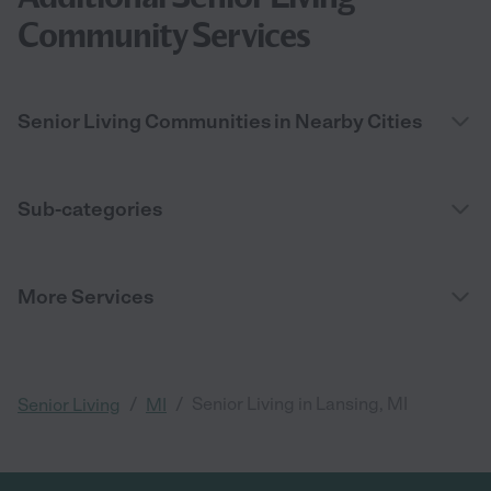
Community Services
Senior Living Communities in Nearby Cities
Sub-categories
More Services
/
/
Senior Living in Lansing, MI
Senior Living
MI