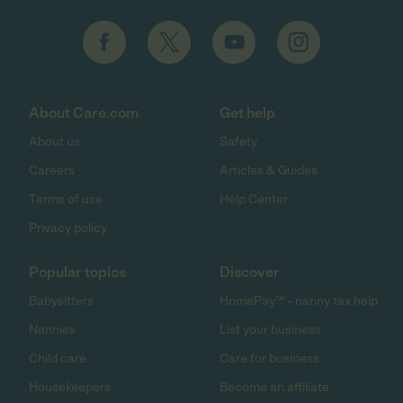
About Care.com
Get help
About us
Safety
Careers
Articles & Guides
Terms of use
Help Center
Privacy policy
Popular topics
Discover
Babysitters
HomePay℠ - nanny tax help
Nannies
List your business
Child care
Care for business
Housekeepers
Become an affiliate