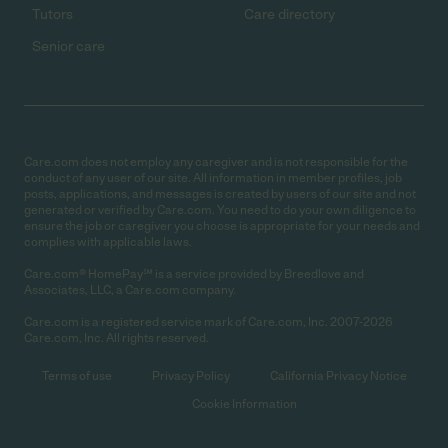
Tutors
Care directory
Senior care
Care.com does not employ any caregiver and is not responsible for the
conduct of any user of our site. All information in member profiles, job
posts, applications, and messages is created by users of our site and not
generated or verified by Care.com. You need to do your own diligence to
ensure the job or caregiver you choose is appropriate for your needs and
complies with applicable laws.
Care.com® HomePay℠ is a service provided by Breedlove and
Associates, LLC, a Care.com company.
Care.com is a registered service mark of Care.com, Inc. 2007-2026
Care.com, Inc. All rights reserved.
Terms of use
Privacy Policy
California Privacy Notice
Cookie Information