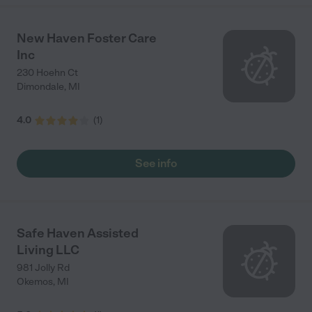
New Haven Foster Care
Inc
230 Hoehn Ct
Dimondale
,
MI
4.0
(
1
)
See info
Safe Haven Assisted
Living LLC
981 Jolly Rd
Okemos
,
MI