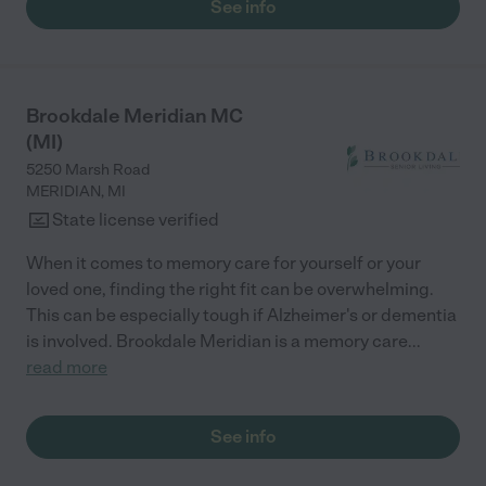
See info
my husband and need help, we would live here ourselves. The
director is an RN and she has been very helpful with any
challenges my folks have faced. No place is perfect but Delta
has been as close to perfect for my family as we could find and
afford. Wish they had central air instead of just window unit
Brookdale Meridian MC
conditioners, but that's truly the only things we've wished for
(MI)
that they don't have."
5250 Marsh Road
MERIDIAN
,
MI
State license verified
When it comes to memory care for yourself or your
loved one, finding the right fit can be overwhelming.
This can be especially tough if Alzheimer's or dementia
is involved. Brookdale Meridian is a memory care
...
read more
See info