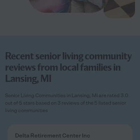
Recent senior living community
reviews from local families in
Lansing, MI
Senior Living Communities in Lansing, MI are rated 3.0
out of 5 stars based on 3 reviews of the 5 listed senior
living communities
Delta Retirement Center Inc