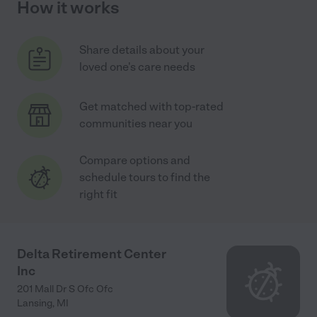
How it works
Share details about your
loved one's care needs
Get matched with top-rated
communities near you
Compare options and
schedule tours to find the
right fit
Delta Retirement Center
Inc
201 Mall Dr S Ofc Ofc
Lansing
,
MI