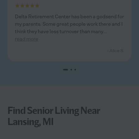
Delta Retirement Center has been a godsend for
my parents. Some great people work there and I
think they have less turnover than many
...
read more
- Alice S.
Find Senior Living Near
Lansing, MI