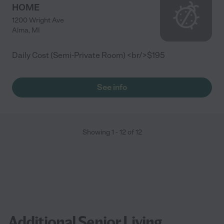
HOME
1200 Wright Ave
Alma
,
MI
Daily Cost (Semi-Private Room) <br/>$195
See info
Showing
1
-
12
of
12
Additional Senior Living