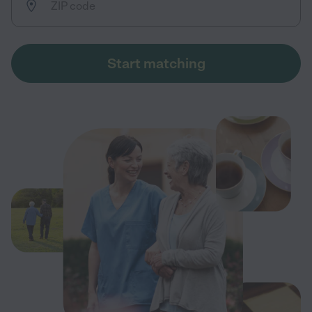
Start matching