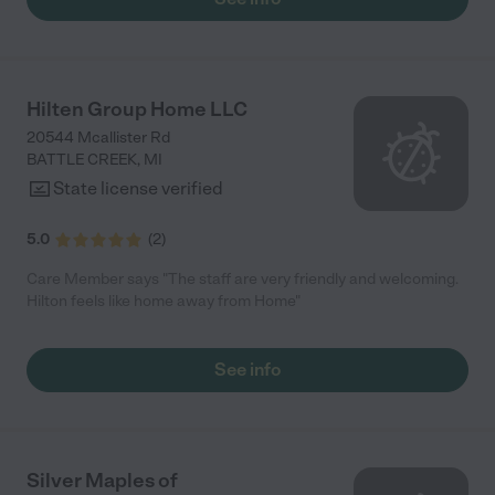
Hilten Group Home LLC
20544 Mcallister Rd
BATTLE CREEK
,
MI
State license verified
5.0
(
2
)
Care Member says "The staff are very friendly and welcoming.
Hilton feels like home away from Home"
See info
Silver Maples of