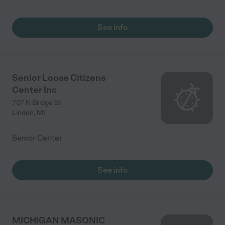
See info
Senior Loose Citizens
Center Inc
707 N Bridge St
Linden
,
MI
Senior Center
See info
MICHIGAN MASONIC