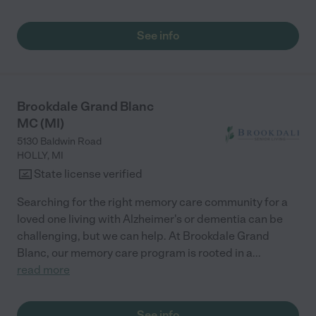
See info
Brookdale Grand Blanc
MC (MI)
5130 Baldwin Road
HOLLY
,
MI
State license verified
Searching for the right memory care community for a
loved one living with Alzheimer's or dementia can be
challenging, but we can help. At Brookdale Grand
Blanc, our memory care program is rooted in a
...
read more
See info