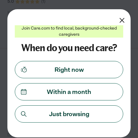
5.0
(
1
)
Kelly says "Amazing owners and staff! Very clean and homelike"
Join Care.com to find local, background-checked
See info
caregivers
When do you need care?
Brookdale Grand Blanc
Right now
AL (MI)
5080 Baldwin Road
HOLLY
,
MI
Within a month
State license verified
It's time to let someone else handle the loads of laundry
and piles of dishes for a change. Here at Brookdale
Just browsing
Grand Blanc, we take care of the chores so you can
focus on the more memorable moments in life.
...
read more