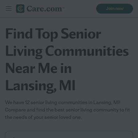
Join now
Find Top Senior
Living Communities
Near Me in
Lansing, MI
We have 12 senior living communities in Lansing, MI!
Compare and find the best senior living community to fit
the needs of your senior loved one.