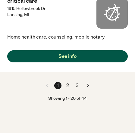
critical care
1915 Hollowbrook Dr
Lansing
,
MI
Home health care, counseling, mobile notary
See info
1
2
3
Showing
1
-
20
of
44