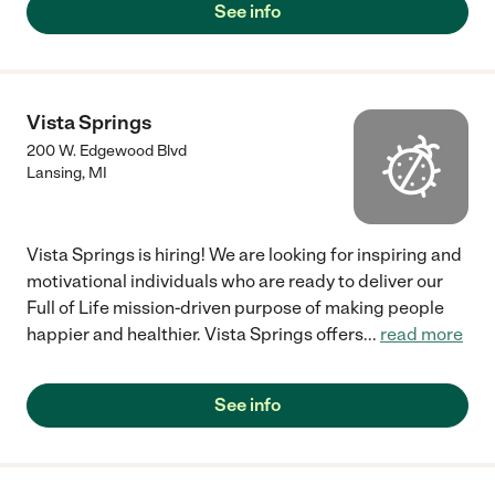
See info
Vista Springs
200 W. Edgewood Blvd
Lansing
,
MI
Vista Springs is hiring! We are looking for inspiring and
motivational individuals who are ready to deliver our
Full of Life mission-driven purpose of making people
happier and healthier. Vista Springs offers
...
read more
See info