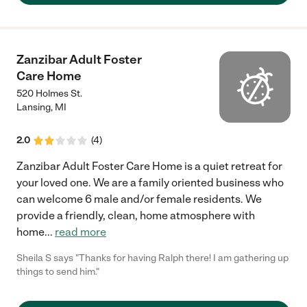
Zanzibar Adult Foster
Care Home
520 Holmes St.
Lansing
,
MI
2.0
(
4
)
Zanzibar Adult Foster Care Home is a quiet retreat for
your loved one. We are a family oriented business who
can welcome 6 male and/or female residents. We
provide a friendly, clean, home atmosphere with
home
...
read more
Sheila S says "Thanks for having Ralph there! I am gathering up
things to send him."