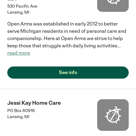
530 Pacific Ave
Lansing
,
MI
Open Arms was established in early 2012 to better
serve Michigan residents in need of personal care and
companionship. Here at Open Arms we strive to help
keep those that struggle with daily living activities
...
read more
See info
Jessi Kay Home Care
PO Box 80916
Lansing
,
MI