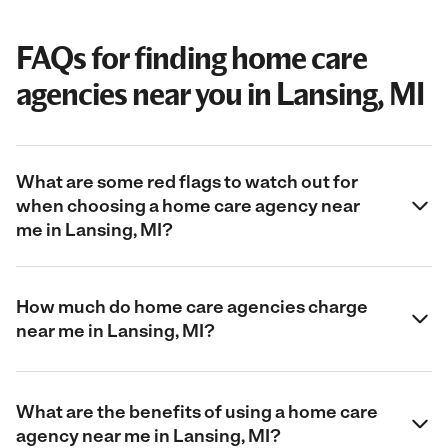
FAQs for finding home care
agencies near you in Lansing, MI
What are some red flags to watch out for
when choosing a home care agency near
me in Lansing, MI?
How much do home care agencies charge
near me in Lansing, MI?
What are the benefits of using a home care
agency near me in Lansing, MI?