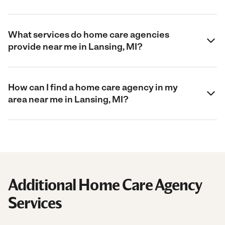
What services do home care agencies
provide near me in Lansing, MI?
How can I find a home care agency in my
area near me in Lansing, MI?
Additional Home Care Agency
Services