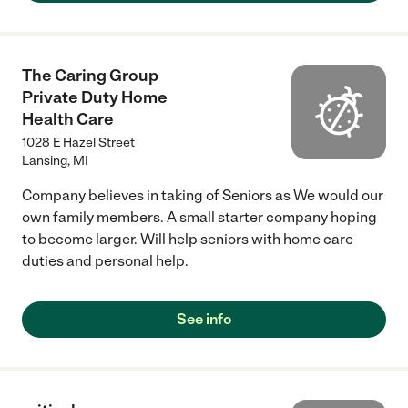
The Caring Group
Private Duty Home
Health Care
1028 E Hazel Street
Lansing
,
MI
Company believes in taking of Seniors as We would our
own family members. A small starter company hoping
to become larger. Will help seniors with home care
duties and personal help.
See info