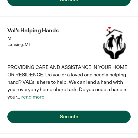
Val's Helping Hands
MI
Lansing
,
MI
PROVIDING CARE AND ASSISTANCE IN YOUR HOME
OR RESIDENCE. Do you or a loved one need a helping
hand? VAL's is here to help. We can lend a hand with
your everyday home chore task. Do you need a hand in
your
...
read more
See info