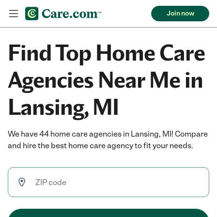
Join now
Find Top Home Care
Agencies Near Me in
Lansing, MI
We have 44 home care agencies in Lansing, MI! Compare
and hire the best home care agency to fit your needs.