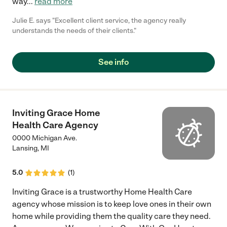
way
...
read more
Julie E. says "Excellent client service, the agency really
understands the needs of their clients."
See info
Inviting Grace Home
Health Care Agency
0000 Michigan Ave.
Lansing
,
MI
5.0
(
1
)
Inviting Grace is a trustworthy Home Health Care
agency whose mission is to keep love ones in their own
home while providing them the quality care they need.