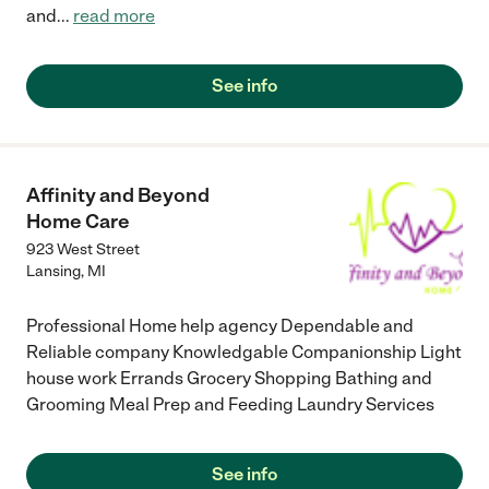
and
...
read more
See info
Affinity and Beyond
Home Care
923 West Street
Lansing
,
MI
Professional Home help agency Dependable and
Reliable company Knowledgable Companionship Light
house work Errands Grocery Shopping Bathing and
Grooming Meal Prep and Feeding Laundry Services
See info