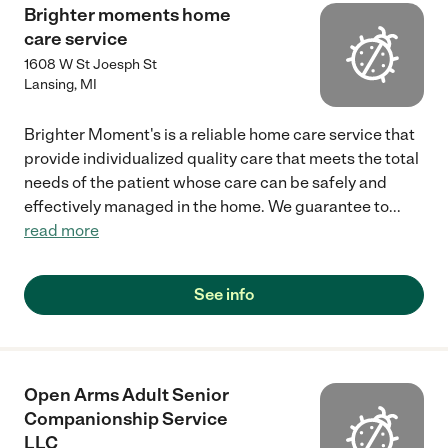
Brighter moments home
care service
1608 W St Joesph St
Lansing
,
MI
Brighter Moment's is a reliable home care service that
provide individualized quality care that meets the total
needs of the patient whose care can be safely and
effectively managed in the home. We guarantee to
...
read more
See info
Open Arms Adult Senior
Companionship Service
LLC