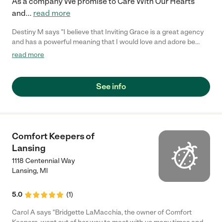
As a company We promise to Care With Our Hearts
and
...
read more
Destiny M says "I believe that Inviting Grace is a great agency
and has a powerful meaning that I would love and adore be
apart of. My ambition is to help those in need and I'm for certain
read more
that I can do anything I put my mind too though this agency."
See info
Comfort Keepers of
Lansing
1118 Centennial Way
Lansing
,
MI
5.0
(
1
)
Carol A says "Bridgette LaMacchia, the owner of Comfort