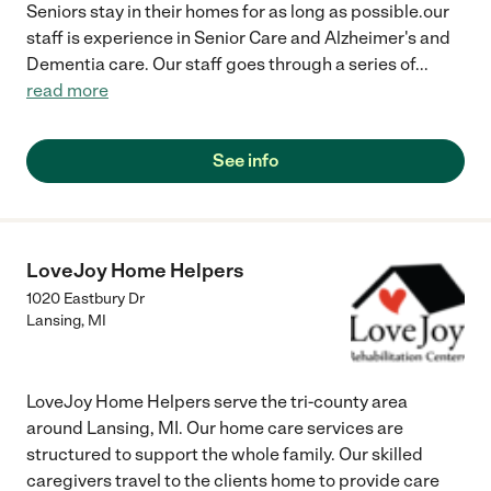
Seniors stay in their homes for as long as possible.our
staff is experience in Senior Care and Alzheimer's and
Dementia care. Our staff goes through a series of
...
read more
See info
LoveJoy Home Helpers
1020 Eastbury Dr
Lansing
,
MI
LoveJoy Home Helpers serve the tri-county area
around Lansing, MI. Our home care services are
structured to support the whole family. Our skilled
caregivers travel to the clients home to provide care