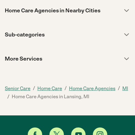
Home Care Agencies in Nearby Cities
Sub-categories
More Services
/
/
/
Senior Care
Home Care
Home Care Agencies
MI
/
Home Care Agencies in Lansing, MI