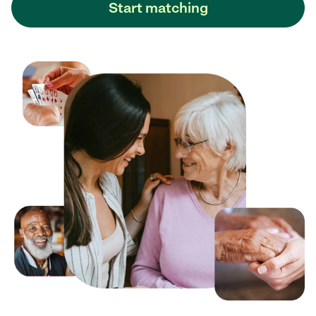
Start matching