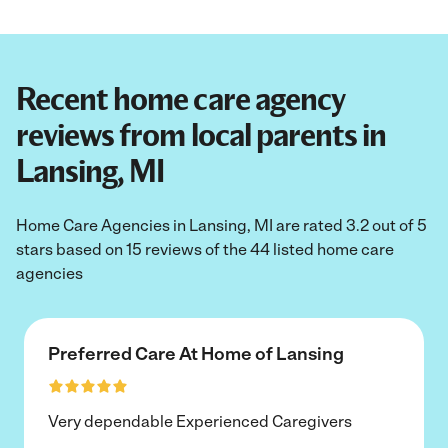
Recent home care agency
reviews from local parents in
Lansing, MI
Home Care Agencies in Lansing, MI are rated 3.2 out of 5
stars based on 15 reviews of the 44 listed home care
agencies
Preferred Care At Home of Lansing
Very dependable Experienced Caregivers