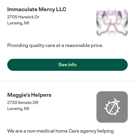
Immaculate Mercy LLC
2705 Harwick Dr
Lansing
,
MI
Providing quality care at a reasonable price.
See info
Maggie's Helpers
2733 Senate DR
Lansing
,
MI
We are a non-medical home Care agency helping