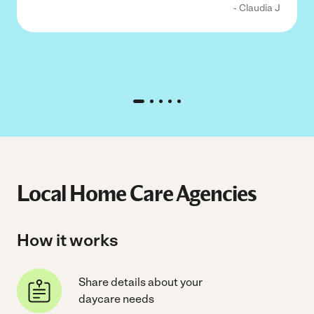
- Claudia J
Local Home Care Agencies
How it works
Share details about your
daycare needs