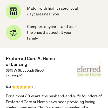
Match with highly rated local
daycares near you
Compare daycares and tour
the ones that best fit your
family
Preferred Care At Home
of Lansing
3815 W St. Joseph Street
Lansing
,
MI
5.0
(
1
)
For almost 30 years, the husband-and-wife founders of
Preferred Care at Home have been providing loving
senior home care. They've proudly developed a