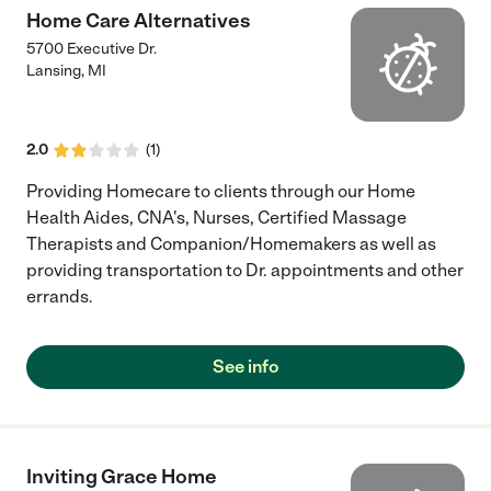
Home Care Alternatives
5700 Executive Dr.
Lansing
,
MI
2.0
(
1
)
Providing Homecare to clients through our Home
Health Aides, CNA's, Nurses, Certified Massage
Therapists and Companion/Homemakers as well as
providing transportation to Dr. appointments and other
errands.
See info
Inviting Grace Home