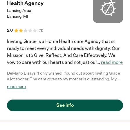
Health Agency
Lansing Area
Lansing
,
MI
2.0
(
4
)
Inviting Grace is a Home Health care Agency that is
ready to meet every individual needs with dignity. Our
Mission is to Give, Reflect, And Care Effectively. We
vow to care with our hearts and not just our
...
read more
DeMario B says "I only wished I found out about Inviting Grace
a lot sooner. The care given to my mother is outstanding. My
mother rarely let me care for her, but she fell in love with the
read more
Inviting Grace Staff. I would recommend their services over and
over again."
See info