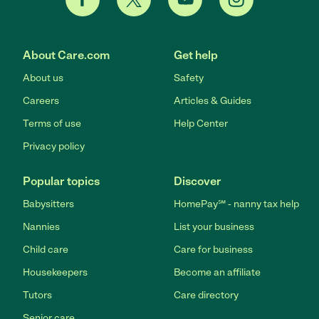
About Care.com
Get help
About us
Safety
Careers
Articles & Guides
Terms of use
Help Center
Privacy policy
Popular topics
Discover
Babysitters
HomePay℠ - nanny tax help
Nannies
List your business
Child care
Care for business
Housekeepers
Become an affiliate
Tutors
Care directory
Senior care