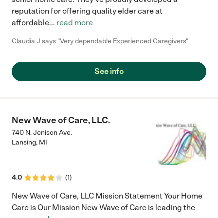
reputation for offering quality elder care at
affordable
...
read more
Claudia J says "Very dependable Experienced Caregivers"
See info
New Wave of Care, LLC.
740 N. Jenison Ave.
Lansing
,
MI
4.0
(
1
)
New Wave of Care, LLC Mission Statement Your Home
Care is Our Mission New Wave of Care is leading the