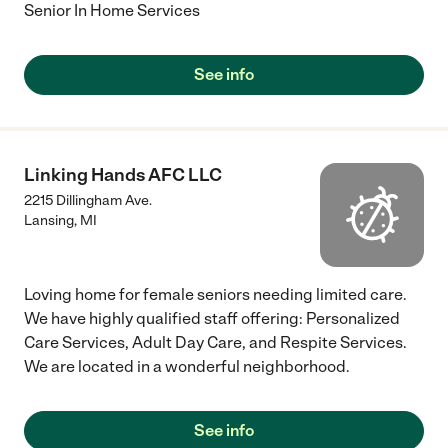
Senior In Home Services
See info
Linking Hands AFC LLC
2215 Dillingham Ave.
Lansing
,
MI
Loving home for female seniors needing limited care.
We have highly qualified staff offering: Personalized
Care Services, Adult Day Care, and Respite Services.
We are located in a wonderful neighborhood.
See info