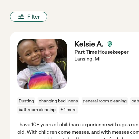
Filter
Kelsie A.
Part Time Housekeeper
Lansing
,
MI
Dusting
changing bed linens
general room cleaning
cab
bathroom cleaning
+ 1 more
I have 10+ years of childcare experience with ages ra
old. With children come messes, and with messes co