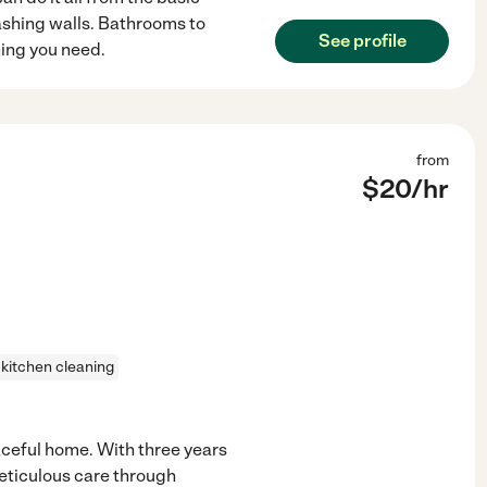
shing walls. Bathrooms to
See profile
hing you need.
from
$
20
/hr
kitchen cleaning
eaceful home. With three years
meticulous care through