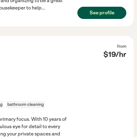
g and organizing to be a great
 housekeeper to help
...
See profile
from
$
19
/hr
ng
bathroom cleaning
primary focus. With 10 years of
lous eye for detail to every
ating your private spaces and