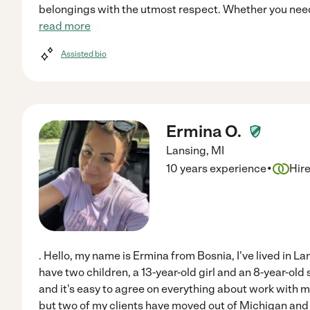
belongings with the utmost respect. Whether you need
read more
Assisted bio
Ermina O.
Lansing
,
MI
·
10 years experience
Hir
. Hello, my name is Ermina from Bosnia, I've lived in Lan
have two children, a 13-year-old girl and an 8-year-old
and it's easy to agree on everything about work with me
but two of my clients have moved out of Michigan and 