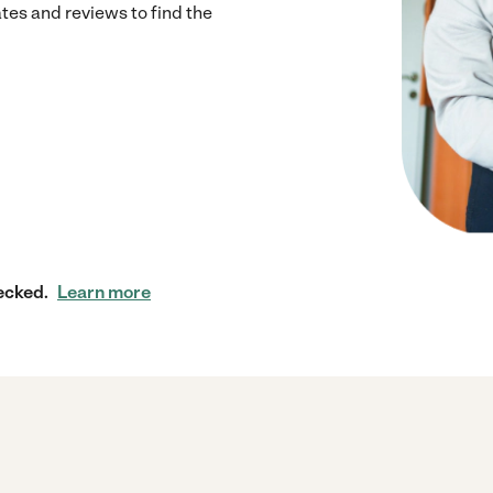
s and reviews to find the
ecked.
Learn more