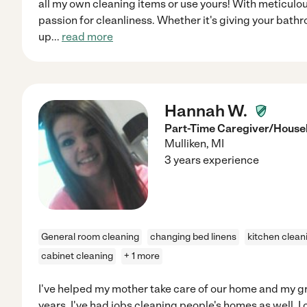
all my own cleaning items or use yours! With meticulou
passion for cleanliness. Whether it's giving your bath
up
...
read more
Hannah W.
Part-Time Caregiver/House
Mulliken
,
MI
3 years experience
General room cleaning
changing bed linens
kitchen clean
cabinet cleaning
+ 1 more
I've helped my mother take care of our home and my 
years. I've had jobs cleaning people's homes as well. I c