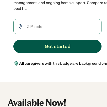
management, and ongoing home support. Compare rate
best fit.
Get started
All caregivers with this badge are background ch
Available Now!