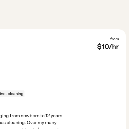
from
$
10
/hr
inet cleaning
nging from newborn to 12 years
mes cleaning. Over my many