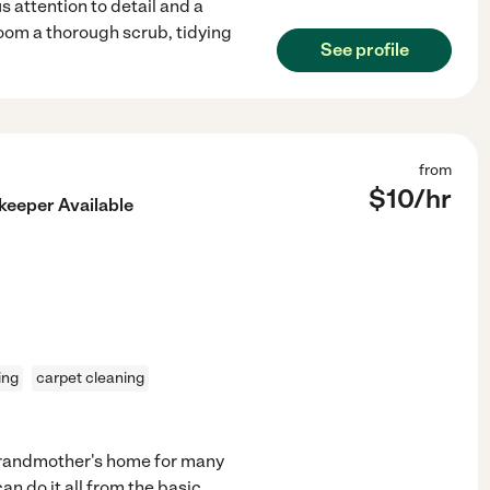
s attention to detail and a
room a thorough scrub, tidying
See profile
from
$
10
/hr
keeper Available
ing
carpet cleaning
grandmother's home for many
an do it all from the basic