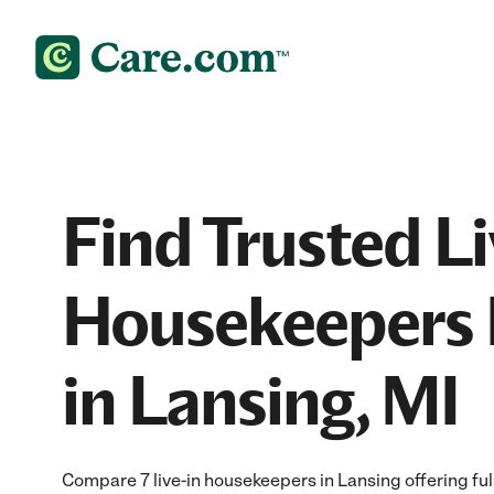
Find Trusted Li
Housekeepers 
in Lansing, MI
Compare 7 live-in housekeepers in Lansing offering fu