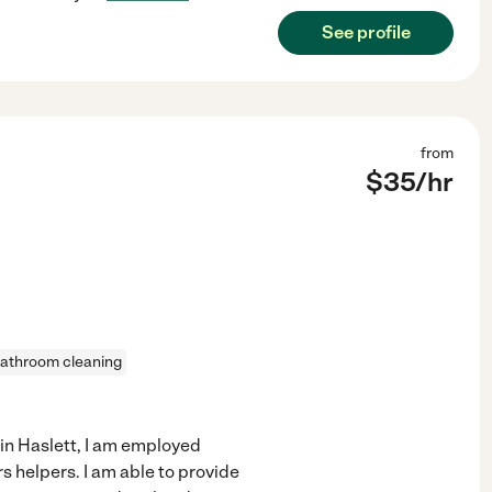
See profile
from
$
35
/hr
athroom cleaning
in Haslett, I am employed
helpers. I am able to provide