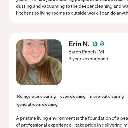
dusting and vacuuming to the deeper cleaning and wa
kitchens to living rooms to outside work- I can do anyt
Erin N.
Eaton Rapids
,
MI
3 years experience
Refrigerator cleaning
oven cleaning
move-out cleaning
general room cleaning
A pristine living environment is the foundation of a p
of professional experience, I take pride in delivering 