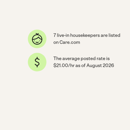
7 live-in housekeepers are listed
on Care.com
The average posted rate is
$21.00/hr as of August 2026