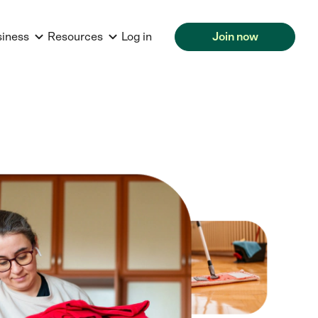
siness
Resources
Log in
Join now