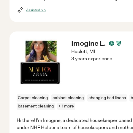
Assisted bio
Imogine L.
Haslett
,
MI
3 years experience
Carpet cleaning
cabinet cleaning
changing bed linens
b
basement cleaning
+ 1 more
Hi there! I'm Imogine, a dedicated housekeeper based 
under NHF Helper a team of housekeepers and mothers 