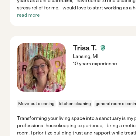
years as a child caretaker, I have come to find cleanin
stress relief for me. I would love to start working as a
read more
Trisa T.
Lansing
,
MI
10 years experience
Move-out cleaning
kitchen cleaning
general room cleani
Transforming your living space into a sanctuary is my 
professional housekeeping experience, I bring a meticu
room. I prioritize building trust and rapport while tre