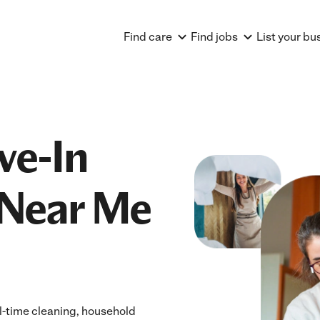
Find care
Find jobs
List your bu
ve-In
Near Me
ll-time cleaning, household