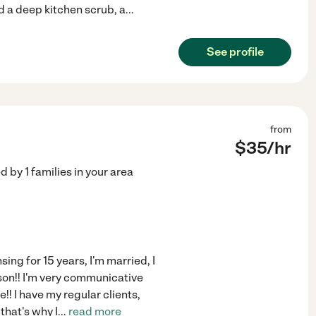
 a deep kitchen scrub, a
...
See profile
from
$
35
/hr
ed by
1
families in your area
sing for 15 years, I'm married, I
 son!! I'm very communicative
!! I have my regular clients,
that's why I
...
read more