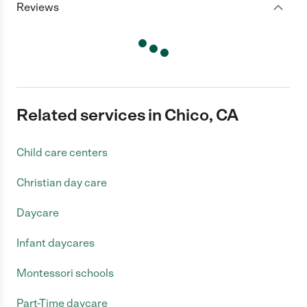
Reviews
Related services in Chico, CA
Child care centers
Christian day care
Daycare
Infant daycares
Montessori schools
Part-Time daycare