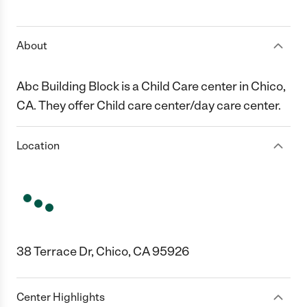
1 Star
2 Stars
3 Stars
4 Stars
5 Stars
About
Abc Building Block is a Child Care center in Chico,
CA. They offer Child care center/day care center.
Location
38 Terrace Dr, Chico, CA 95926
Center Highlights