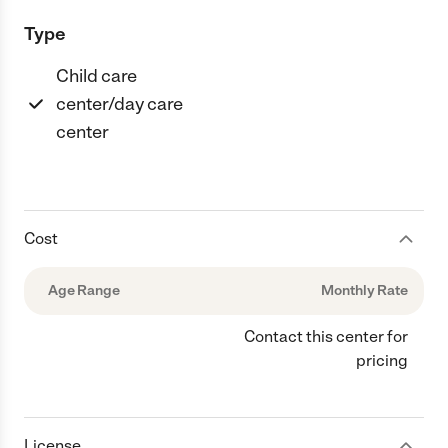
Type
Child care
center/day care
center
Cost
Age Range
Monthly Rate
Contact this center for
pricing
License