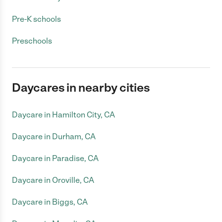
Pre-K schools
Preschools
Daycares in nearby cities
Daycare in Hamilton City, CA
Daycare in Durham, CA
Daycare in Paradise, CA
Daycare in Oroville, CA
Daycare in Biggs, CA