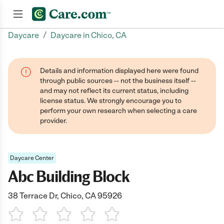
/
Daycare
Daycare in Chico, CA
Join now
Details and information displayed here were found
through public sources -- not the business itself --
and may not reflect its current status, including
license status. We strongly encourage you to
perform your own research when selecting a care
provider.
Daycare Center
Abc Building Block
38 Terrace Dr, Chico, CA 95926