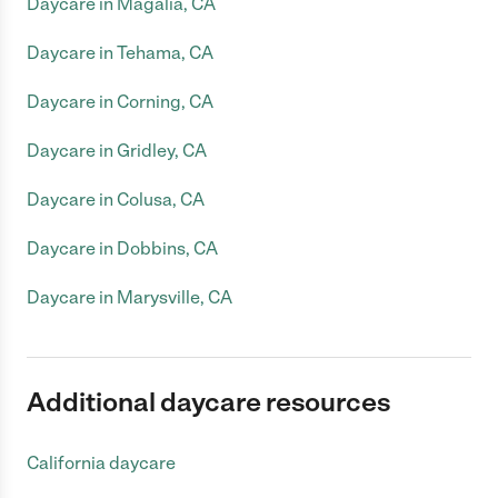
Daycare in Magalia, CA
Daycare in Tehama, CA
Daycare in Corning, CA
Daycare in Gridley, CA
Daycare in Colusa, CA
Daycare in Dobbins, CA
Daycare in Marysville, CA
Additional daycare resources
California daycare