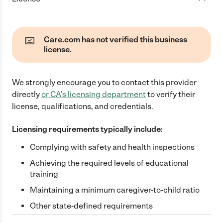
Care.com has not verified this business
license.
We strongly encourage you to contact this provider
directly
or
CA
's licensing department
to verify their
license, qualifications, and credentials.
Licensing requirements typically include:
Complying with safety and health inspections
Achieving the required levels of educational
training
Maintaining a minimum caregiver-to-child ratio
Other state-defined requirements