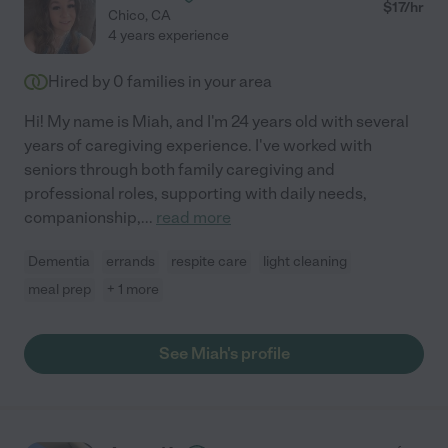
$
17
/hr
Chico
,
CA
4 years experience
Hired by
0
families in your area
Hi! My name is Miah, and I'm 24 years old with several
years of caregiving experience. I've worked with
seniors through both family caregiving and
professional roles, supporting with daily needs,
companionship,
...
read more
Dementia
errands
respite care
light cleaning
meal prep
+ 1 more
See Miah's profile