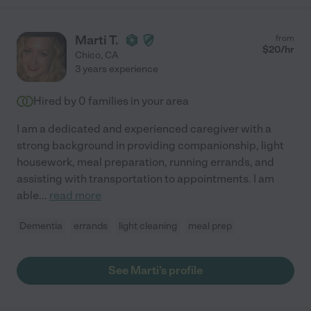
Marti T.
from
$
20
/hr
Chico
,
CA
3 years experience
Hired by
0
families in your area
I am a dedicated and experienced caregiver with a
strong background in providing companionship, light
housework, meal preparation, running errands, and
assisting with transportation to appointments. I am
able
...
read more
Dementia
errands
light cleaning
meal prep
See Marti's profile