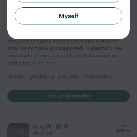
Chico
,
CA
1 year experience
Myself
Hired by
0
families in your area
I am a compassionate and dependable beginner
caregiver who genuinely enjoys helping others feel
safe, comfortable, and supported. I understand how
important patience, empathy, and trust are when
caring for
...
read more
Errands
light cleaning
meal prep
transportation
See Jacob's profile
Kery W.
from
$
19
/hr
Chico
,
CA