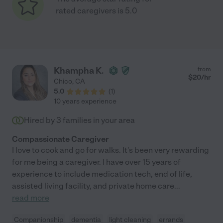
rated caregivers is 5.0
Khampha K.
from
$
20
/hr
Chico
,
CA
5.0
(
1
)
10 years experience
Hired by
3
families in your area
Compassionate Caregiver
I love to cook and go for walks. It's been very rewarding
for me being a caregiver. I have over 15 years of
experience to include medication tech, end of life,
assisted living facility, and private home care
...
read more
Companionship
dementia
light cleaning
errands