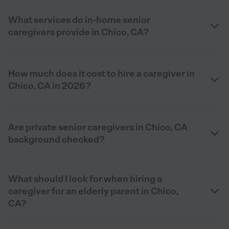
What services do in-home senior
caregivers provide in Chico, CA?
How much does it cost to hire a caregiver in
Chico, CA in 2026?
Are private senior caregivers in Chico, CA
background checked?
What should I look for when hiring a
caregiver for an elderly parent in Chico,
CA?