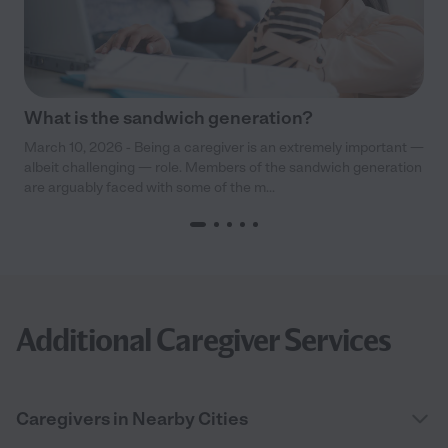
What is the sandwich generation?
March 10, 2026 - Being a caregiver is an extremely important —
albeit challenging — role. Members of the sandwich generation
are arguably faced with some of the m...
Additional Caregiver Services
Caregivers in Nearby Cities