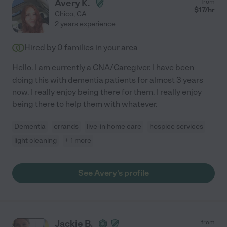
Avery K.
from
$
17
/hr
Chico
,
CA
2 years experience
Hired by
0
families in your area
Hello. I am currently a CNA/Caregiver. I have been
doing this with dementia patients for almost 3 years
now. I really enjoy being there for them. I really enjoy
being there to help them with whatever.
Dementia
errands
live-in home care
hospice services
light cleaning
+ 1 more
See Avery's profile
Jackie B.
from