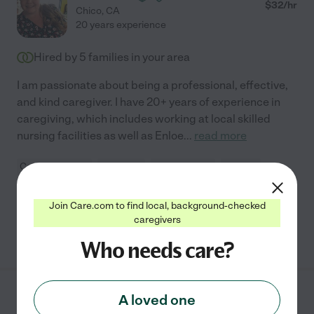
$
32
/hr
Chico
,
CA
20 years experience
Hired by
5
families in your area
I am passionate about being a professional, effective,
and kind caregiver. I have 20+ years of experience in
caregiving, which includes working at local skilled
nursing facilities as well as Enloe
...
read more
Companionship
dementia
light cleaning
errands
hospice services
+ 1 more
Join Care.com to find local, background-checked
caregivers
See Jackie's profile
Who needs care?
A loved one
Jacob M.
from
$
20
/hr