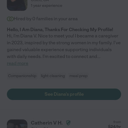
1 year experience
Hired by
0
families in your area
Hello, I Am Diana, Thanks For Checking My Profile!
Hi, I'm Diana V. Nice to meet you! I became a caregiver
in 2023, inspired by the strong women in my family. I've
gained valuable experience supporting individuals
with daily needs. I'm excited to connect and
...
read more
Companionship
light cleaning
meal prep
See Diana's profile
Catherin V H.
from
$
24
/hr