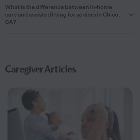
What is the difference between in-home
care and assisted living for seniors in Chico,
CA?
Caregiver Articles