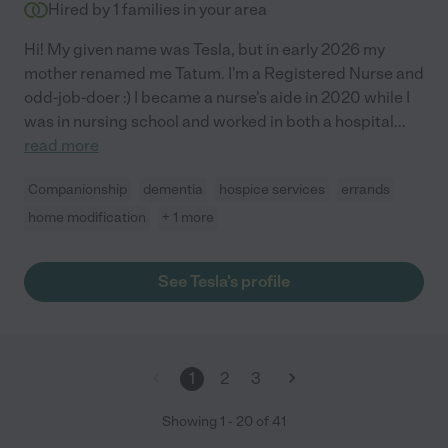
Hired by
1
families in your area
Hi! My given name was Tesla, but in early 2026 my
mother renamed me Tatum. I'm a Registered Nurse and
odd-job-doer :) I became a nurse's aide in 2020 while I
was in nursing school and worked in both a hospital
...
read more
Companionship
dementia
hospice services
errands
home modification
+ 1 more
See Tesla's profile
1
2
3
Showing
1
-
20
of
41