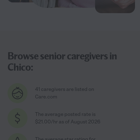
Browse senior caregivers in
Chico:
41 caregivers are listed on
Care.com
The average posted rate is
$21.00/hr as of August 2026
The average star rating for