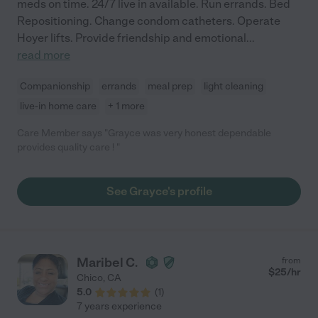
meds on time. 24/7 live in available. Run errands. Bed
Repositioning. Change condom catheters. Operate
Hoyer lifts. Provide friendship and emotional
...
read more
Companionship
errands
meal prep
light cleaning
live-in home care
+ 1 more
Care Member says "Grayce was very honest dependable
provides quality care ! "
See Grayce's profile
Maribel C.
from
$
25
/hr
Chico
,
CA
5.0
(
1
)
7 years experience