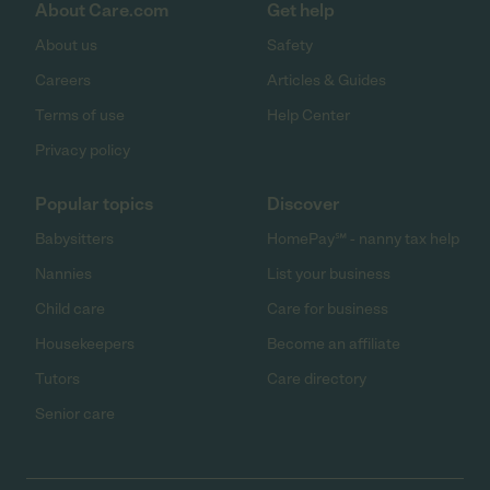
About Care.com
Get help
About us
Safety
Careers
Articles & Guides
Terms of use
Help Center
Privacy policy
Popular topics
Discover
Babysitters
HomePay℠ - nanny tax help
Nannies
List your business
Child care
Care for business
Housekeepers
Become an affiliate
Tutors
Care directory
Senior care