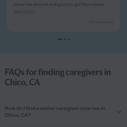
show her around and good to go! She makes
...
read more
- Care member
FAQs for finding caregivers in
Chico, CA
How do I find a senior caregiver near me in
Chico, CA?