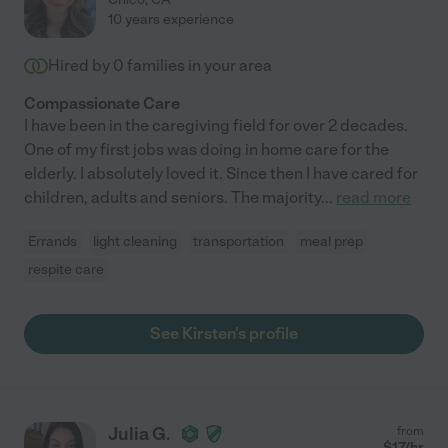
10 years experience
Hired by
0
families in your area
Compassionate Care
I have been in the caregiving field for over 2 decades.
One of my first jobs was doing in home care for the
elderly. I absolutely loved it. Since then I have cared for
children, adults and seniors. The majority
...
read more
Errands
light cleaning
transportation
meal prep
respite care
See Kirsten's profile
Julia G.
from
$
17
/hr