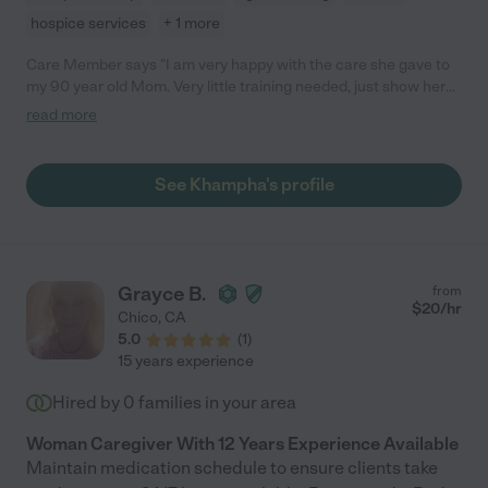
hospice services
+ 1 more
Care Member says "I am very happy with the care she gave to
my 90 year old Mom. Very little training needed, just show her
around and good to go! She makes you feel comfortable
read more
because she is organized, and a confident, problem solver with
a lot of experience, and does everything expected of her."
See Khampha's profile
Grayce B.
from
$
20
/hr
Chico
,
CA
5.0
(
1
)
15 years experience
Hired by
0
families in your area
Woman Caregiver With 12 Years Experience Available
Maintain medication schedule to ensure clients take