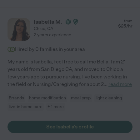
Isabella M.
from
$
25
/hr
Chico
,
CA
2 years experience
Hired by
0
families in your area
My name is Isabella, feel free to call me Bella. I am 21
years old from San Diego CA, and moved to Chico a
few years ago to pursue nursing. I've been working in
the field or Nursing/Caregiving for about 2
...
read more
Errands
home modification
meal prep
light cleaning
live-in home care
+ 1 more
See Isabella's profile