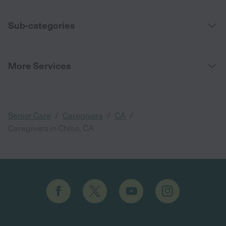
Sub-categories
More Services
/
/
/
Senior Care
Caregivers
CA
Caregivers in Chico, CA