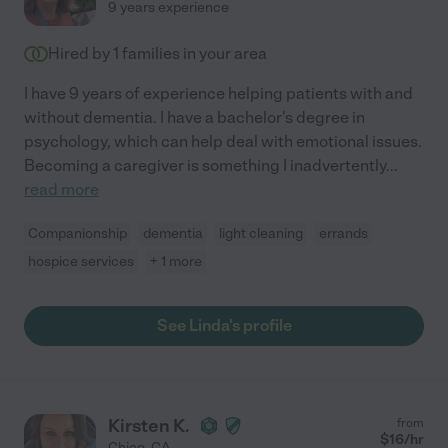
9 years experience
Hired by
1
families in your area
I have 9 years of experience helping patients with and
without dementia. I have a bachelor's degree in
psychology, which can help deal with emotional issues.
Becoming a caregiver is something I inadvertently
...
read more
Companionship
dementia
light cleaning
errands
hospice services
+ 1 more
See Linda's profile
Kirsten K.
from
$
16
/hr
Chico
,
CA