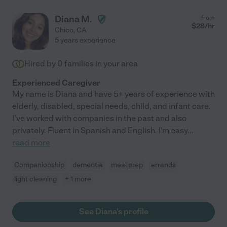
Diana M.
from
$
28
/hr
Chico
,
CA
5 years experience
Hired by
0
families in your area
Experienced Caregiver
My name is Diana and have 5+ years of experience with
elderly, disabled, special needs, child, and infant care.
I've worked with companies in the past and also
privately. Fluent in Spanish and English. I'm easy
...
read more
Companionship
dementia
meal prep
errands
light cleaning
+ 1 more
See Diana's profile