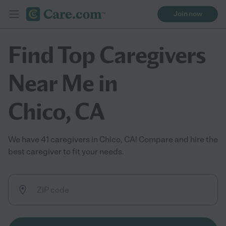
Join now
Find Top Caregivers
Near Me in
Chico, CA
We have 41 caregivers in Chico, CA! Compare and hire the
best caregiver to fit your needs.