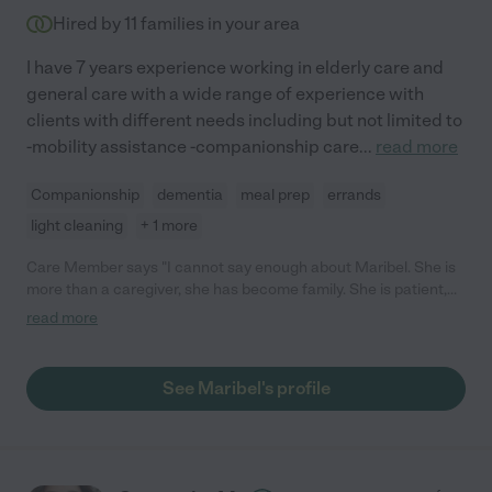
Hired by
11
families in your area
I have 7 years experience working in elderly care and
general care with a wide range of experience with
clients with different needs including but not limited to
-mobility assistance -companionship care
...
read more
Companionship
dementia
meal prep
errands
light cleaning
+ 1 more
Care Member says "I cannot say enough about Maribel. She is
more than a caregiver, she has become family. She is patient,
kind, and has incredible work ethic. She is never idle in her time
read more
and has been so great to both of my parents. "
See Maribel's profile