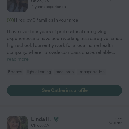
Chico
,
CA
4 years experience
Hired by
0
families in your area
I have over four years of professional caregiving
experience and have been working as a caregiver since
high school. I currently work for a local home health
company, where I provide compassionate, reliable
...
read more
Errands
light cleaning
meal prep
transportation
See Catherin's profile
Linda H.
from
$
30
/hr
Chico
,
CA