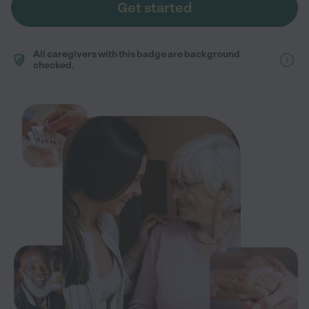
Get started
All caregivers with this badge are background
checked.