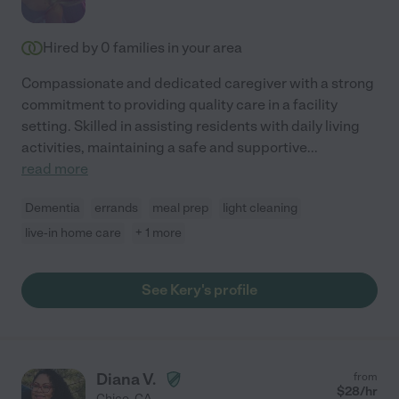
Hired by
0
families in your area
Compassionate and dedicated caregiver with a strong
commitment to providing quality care in a facility
setting. Skilled in assisting residents with daily living
activities, maintaining a safe and supportive
...
read more
Dementia
errands
meal prep
light cleaning
live-in home care
+ 1 more
See Kery's profile
Diana V.
from
$
28
/hr
Chico
,
CA