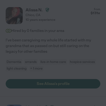
Alissa N.
from
$
17
/hr
Chico
,
CA
10 years experience
Hired by
0
families in your area
I've been caregiving my whole life started with my
grandma that as passed on but still caring on the
legacy for other families
Dementia
errands
live-in home care
hospice services
light cleaning
+ 1 more
See Alissa's profile