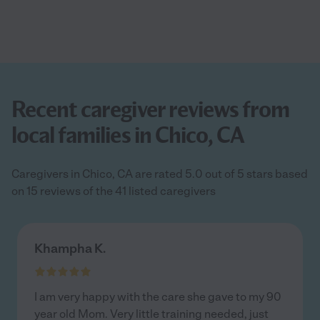
Recent caregiver reviews from
local families in Chico, CA
Caregivers in Chico, CA are rated 5.0 out of 5 stars based
on 15 reviews of the 41 listed caregivers
Khampha K.
I am very happy with the care she gave to my 90
year old Mom. Very little training needed, just