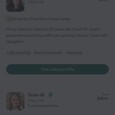
Chico
,
CA
Hired by
0
families in your area
Hi my name is Julia I'm 23 years old I have 5+ years
experience working with care giving I have a 1-year-old
daughter
Light cleaning
live-in home care
meal prep
See Julia's profile
Tesla W.
from
$
25
/hr
Chico
,
CA
5 years experience