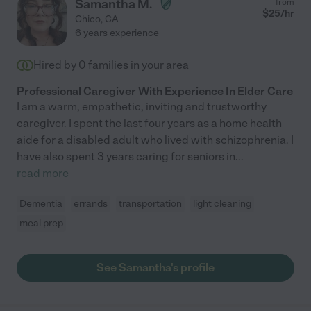
Samantha M.
from
$
25
/hr
Chico
,
CA
6 years experience
Hired by
0
families in your area
Professional Caregiver With Experience In Elder Care
I am a warm, empathetic, inviting and trustworthy
caregiver. I spent the last four years as a home health
aide for a disabled adult who lived with schizophrenia. I
have also spent 3 years caring for seniors in
...
read more
Dementia
errands
transportation
light cleaning
meal prep
See Samantha's profile