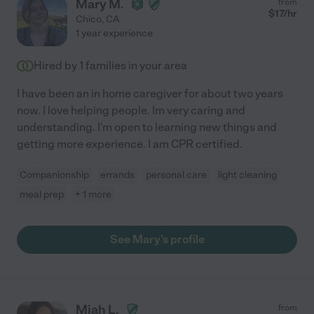
Mary M.
from
$
17
/hr
Chico
,
CA
1 year experience
Hired by
1
families in your area
I have been an in home caregiver for about two years
now. I love helping people. Im very caring and
understanding. I'm open to learning new things and
getting more experience. I am CPR certified.
Companionship
errands
personal care
light cleaning
meal prep
+ 1 more
See Mary's profile
Miah L.
from