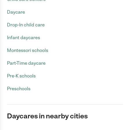
Daycare
Drop-In child care
Infant daycares
Montessori schools
Part-Time daycare
Pre-K schools
Preschools
Daycares in nearby cities