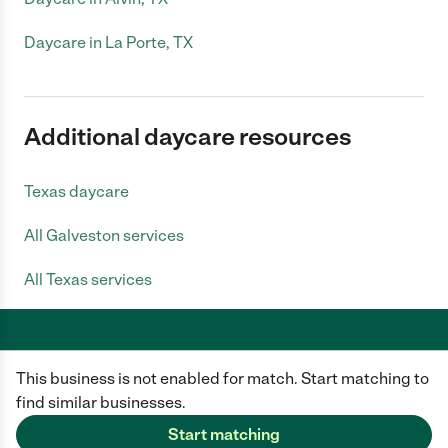
Daycare in La Porte, TX
Additional daycare resources
Texas daycare
All Galveston services
All Texas services
This business is not enabled for match. Start matching to
Care.com does not employ any caregiver and is not responsible for the
conduct of any user of our site. All information in member profiles, job
find similar businesses.
posts, applications, and messages is created by users of our site and not
generated or verified by Care.com. You need to do your own diligence to
Start matching
ensure the job or caregiver you choose is appropriate for your needs and