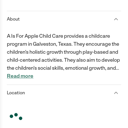
1 Star
2 Stars
3 Stars
4 Stars
5 Stars
About
A Is For Apple Child Care provides a childcare
program in Galveston, Texas. They encourage the
children's holistic growth through play-based and
child-centered activities. They also aim to develop
the children's social skills, emotional growth, and
…
Read more
Location