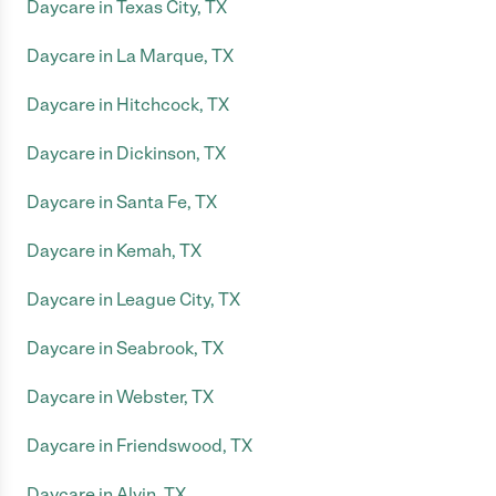
Daycare in Texas City, TX
Daycare in La Marque, TX
Daycare in Hitchcock, TX
Daycare in Dickinson, TX
Daycare in Santa Fe, TX
Daycare in Kemah, TX
Daycare in League City, TX
Daycare in Seabrook, TX
Daycare in Webster, TX
Daycare in Friendswood, TX
Daycare in Alvin, TX