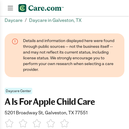
/
Daycare
Daycare in Galveston, TX
Join now
Details and information displayed here were found
through public sources -- not the business itself --
and may not reflect its current status, including
license status. We strongly encourage you to
perform your own research when selecting a care
provider.
Daycare Center
A Is For Apple Child Care
5201 Broadway St, Galveston, TX 77551