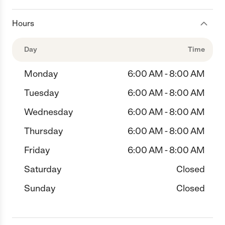
Hours
Day
Time
Monday
6:00 AM - 8:00 AM
Tuesday
6:00 AM - 8:00 AM
Wednesday
6:00 AM - 8:00 AM
Thursday
6:00 AM - 8:00 AM
Friday
6:00 AM - 8:00 AM
Saturday
Closed
Sunday
Closed