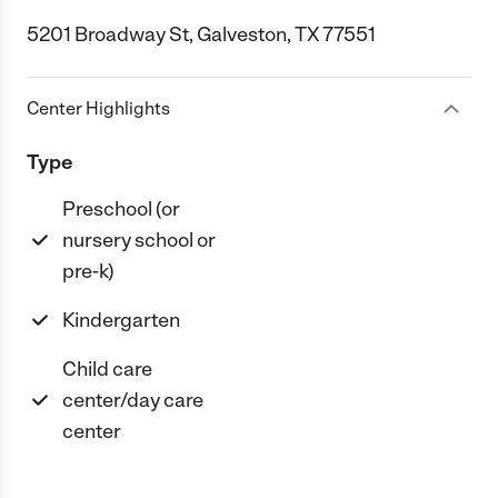
5201 Broadway St, Galveston, TX 77551
Center Highlights
Type
Preschool (or
nursery school or
pre-k)
Kindergarten
Child care
center/day care
center