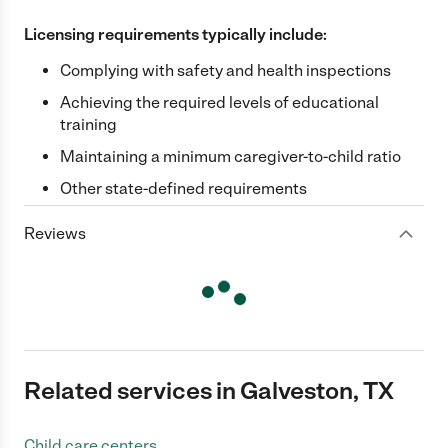
Licensing requirements typically include:
Complying with safety and health inspections
Achieving the required levels of educational
training
Maintaining a minimum caregiver-to-child ratio
Other state-defined requirements
Reviews
Related services in Galveston, TX
Child care centers