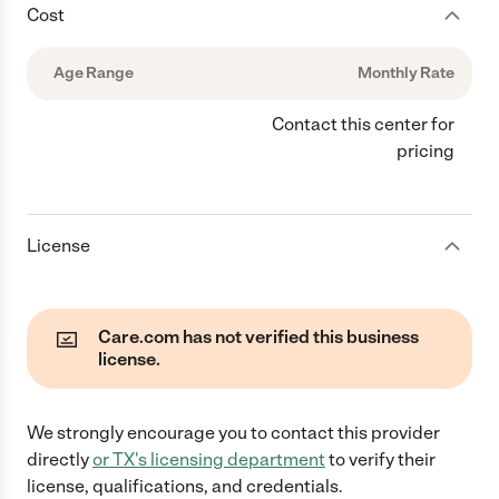
Cost
Age Range
Monthly Rate
Contact this center for
pricing
License
Care.com has not verified this business
license.
We strongly encourage you to contact this provider
directly
or
TX
's licensing department
to verify their
license, qualifications, and credentials.