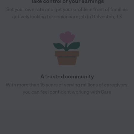
Take control of your earnings
Set your own rate and get your profile in front of families
actively looking for senior care job in Galveston, TX
A trusted community
With more than 15 years of serving millions of caregivers,
you can feel confident working with Care