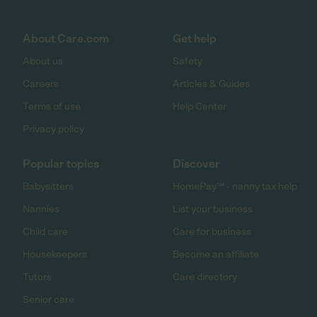
About Care.com
Get help
About us
Safety
Careers
Articles & Guides
Terms of use
Help Center
Privacy policy
Popular topics
Discover
Babysitters
HomePay℠ - nanny tax help
Nannies
List your business
Child care
Care for business
Housekeepers
Become an affiliate
Tutors
Care directory
Senior care