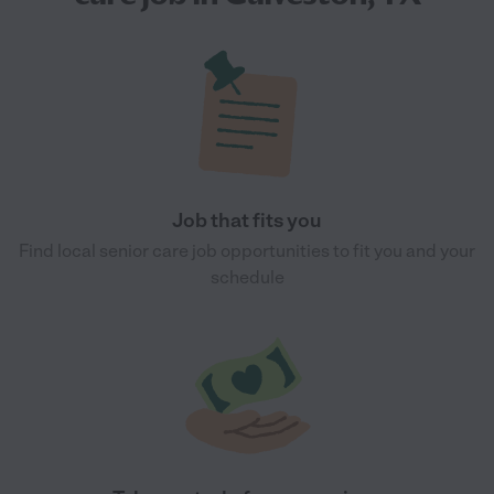
Job that fits you
Find local senior care job opportunities to fit you and your
schedule