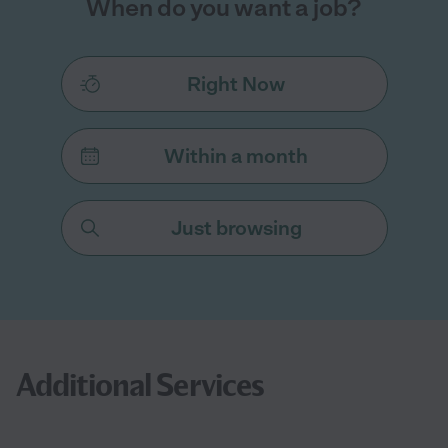
When do you want a job?
Right Now
Within a month
Just browsing
Additional Services