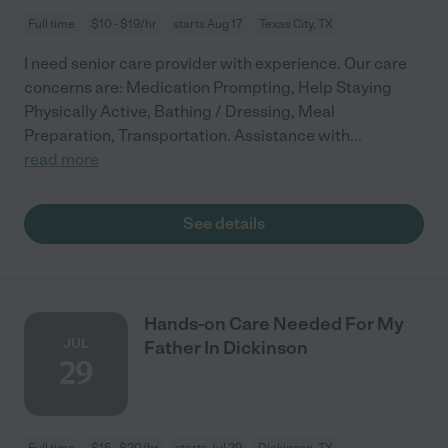
Full time
$10 - $19/hr
starts Aug 17
Texas City, TX
I need senior care provider with experience. Our care
concerns are: Medication Prompting, Help Staying
Physically Active, Bathing / Dressing, Meal
Preparation, Transportation. Assistance with
...
read more
See details
Hands-on Care Needed For My
JUL
Father In Dickinson
29
Full time
$15 - $20/hr
starts Jul 29
Dickinson, TX