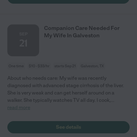
Companion Care Needed For
SEP
My Wife In Galveston
21
One time
$10 - $33/hr
starts Sep 21
Galveston, TX
About who needs care: My wife was recently
diagnosed with advanced stage cirrhosis of the liver.
She is very weak and can get herself around on a
walker. She typically watches TV all day. I cook,
...
read more
See details