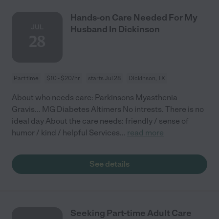
Hands-on Care Needed For My
JUL
Husband In Dickinson
28
Part time
$10 - $20/hr
starts Jul 28
Dickinson, TX
About who needs care: Parkinsons Myasthenia
Gravis... MG Diabetes Altimers No intrests. There is no
ideal day About the care needs: friendly / sense of
humor / kind / helpful Services
...
read more
See details
Seeking Part-time Adult Care