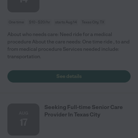
One time
$10 - $20/hr
starts Aug 14
Texas City, TX
About who needs care: Need ride for a medical
procedure About the care needs: One time ride , to and
from medical procedure Services needed include:
transportation.
See details
Seeking Full-time Senior Care
AUG
Provider In Texas City
17