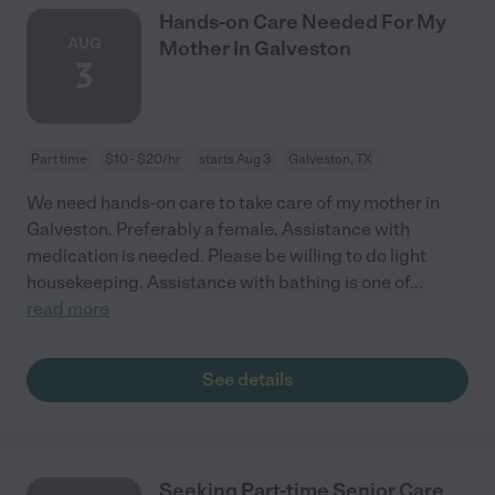
Hands-on Care Needed For My
AUG
Mother In Galveston
3
Part time
$10 - $20/hr
starts Aug 3
Galveston, TX
We need hands-on care to take care of my mother in
Galveston. Preferably a female. Assistance with
medication is needed. Please be willing to do light
housekeeping. Assistance with bathing is one of
...
read more
See details
Seeking Part-time Senior Care