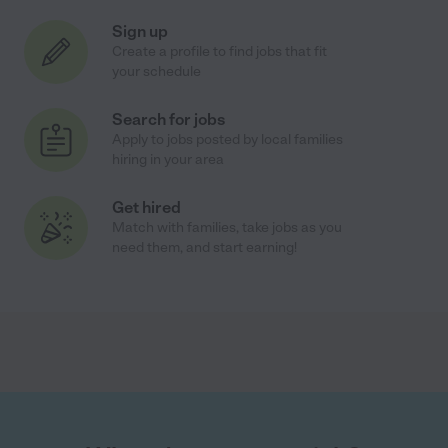
Sign up
Create a profile to find jobs that fit
your schedule
Search for jobs
Apply to jobs posted by local families
hiring in your area
Get hired
Match with families, take jobs as you
need them, and start earning!