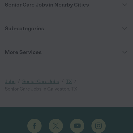
Senior Care Jobs in Nearby Cities
Sub-categories
More Services
/
/
/
Jobs
Senior Care Jobs
TX
Senior Care Jobs in Galveston, TX