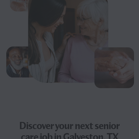
Discover your next
senior
care job
in Galveston, TX