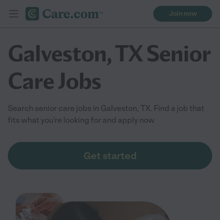
Join now
Galveston, TX Senior
Care Jobs
Search senior care jobs in Galveston, TX. Find a job that
fits what you're looking for and apply now
Get started