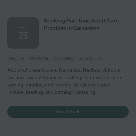
Seeking Part-time Adult Care
JUL
Provider In Galveston
23
Part time
$11 - $24/hr
starts Jul 23
Galveston, TX
About who needs care: Dementia. Bedbound About
the care needs: Spanish speaking Comfortable with
turning, bathing, and feeding. Services needed
include: feeding, and bathing / dressing.
See details