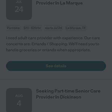
JUL
Provider In La Marque
24
Part time
$10 - $20/hr
starts Jul 24
La Marque, TX
I need adult care provider with experience. Our care
concerns are: Errands / Shopping. We'll need you to
handle groceries or errands when appropriate.
See details
Seeking Part-time Senior Care
AUG
Provider In Dickinson
4