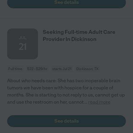
See details
Seeking Full-time Adult Care
JUL
Provider In Dickinson
21
Full time
$22 - $29/hr
starts Jul 21
Dickinson, TX
About who needs care: She has two inoperable brain
tumors we have been with hospice for a couple of
months. She is starting to not reply to us, cannot get up
and use the restroom on her, cannot
...
read more
See details