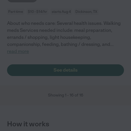
Part time
$10 - $14/hr
starts Aug 4
Dickinson, TX
About who needs care: Several health issues. Walking
meds Services needed include: meal preparation,
errands / shopping, light housekeeping,
companionship, feeding, bathing / dressing, and
...
read more
See details
Showing
1
-
16
of
16
How it works