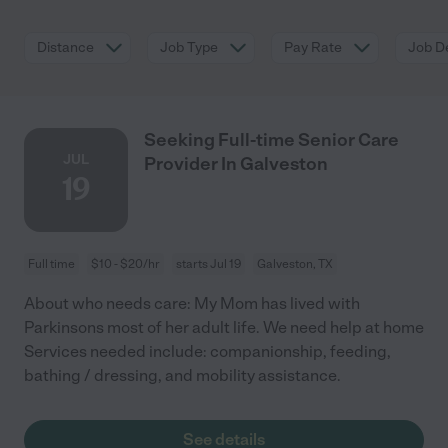
Distance
Job Type
Pay Rate
Job De
Seeking Full-time Senior Care
JUL
Provider In Galveston
19
Full time
$10 - $20/hr
starts Jul 19
Galveston, TX
About who needs care: My Mom has lived with
Parkinsons most of her adult life. We need help at home
Services needed include: companionship, feeding,
bathing / dressing, and mobility assistance.
See details