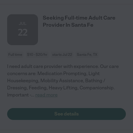
Seeking Full-time Adult Care
JUL
Provider In Santa Fe
22
Full time
$10 - $20/hr
starts Jul 22
Santa Fe, TX
I need adult care provider with experience. Our care
concerns are: Medication Prompting, Light
Housekeeping, Mobility Assistance, Bathing /
Dressing, Feeding, Heavy Lifting, Companionship.
Important -
...
read more
See details