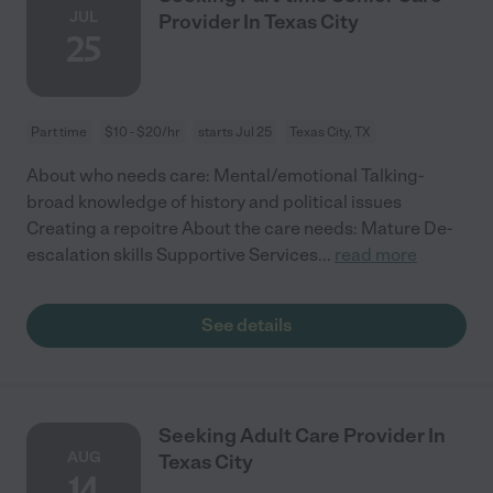
JUL
Provider In Texas City
25
Part time
$10 - $20/hr
starts Jul 25
Texas City, TX
About who needs care: Mental/emotional Talking-
broad knowledge of history and political issues
Creating a repoitre About the care needs: Mature De-
escalation skills Supportive Services
...
read more
See details
Seeking Adult Care Provider In
AUG
Texas City
14