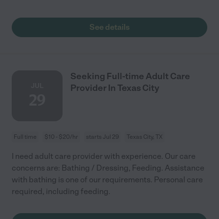
See details
Seeking Full-time Adult Care
JUL
Provider In Texas City
29
Full time
$10 - $20/hr
starts Jul 29
Texas City, TX
I need adult care provider with experience. Our care
concerns are: Bathing / Dressing, Feeding. Assistance
with bathing is one of our requirements. Personal care
required, including feeding.