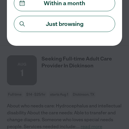
Within a month
concerns are: Companionship. We're looking for
someone to provide companionship.
Just browsing
See details
Seeking Full-time Adult Care
AUG
Provider In Dickinson
1
Full time
$14 - $25/hr
starts Aug 1
Dickinson, TX
About who needs care: Hydrocephalus and intellectual
disability About the care needs: Able to transfer and
change diapers. Someone who loves special needs
people. Services needed include:
...
read more