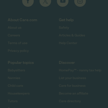
About Care.com
Get help
About us
Safety
Careers
Articles & Guides
Terms of use
Help Center
Privacy policy
Popular topics
Discover
Babysitters
HomePay℠ - nanny tax help
Nannies
List your business
Child care
Care for business
Housekeepers
Become an affiliate
Tutors
Care directory