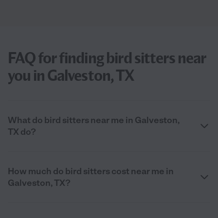
FAQ for finding bird sitters near
you in Galveston, TX
What do bird sitters near me in Galveston,
TX do?
How much do bird sitters cost near me in
Galveston, TX?