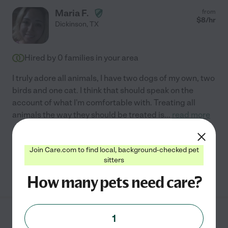
Maria F.
from
$
8
/hr
Dickinson
,
TX
Hired by
0
families in your area
I truly adore all animals, I have two dogs of my own, two
birds and one cat. I think that should speak on the
account of what I'm comfortable with. Treating all
animals the way they should be treated is
...
read more
Pet walking
Join Care.com to find local, background-checked pet
sitters
See Maria's profile
How many pets need care?
1
Tracy S.
from
$
15
/hr