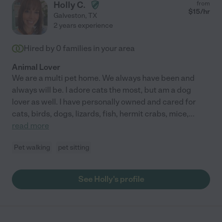
Holly C.
from
$
15
/hr
Galveston
,
TX
2 years experience
Hired by
0
families in your area
Animal Lover
We are a multi pet home. We always have been and
always will be. I adore cats the most, but am a dog
lover as well. I have personally owned and cared for
cats, birds, dogs, lizards, fish, hermit crabs, mice,
...
read more
Pet walking
pet sitting
See Holly's profile