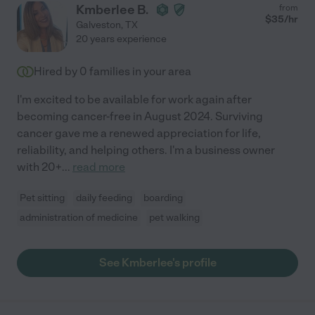
Kmberlee B.
from
$
35
/hr
Galveston
,
TX
20 years experience
Hired by
0
families in your area
I'm excited to be available for work again after
becoming cancer-free in August 2024. Surviving
cancer gave me a renewed appreciation for life,
reliability, and helping others. I'm a business owner
with 20+
...
read more
Pet sitting
daily feeding
boarding
administration of medicine
pet walking
See Kmberlee's profile