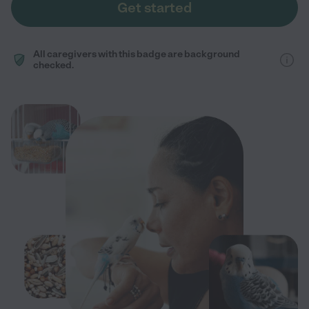
Get started
All caregivers with this badge are background
checked.