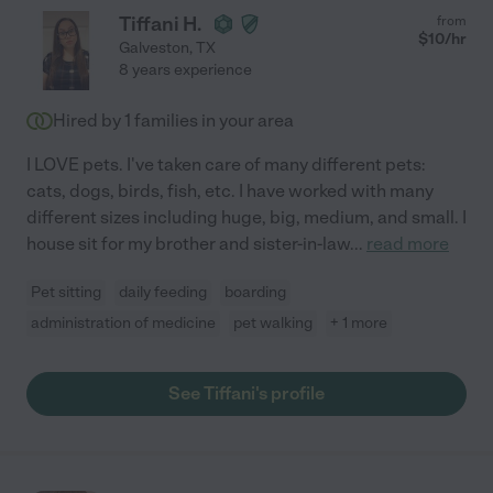
Tiffani H.
from
$
10
/hr
Galveston
,
TX
8 years experience
Hired by
1
families in your area
I LOVE pets. I've taken care of many different pets:
cats, dogs, birds, fish, etc. I have worked with many
different sizes including huge, big, medium, and small. I
house sit for my brother and sister-in-law
...
read more
Pet sitting
daily feeding
boarding
administration of medicine
pet walking
+ 1 more
See Tiffani's profile