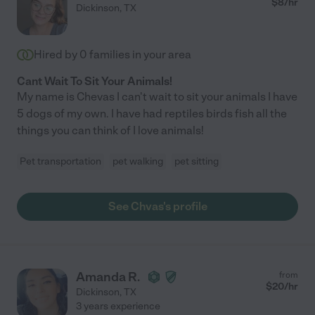
$
8
/hr
Dickinson
,
TX
Hired by
0
families in your area
Cant Wait To Sit Your Animals!
My name is Chevas I can't wait to sit your animals I have
5 dogs of my own. I have had reptiles birds fish all the
things you can think of I love animals!
Pet transportation
pet walking
pet sitting
See Chvas's profile
Amanda R.
from
$
20
/hr
Dickinson
,
TX
3 years experience