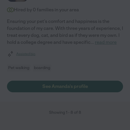
Hired by
0
families in your area
Ensuring your pet's comfort and happiness is the
foundation of my care. With three years of experience, I
treat every dog, cat, and bird as if they were my own. I
hold a college degree and have specific
...
read more
Assisted bio
Pet walking
boarding
See Amanda's profile
Showing
1
-
8
of
8