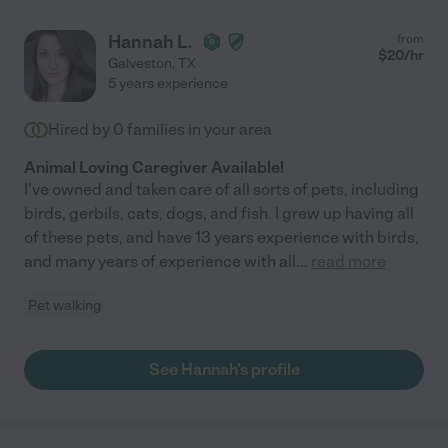
Hannah L.
from
$
20
/hr
Galveston
,
TX
5 years experience
Hired by
0
families in your area
Animal Loving Caregiver Available!
I've owned and taken care of all sorts of pets, including
birds, gerbils, cats, dogs, and fish. I grew up having all
of these pets, and have 13 years experience with birds,
and many years of experience with all
...
read more
Pet walking
See Hannah's profile