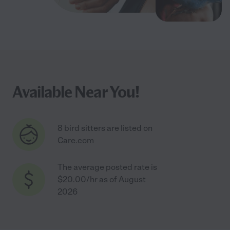
Available Near You!
8 bird sitters are listed on
Care.com
The average posted rate is
$20.00/hr as of August
2026