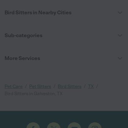
Bird Sitters in Nearby Cities
Sub-categories
More Services
/
/
/
/
Pet Care
Pet Sitters
Bird Sitters
TX
Bird Sitters in Galveston, TX