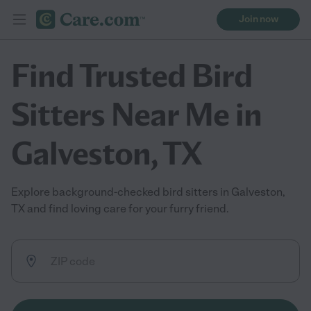
Join now
Find Trusted Bird
Sitters Near Me in
Galveston, TX
Explore background-checked bird sitters in Galveston,
TX and find loving care for your furry friend.