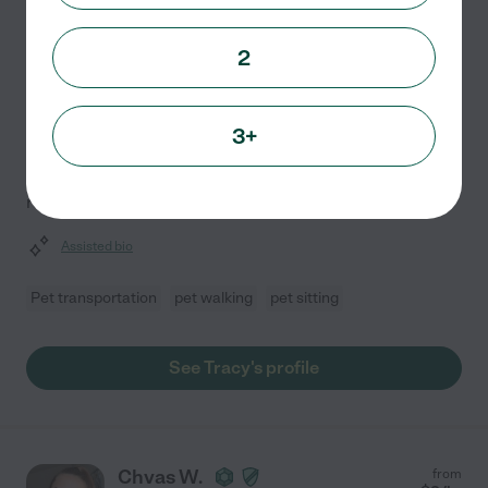
Dickinson
,
TX
10 years experience
2
Hired by
0
families in your area
For over 10 years, I've dedicated myself to providing
3+
exceptional pet care. I prioritize each pet's comfort and
happiness, treating them as if they were my own while
reinforcing positive behaviors. I strictly
...
read more
Assisted bio
Pet transportation
pet walking
pet sitting
See Tracy's profile
Chvas W.
from