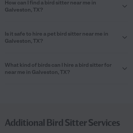
How can I find a bird sitter near me in
Galveston, TX?
Is it safe to hire a pet bird sitter near me in
Galveston, TX?
What kind of birds can I hire a bird sitter for
near me in Galveston, TX?
Additional Bird Sitter Services