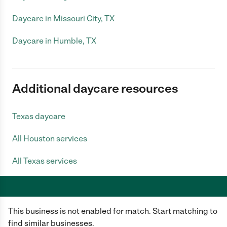
Daycare in Missouri City, TX
Daycare in Humble, TX
Additional daycare resources
Texas daycare
All Houston services
All Texas services
This business is not enabled for match. Start matching to
Care.com does not employ any caregiver and is not responsible for the
conduct of any user of our site. All information in member profiles, job
find similar businesses.