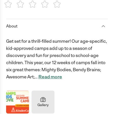
1 Star
2 Stars
3 Stars
4 Stars
5 Stars
About
Get set for a thrill-filled summer! Our age-specific,
kid-approved camps add up to a season of
discovery and fun for preschool to school-age
children. This year, our 12 weeks of camps fall into
six great themes: Mighty Bodies, Bendy Brains;
Awesome Art;
…
Read more
Gallery