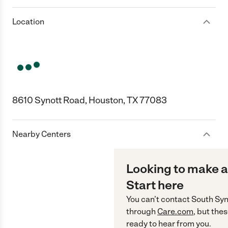
Location
8610 Synott Road, Houston, TX 77083
Nearby Centers
Looking to make a
Start here
You can’t contact
South Syn
through
Care.com
, but the
ready to hear from you.