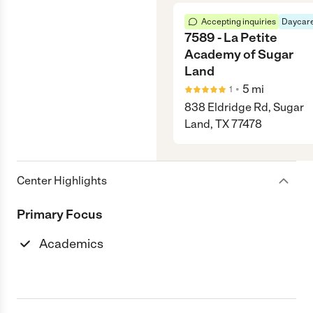
Accepting inquiries
Daycare
7589 - La Petite
Academy of Sugar
Land
•
5
mi
1
838 Eldridge Rd, Sugar
Land, TX 77478
Center Highlights
Primary Focus
Academics