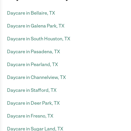
Daycare in Bellaire, TX
Daycare in Galena Park, TX
Daycare in South Houston, TX
Daycare in Pasadena, TX
Daycare in Pearland, TX
Daycare in Channelview, TX
Daycare in Stafford, TX
Daycare in Deer Park, TX
Daycare in Fresno, TX
Daycare in Sugar Land, TX