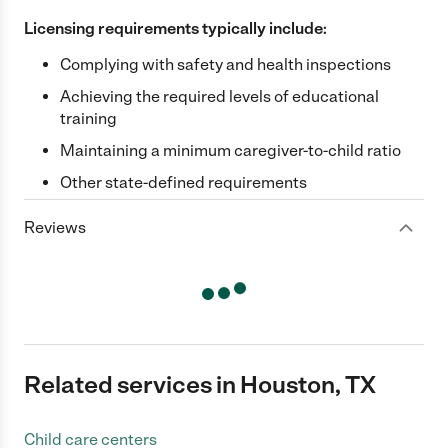
Licensing requirements typically include:
Complying with safety and health inspections
Achieving the required levels of educational
training
Maintaining a minimum caregiver-to-child ratio
Other state-defined requirements
Reviews
Related services in Houston, TX
Child care centers