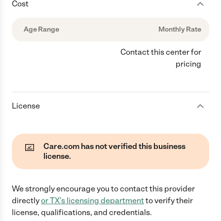
Cost
Age Range
Monthly Rate
Contact this center for
pricing
License
Care.com has not verified this business
license.
We strongly encourage you to contact this provider
directly
or
TX
's licensing department
to verify their
license, qualifications, and credentials.