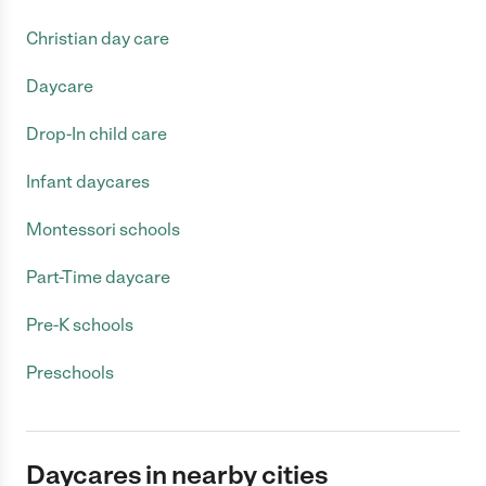
Christian day care
Daycare
Drop-In child care
Infant daycares
Montessori schools
Part-Time daycare
Pre-K schools
Preschools
Daycares in nearby cities