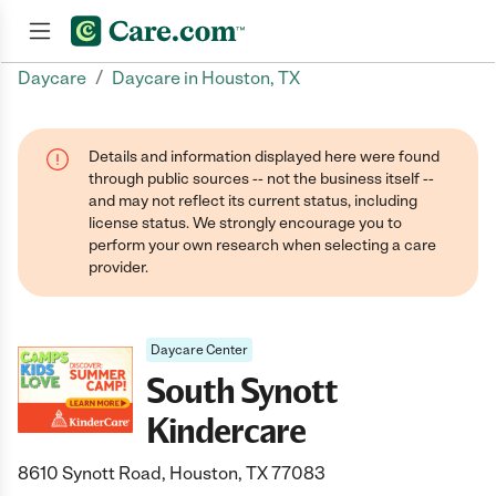
/
Daycare
Daycare in Houston, TX
Join now
Details and information displayed here were found
through public sources -- not the business itself --
and may not reflect its current status, including
license status. We strongly encourage you to
perform your own research when selecting a care
provider.
Daycare Center
South Synott
Kindercare
8610 Synott Road, Houston, TX 77083