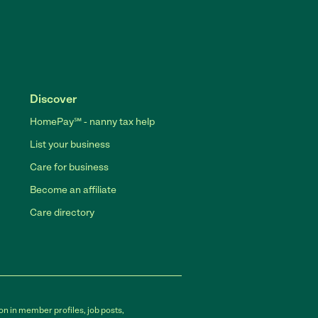
Discover
HomePay℠ - nanny tax help
List your business
Care for business
Become an affiliate
Care directory
on in member profiles, job posts,