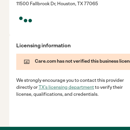
11500 Fallbrook Dr, Houston, TX 77065
Licensing information
Care.com has not verified this business licen
We strongly encourage you to contact this provider
directly
or
TX
's licensing department
to verify their
license, qualifications, and credentials.