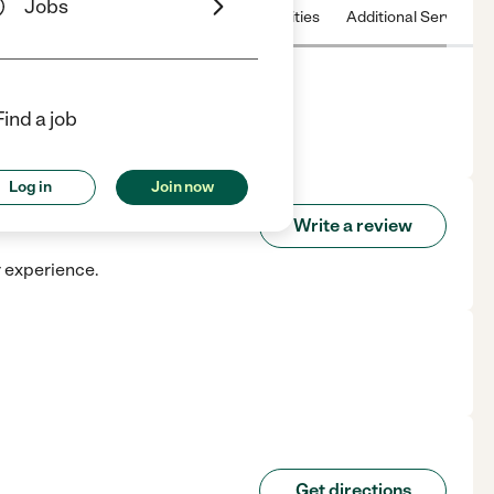
Jobs
 & Hours
License
Nearby communities
Additional Service
Find a job
 TX.
Log in
Join now
air
Write a review
r experience.
Get directions