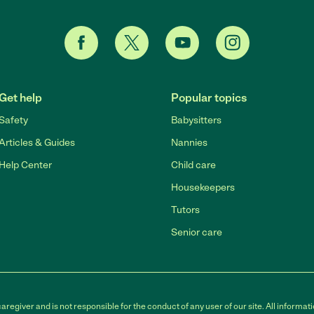
Get help
Popular topics
Safety
Babysitters
Articles & Guides
Nannies
Help Center
Child care
Housekeepers
Tutors
Senior care
egiver and is not responsible for the conduct of any user of our site. All informati