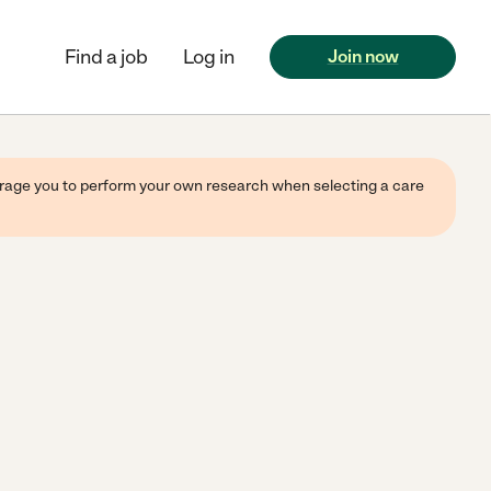
Find a job
Log in
Join now
ourage you to perform your own research when selecting a care