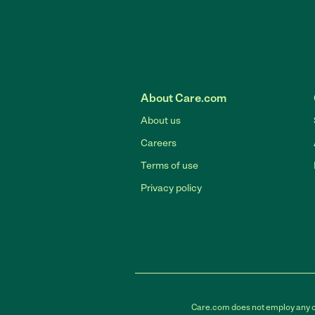
About Care.com
About us
Careers
Terms of use
Privacy policy
Care.com does not employ any car