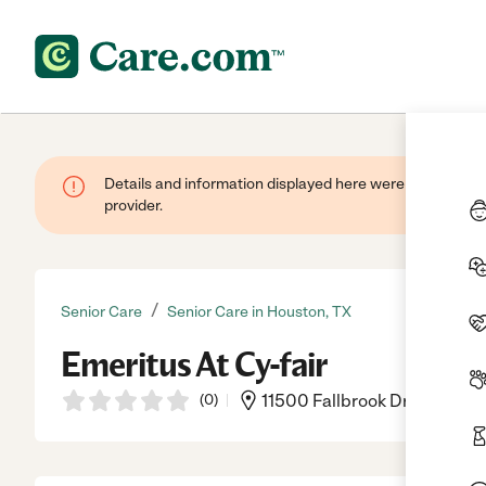
Details and information displayed here were provided by
provider.
/
Senior Care
Senior Care in Houston, TX
Emeritus At Cy-fair
(
0
)
11500 Fallbrook Dr, Houston