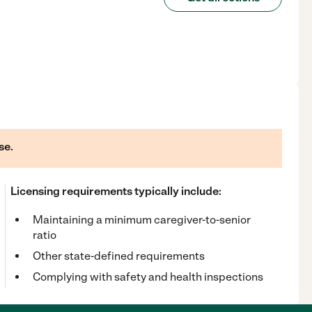
se.
Licensing requirements typically include:
Maintaining a minimum caregiver-to-senior
ratio
Other state-defined requirements
Complying with safety and health inspections