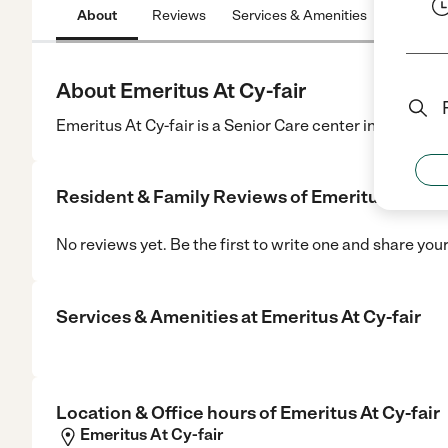
About
Reviews
Services & Amenities
Location
About Emeritus At Cy-fair
Emeritus At Cy-fair is a Senior Care center in Houston,
Resident & Family Reviews of
Emeritus At Cy-f
No reviews yet. Be the first to write one and share you
Services & Amenities at
Emeritus At Cy-fair
Location & Office hours of
Emeritus At Cy-fair
Emeritus At Cy-fair