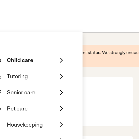
 this business and may not reflect its current status. We strongly enc
Child care
Tutoring
Senior care
Pet care
, TX, 77065
Housekeeping