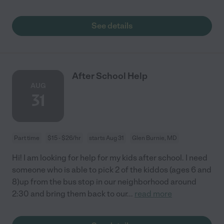
See details
After School Help
AUG
31
Part time
$15 - $26/hr
starts Aug 31
Glen Burnie, MD
Hi! I am looking for help for my kids after school. I need
someone who is able to pick 2 of the kiddos (ages 6 and
8)up from the bus stop in our neighborhood around
2:30 and bring them back to our
...
read more