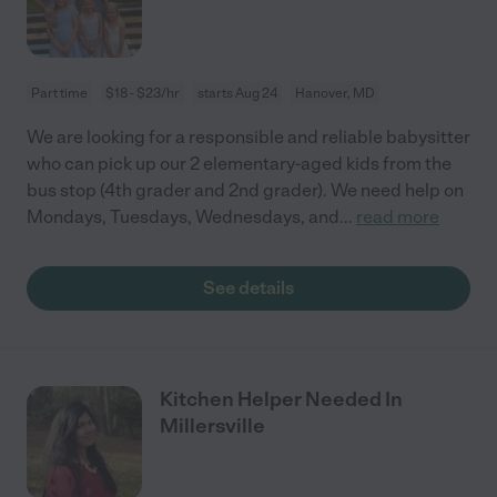
Part time
$18 - $23/hr
starts Aug 24
Hanover, MD
We are looking for a responsible and reliable babysitter
who can pick up our 2 elementary-aged kids from the
bus stop (4th grader and 2nd grader). We need help on
Mondays, Tuesdays, Wednesdays, and
...
read more
See details
Kitchen Helper Needed In
Millersville