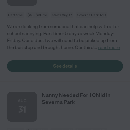
Part time
$18 - $30/hr
starts Aug 17
Severna Park, MD
We are looking from someone that can help with after
school nannying. Part time- 5 days a week Monday-
Friday. Our oldest two will need to be picked up from
the bus stop and brought home. Our third
...
read more
See details
Nanny Needed For 1 Child In
AUG
Severna Park
31