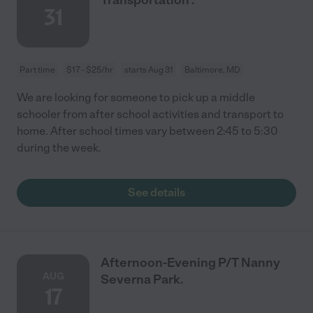
31
Part time
$17 - $25/hr
starts Aug 31
Baltimore, MD
We are looking for someone to pick up a middle
schooler from after school activities and transport to
home. After school times vary between 2:45 to 5:30
during the week.
See details
Afternoon-Evening P/T Nanny
AUG
Severna Park.
17