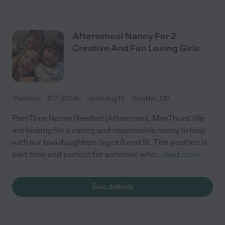
Afterschool Nanny For 2
Creative And Fun Loving Girls
Part time
$17 - $27/hr
starts Aug 17
Brooklyn, MD
Part-Time Nanny Needed (Afternoons, MonThurs) We
are looking for a caring and responsible nanny to help
with our two daughters (ages 8 and 9). This position is
part-time and perfect for someone who
...
read more
See details