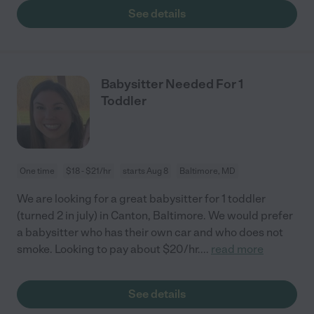
See details
Babysitter Needed For 1
Toddler
One time
$18 - $21/hr
starts Aug 8
Baltimore, MD
We are looking for a great babysitter for 1 toddler
(turned 2 in july) in Canton, Baltimore. We would prefer
a babysitter who has their own car and who does not
smoke. Looking to pay about $20/hr.
...
read more
See details