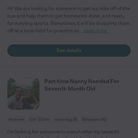
Hi! We are looking for someone to get our kids off of the
bus and help them to get homework done, and ready
for evening sports. Sometimes it will be dropping them
off at a local field for practice so
...
read more
See details
Part-time Nanny Needed For
Seventh Month Old
Part time
$18 - $25/hr
starts Aug 26
Baltimore, MD
I'm looking for someone to watch after my seventh