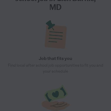
MD
Job that fits you
Find local after school job opportunities to fit you and
your schedule