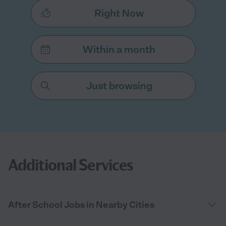
Right Now
Within a month
Just browsing
Additional Services
After School Jobs in Nearby Cities