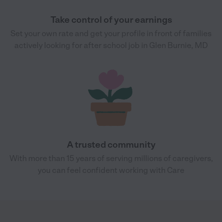
Take control of your earnings
Set your own rate and get your profile in front of families
actively looking for after school job in Glen Burnie, MD
A trusted community
With more than 15 years of serving millions of caregivers,
you can feel confident working with Care