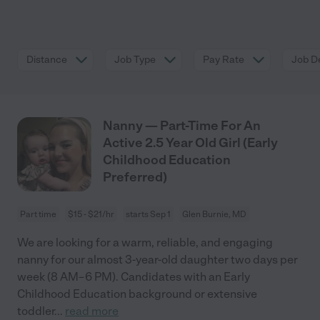
Distance
Job Type
Pay Rate
Job De
Nanny — Part-Time For An
Active 2.5 Year Old Girl (Early
Childhood Education
Preferred)
Part time
$15 - $21/hr
starts Sep 1
Glen Burnie, MD
We are looking for a warm, reliable, and engaging
nanny for our almost 3-year-old daughter two days per
week (8 AM–6 PM). Candidates with an Early
Childhood Education background or extensive
toddler
...
read more