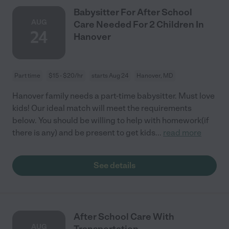
Babysitter For After School
AUG
Care Needed For 2 Children In
24
Hanover
Part time
$15 - $20/hr
starts Aug 24
Hanover, MD
Hanover family needs a part-time babysitter. Must love
kids! Our ideal match will meet the requirements
below. You should be willing to help with homework(if
there is any) and be present to get kids
...
read more
See details
After School Care With
AUG
Transportation .