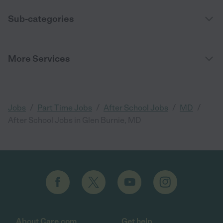
Sub-categories
More Services
/
/
/
/
Jobs
Part Time Jobs
After School Jobs
MD
After School Jobs in Glen Burnie, MD
About Care.com
Get help