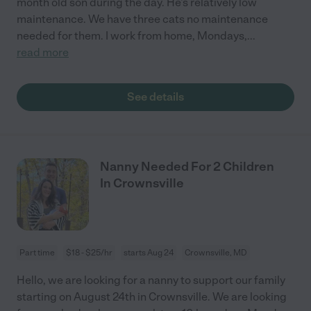
month old son during the day. He's relatively low
maintenance. We have three cats no maintenance
needed for them. I work from home, Mondays,
...
read more
See details
Nanny Needed For 2 Children
In Crownsville
Part time
$18 - $25/hr
starts Aug 24
Crownsville, MD
Hello, we are looking for a nanny to support our family
starting on August 24th in Crownsville. We are looking