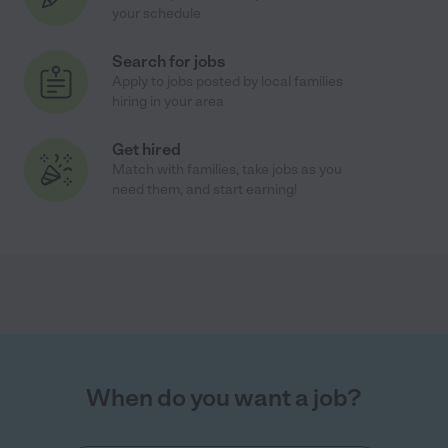
your schedule
Search for jobs
Apply to jobs posted by local families
hiring in your area
Get hired
Match with families, take jobs as you
need them, and start earning!
When do you want a job?