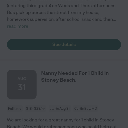
(entering third grade) on Weds and Thurs afternoons.
Bus pick up across the street from my house,
homework supervision, after school snack and then
...
read more
See details
Nanny Needed For 1 Child In
AUG
Stoney Beach.
31
Full time
$18 - $28/hr
starts Aug 31
Curtis Bay, MD
We are looking for a great nanny for 1 child in Stoney
Beach. We would prefer someone who could help out