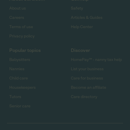
About us
Safety
Careers
Articles & Guides
Terms of use
Help Center
Privacy policy
Popular topics
Discover
Babysitters
HomePay℠ - nanny tax help
Nannies
List your business
Child care
Care for business
Housekeepers
Become an affiliate
Tutors
Care directory
Senior care