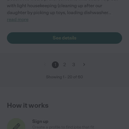
with light housekeeping (cleaning up after our
daughter by picking up toys, loading dishwasher
...
read more
See details
1
2
3
Showing
1
-
20
of
60
How it works
Sign up
Create a profile to find jobs that fit