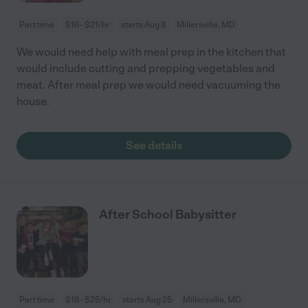
Part time
$16 - $21/hr
starts Aug 8
Millersville, MD
We would need help with meal prep in the kitchen that
would include cutting and prepping vegetables and
meat. After meal prep we would need vacuuming the
house.
See details
After School Babysitter
Part time
$18 - $25/hr
starts Aug 25
Millersville, MD