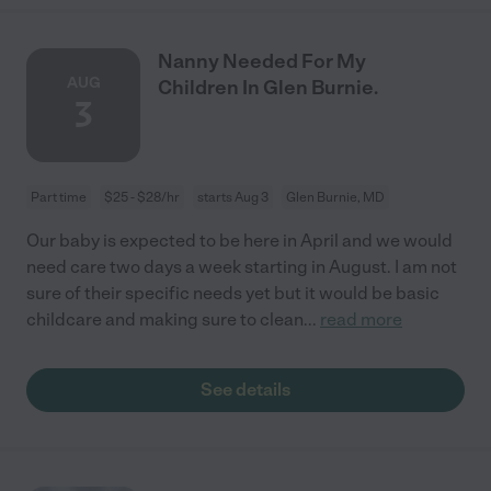
Nanny Needed For My
AUG
Children In Glen Burnie.
3
Part time
$25 - $28/hr
starts Aug 3
Glen Burnie, MD
Our baby is expected to be here in April and we would
need care two days a week starting in August. I am not
sure of their specific needs yet but it would be basic
childcare and making sure to clean
...
read more
See details