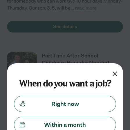
for somebody who can work two 10 hour days Monday-
Thursday. Our son, 3. 5, will be
...
read more
See details
Part-Time After-School
Childcare Provider Needed
When do you want a job?
Part time
$18 - $25/hr
starts Aug 31
Millersville, MD
Right now
We’re looking for a reliable, caring childcare provider
for our sweet 4-year-old son during the 2026–2027
school year. He loves trains, books, outdoor play, and
Within a month
imaginative play. We’re looking for
...
read more