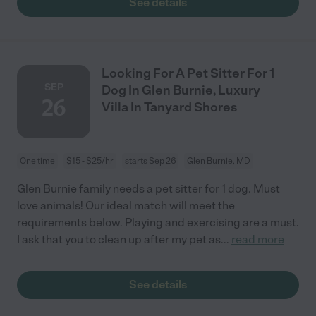
See details
Looking For A Pet Sitter For 1
SEP
Dog In Glen Burnie, Luxury
26
Villa In Tanyard Shores
One time
$15 - $25/hr
starts Sep 26
Glen Burnie, MD
Glen Burnie family needs a pet sitter for 1 dog. Must
love animals! Our ideal match will meet the
requirements below. Playing and exercising are a must.
I ask that you to clean up after my pet as
...
read more
See details