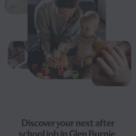
Discover your next
after
school job
in Glen Burnie,