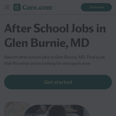
Join now
After School Jobs in
Glen Burnie, MD
Search after school jobs in Glen Burnie, MD. Find a job
that fits what you're looking for and apply now
Get started