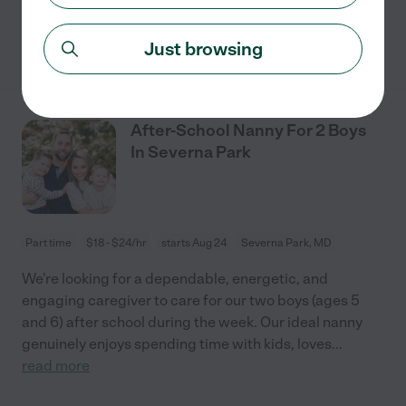
See details
Just browsing
After-School Nanny For 2 Boys
In Severna Park
Part time
$18 - $24/hr
starts Aug 24
Severna Park, MD
We're looking for a dependable, energetic, and
engaging caregiver to care for our two boys (ages 5
and 6) after school during the week. Our ideal nanny
genuinely enjoys spending time with kids, loves
...
read more