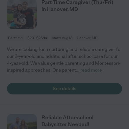
Part Time Caregiver (Thu/Fri)
In Hanover, MD
Part time
$20 - $28/hr
starts Aug 13
Hanover, MD
We are looking for a nurturing and reliable caregiver for
our 2-year-old and additional after school care for our
4-year-old. We value gentle parenting and Montessori-
inspired approaches. One parent
...
read more
See details
Reliable After-school
Babysitter Needed!