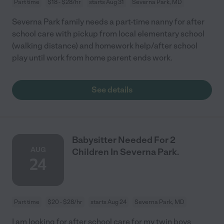
Part time
$18 - $28/hr
starts Aug 31
Severna Park, MD
Severna Park family needs a part-time nanny for after
school care with pickup from local elementary school
(walking distance) and homework help/after school
play until work from home parent ends work.
See details
Babysitter Needed For 2
AUG
Children In Severna Park.
24
Part time
$20 - $28/hr
starts Aug 24
Severna Park, MD
I am looking for after school care for my twin boys