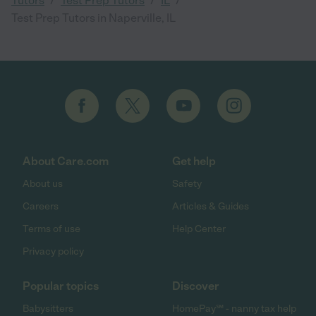
Tutors
Test Prep Tutors
IL
Test Prep Tutors in Naperville, IL
About Care.com
Get help
About us
Safety
Careers
Articles & Guides
Terms of use
Help Center
Privacy policy
Popular topics
Discover
Babysitters
HomePay℠ - nanny tax help