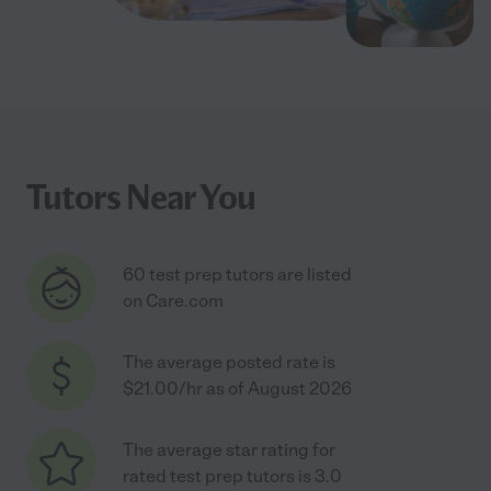
Tutors Near You
60 test prep tutors are listed
on Care.com
The average posted rate is
$21.00/hr as of August 2026
The average star rating for
rated test prep tutors is 3.0