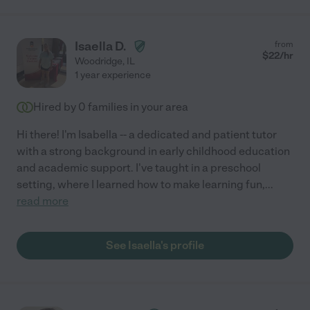
Isaella D.
from
$
22
/hr
Woodridge
,
IL
1 year experience
Hired by
0
families in your area
Hi there! I'm Isabella -- a dedicated and patient tutor
with a strong background in early childhood education
and academic support. I've taught in a preschool
setting, where I learned how to make learning fun,
...
read more
See Isaella's profile