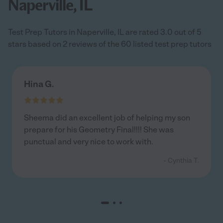
Naperville, IL
Test Prep Tutors in Naperville, IL are rated 3.0 out of 5
stars based on 2 reviews of the 60 listed test prep tutors
Hina G.
Sheema did an excellent job of helping my son
prepare for his Geometry Final!!!! She was
punctual and very nice to work with.
- Cynthia T.