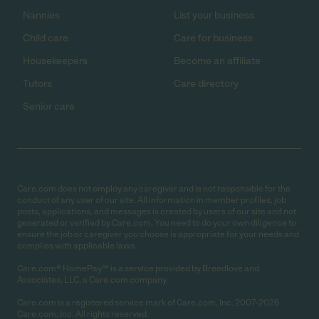
Nannies
List your business
Child care
Care for business
Housekeepers
Become an affiliate
Tutors
Care directory
Senior care
Care.com does not employ any caregiver and is not responsible for the
conduct of any user of our site. All information in member profiles, job
posts, applications, and messages is created by users of our site and not
generated or verified by Care.com. You need to do your own diligence to
ensure the job or caregiver you choose is appropriate for your needs and
complies with applicable laws.
Care.com® HomePay℠ is a service provided by Breedlove and
Associates, LLC, a Care.com company.
Care.com is a registered service mark of Care.com, Inc. 2007-2026
Care.com, Inc. All rights reserved.