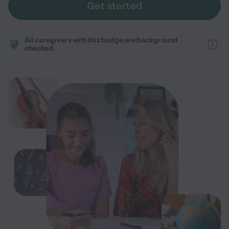
Get started
All caregivers with this badge are background
checked.