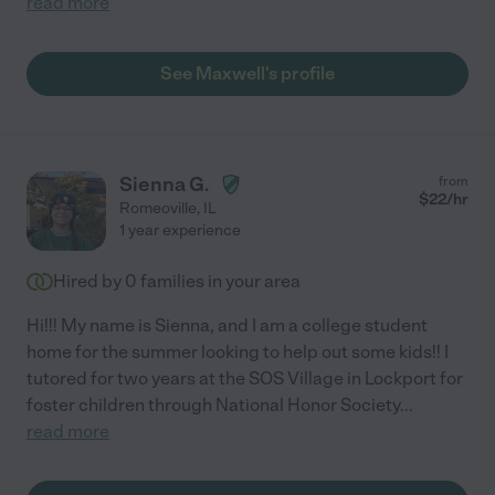
read more
See Maxwell's profile
Sienna G.
from
$
22
/hr
Romeoville
,
IL
1 year experience
Hired by
0
families in your area
Hi!!! My name is Sienna, and I am a college student
home for the summer looking to help out some kids!! I
tutored for two years at the SOS Village in Lockport for
foster children through National Honor Society
...
read more