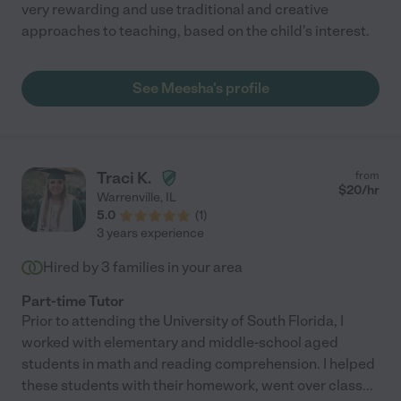
very rewarding and use traditional and creative
approaches to teaching, based on the child's interest.
See Meesha's profile
Traci K.
from
$
20
/hr
Warrenville
,
IL
5.0
(
1
)
3 years experience
Hired by
3
families in your area
Part-time Tutor
Prior to attending the University of South Florida, I
worked with elementary and middle-school aged
students in math and reading comprehension. I helped
these students with their homework, went over class
...