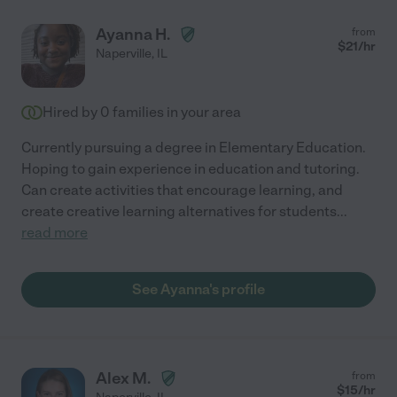
Ayanna H.
from
$
21
/hr
Naperville
,
IL
Hired by
0
families in your area
Currently pursuing a degree in Elementary Education.
Hoping to gain experience in education and tutoring.
Can create activities that encourage learning, and
create creative learning alternatives for students
...
read more
See Ayanna's profile
Alex M.
from
$
15
/hr