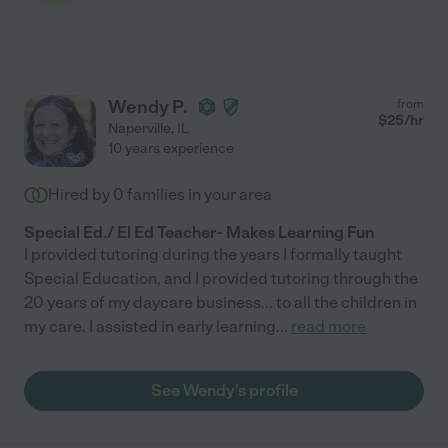
Wendy P.
from
$
25
/hr
Naperville
,
IL
10 years experience
Hired by
0
families in your area
Special Ed./ El Ed Teacher- Makes Learning Fun
I provided tutoring during the years I formally taught
Special Education, and I provided tutoring through the
20 years of my daycare business... to all the children in
my care. I assisted in early learning
...
read more
See Wendy's profile