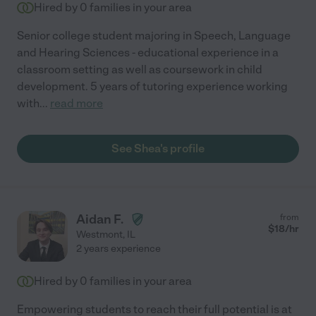
Hired by
0
families in your area
Senior college student majoring in Speech, Language
and Hearing Sciences - educational experience in a
classroom setting as well as coursework in child
development. 5 years of tutoring experience working
with
...
read more
See Shea's profile
Aidan F.
from
$
18
/hr
Westmont
,
IL
2 years experience
Hired by
0
families in your area
Empowering students to reach their full potential is at