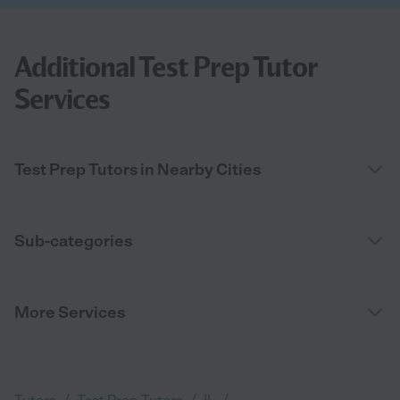
Additional Test Prep Tutor
Services
Test Prep Tutors in Nearby Cities
Sub-categories
More Services
/
/
/