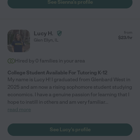
See Sienna's profile
Lucy H.
from
$
23
/hr
Glen Ellyn
,
IL
Hired by
0
families in your area
College Student Available For Tutoring K-12
My name is Lucy H! I graduated from Glenbard West in
2025 and am now a rising sophomore student studying
economics. I have a genuine passion for learning that I
hope to instill in others and am very familiar
...
read more
See Lucy's profile