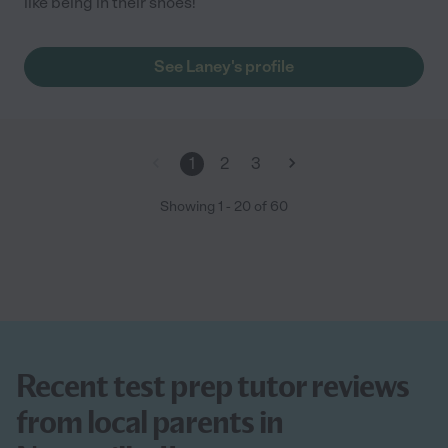
like being in their shoes!
See Laney's profile
1
2
3
Showing
1
-
20
of
60
Recent test prep tutor reviews
from local parents in