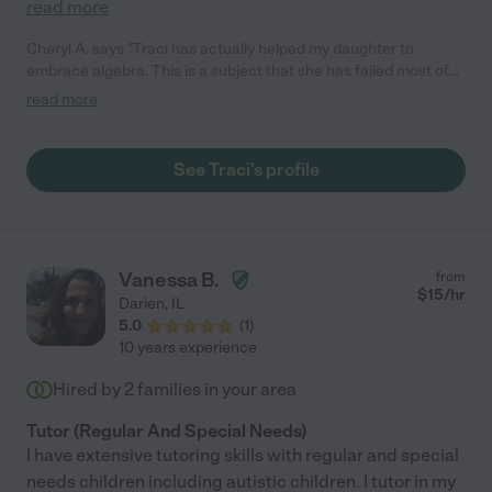
read more
Cheryl A. says "Traci has actually helped my daughter to
embrace algebra. This is a subject that she has failed most of
her life due to learning disabilities. She is in her third year of
read more
college and for the first time is doing well in her course thanks
to Traci's help and guidance. Her coaching and encouragement
has helped build confidence in my daughter!"
See Traci's profile
Vanessa B.
from
$
15
/hr
Darien
,
IL
5.0
(
1
)
10 years experience
Hired by
2
families in your area
Tutor (Regular And Special Needs)
I have extensive tutoring skills with regular and special
needs children including autistic children. I tutor in my