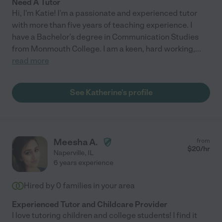
Need A Tutor
Hi, I'm Katie! I'm a passionate and experienced tutor
with more than five years of teaching experience. I
have a Bachelor's degree in Communication Studies
from Monmouth College. I am a keen, hard working,
...
read more
See Katherine's profile
Meesha A.
from
$
20
/hr
Naperville
,
IL
6 years experience
Hired by
0
families in your area
Experienced Tutor and Childcare Provider
I love tutoring children and college students! I find it