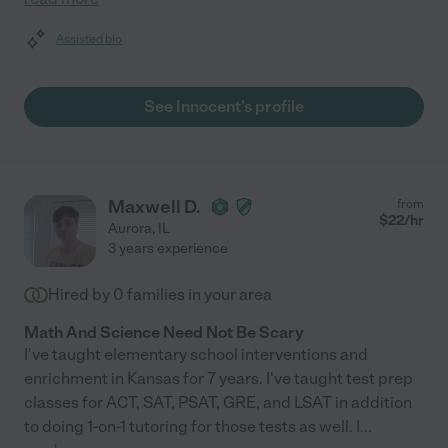
Assisted bio
See Innocent's profile
Maxwell D.
from
$
22
/hr
Aurora
,
IL
3 years experience
Hired by
0
families in your area
Math And Science Need Not Be Scary
I've taught elementary school interventions and
enrichment in Kansas for 7 years. I've taught test prep
classes for ACT, SAT, PSAT, GRE, and LSAT in addition
to doing 1-on-1 tutoring for those tests as well. I
...