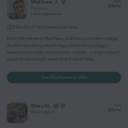
Matthew J.
from
$
20
/hr
Darien
,
IL
1 year experience
Hired by
0
families in your area
Hello! My name is Matthew, and I am a current college
student studying psychology and anthropology. I
would love to help elementary-, middle-, or high-school
aged students with math and English help.
See Matthew's profile
Shea M.
from
$
20
/hr
Woodridge
,
IL