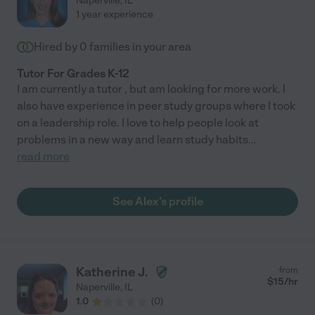
Naperville
,
IL
1 year experience
Hired by
0
families in your area
Tutor For Grades K-12
I am currently a tutor , but am looking for more work. I
also have experience in peer study groups where I took
on a leadership role. I love to help people look at
problems in a new way and learn study habits
...
read more
See Alex's profile
Katherine J.
from
$
15
/hr
Naperville
,
IL
1.0
(
0
)