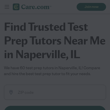
Join now
Find Trusted Test
Prep Tutors Near Me
in Naperville, IL
We have 60 test prep tutors in Naperville, IL! Compare
and hire the best test prep tutor to fit your needs.