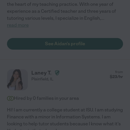
the heart of my teaching practice. With one year of
experience as a Certified teacher and three years of
tutoring various levels, I specialize in English,
...
read more
See Aidan's profile
Laney T.
from
$
23
/hr
Plainfield
,
IL
Hired by
0
families in your area
Hi! I am currently a college student at ISU. I am studying
Finance with a minor in Information Systems. I am
looking to help tutor students because I know what it's