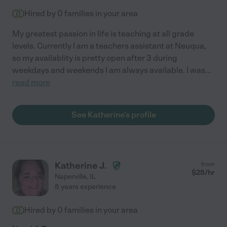
Hired by
0
families in your area
My greatest passion in life is teaching at all grade
levels. Currently I am a teachers assistant at Neuqua,
so my availablity is pretty open after 3 during
weekdays and weekends I am always available. I was
...
read more
See Katherine's profile
Katherine J.
from
$
25
/hr
Naperville
,
IL
8 years experience
Hired by
0
families in your area