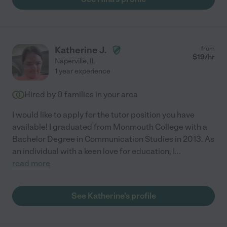
Katherine J.
from
$
19
/hr
Naperville
,
IL
1 year experience
Hired by
0
families in your area
I would like to apply for the tutor position you have
available! I graduated from Monmouth College with a
Bachelor Degree in Communication Studies in 2013. As
an individual with a keen love for education, I
...
read more
See Katherine's profile