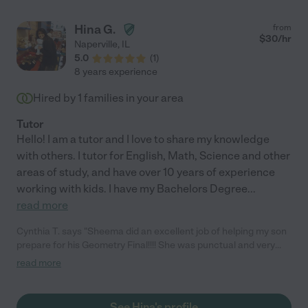
Hina G.
from
$
30
/hr
Naperville
,
IL
5.0
(
1
)
8 years experience
Hired by
1
families in your area
Tutor
Hello! I am a tutor and I love to share my knowledge
with others. I tutor for English, Math, Science and other
areas of study, and have over 10 years of experience
working with kids. I have my Bachelors Degree
...
read more
Cynthia T. says "Sheema did an excellent job of helping my son
prepare for his Geometry Final!!!! She was punctual and very
nice to work with."
read more
See Hina's profile