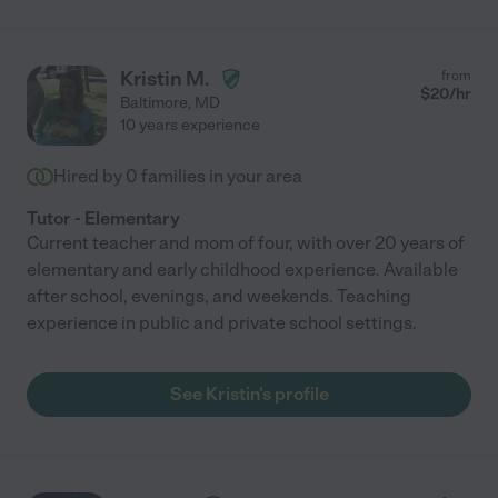
Kristin M.
from
$
20
/hr
Baltimore
,
MD
10 years experience
Hired by
0
families in your area
Tutor - Elementary
Current teacher and mom of four, with over 20 years of
elementary and early childhood experience. Available
after school, evenings, and weekends. Teaching
experience in public and private school settings.
See Kristin's profile