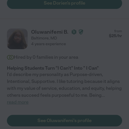
See Dorien's profile
Oluwanifemi B.
from
$
25
/hr
Baltimore
,
MD
4 years experience
Hired by
0
families in your area
Helping Students Turn "I Can't" Into " I Can"
I'd describe my personality as Purpose-driven,
Intentional, Supportive. I like tutoring because it aligns
with my value of service, education, and equity, helping
others succeed feels purposeful to me. Being
...
read more
See Oluwanifemi's profile