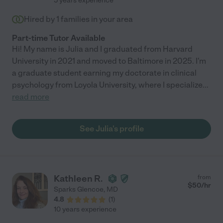
5 years experience
Hired by
1
families in your area
Part-time Tutor Available
Hi! My name is Julia and I graduated from Harvard
University in 2021 and moved to Baltimore in 2025. I'm
a graduate student earning my doctorate in clinical
psychology from Loyola University, where I specialize
...
read more
See Julia's profile
Kathleen R.
from
$
50
/hr
Sparks Glencoe
,
MD
4.8
(
1
)
10 years experience