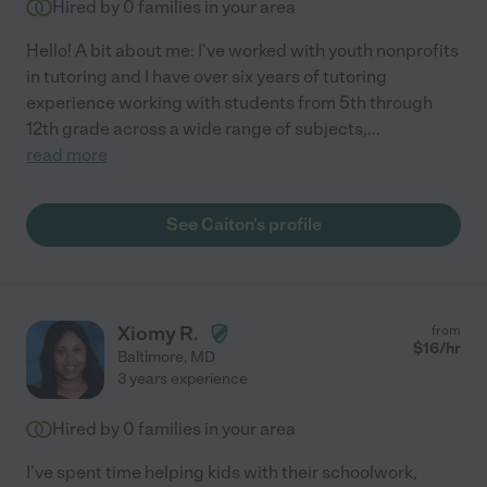
Hired by
0
families in your area
Hello! A bit about me: I've worked with youth nonprofits
in tutoring and I have over six years of tutoring
experience working with students from 5th through
12th grade across a wide range of subjects,
...
read more
See Caiton's profile
Xiomy R.
from
$
16
/hr
Baltimore
,
MD
3 years experience
Hired by
0
families in your area
I've spent time helping kids with their schoolwork,