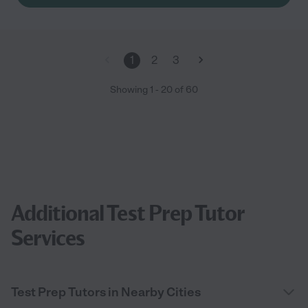
1
2
3
Showing
1
-
20
of
60
Additional Test Prep Tutor
Services
Test Prep Tutors in Nearby Cities