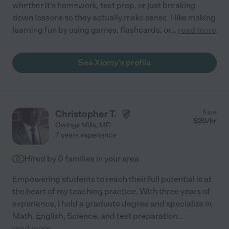
whether it's homework, test prep, or just breaking
down lessons so they actually make sense. I like making
learning fun by using games, flashcards, or
...
read more
See Xiomy's profile
Christopher T.
from
$
20
/hr
Owings Mills
,
MD
7 years experience
Hired by
0
families in your area
Empowering students to reach their full potential is at
the heart of my teaching practice. With three years of
experience, I hold a graduate degree and specialize in
Math, English, Science, and test preparation
...
read more