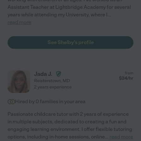
Assistant Teacher at Lightbridge Academy for several
years while attending my University, where I
...
read more
See Shelby's profile
Jada J.
from
$
24
/hr
Reisterstown
,
MD
2 years experience
Hired by
0
families in your area
Passionate childcare tutor with 2 years of experience
in multiple subjects, dedicated to creating a fun and
engaging learning environment. I offer flexible tutoring
options, including in-home sessions, online
...
read more