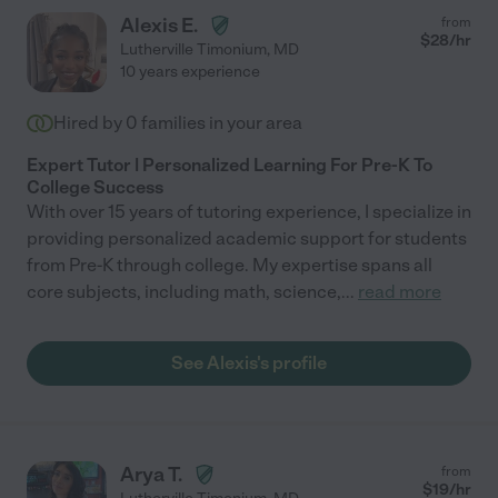
Alexis E.
from
$
28
/hr
Lutherville Timonium
,
MD
10 years experience
Hired by
0
families in your area
Expert Tutor | Personalized Learning For Pre-K To
College Success
With over 15 years of tutoring experience, I specialize in
providing personalized academic support for students
from Pre-K through college. My expertise spans all
core subjects, including math, science,
...
read more
See Alexis's profile
Arya T.
from
$
19
/hr