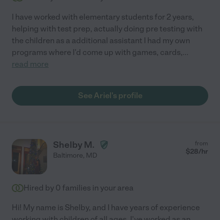
I have worked with elementary students for 2 years,
helping with test prep, actually doing pre testing with
the children as a additional assistant I had my own
programs where I'd come up with games, cards,
...
read more
See Ariel's profile
Shelby M.
from
$
28
/hr
Baltimore
,
MD
Hired by
0
families in your area
Hi! My name is Shelby, and I have years of experience
working with children of all ages. I've worked as an