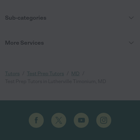
Sub-categories
More Services
/
/
/
Tutors
Test Prep Tutors
MD
Test Prep Tutors in Lutherville Timonium, MD