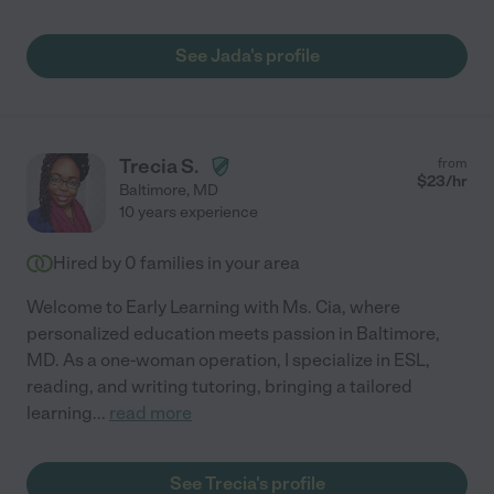
See Jada's profile
Trecia S.
from
$
23
/hr
Baltimore
,
MD
10 years experience
Hired by
0
families in your area
Welcome to Early Learning with Ms. Cia, where
personalized education meets passion in Baltimore,
MD. As a one-woman operation, I specialize in ESL,
reading, and writing tutoring, bringing a tailored
learning
...
read more
See Trecia's profile