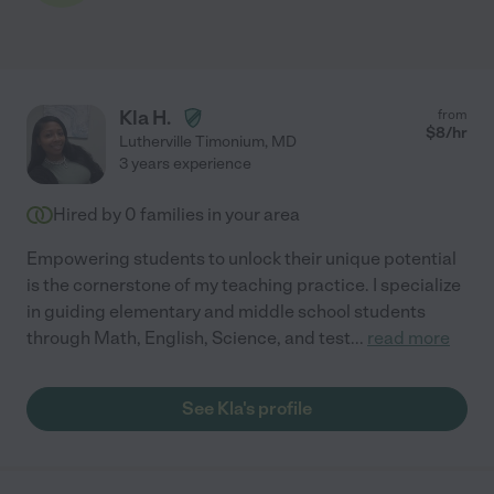
Kla H.
from
$
8
/hr
Lutherville Timonium
,
MD
3 years experience
Hired by
0
families in your area
Empowering students to unlock their unique potential
is the cornerstone of my teaching practice. I specialize
in guiding elementary and middle school students
through Math, English, Science, and test
...
read more
See Kla's profile