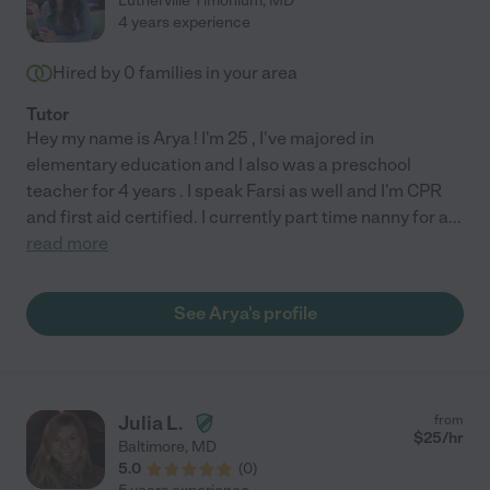
Lutherville Timonium
,
MD
4 years experience
Hired by
0
families in your area
Tutor
Hey my name is Arya ! I'm 25 , I've majored in
elementary education and I also was a preschool
teacher for 4 years . I speak Farsi as well and I'm CPR
and first aid certified. I currently part time nanny for a
...
read more
See Arya's profile
Julia L.
from
$
25
/hr
Baltimore
,
MD
5.0
(
0
)