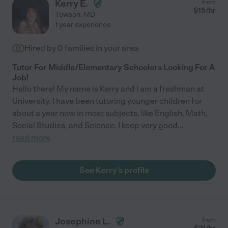
Kerry E.
from
$
15
/hr
Towson
,
MD
1 year experience
Hired by
0
families in your area
Tutor For Middle/Elementary Schoolers Looking For A
Job!
Hello there! My name is Kerry and I am a freshman at
University. I have been tutoring younger children for
about a year now in most subjects, like English, Math,
Social Studies, and Science. I keep very good
...
read more
See Kerry's profile
Josephine L.
from