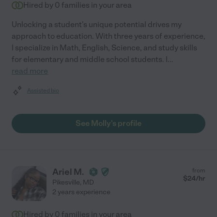
Hired by
0
families in your area
Unlocking a student's unique potential drives my
approach to education. With three years of experience,
I specialize in Math, English, Science, and study skills
for elementary and middle school students. I
...
read more
Assisted bio
See Molly's profile
Ariel M.
from
$
24
/hr
Pikesville
,
MD
2 years experience
Hired by
0
families in your area