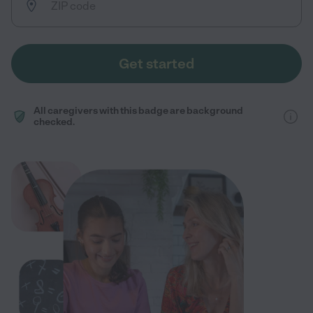
Get started
All caregivers with this badge are background
checked.