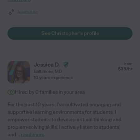
Assisted bio
See Christopher's profile
Jessica D.
from
$
35
/hr
Baltimore
,
MD
10 years experience
Hired by
0
families in your area
For the past 10 years, I've cultivated engaging and
supportive learning environments for students. I
empower students to develop critical thinking and
problem-solving skills. I actively listen to students
and
...
read more