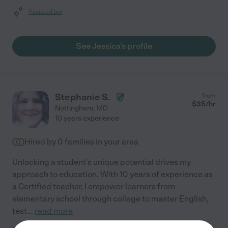
Assisted bio
See Jessica's profile
Stephanie S.
from
$
35
/hr
Nottingham
,
MD
10 years experience
Hired by
0
families in your area
Unlocking a student's unique potential drives my
approach to education. With 10 years of experience as
a Certified teacher, I empower learners from
elementary school through college to master English,
test
...
read more