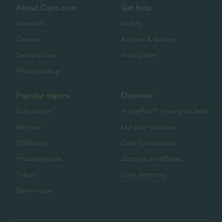
About Care.com
Get help
About us
Safety
Careers
Articles & Guides
Terms of use
Help Center
Privacy policy
Popular topics
Discover
Babysitters
HomePay℠ - nanny tax help
Nannies
List your business
Child care
Care for business
Housekeepers
Become an affiliate
Tutors
Care directory
Senior care