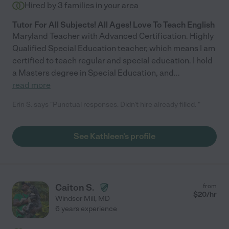
Hired by
3
families in your area
Tutor For All Subjects! All Ages! Love To Teach English
Maryland Teacher with Advanced Certification. Highly
Qualified Special Education teacher, which means I am
certified to teach regular and special education. I hold
a Masters degree in Special Education, and
...
read more
Erin S. says "Punctual responses. Didn't hire already filled. "
See Kathleen's profile
Caiton S.
from
$
20
/hr
Windsor Mill
,
MD
6 years experience