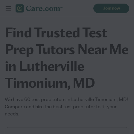
Join now
Find Trusted Test
Prep Tutors Near Me
in Lutherville
Timonium, MD
We have 60 test prep tutors in Lutherville Timonium, MD!
Compare and hire the best test prep tutor to fit your
needs.