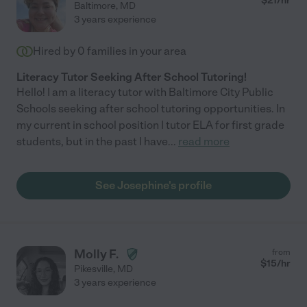
$
21
/hr
Baltimore
,
MD
3 years experience
Hired by
0
families in your area
Literacy Tutor Seeking After School Tutoring!
Hello! I am a literacy tutor with Baltimore City Public
Schools seeking after school tutoring opportunities. In
my current in school position I tutor ELA for first grade
students, but in the past I have
...
read more
See Josephine's profile
Molly F.
from
$
15
/hr
Pikesville
,
MD
3 years experience