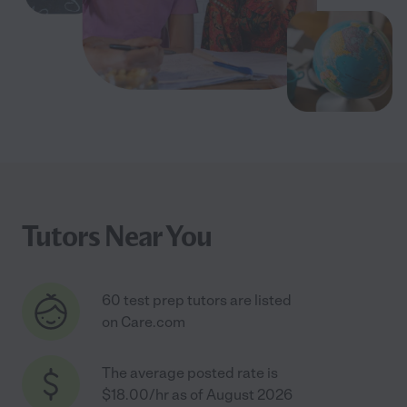
Tutors Near You
60 test prep tutors are listed
on Care.com
The average posted rate is
$18.00/hr as of August 2026