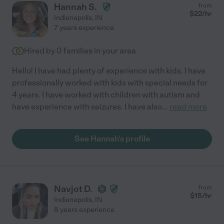
Hannah S.
from
$
22
/hr
Indianapolis
,
IN
7 years experience
Hired by
0
families in your area
Hello! I have had plenty of experience with kids. I have
professionally worked with kids with special needs for
4 years. I have worked with children with autism and
have experience with seizures. I have also
...
read more
See Hannah's profile
Navjot D.
from
$
15
/hr
Indianapolis
,
IN
8 years experience