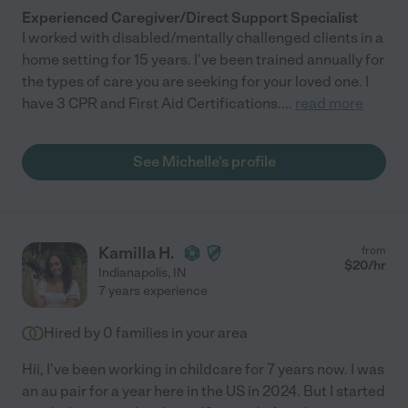
Experienced Caregiver/Direct Support Specialist
I worked with disabled/mentally challenged clients in a
home setting for 15 years. I've been trained annually for
the types of care you are seeking for your loved one. I
have 3 CPR and First Aid Certifications.
...
read more
See Michelle's profile
Kamilla H.
from
$
20
/hr
Indianapolis
,
IN
7 years experience
Hired by
0
families in your area
Hii, I've been working in childcare for 7 years now. I was
an au pair for a year here in the US in 2024. But I started