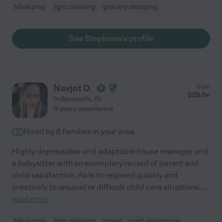
Meal prep
light cleaning
grocery shopping
See Stephanie's profile
Navjot D.
from
$
25
/hr
Indianapolis
,
IN
9 years experience
Hired by
8
families in your area
Highly dependable and adaptable house manager and
a babysitter with an exemplary record of parent and
child satisfaction. Able to respond quickly and
creatively to unusual or difficult child care situations.
...
read more
Meal prep
light cleaning
travel
craft assistance