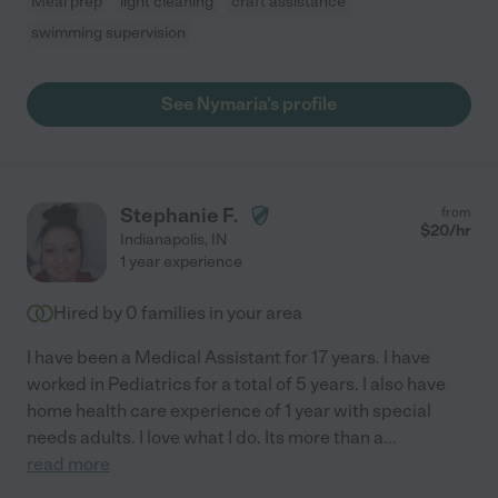
Meal prep
light cleaning
craft assistance
swimming supervision
See Nymaria's profile
Stephanie F.
from
$
20
/hr
Indianapolis
,
IN
1 year experience
Hired by
0
families in your area
I have been a Medical Assistant for 17 years. I have
worked in Pediatrics for a total of 5 years. I also have
home health care experience of 1 year with special
needs adults. I love what I do. Its more than a
...
read more