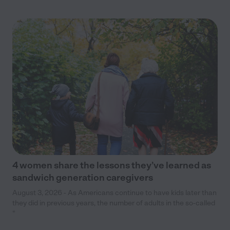
4 women share the lessons they’ve learned as
sandwich generation caregivers
August 3, 2026 - As Americans continue to have kids later than
they did in previous years, the number of adults in the so-called
“