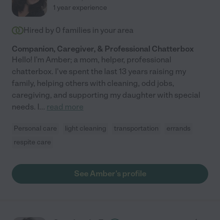
1 year experience
Hired by
0
families in your area
Companion, Caregiver, & Professional Chatterbox
Hello! I'm Amber; a mom, helper, professional
chatterbox. I've spent the last 13 years raising my
family, helping others with cleaning, odd jobs,
caregiving, and supporting my daughter with special
needs. I
...
read more
Personal care
light cleaning
transportation
errands
respite care
See Amber's profile