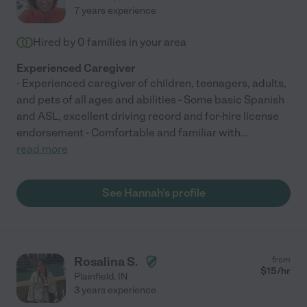
7 years experience
Hired by
0
families in your area
Experienced Caregiver
- Experienced caregiver of children, teenagers, adults,
and pets of all ages and abilities - Some basic Spanish
and ASL, excellent driving record and for-hire license
endorsement - Comfortable and familiar with
...
read more
See Hannah's profile
Rosalina S.
from
$
15
/hr
Plainfield
,
IN
3 years experience