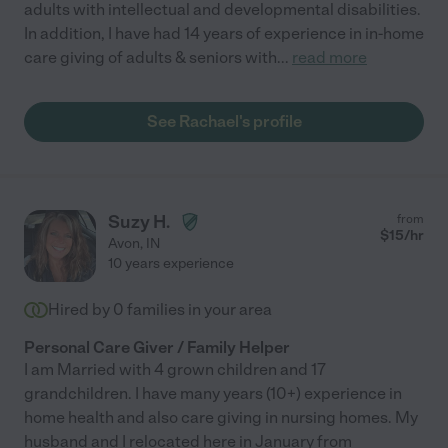
adults with intellectual and developmental disabilities.
In addition, I have had 14 years of experience in in-home
care giving of adults & seniors with
...
read more
See Rachael's profile
Suzy H.
from
$
15
/hr
Avon
,
IN
10 years experience
Hired by
0
families in your area
Personal Care Giver / Family Helper
I am Married with 4 grown children and 17
grandchildren. I have many years (10+) experience in
home health and also care giving in nursing homes. My
husband and I relocated here in January from