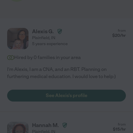
Alexis G.
from
$
20
/hr
Plainfield
,
IN
5 years experience
Hired by
0
families in your area
I'm Alexis, I am a CNA, and an RBT. Planning on
furthering medical education. I would love to help:)
See Alexis's profile
Hannah M.
from
$
15
/hr
Plainfield
,
IN