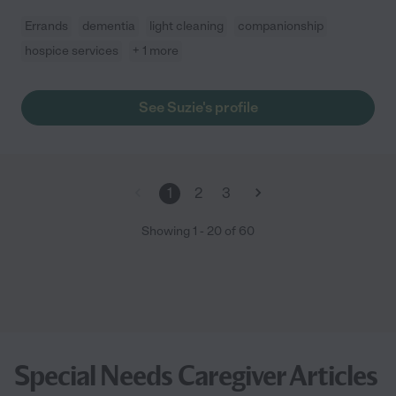
Errands
dementia
light cleaning
companionship
hospice services
+ 1 more
See Suzie's profile
1
2
3
Showing
1
-
20
of
60
Special Needs Caregiver Articles