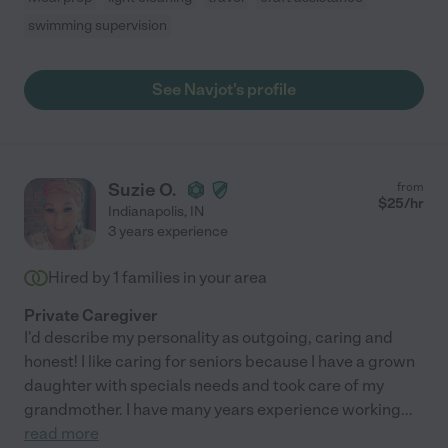
swimming supervision
See Navjot's profile
Suzie O.
from
$
25
/hr
Indianapolis
,
IN
3 years experience
Hired by
1
families in your area
Private Caregiver
I'd describe my personality as outgoing, caring and
honest! I like caring for seniors because I have a grown
daughter with specials needs and took care of my
grandmother. I have many years experience working
...
read more