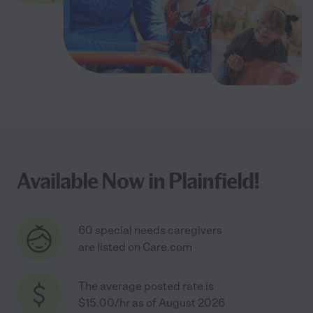
Available Now in Plainfield!
60 special needs caregivers
are listed on Care.com
The average posted rate is
$15.00/hr as of August 2026