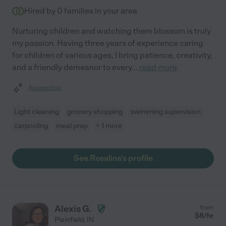
Hired by
0
families in your area
Nurturing children and watching them blossom is truly
my passion. Having three years of experience caring
for children of various ages, I bring patience, creativity,
and a friendly demeanor to every
...
read more
Assisted bio
Light cleaning
grocery shopping
swimming supervision
carpooling
meal prep
+ 1 more
See Rosalina's profile
Alexis G.
from
$
8
/hr
Plainfield
,
IN