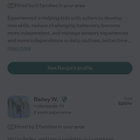
Hired by
0
families in your area
Experienced in helping kids with autism to develop
new skills, reduce challenging behaviors, become
more independent, and manage sensory experiences
and more independence in daily routines, better time
...
read more
See Navjot's profile
Bailey W.
from
$
20
/hr
Indianapolis
,
IN
2 years experience
Hired by
2
families in your area
Hi! I'm Bailey, and I am a pediatric occupational