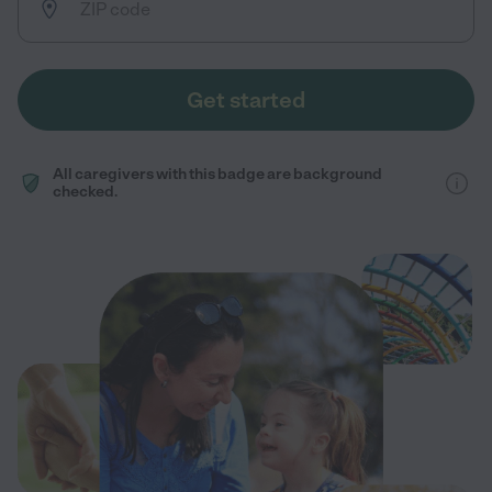
Get started
All caregivers with this badge are background
checked.