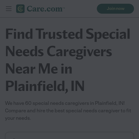
Join now
Find Trusted Special
Needs Caregivers
Near Me in
Plainfield, IN
We have 60 special needs caregivers in Plainfield, IN!
Compare and hire the best special needs caregiver to fit
your needs.