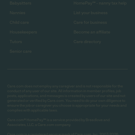
Babysitters
HomePay℠ - nanny tax help
Nannies
List your business
Child care
Care for business
Housekeepers
Become an affiliate
Tutors
Care directory
Senior care
Care.com does not employ any caregiver and is not responsible for the
conduct of any user of our site. All information in member profiles, job
posts, applications, and messages is created by users of our site and not
generated or verified by Care.com. You need to do your own diligence to
ensure the job or caregiver you choose is appropriate for your needs and
complies with applicable laws.
Care.com® HomePay℠ is a service provided by Breedlove and
Associates, LLC, a Care.com company.
Care.com is a registered service mark of Care.com, Inc. 2007-2026