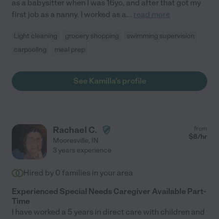
as a babysitter when I was 16yo, and after that got my
first job as a nanny. I worked as a
...
read more
Light cleaning
grocery shopping
swimming supervision
carpooling
meal prep
See Kamilla's profile
Rachael C.
from
$
8
/hr
Mooresville
,
IN
3 years experience
Hired by
0
families in your area
Experienced Special Needs Caregiver Available Part-
Time
I have worked a 5 years in direct care with children and