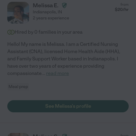
Melissa E.
from
$
20
/hr
Indianapolis
,
IN
2 years experience
Hired by
0
families in your area
Hello! My name is Melissa. I am a Certified Nursing
Assistant (CNA), licensed Home Health Aide (HHA),
and Family Support Worker based in Indianapolis. I
have over two years of experience providing
compassionate
...
read more
Meal prep
See Melissa's profile
from