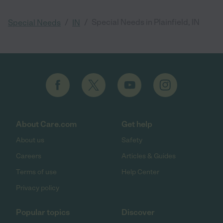
/
/
Special Needs in Plainfield, IN
Special Needs
IN
About Care.com
Get help
About us
Safety
Careers
Articles & Guides
Terms of use
Help Center
Privacy policy
Popular topics
Discover