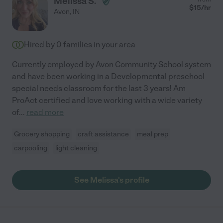
Melissa S.
$
15
/hr
Avon
,
IN
Hired by
0
families in your area
Currently employed by Avon Community School system
and have been working in a Developmental preschool
special needs classroom for the last 3 years! Am
ProAct certified and love working with a wide variety
of
...
read more
Grocery shopping
craft assistance
meal prep
carpooling
light cleaning
See Melissa's profile