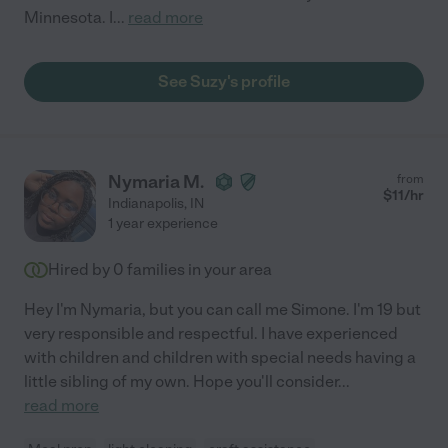
Minnesota. I
...
read more
See Suzy's profile
Nymaria M.
from
$
11
/hr
Indianapolis
,
IN
1 year experience
Hired by
0
families in your area
Hey I'm Nymaria, but you can call me Simone. I'm 19 but
very responsible and respectful. I have experienced
with children and children with special needs having a
little sibling of my own. Hope you'll consider
...
read more