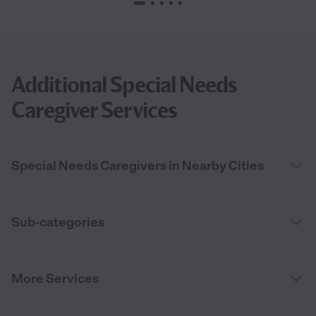
Additional Special Needs
Caregiver Services
Special Needs Caregivers in Nearby Cities
Sub-categories
More Services