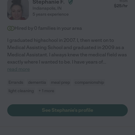
Stephanie F.
from
$
25
/hr
Indianapolis
,
IN
5 years experience
Hired by
0
families in your area
I graduated highschool in 2007. I, then went on to
Medical Assisting School and graduated in 2009 as a
Medical Assistant. I always knew the medical field was
exactly where I wanted to be. I have years of
...
read more
Errands
dementia
meal prep
companionship
light cleaning
+ 1 more
See Stephanie's profile