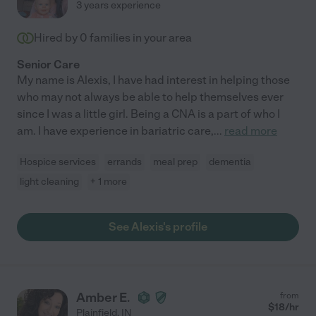
3 years experience
Hired by
0
families in your area
Senior Care
My name is Alexis, I have had interest in helping those
who may not always be able to help themselves ever
since I was a little girl. Being a CNA is a part of who I
am. I have experience in bariatric care,
...
read more
Hospice services
errands
meal prep
dementia
light cleaning
+ 1 more
See Alexis's profile
Amber E.
from
$
18
/hr
Plainfield
,
IN