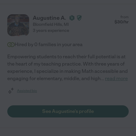
Augustine A.
from
$
30
/hr
Bloomfield Hills
,
MI
3 years experience
Hired by
0
families in your area
Empowering students to reach their full potential is at
the heart of my teaching practice. With three years of
experience, I specialize in making Math accessible and
engaging for elementary, middle, and high
...
read more
Assisted bio
See Augustine's profile