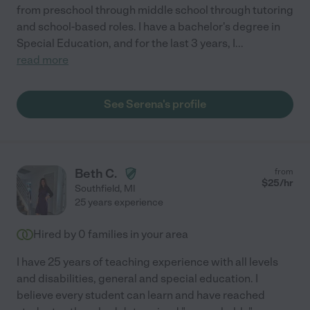
from preschool through middle school through tutoring
and school-based roles. I have a bachelor's degree in
Special Education, and for the last 3 years, I
...
read more
See Serena's profile
Beth C.
from
$
25
/hr
Southfield
,
MI
25 years experience
Hired by
0
families in your area
I have 25 years of teaching experience with all levels
and disabilities, general and special education. I
believe every student can learn and have reached