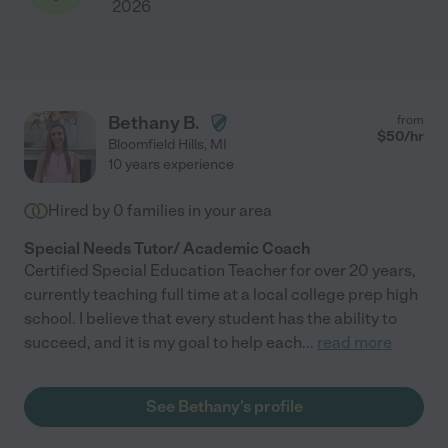
2026
Bethany B.
from
$
50
/hr
Bloomfield Hills
,
MI
10 years experience
Hired by
0
families in your area
Special Needs Tutor/ Academic Coach
Certified Special Education Teacher for over 20 years,
currently teaching full time at a local college prep high
school. I believe that every student has the ability to
succeed, and it is my goal to help each
...
read more
See Bethany's profile