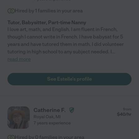
Hired by
1
families in your area
Tutor, Babysitter, Part-time Nanny
I love art, math, and English. I am fluent in French,
though I cannot write in French. I have babysat for 5
years and have tutored them in math. I did volunteer
tutoring in high school to any subject needed. I
...
read more
See Estelle's profile
Catherine F.
from
$
40
/hr
Royal Oak
,
MI
7 years experience
Hired by
0
families in your area