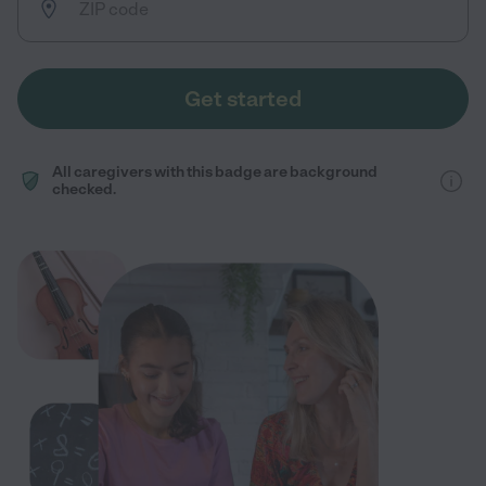
Get started
All caregivers with this badge are background
checked.