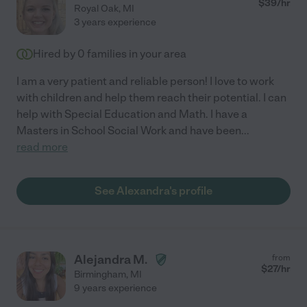
$
39
/hr
Royal Oak
,
MI
3 years experience
Hired by
0
families in your area
I am a very patient and reliable person! I love to work
with children and help them reach their potential. I can
help with Special Education and Math. I have a
Masters in School Social Work and have been
...
read more
See Alexandra's profile
Alejandra M.
from
$
27
/hr
Birmingham
,
MI
9 years experience