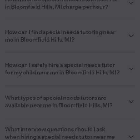
in Bloomfield Hills, MI charge per hour?
How can I find special needs tutoring near
me in Bloomfield Hills, MI?
How can I safely hire a special needs tutor
for my child near me in Bloomfield Hills, MI?
What types of special needs tutors are
available near me in Bloomfield Hills, MI?
What interview questions should I ask
when hiring a special needs tutor near me