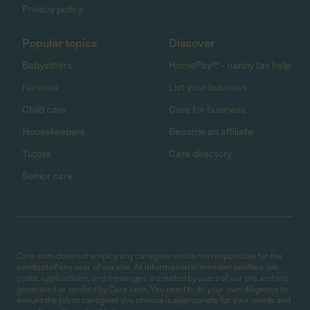
Privacy policy
Popular topics
Discover
Babysitters
HomePay℠ - nanny tax help
Nannies
List your business
Child care
Care for business
Housekeepers
Become an affiliate
Tutors
Care directory
Senior care
Care.com does not employ any caregiver and is not responsible for the
conduct of any user of our site. All information in member profiles, job
posts, applications, and messages is created by users of our site and not
generated or verified by Care.com. You need to do your own diligence to
ensure the job or caregiver you choose is appropriate for your needs and