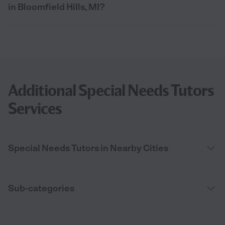
in Bloomfield Hills, MI?
Additional Special Needs Tutors
Services
Special Needs Tutors in Nearby Cities
Sub-categories