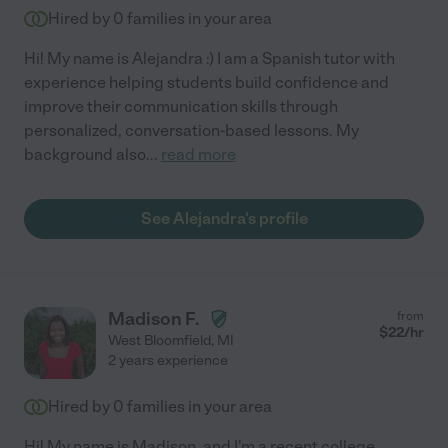
Hired by
0
families in your area
Hi! My name is Alejandra :) I am a Spanish tutor with
experience helping students build confidence and
improve their communication skills through
personalized, conversation-based lessons. My
background also
...
read more
See Alejandra's profile
Madison F.
from
$
22
/hr
West Bloomfield
,
MI
2 years experience
Hired by
0
families in your area
Hi! My name is Madison, and I'm a recent college