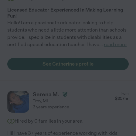
Licensed Educator Experienced In Making Learning
Fun!
Hello! I am a passionate educator looking to help
students who need a little more attention than schools
provide. I specialize in students with disabilities as a
certified special education teacher. I have
...
read more
See Catherine's profile
Serena M.
from
$
25
/hr
Troy
,
MI
3 years experience
Hired by
0
families in your area
Hi! I have 3+ years of experience working with kids