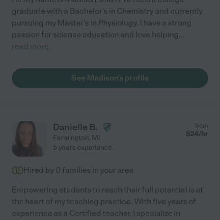
graduate with a Bachelor's in Chemistry and currently
pursuing my Master's in Physiology. I have a strong
passion for science education and love helping
...
read more
See Madison's profile
Danielle B.
from
$
24
/hr
Farmington
,
MI
5 years experience
Hired by
0
families in your area
Empowering students to reach their full potential is at
the heart of my teaching practice. With five years of
experience as a Certified teacher, I specialize in