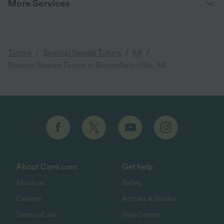
More Services
/
/
/
Tutors
Special Needs Tutors
MI
Special Needs Tutors in Bloomfield Hills, MI
About Care.com
Get help
About us
Safety
Careers
Articles & Guides
Terms of use
Help Center