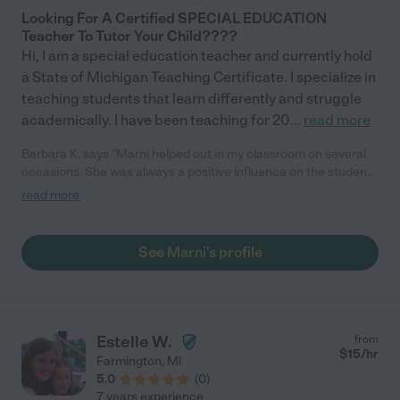
Looking For A Certified SPECIAL EDUCATION
Teacher To Tutor Your Child????
Hi, I am a special education teacher and currently hold
a State of Michigan Teaching Certificate. I specialize in
teaching students that learn differently and struggle
academically. I have been teaching for 20
...
read more
Barbara K. says "Marni helped out in my classroom on several
occasions. She was always a positive influence on the students
& is extremely warm, caring & professional. She planned
read more
activities that were creative & appropriate to their abilities.
Marni always had a great rapport with the students & they
always felt very comfortable with her in the classroom."
See Marni's profile
Estelle W.
from
$
15
/hr
Farmington
,
MI
5.0
(
0
)
7 years experience