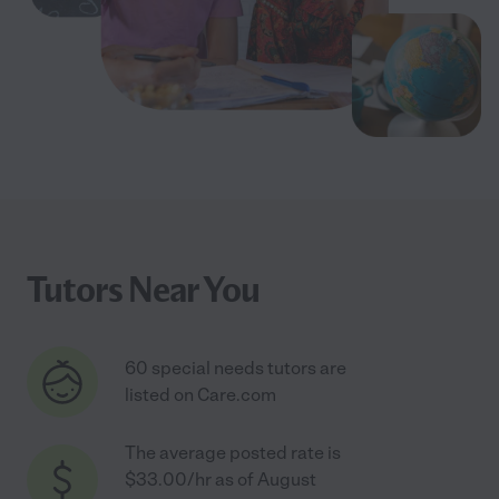
Tutors Near You
60 special needs tutors are
listed on Care.com
The average posted rate is
$33.00/hr as of August