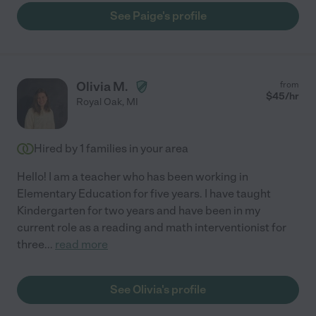
See Paige's profile
Olivia M.
from
$
45
/hr
Royal Oak
,
MI
Hired by
1
families in your area
Hello! I am a teacher who has been working in
Elementary Education for five years. I have taught
Kindergarten for two years and have been in my
current role as a reading and math interventionist for
three
...
read more
See Olivia's profile