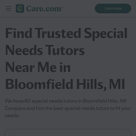
Join now
Find Trusted Special
Needs Tutors
Near Me in
Bloomfield Hills, MI
We have 60 special needs tutors in Bloomfield Hills, MI!
Compare and hire the best special needs tutors to fit your
needs.