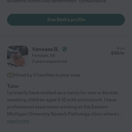
students others had determined "unreachable".
See Beth's profile
Vanessa B.
from
$
35
/hr
Ferndale
,
MI
3 years experience
Hired by
0
families in your area
Tutor
I primarily have worked as a nanny for over a decade,
assisting children ages 5-12 with schoolwork. I have
professional experience working at the Eastern
Michigan University Speech Pathology clinic where I
...
read more