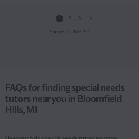
1
2
3
Showing
1
-
20
of
60
FAQs for finding special needs
tutors near you in Bloomfield
Hills, MI
How much do special needs tutors near me