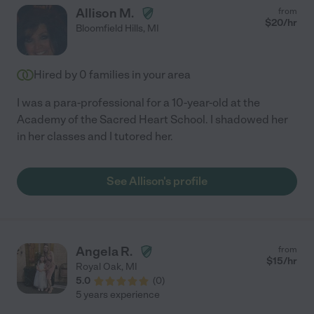
Allison M.
from
$
20
/hr
Bloomfield Hills
,
MI
Hired by
0
families in your area
I was a para-professional for a 10-year-old at the
Academy of the Sacred Heart School. I shadowed her
in her classes and I tutored her.
See Allison's profile
Angela R.
from
$
15
/hr
Royal Oak
,
MI
5.0
(
0
)
5 years experience