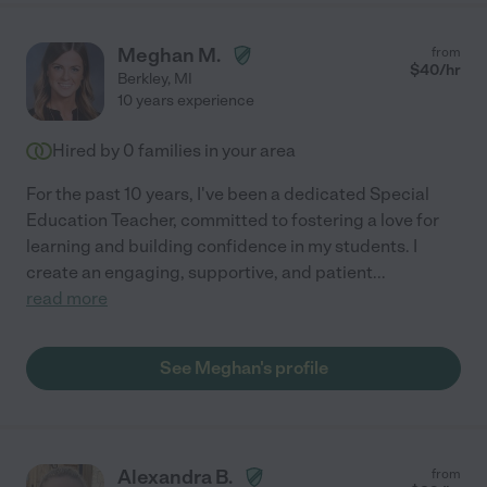
Meghan M.
from
$
40
/hr
Berkley
,
MI
10 years experience
Hired by
0
families in your area
For the past 10 years, I've been a dedicated Special
Education Teacher, committed to fostering a love for
learning and building confidence in my students. I
create an engaging, supportive, and patient
...
read more
See Meghan's profile
Alexandra B.
from