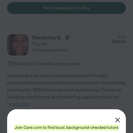
See Vanessa's profile
Starbrina S.
from
$
30
/hr
Troy
,
MI
3 years experience
Hired by
0
families in your area
Unlocking a student's unique potential through
personalized support is the cornerstone of my teaching
philosophy. With three years of experience, I focus on
building confidence and fostering a genuine love for
...
read more
Assisted bio
Join Care.com to find local, background-checked tutors