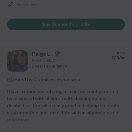
Assisted bio
See Diamond's profile
Paige L.
from
$
20
/hr
Royal Oak
,
MI
2 years experience
Hired by
0
families in your area
I have experience tutoring in most core subjects and
have worked with children with developmental
disabilities. I am also really great at helping students
stay organized and up to date with assignments and
...
read more