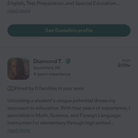
English, Test Preparation, and Special Education
...
read more
See Danielle's profile
Diamond T.
from
$
17
/hr
Southfield
,
MI
4 years experience
Hired by
0
families in your area
Unlocking a student's unique potential drives my
approach to education. With four years of experience, I
specialize in Math, Science, and Foreign Language
instruction for elementary through high school
...
read more