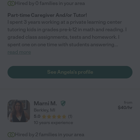
Hired by
0
families in your area
Part-time Caregiver And/or Tutor!
I spent 3 years working at a private learning center
tutoring kids in grades pre-k-12 in math and reading. I
graded class assignments, tests and homework. I
spent one on one time with students answering
...
read more
See Angela's profile
Marni M.
from
$
40
/hr
Berkley
,
MI
5.0
(
1
)
10 years experience
Hired by
2
families in your area