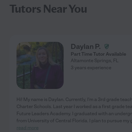
Tutors Near You
Daylan P.
Part Time Tutor Available
Altamonte Springs
,
FL
3 years experience
Hi! My name is Daylan. Currently, I'm a 3rd grade tea
Charter Schools. Last year I worked as a first grade te
Future Leaders Academy. I graduated with an undergr
from University of Central Florida. I plan to pursue my
read more