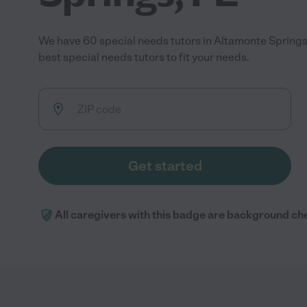
We have 60 special needs tutors in Altamonte Springs
best special needs tutors to fit your needs.
Get started
All caregivers with this badge are background ch