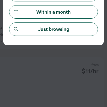
Within a month
Just browsing
r of experience and am
ing kids. I specialize in
See profile
 subjects for grades K-5.
from
$
11
/hr