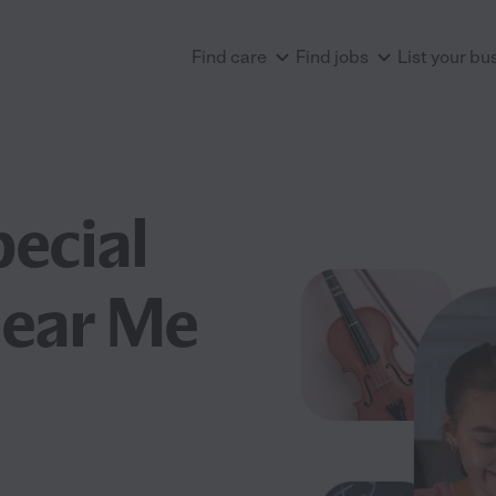
Find care
Find jobs
List your bu
pecial
Near Me