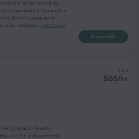
potential is the core of my
ars of experience, I specialize
ve every student possesses
al aids, hands-on
...
read more
See profile
from
$
65
/hr
cher (grades 6-12) with
ing, writing, and academic