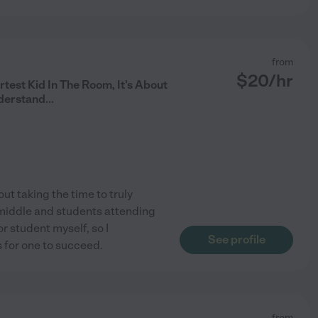
from
$
20
/hr
rtest Kid In The Room, It's About
derstand...
out taking the time to truly
 middle and students attending
r student myself, so I
See profile
 for one to succeed.
from