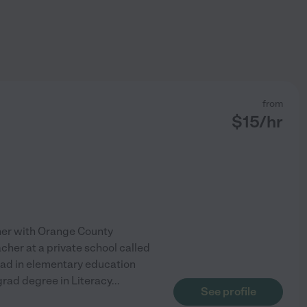
from
$
15
/hr
cher with Orange County
acher at a private school called
ad in elementary education
 grad degree in Literacy
...
See profile