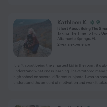
Kathleen K.
It Isn't About Being The Sma
Taking The Time To Truly Un
Altamonte Springs
,
FL
2 years experience
It isn't about being the smartest kid in the room, it's ab
understand what one is learning. I have tutored many
high school on several different subjects. I was an hono
understand the amount of motivation and work it takes