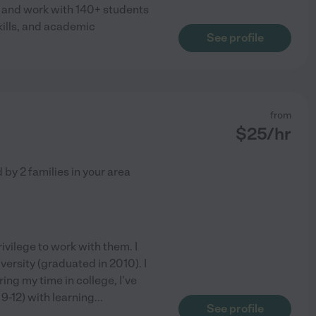
A and work with 140+ students
kills, and academic
See profile
from
$
25
/hr
d by
2
families in your area
rivilege to work with them. I
rsity (graduated in 2010). I
ing my time in college, I've
9-12) with learning
...
See profile