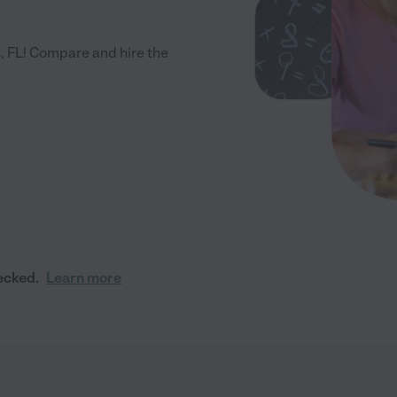
, FL! Compare and hire the
ecked.
Learn more