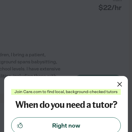
$
22
/hr
en, I bring a patient,
kground spans babysitting,
hool levels. I have extensive
ities, including those with
See profile
Join Care.com to find local, background-checked tutors
When do you need a tutor?
from
$
20
/hr
Right now