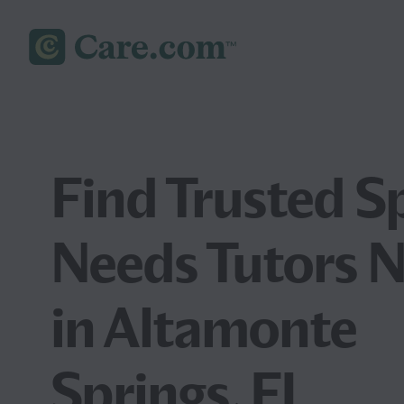
Find Trusted S
Needs Tutors 
in Altamonte
Springs, FL