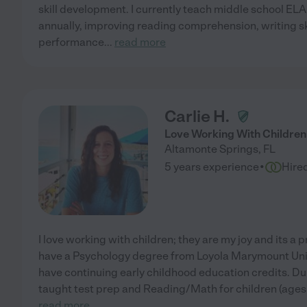
skill development. I currently teach middle school EL
annually, improving reading comprehension, writing s
performance
...
read more
Carlie H.
Love Working With Children
Altamonte Springs
,
FL
·
5 years experience
Hire
I love working with children; they are my joy and its a p
have a Psychology degree from Loyola Marymount Unive
have continuing early childhood education credits. Dur
taught test prep and Reading/Math for children (ages 
read more