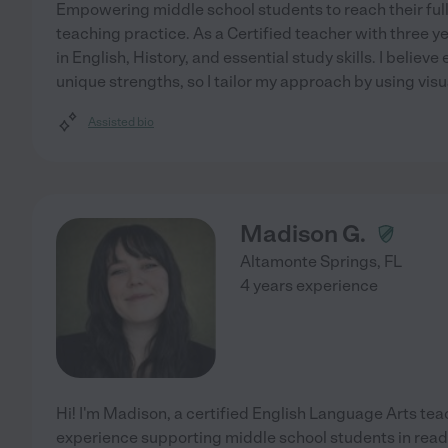
Empowering middle school students to reach their full 
teaching practice. As a Certified teacher with three ye
in English, History, and essential study skills. I belie
unique strengths, so I tailor my approach by using visu
Assisted bio
Madison G.
Altamonte Springs
,
FL
4 years experience
Hi! I'm Madison, a certified English Language Arts tea
experience supporting middle school students in read