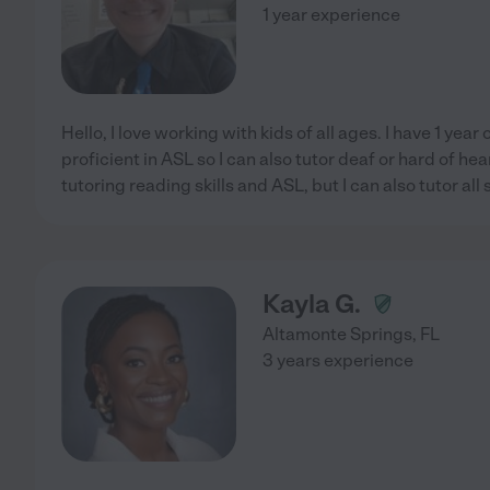
1 year experience
Hello, I love working with kids of all ages. I have 1 yea
proficient in ASL so I can also tutor deaf or hard of hear
tutoring reading skills and ASL, but I can also tutor all
Kayla G.
Altamonte Springs
,
FL
3 years experience