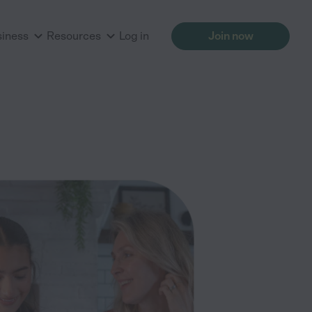
siness
Resources
Log in
Join now