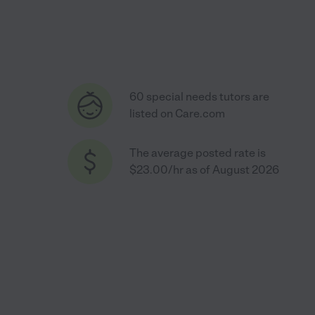
60 special needs tutors are
listed on Care.com
The average posted rate is
$23.00/hr as of August 2026