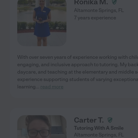
Ronika M.
Altamonte Springs
,
FL
7 years experience
With over seven years of experience working with childr
engaging, and inclusive approach to tutoring. My bac
daycare, and teaching at the elementary and middle sc
experience supporting students of varying exceptional
learning
...
read more
Carter T.
Tutoring With A Smile
Altamonte Springs
,
FL