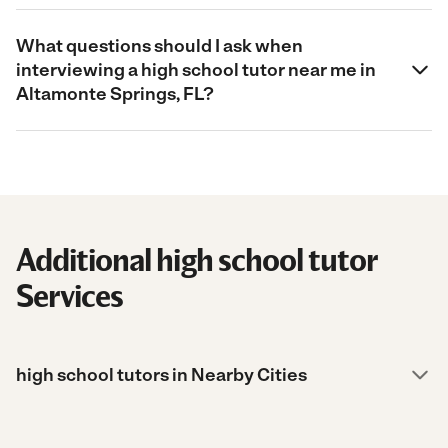
What questions should I ask when
interviewing a high school tutor near me in
Altamonte Springs, FL?
Additional high school tutor
Services
high school tutors in Nearby Cities