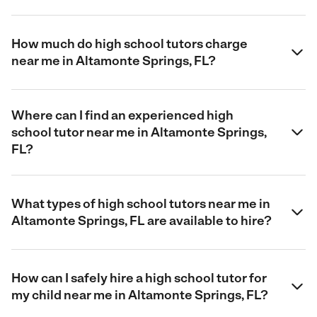
How much do high school tutors charge
near me in Altamonte Springs, FL?
Where can I find an experienced high
school tutor near me in Altamonte Springs,
FL?
What types of high school tutors near me in
Altamonte Springs, FL are available to hire?
How can I safely hire a high school tutor for
my child near me in Altamonte Springs, FL?