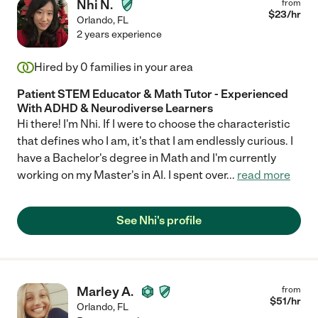
Nhi N.
from
$
23
/hr
Orlando
,
FL
2 years experience
Hired by
0
families in your area
Patient STEM Educator & Math Tutor - Experienced
With ADHD & Neurodiverse Learners
Hi there! I'm Nhi. If I were to choose the characteristic
that defines who I am, it's that I am endlessly curious. I
have a Bachelor's degree in Math and I'm currently
working on my Master's in AI. I spent over
...
read more
See Nhi's profile
Marley A.
from
$
51
/hr
Orlando
,
FL