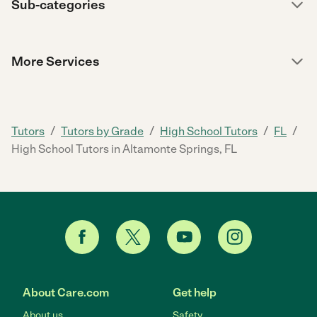
Sub-categories
More Services
/
/
/
/
Tutors
Tutors by Grade
High School Tutors
FL
High School Tutors in Altamonte Springs, FL
About Care.com
Get help
About us
Safety