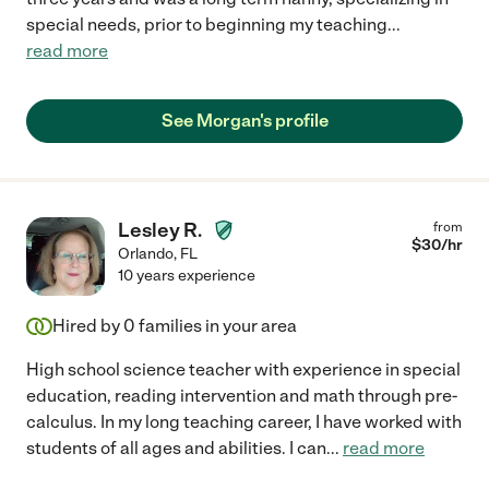
special needs, prior to beginning my teaching
...
read more
See Morgan's profile
Lesley R.
from
$
30
/hr
Orlando
,
FL
10 years experience
Hired by
0
families in your area
High school science teacher with experience in special
education, reading intervention and math through pre-
calculus. In my long teaching career, I have worked with
students of all ages and abilities. I can
...
read more