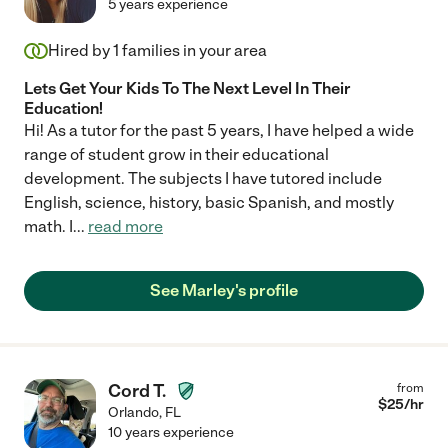
5 years experience
Hired by
1
families in your area
Lets Get Your Kids To The Next Level In Their
Education!
Hi! As a tutor for the past 5 years, I have helped a wide
range of student grow in their educational
development. The subjects I have tutored include
English, science, history, basic Spanish, and mostly
math. I
...
read more
See Marley's profile
Cord T.
from
$
25
/hr
Orlando
,
FL
10 years experience