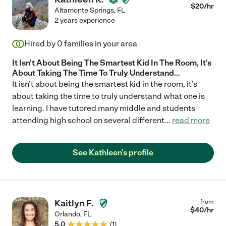
$
20
/hr
Altamonte Springs
,
FL
2 years experience
Hired by
0
families in your area
It Isn't About Being The Smartest Kid In The Room, It's
About Taking The Time To Truly Understand...
It isn't about being the smartest kid in the room, it's
about taking the time to truly understand what one is
learning. I have tutored many middle and students
attending high school on several different
...
read more
See Kathleen's profile
Kaitlyn F.
from
$
40
/hr
Orlando
,
FL
5.0
(
1
)