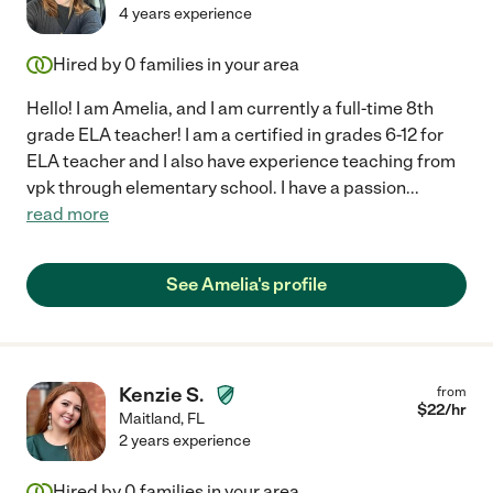
unwavering commitment and personalized care have made a
4 years experience
significant difference in their academic performance and self-
confidence. I am so impressed with Kaitlyn's work that I plan to
Hired by
0
families in your area
keep her on staff for the remainder of their K-12, until they
graduate high school. Hire her! I wholeheartedly recommend
Hello! I am Amelia, and I am currently a full-time 8th
Kaitlyn to any parent seeking a dedicated, effective, and
grade ELA teacher! I am a certified in grades 6-12 for
compassionate math tutor. She has truly made a positive
ELA teacher and I also have experience teaching from
impact on our lives, and I am grateful for her ongoing support
vpk through elementary school. I have a passion
...
and expertise."
read more
See Amelia's profile
Kenzie S.
from
$
22
/hr
Maitland
,
FL
2 years experience
Hired by
0
families in your area