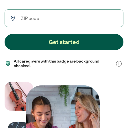
Get started
All caregivers with this badge are background
checked.