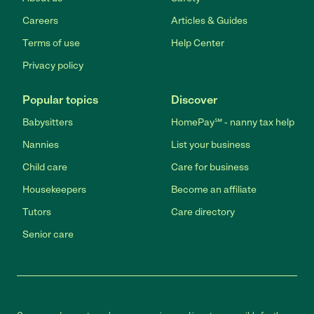
Careers
Articles & Guides
Terms of use
Help Center
Privacy policy
Popular topics
Discover
Babysitters
HomePay℠ - nanny tax help
Nannies
List your business
Child care
Care for business
Housekeepers
Become an affiliate
Tutors
Care directory
Senior care