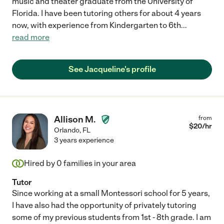
music and theater graduate from the University of
Florida. I have been tutoring others for about 4 years
now, with experience from Kindergarten to 6th
...
read more
See Jacqueline's profile
Allison M.
from
$
20
/hr
Orlando
,
FL
3 years experience
Hired by
0
families in your area
Tutor
Since working at a small Montessori school for 5 years,
I have also had the opportunity of privately tutoring
some of my previous students from 1st - 8th grade. I am