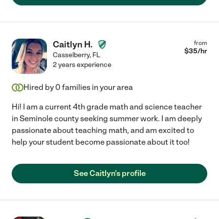
Caitlyn H.
from
$
35
/hr
Casselberry
,
FL
2 years experience
Hired by
0
families in your area
Hi! I am a current 4th grade math and science teacher
in Seminole county seeking summer work. I am deeply
passionate about teaching math, and am excited to
help your student become passionate about it too!
See Caitlyn's profile