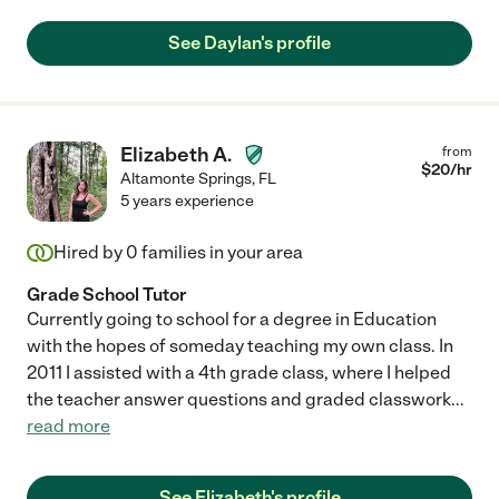
See Daylan's profile
Elizabeth A.
from
$
20
/hr
Altamonte Springs
,
FL
5 years experience
Hired by
0
families in your area
Grade School Tutor
Currently going to school for a degree in Education
with the hopes of someday teaching my own class. In
2011 I assisted with a 4th grade class, where I helped
the teacher answer questions and graded classwork
...
read more
See Elizabeth's profile