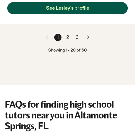
See Lesley's profile
1
2
3
Showing
1
-
20
of
60
FAQs for finding high school
tutors near you in Altamonte
Springs, FL