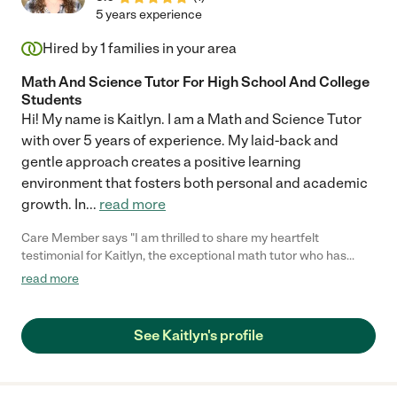
5 years experience
Hired by
1
families in your area
Math And Science Tutor For High School And College
Students
Hi! My name is Kaitlyn. I am a Math and Science Tutor
with over 5 years of experience. My laid-back and
gentle approach creates a positive learning
environment that fosters both personal and academic
growth. In
...
read more
Care Member says "I am thrilled to share my heartfelt
testimonial for Kaitlyn, the exceptional math tutor who has
been a true game-changer for my two kids. Last year she was
read more
their tutor for Algebra and each middle school child had a very
different set of needs. One was taking math through Florida
Virtual School and the other an honors program through public
See Kaitlyn's profile
school. Kaitlyn's unique individualized care and approach to
each of my children's distinct math support needs have been
outstanding - both achieved high grades; one rebounding from