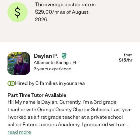
The average posted rate is
$29.00/hr as of August
2026
Daylan P.
from
$
15
/hr
Altamonte Springs
,
FL
3 years experience
Hired by
0
families in your area
Part Time Tutor Available
Hi! My name is Daylan. Currently, I'm a 3rd grade
teacher with Orange County Charter Schools. Last year
I worked as a first grade teacher at a private school
called Future Leaders Academy. I graduated with an
...
read more