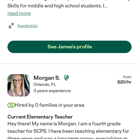
Skills for middle and high school students. I
...
read more
Assisted bio
See James's profile
Morgan S.
from
$
20
/hr
Orlando
,
FL
3 years experience
Hired by
0
families in your area
Current Elementary Teacher
Hey there! My name is Morgan. I am a fourth grade
teacher for SCPS. I have been teaching elementary for
three years and was a long term nanny, specializing in