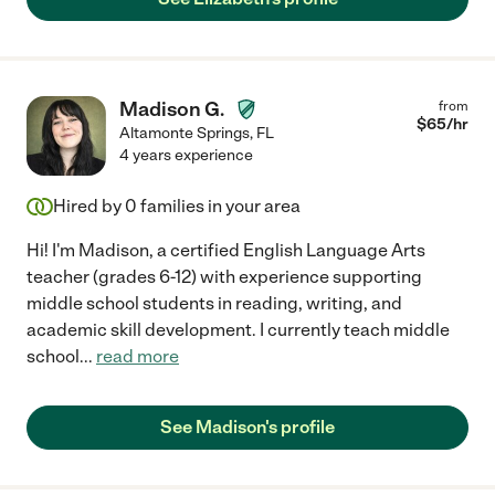
Madison G.
from
$
65
/hr
Altamonte Springs
,
FL
4 years experience
Hired by
0
families in your area
Hi! I'm Madison, a certified English Language Arts
teacher (grades 6-12) with experience supporting
middle school students in reading, writing, and
academic skill development. I currently teach middle
school
...
read more
See Madison's profile