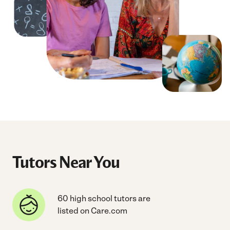
Tutors Near You
60 high school tutors are
listed on Care.com