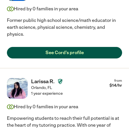
Hired by
0
families in your area
Former public high school science/math educator in
earth science, physical science, chemistry, and
physics.
See Cord's profile
Larissa R.
from
$
14
/hr
Orlando
,
FL
1 year experience
Hired by
0
families in your area
Empowering students to reach their full potential is at
the heart of my tutoring practice. With one year of