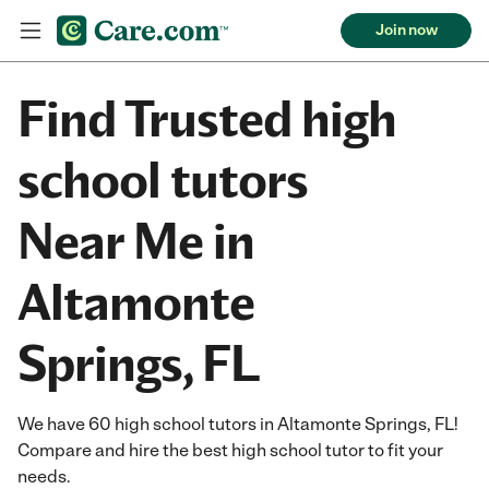
Join now
Find Trusted high
school tutors
Near Me in
Altamonte
Springs, FL
We have 60 high school tutors in Altamonte Springs, FL!
Compare and hire the best high school tutor to fit your
needs.