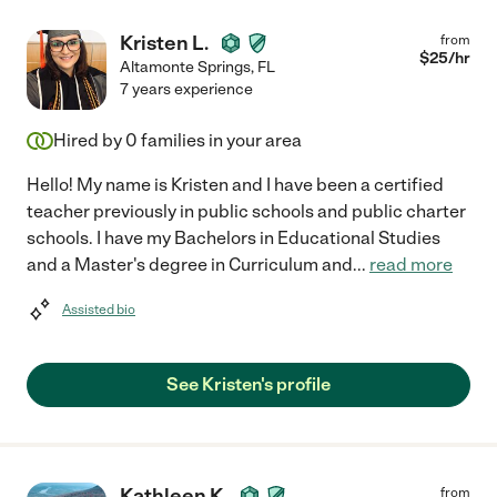
Kristen L.
from
$
25
/hr
Altamonte Springs
,
FL
7 years experience
Hired by
0
families in your area
Hello! My name is Kristen and I have been a certified
teacher previously in public schools and public charter
schools. I have my Bachelors in Educational Studies
and a Master's degree in Curriculum and
...
read more
Assisted bio
See Kristen's profile
Kathleen K.
from