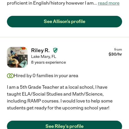
proficient in English/history however I am
...
read more
See Allison's profile
Riley R.
from
$
30
/hr
Lake Mary
,
FL
8 years experience
Hired by
0
families in your area
I am a 5th Grade Teacher at a local school, I have
taught ELA/Social Studies and Math/Science,
including RAMP courses. I would love to help some
students get ready for the upcoming school year!
See Riley's profile