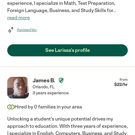
experience, I specialize in Math, Test Preparation,
Foreign Language, Business, and Study Skills for
...
read more
Assisted bio
See Larissa's profile
James B.
from
$
22
/hr
Orlando
,
FL
3 years experience
Hired by
0
families in your area
Unlocking a student's unique potential drives my
approach to education. With three years of experience,
I specialize in English, Computers, Business, and Study