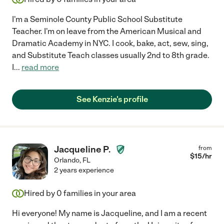
I'm a Seminole County Public School Substitute
Teacher. I'm on leave from the American Musical and
Dramatic Academy in NYC. I cook, bake, act, sew, sing,
and Substitute Teach classes usually 2nd to 8th grade.
I
...
read more
See Kenzie's profile
Jacqueline P.
from
$
15
/hr
Orlando
,
FL
2 years experience
Hired by
0
families in your area
Hi everyone! My name is Jacqueline, and I am a recent