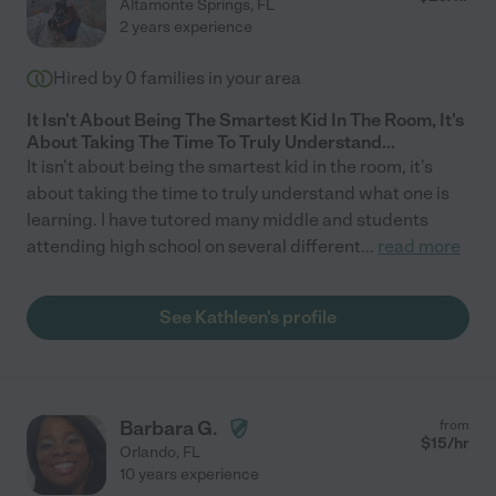
Altamonte Springs
,
FL
2 years experience
Hired by
0
families in your area
It Isn't About Being The Smartest Kid In The Room, It's
About Taking The Time To Truly Understand...
It isn't about being the smartest kid in the room, it's
about taking the time to truly understand what one is
learning. I have tutored many middle and students
attending high school on several different
...
read more
See Kathleen's profile
Barbara G.
from
$
15
/hr
Orlando
,
FL
10 years experience