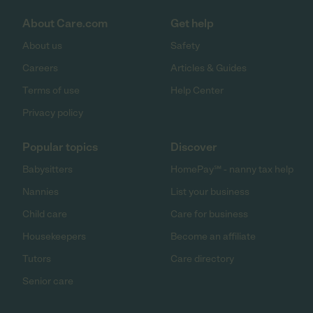
About Care.com
Get help
About us
Safety
Careers
Articles & Guides
Terms of use
Help Center
Privacy policy
Popular topics
Discover
Babysitters
HomePay℠ - nanny tax help
Nannies
List your business
Child care
Care for business
Housekeepers
Become an affiliate
Tutors
Care directory
Senior care