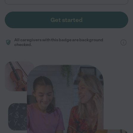
Get started
All caregivers with this badge are background
checked.