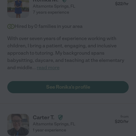
$
22
/hr
Altamonte Springs
,
FL
7 years experience
Hired by
0
families in your area
With over seven years of experience working with
children, I bring a patient, engaging, and inclusive
approach to tutoring. My background spans
babysitting, daycare, and teaching at the elementary
and middle
...
read more
See Ronika's profile
Carter T.
from
$
20
/hr
Altamonte Springs
,
FL
1 year experience