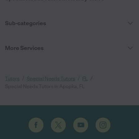
Sub-categories
More Services
/
/
/
Tutors
Special Needs Tutors
FL
Special Needs Tutors in Apopka, FL