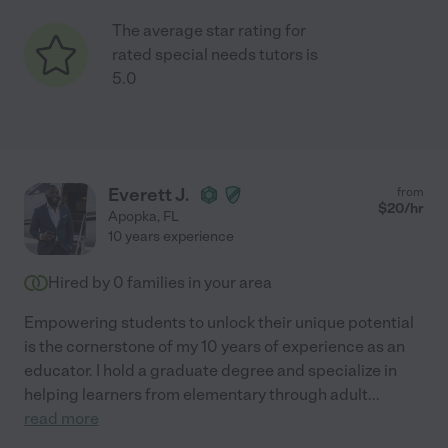
The average star rating for
rated special needs tutors is
5.0
Everett J.
from
$
20
/hr
Apopka
,
FL
10 years experience
Hired by
0
families in your area
Empowering students to unlock their unique potential
is the cornerstone of my 10 years of experience as an
educator. I hold a graduate degree and specialize in
helping learners from elementary through adult
...
read more