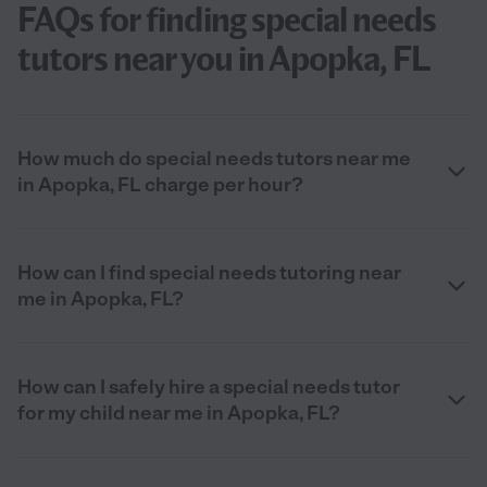
FAQs for finding special needs
tutors near you in Apopka, FL
How much do special needs tutors near me
in Apopka, FL charge per hour?
How can I find special needs tutoring near
me in Apopka, FL?
How can I safely hire a special needs tutor
for my child near me in Apopka, FL?