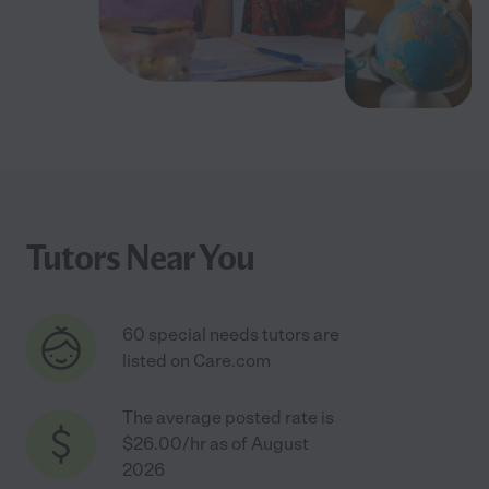
Tutors Near You
60 special needs tutors are
listed on Care.com
The average posted rate is
$26.00/hr as of August
2026