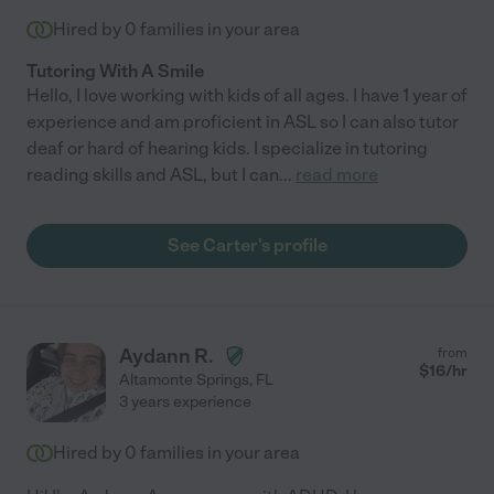
Hired by
0
families in your area
Tutoring With A Smile
Hello, I love working with kids of all ages. I have 1 year of
experience and am proficient in ASL so I can also tutor
deaf or hard of hearing kids. I specialize in tutoring
reading skills and ASL, but I can
...
read more
See Carter's profile
Aydann R.
from
$
16
/hr
Altamonte Springs
,
FL
3 years experience
Hired by
0
families in your area