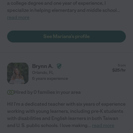
a college degree and one year of experience, I
specialize in helping elementary and middle school
...
read more
See Mariana's profile
Brynn A.
from
$
25
/hr
Orlando
,
FL
6 years experience
Hired by
0
families in your area
Hi! I'm a dedicated teacher with six years of experience
working with young learners, including pre-K students
with disabilities and English learners in both Taiwan
and U. S. public schools. I love making
...
read more