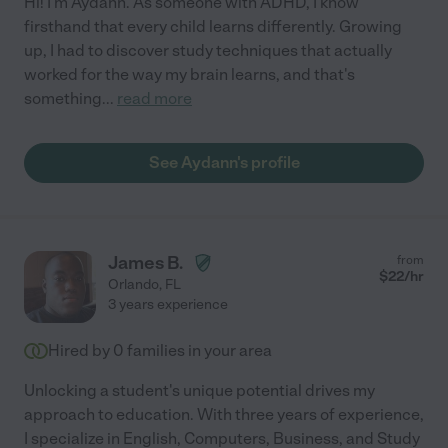
Hi! I'm Aydann. As someone with ADHD, I know
firsthand that every child learns differently. Growing
up, I had to discover study techniques that actually
worked for the way my brain learns, and that's
something
...
read more
See Aydann's profile
James B.
from
$
22
/hr
Orlando
,
FL
3 years experience
Hired by
0
families in your area
Unlocking a student's unique potential drives my
approach to education. With three years of experience,
I specialize in English, Computers, Business, and Study