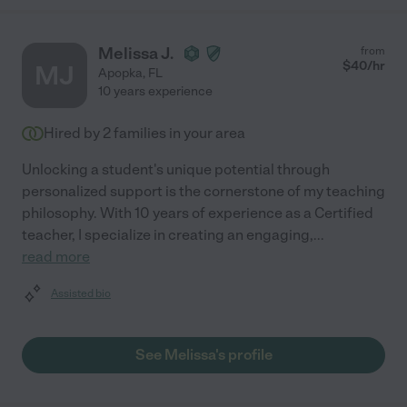
Melissa J.
from
$
40
/hr
MJ
Apopka
,
FL
10 years experience
Hired by
2
families in your area
Unlocking a student's unique potential through
personalized support is the cornerstone of my teaching
philosophy. With 10 years of experience as a Certified
teacher, I specialize in creating an engaging,
...
read more
Assisted bio
See Melissa's profile