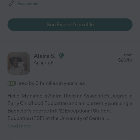
Assisted bio
See Everett's profile
Alaira S.
from
$
20
/hr
Apopka
,
FL
Hired by
0
families in your area
Hello! My name is Alaira. I hold an Associate's Degree in
Early Childhood Education and am currently pursuing a
Bachelor's degree in K-12 Exceptional Student
Education (ESE) at the University of Central
...
read more