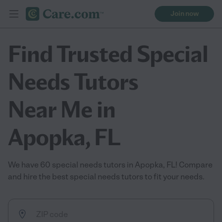
Join now
Find Trusted Special
Needs Tutors
Near Me in
Apopka, FL
We have 60 special needs tutors in Apopka, FL! Compare
and hire the best special needs tutors to fit your needs.