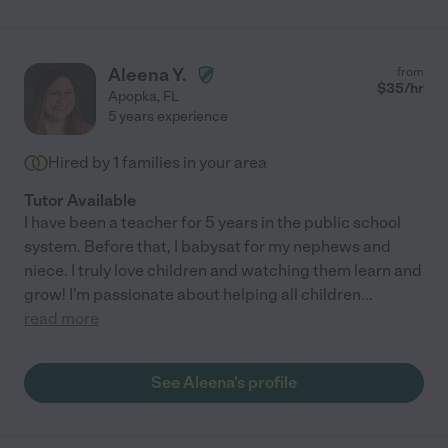
Aleena Y.
from
$
35
/hr
Apopka
,
FL
5 years experience
Hired by
1
families in your area
Tutor Available
I have been a teacher for 5 years in the public school
system. Before that, I babysat for my nephews and
niece. I truly love children and watching them learn and
grow! I'm passionate about helping all children
...
read more
See Aleena's profile