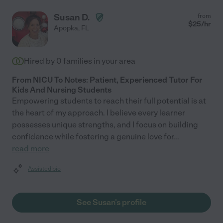
Susan D.
from
$
25
/hr
Apopka
,
FL
Hired by
0
families in your area
From NICU To Notes: Patient, Experienced Tutor For
Kids And Nursing Students
Empowering students to reach their full potential is at
the heart of my approach. I believe every learner
possesses unique strengths, and I focus on building
confidence while fostering a genuine love for
...
read more
Assisted bio
See Susan's profile