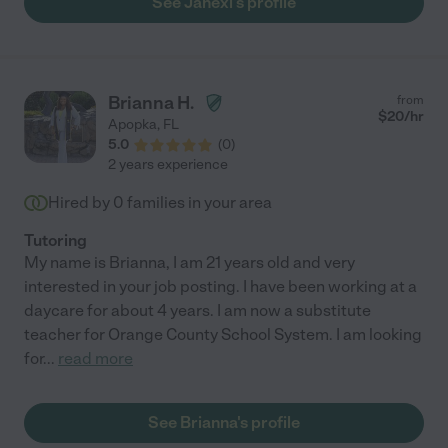
See Janexi's profile
Brianna H.
from
$
20
/hr
Apopka
,
FL
5.0
(
0
)
2 years experience
Hired by
0
families in your area
Tutoring
My name is Brianna, I am 21 years old and very
interested in your job posting. I have been working at a
daycare for about 4 years. I am now a substitute
teacher for Orange County School System. I am looking
for
...
read more
See Brianna's profile