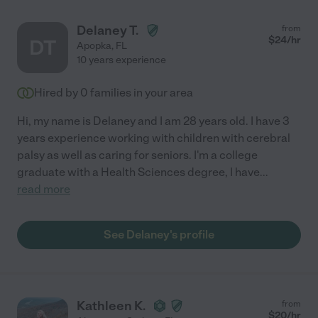
Delaney T.
from
$
24
/hr
DT
Apopka
,
FL
10 years experience
Hired by
0
families in your area
Hi, my name is Delaney and I am 28 years old. I have 3
years experience working with children with cerebral
palsy as well as caring for seniors. I'm a college
graduate with a Health Sciences degree, I have
...
read more
See Delaney's profile
Kathleen K.
from
$
20
/hr