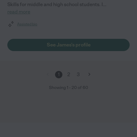
Skills for middle and high school students. I
...
read more
Assisted bio
See James's profile
1
2
3
Showing
1
-
20
of
60