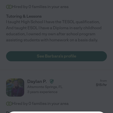
Hired by
0
families in your area
Tutoring & Lessons
I taught High School I have the TESOL qualification,
And taught ESOL I have a Diploma in early childhood
education, I owned my own after school program
assisting students with homework on a basis daily.
See Barbara's profile
Daylan P.
from
$
15
/hr
Altamonte Springs
,
FL
3 years experience
Hired by
0
families in your area