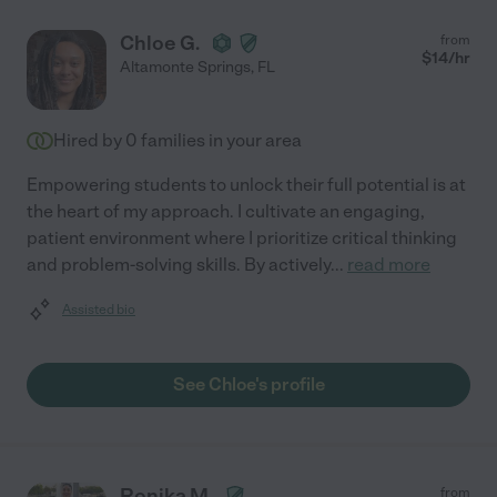
Chloe G.
from
$
14
/hr
Altamonte Springs
,
FL
Hired by
0
families in your area
Empowering students to unlock their full potential is at
the heart of my approach. I cultivate an engaging,
patient environment where I prioritize critical thinking
and problem-solving skills. By actively
...
read more
Assisted bio
See Chloe's profile
Ronika M.
from