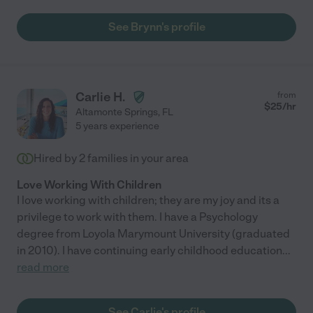
See Brynn's profile
Carlie H.
from
$
25
/hr
Altamonte Springs
,
FL
5 years experience
Hired by
2
families in your area
Love Working With Children
I love working with children; they are my joy and its a
privilege to work with them. I have a Psychology
degree from Loyola Marymount University (graduated
in 2010). I have continuing early childhood education
...
read more
See Carlie's profile