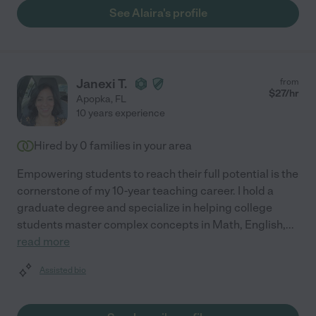
See Alaira's profile
Janexi T.
from
$
27
/hr
Apopka
,
FL
10 years experience
Hired by
0
families in your area
Empowering students to reach their full potential is the
cornerstone of my 10-year teaching career. I hold a
graduate degree and specialize in helping college
students master complex concepts in Math, English,
...
read more
Assisted bio