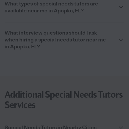
What types of special needs tutors are
available near me in Apopka, FL?
What interview questions should I ask
when hiring a special needs tutor near me
in Apopka, FL?
Additional Special Needs Tutors
Services
Special Needs Tutors in Nearby Cities