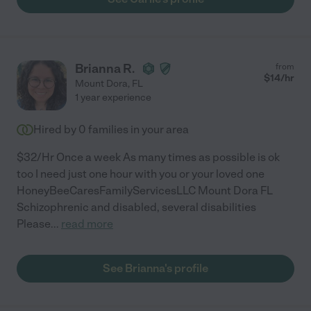
Brianna R.
from
$
14
/hr
Mount Dora
,
FL
1 year experience
Hired by
0
families in your area
$32/Hr Once a week As many times as possible is ok
too I need just one hour with you or your loved one
HoneyBeeCaresFamilyServicesLLC Mount Dora FL
Schizophrenic and disabled, several disabilities
Please
...
read more
See Brianna's profile