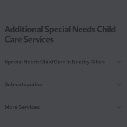
Additional Special Needs Child
Care Services
Special Needs Child Care in Nearby Cities
Sub-categories
More Services