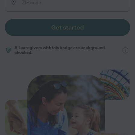
Get started
All caregivers with this badge are background
checked.