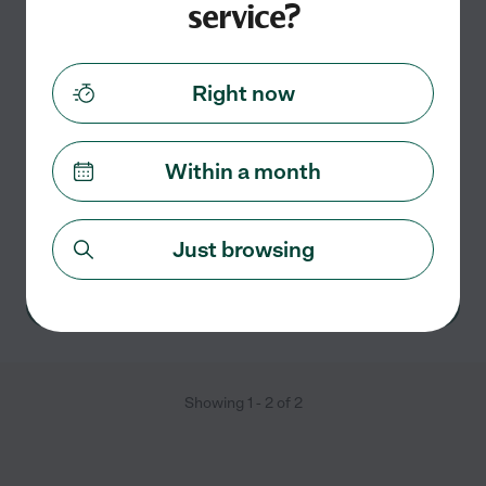
service?
Savanah R.
from
$
20
/hr
Wichita Falls
,
TX
Right now
8 years experience
Hired by
1
families in your area
Within a month
I am a 27-year-old college student working her way
towards a Bachelors Degree in Nursing. I am looking to
provide the personal, flexible care you are looking for.
Just browsing
See Savanah's profile
Showing
1
-
2
of
2