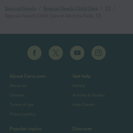
/
/
/
Special Needs
Special Needs Child Care
TX
Special Needs Child Care in Wichita Falls, TX
About Care.com
Get help
About us
Safety
Careers
Articles & Guides
Terms of use
Help Center
Privacy policy
Popular topics
Discover