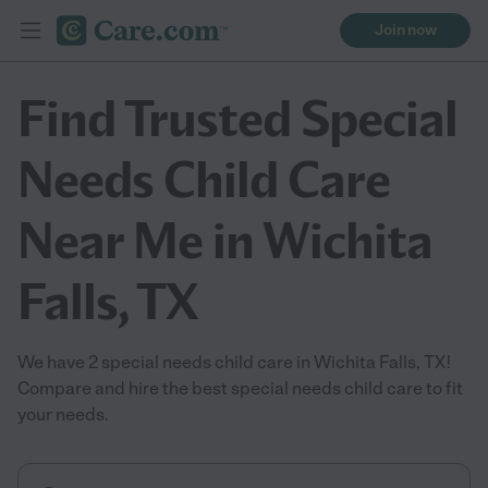
Join now
Find Trusted Special
Needs Child Care
Near Me in Wichita
Falls, TX
We have 2 special needs child care in Wichita Falls, TX!
Compare and hire the best special needs child care to fit
your needs.