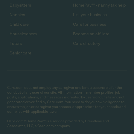
Babysitters
HomePay℠ - nanny tax help
Nannies
List your business
Child care
Care for business
Housekeepers
Become an affiliate
Tutors
Care directory
Senior care
Care.com does not employ any caregiver and is not responsible for the
conduct of any user of our site. All information in member profiles, job
posts, applications, and messages is created by users of our site and not
generated or verified by Care.com. You need to do your own diligence to
ensure the job or caregiver you choose is appropriate for your needs and
complies with applicable laws.
Care.com® HomePay℠ is a service provided by Breedlove and
Associates, LLC, a Care.com company.