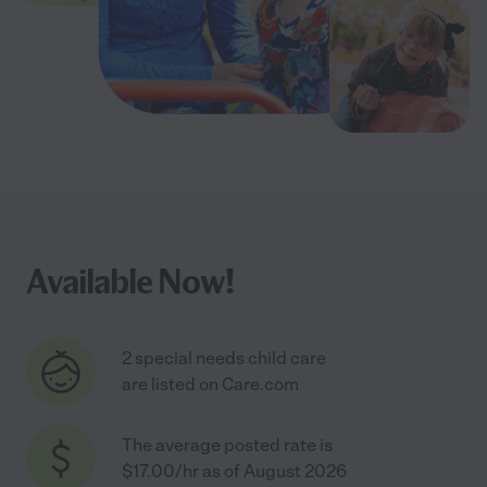
Available Now!
2 special needs child care
are listed on Care.com
The average posted rate is
$17.00/hr as of August 2026