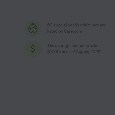
60 special needs adult care are
listed on Care.com
The average posted rate is
$17.00/hr as of August 2026