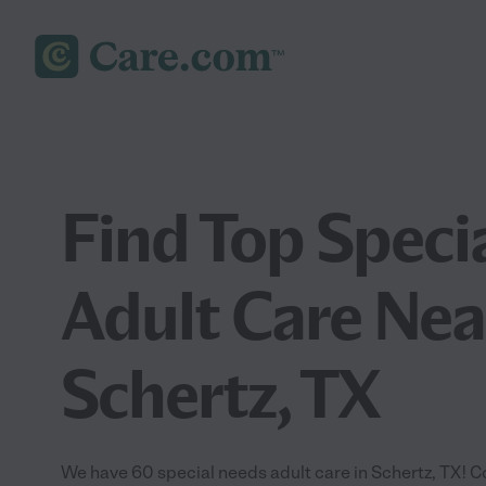
Find Top Speci
Adult Care Nea
Schertz, TX
We have 60 special needs adult care in Schertz, TX! 