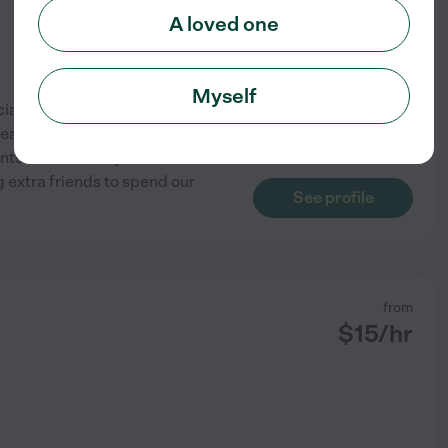
A loved one
Myself
ialization in Special
years and worked with children
ents. For weekday care I have
 extra friends to spend our
See profile
from
$
15
/hr