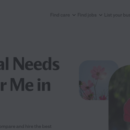
Find care
Find jobs
List your bu
al Needs
r Me in
Compare and hire the best