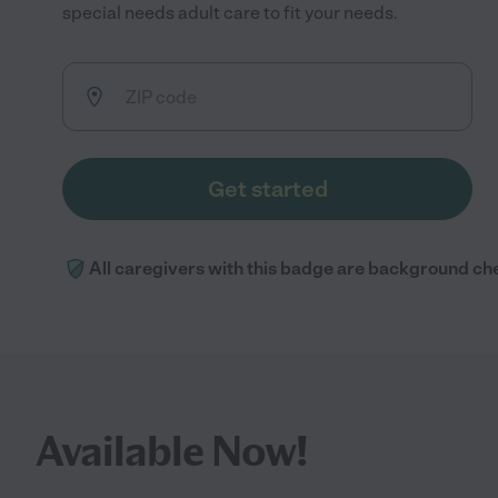
special needs adult care to fit your needs.
Get started
All caregivers with this badge are background ch
Available Now!