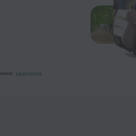
ecked.
Learn more