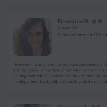
Ernestine B.
Schertz
,
TX
·
10 years experience
Hir
I love working as a caregiver because ours seniors a
ever right now. I enjoy their compassion, companionship
helping them with all their needs. I have been a caregiv
helping others, it's definitely my calling. So the most 