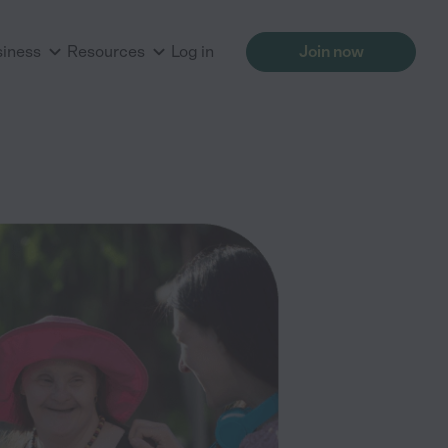
siness
Resources
Log in
Join now