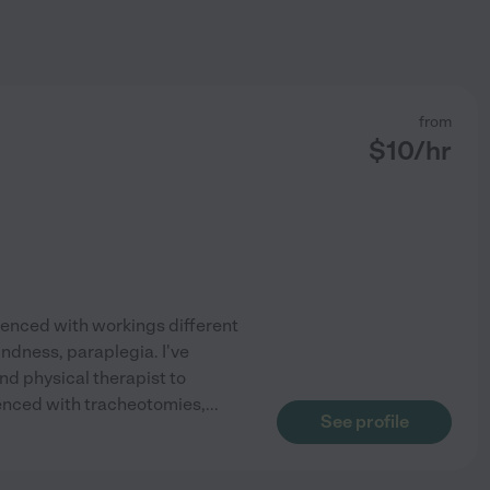
from
$
10
/hr
rienced with workings different
indness, paraplegia. I've
d physical therapist to
ienced with tracheotomies,
...
See profile