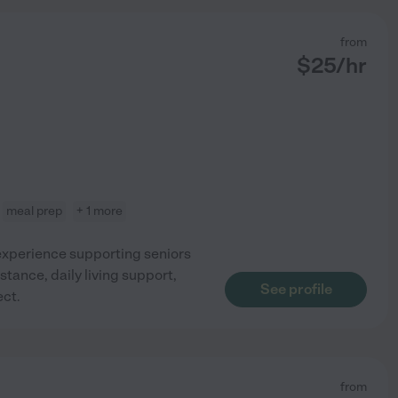
from
$
25
/hr
meal prep
+ 1 more
xperience supporting seniors
stance, daily living support,
See profile
ct.
from