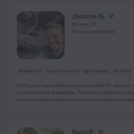
Jeanne N.
Schertz
,
TX
10 years experience
Respite care
hospice services
light cleaning
dementia
Caring and dependable companion with 10+ years of e
and adults with disabilities. Trained in medication assi
and promoting independence with kindness and respe
Nani P.