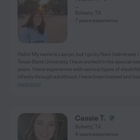
...
Schertz
,
TX
7 years experience
Hello! My name is Lauryn, but I go by Nani (nah-knee). I
Texas State University. I have worked in the special n
years. I have experience with various types of disabil
infants through adulthood. I have been trained and had
read more
Cassie T.
Schertz
,
TX
4 years experience