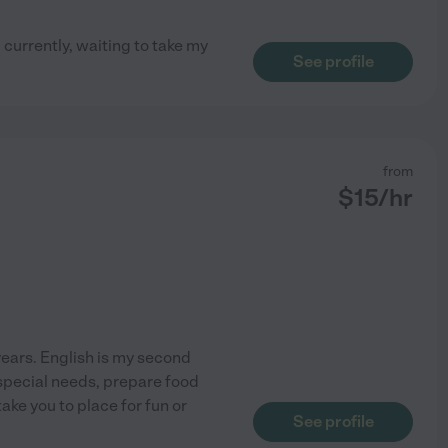
 currently, waiting to take my
See profile
from
$
15
/hr
 years. English is my second
 special needs, prepare food
take you to place for fun or
See profile