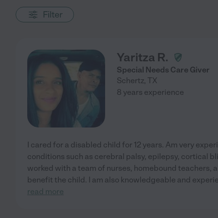
Filter
Yaritza R.
Special Needs Care Giver
Schertz
,
TX
8 years experience
I cared for a disabled child for 12 years. Am very expe
conditions such as cerebral palsy, epilepsy, cortical bl
worked with a team of nurses, homebound teachers, an
benefit the child. I am also knowledgeable and exper
read more