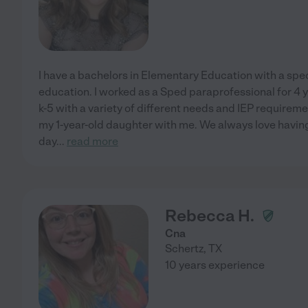
I have a bachelors in Elementary Education with a spec
education. I worked as a Sped paraprofessional for 4 
k-5 with a variety of different needs and IEP requirem
my 1-year-old daughter with me. We always love having
day
...
read more
Rebecca H.
Cna
Schertz
,
TX
10 years experience