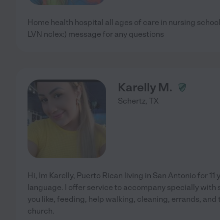
Home health hospital all ages of care in nursing school
LVN nclex:) message for any questions
Karelly M.
Schertz
,
TX
Hi, Im Karelly, Puerto Rican living in San Antonio for 11
language. I offer service to accompany specially with
you like, feeding, help walking, cleaning, errands, and 
church.