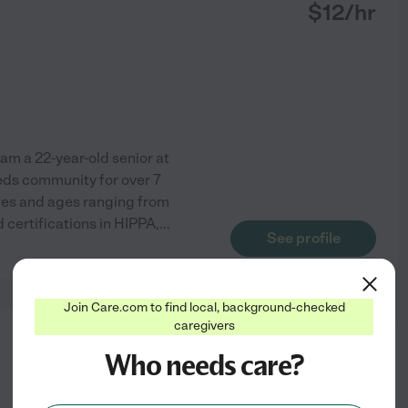
$
12
/hr
 am a 22-year-old senior at
eeds community for over 7
ities and ages ranging from
 certifications in HIPPA,
...
See profile
Join Care.com to find local, background-checked
caregivers
from
Who needs care?
$
15
/hr