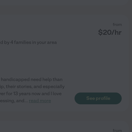
from
$
20
/hr
ed by
4
families in your area
nd handicapped need help than
, their stories, and especially
er for 13 years now and I love
See profile
blessing, and
...
read more
from