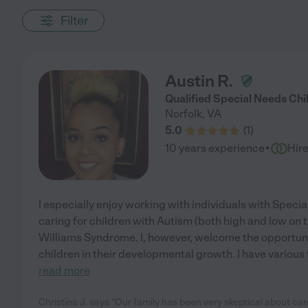
Filter
Austin R.
Qualified Special Needs Chi
Norfolk
,
VA
5.0
(
1
)
·
10 years experience
Hir
I especially enjoy working with individuals with Speci
caring for children with Autism (both high and low on
Williams Syndrome. I, however, welcome the opportunit
children in their developmental growth. I have variou
read more
Christina J. says "Our family has been very skeptical about care