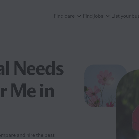
Find care
Find jobs
List your bu
al Needs
r Me in
ompare and hire the best