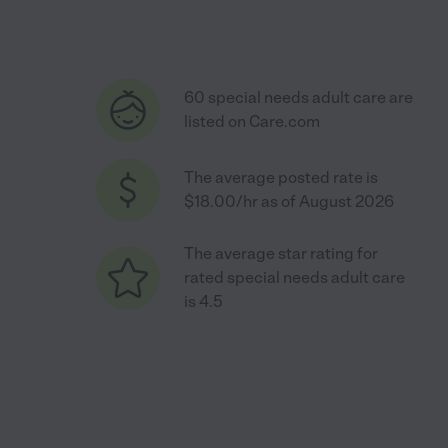
60 special needs adult care are
listed on Care.com
The average posted rate is
$18.00/hr as of August 2026
The average star rating for
rated special needs adult care
is 4.5