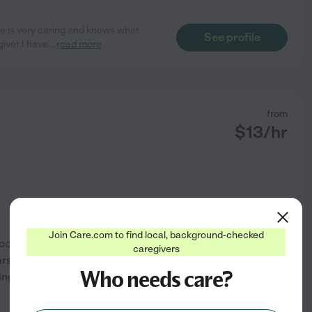
e is very caring and knows what
See profile
giver I have
...
read more
from
$
13
/hr
Join Care.com to find local, background-checked
 cousin has very severe autism
caregivers
s. I have a heart for children
Who needs care?
ing at the children's hospital
See profile