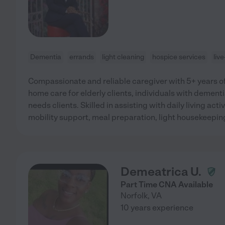
Dementia
errands
light cleaning
hospice services
liv
Compassionate and reliable caregiver with 5+ years of
home care for elderly clients, individuals with dement
needs clients. Skilled in assisting with daily living acti
mobility support, meal preparation, light housekeepi
Demeatrica U.
Part Time CNA Available
Norfolk
,
VA
10 years experience