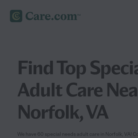
Find Top Speci
Adult Care Nea
Norfolk, VA
We have 60 special needs adult care in Norfolk, VA! C