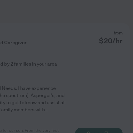
from
$
20
/hr
ld Caregiver
ed by
2
families in your area
al Needs. I have experience
 the spectrum), Asperger's, and
y to get to know and assist all
s family members with
...
 for our son. From the very first