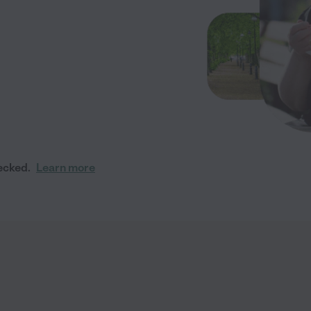
ecked.
Learn more