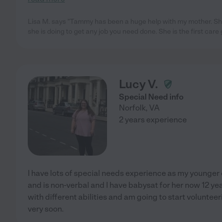
Lisa M. says "Tammy has been a huge help with my mother. Sh
she is doing to get any job you need done. She is the first care 
Lucy V.
Special Need info
Norfolk
,
VA
2 years experience
I have lots of special needs experience as my younger
and is non-verbal and I have babysat for her now 12 year
with different abilities and am going to start volunteer
very soon.