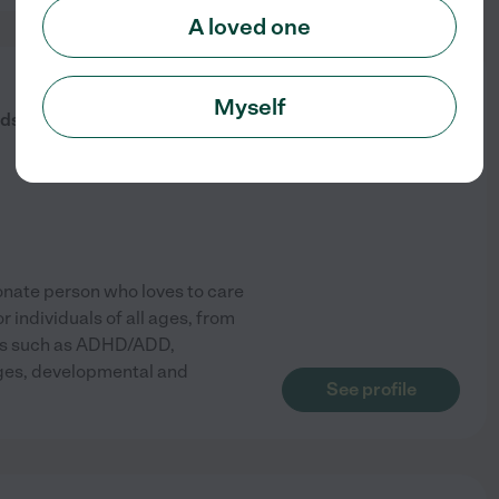
A loved one
from
Myself
$
15
/hr
ds Caretaker
onate person who loves to care
 individuals of all ages, from
eeds such as ADHD/ADD,
enges, developmental and
See profile