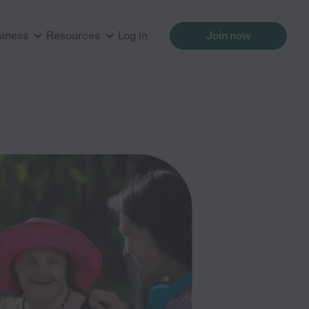
siness
Resources
Log in
Join now