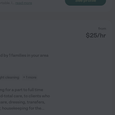
See profile
table. I
...
read more
from
$
25
/hr
ed by
1
families in your area
ight cleaning
+ 1 more
ng for a part to full time
d-total care, to clients who
care, dressing, transfers,
, housekeeping for the
...