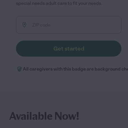
special needs adult care to fit your needs.
Get started
All caregivers with this badge are background ch
Available Now!