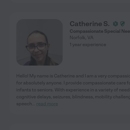
Catherine S.
Compassionate Special Nee
Norfolk
,
VA
1 year experience
Hello! My name is Catherine and I am a very compassi
for absolutely anyone. I provide compassionate care for
infants to seniors. With experience in a variety of n
cognitive delays, seizures, blindness, mobility chall
speech
...
read more