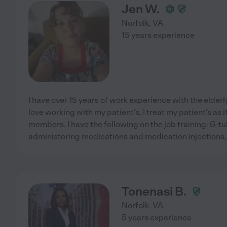
Jen W.
Norfolk
,
VA
15 years experience
I have over 15 years of work experience with the elderly
love working with my patient's, I treat my patient's as 
members. I have the following on the job training: G-t
administering medications and medication injections,
Tonenasi B.
Norfolk
,
VA
5 years experience