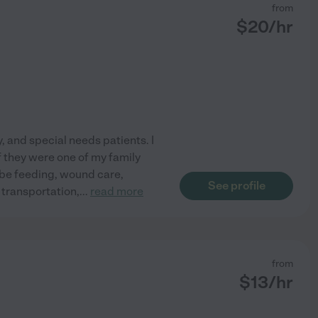
from
$
20
/hr
, and special needs patients. I
if they were one of my family
ube feeding, wound care,
See profile
 transportation,
...
read more
from
$
13
/hr