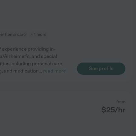
e-in home care
+ 1 more
 experience providing in-
ia/Alzheimer's, and special
vities including personal care,
See profile
ng, and medication
...
read more
from
$
25
/hr