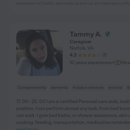
impression of Austin, she made us and our son feel very comfor
Tammy A.
Caregiver
Norfolk
,
VA
4.3
(
1
)
·
10 years experience
Hir
Companionship
dementia
hospice services
errands
l
17. 00 - 25. 00 I am a certified Personal care aide, looki
position. I can perform almost any task, from bed boun
can walk. I give bed baths, or shower assistance, skin 
cooking, feeding, transportation, medication reminder
read more