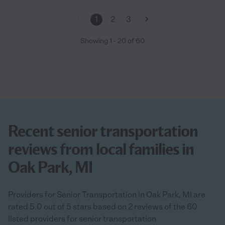
it is to find a caregiver to welcome into your home. She is one of
the few that you can feel at ease, highly recommend her and
1
2
3
respect her talents. "
Showing
1
-
20
of
60
Recent senior transportation
reviews from local families in
Oak Park, MI
Providers for Senior Transportation in Oak Park, MI are
rated 5.0 out of 5 stars based on 2 reviews of the 60
listed providers for senior transportation