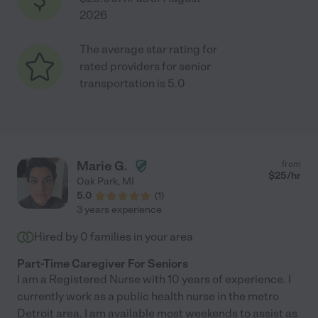
2026
The average star rating for
rated providers for senior
transportation is 5.0
Marie G.
from
$
25
/hr
Oak Park
,
MI
5.0
(
1
)
3 years experience
Hired by
0
families in your area
Part-Time Caregiver For Seniors
I am a Registered Nurse with 10 years of experience. I
currently work as a public health nurse in the metro
Detroit area. I am available most weekends to assist as