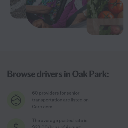
Browse drivers in Oak Park:
60 providers for senior
transportation are listed on
Care.com
The average posted rate is
$23.00/hr as of August