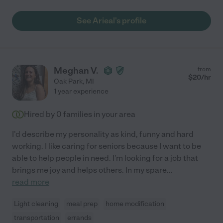
See Arieal's profile
Meghan V.
from
$
20
/hr
Oak Park
,
MI
1 year experience
Hired by
0
families in your area
I'd describe my personality as kind, funny and hard
working. I like caring for seniors because I want to be
able to help people in need. I'm looking for a job that
brings me joy and helps others. In my spare
...
read more
Light cleaning
meal prep
home modification
transportation
errands