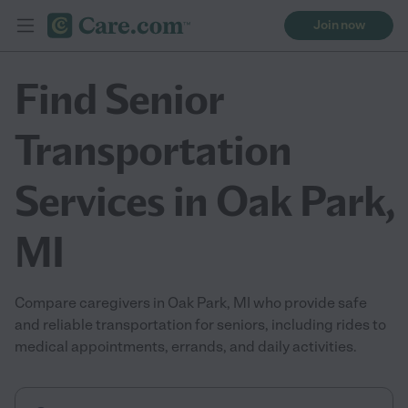
Join now
Find Senior
Transportation
Services in Oak Park,
MI
Compare caregivers in Oak Park, MI who provide safe
and reliable transportation for seniors, including rides to
medical appointments, errands, and daily activities.