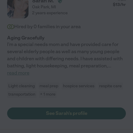
Sarah M.
$
13
/hr
Oak Park
,
MI
2 years experience
Hired by
0
families in your area
Aging Gracefully
I'm a special needs mom and have provided care for
several elderly people as well as many young people
and children with differing needs. I have assisted with
bathing, light housekeeping, meal preparation,
...
read more
Light cleaning
meal prep
hospice services
respite care
transportation
+ 1 more
See Sarah's profile