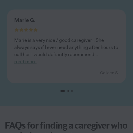
Marie G.
Marie is a very nice / good caregiver. . She
always says if I ever need anything after hours to
call her. I would defiantly recommend
...
read more
- Colleen S.
FAQs for finding a caregiver who