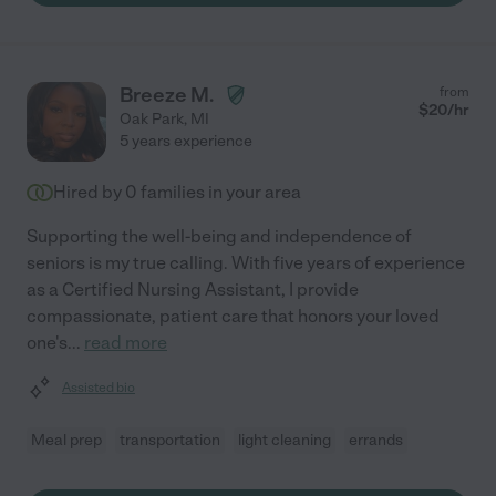
Breeze M.
from
$
20
/hr
Oak Park
,
MI
5 years experience
Hired by
0
families in your area
Supporting the well-being and independence of
seniors is my true calling. With five years of experience
as a Certified Nursing Assistant, I provide
compassionate, patient care that honors your loved
one's
...
read more
Assisted bio
Meal prep
transportation
light cleaning
errands