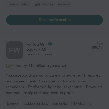
Transportation
light cleaning
errands
See Jada's profile
Fallou W.
from
$
50
/hr
FW
Oak Park
,
MI
1 year experience
Hired by
0
families in your area
* Assisted with personal care and hygiene. * Prepared
and served meals. * Assisted with medication
reminders. * Performed light housekeeping. * Provided
companionship and emotional support.
Errands
hospice services
dementia
light cleaning