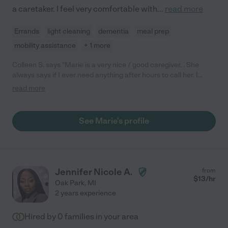
a caretaker. I feel very comfortable with
...
read more
Errands
light cleaning
dementia
meal prep
mobility assistance
+ 1 more
Colleen S. says "Marie is a very nice / good caregiver. . She
always says if I ever need anything after hours to call her. I
would defiantly recommend Marie."
read more
See Marie's profile
Jennifer Nicole A.
from
$
13
/hr
Oak Park
,
MI
2 years experience
Hired by
0
families in your area