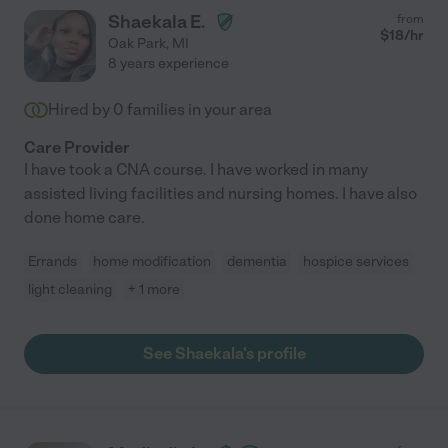
Shaekala E.
from
$
18
/hr
Oak Park
,
MI
8 years experience
Hired by
0
families in your area
Care Provider
I have took a CNA course. I have worked in many
assisted living facilities and nursing homes. I have also
done home care.
Errands
home modification
dementia
hospice services
light cleaning
+ 1 more
See Shaekala's profile