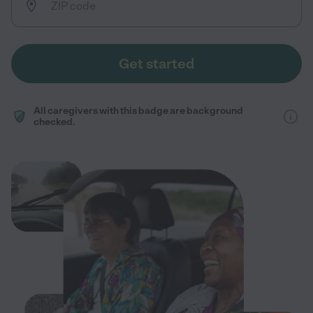
Get started
All caregivers with this badge are background
checked.