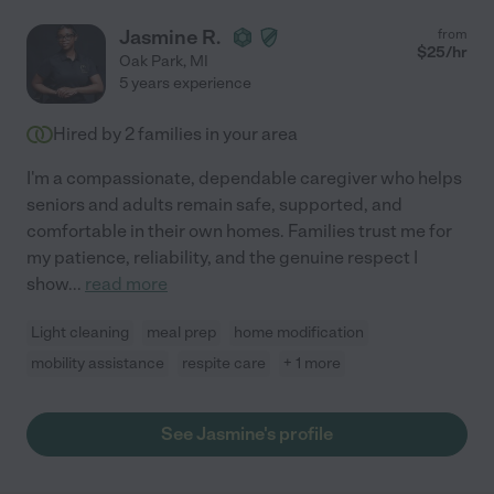
Jasmine R.
from
$
25
/hr
Oak Park
,
MI
5 years experience
Hired by
2
families in your area
I'm a compassionate, dependable caregiver who helps
seniors and adults remain safe, supported, and
comfortable in their own homes. Families trust me for
my patience, reliability, and the genuine respect I
show
...
read more
Light cleaning
meal prep
home modification
mobility assistance
respite care
+ 1 more
See Jasmine's profile