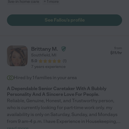
live-in home care
+ 1 more
See Fallou's profile
Brittany M.
from
$
11
/hr
Southfield
,
MI
5.0
(
1
)
7 years experience
Hired by
1
families in your area
A Dependable Senior Caretaker With A Bubbly
Personality And A Sincere Love For People.
Reliable, Genuine, Honest, and Trustworthy person,
who is currently looking for part-time work only. my
availability is only on Saturday, Sunday, and Mondays
from 9 am-4 p.m. I have Experience in Housekeeping,
...
read more