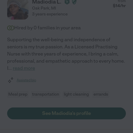
Madiodia L.
from
$
14
/hr
Oak Park
,
MI
3 years experience
Hired by
0
families in your area
Supporting the well-being and independence of
seniors is my true passion. As a Licensed Practising
Nurse with three years of experience, I bring a calm,
professional, and empathetic approach to every home.
I
...
read more
Assisted bio
Meal prep
transportation
light cleaning
errands
See Madiodia's profile