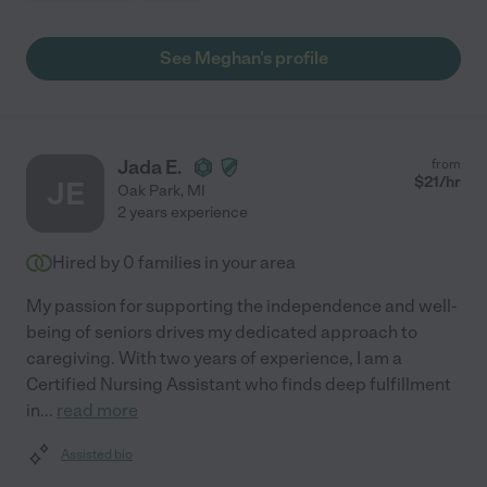
See Meghan's profile
Jada E.
from
$
21
/hr
JE
Oak Park
,
MI
2 years experience
Hired by
0
families in your area
My passion for supporting the independence and well-
being of seniors drives my dedicated approach to
caregiving. With two years of experience, I am a
Certified Nursing Assistant who finds deep fulfillment
in
...
read more
Assisted bio