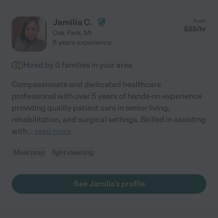
Jamilia C.
from
$
23
/hr
Oak Park
,
MI
6 years experience
Hired by
0
families in your area
Compassionate and dedicated healthcare
professional with over 5 years of hands-on experience
providing quality patient care in senior living,
rehabilitation, and surgical settings. Skilled in assisting
with
...
read more
Meal prep
light cleaning
See Jamilia's profile