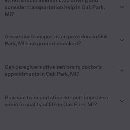
When should a senior stop driving and
consider transportation help in Oak Park,
MI?
Are senior transportation providers in Oak
Park, MI background-checked?
Can caregivers drive seniors to doctor’s
appointments in Oak Park, MI?
How can transportation support improve a
senior’s quality of life in Oak Park, MI?