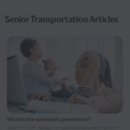
Senior Transportation Articles
What is the sandwich generation?
March 10, 2026 - Being a caregiver is an extremely important —