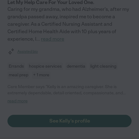
Let My Help Care For Your Loved One.
Caring for my grandma, who had Alzheimer's, after my
grandpa passed away, inspired me to become a
caregiver. As a Certified Nursing Assistant and
Certified Home Health Aide with 10 plus years of
experience, I
...
read more
Assisted bio
Errands
hospice services
dementia
light cleaning
meal prep
+ 1 more
Care Member says "Kelly is an amazing caregiver. She is
extremely dependable, detail oriented, compassionate, and
trustworthy. She was a caregiver for my father for well over a
read more
year before he passed. His care needs were complex, his
personality was larger than life and at times had challenging
behaviors that she took in stride and redirected with a direct
See Kelly's profile
and compassionate manner. I highly recommend her for any
type of caregiving. She is competent in all adl care, use of
equipment, driving wheelchair van, etc. I know how challenging