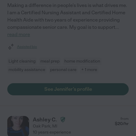
Making a difference in people's lives is what drives me.
I am a Certified Nursing Assistant and Certified Home
Health Aide with two years of experience providing
compassionate senior care. My goal is to support
...
read more
Assisted bio
Light cleaning
meal prep
home modification
mobility assistance
personal care
+ 1 more
See Jennifer's profile
Ashley C.
from
$
20
/hr
Oak Park
,
MI
10 years experience