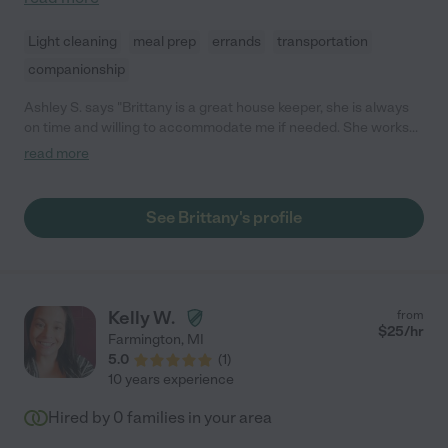
Light cleaning
meal prep
errands
transportation
companionship
Ashley S. says "Brittany is a great house keeper, she is always
on time and willing to accommodate me if needed. She works
well with my two small children, I couldn't ask for a more
read more
dependable person to care for my children. "
See Brittany's profile
Kelly W.
from
$
25
/hr
Farmington
,
MI
5.0
(
1
)
10 years experience
Hired by
0
families in your area