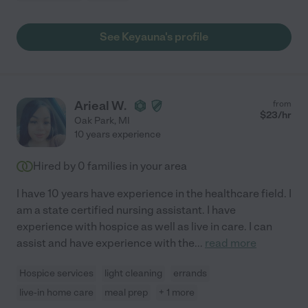
See Keyauna's profile
Arieal W.
from
$
23
/hr
Oak Park
,
MI
10 years experience
Hired by
0
families in your area
I have 10 years have experience in the healthcare field. I
am a state certified nursing assistant. I have
experience with hospice as well as live in care. I can
assist and have experience with the
...
read more
Hospice services
light cleaning
errands
live-in home care
meal prep
+ 1 more