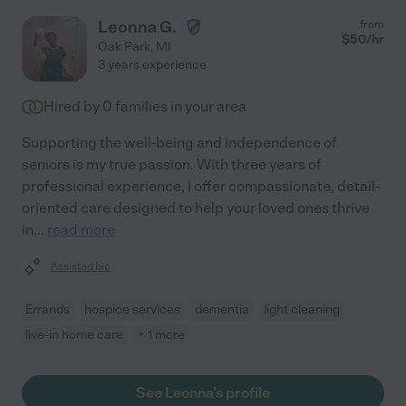
Leonna G.
from
$
50
/hr
Oak Park
,
MI
3 years experience
Hired by
0
families in your area
Supporting the well-being and independence of
seniors is my true passion. With three years of
professional experience, I offer compassionate, detail-
oriented care designed to help your loved ones thrive
in
...
read more
Assisted bio
Errands
hospice services
dementia
light cleaning
live-in home care
+ 1 more
See Leonna's profile