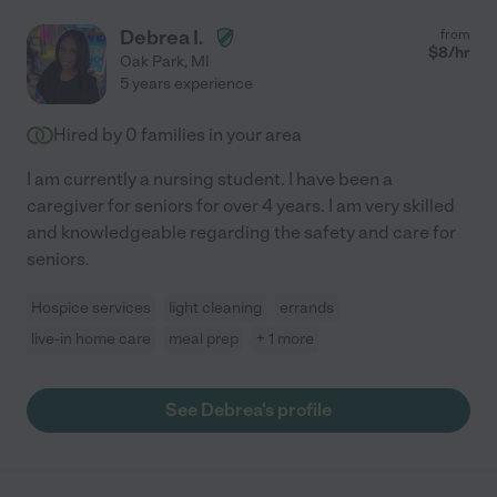
Debrea I.
from
$
8
/hr
Oak Park
,
MI
5 years experience
Hired by
0
families in your area
I am currently a nursing student. I have been a
caregiver for seniors for over 4 years. I am very skilled
and knowledgeable regarding the safety and care for
seniors.
Hospice services
light cleaning
errands
live-in home care
meal prep
+ 1 more
See Debrea's profile