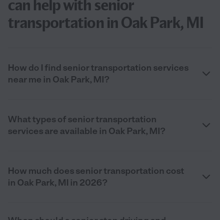
can help with senior
transportation in Oak Park, MI
How do I find senior transportation services
near me in Oak Park, MI?
What types of senior transportation
services are available in Oak Park, MI?
How much does senior transportation cost
in Oak Park, MI in 2026?