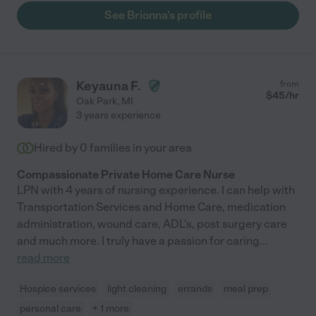
See Brionna's profile
Keyauna F.
from
$
45
/hr
Oak Park
,
MI
3 years experience
Hired by
0
families in your area
Compassionate Private Home Care Nurse
LPN with 4 years of nursing experience. I can help with
Transportation Services and Home Care, medication
administration, wound care, ADL's, post surgery care
and much more. I truly have a passion for caring
...
read more
Hospice services
light cleaning
errands
meal prep
personal care
+ 1 more