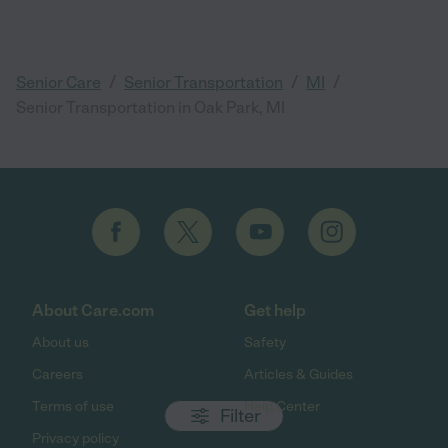
/
/
/
Senior Care
Senior Transportation
MI
Senior Transportation in Oak Park, MI
About Care.com
Get help
About us
Safety
Careers
Articles & Guides
Terms of use
Help Center
Filter
Privacy policy