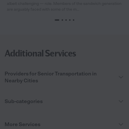
albeit challenging — role. Members of the sandwich generation
are arguably faced with some of the m...
Additional Services
Providers for Senior Transportation in
Nearby Cities
Sub-categories
More Services