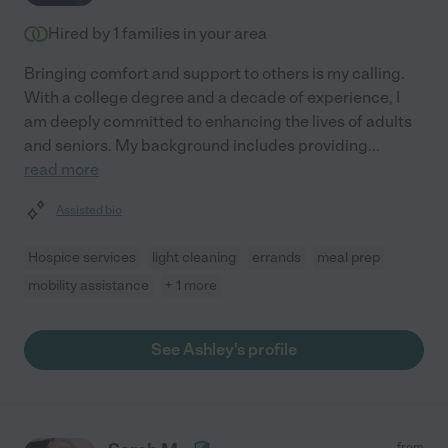
Hired by
1
families in your area
Bringing comfort and support to others is my calling.
With a college degree and a decade of experience, I
am deeply committed to enhancing the lives of adults
and seniors. My background includes providing
...
read more
Assisted bio
Hospice services
light cleaning
errands
meal prep
mobility assistance
+ 1 more
See Ashley's profile
from