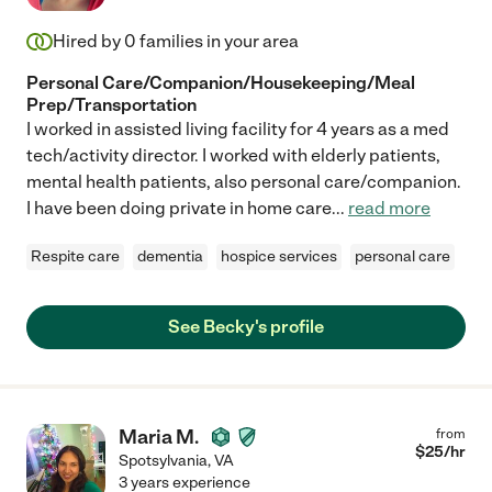
Hired by
0
families in your area
Personal Care/Companion/Housekeeping/Meal
Prep/Transportation
I worked in assisted living facility for 4 years as a med
tech/activity director. I worked with elderly patients,
mental health patients, also personal care/companion.
I have been doing private in home care
...
read more
Respite care
dementia
hospice services
personal care
See Becky's profile
Maria M.
from
$
25
/hr
Spotsylvania
,
VA
3 years experience