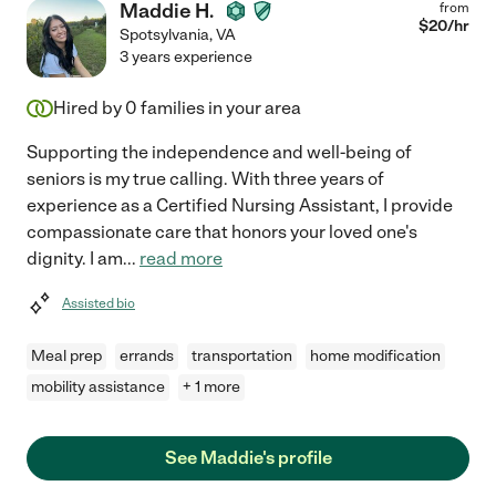
Maddie H.
from
$
20
/hr
Spotsylvania
,
VA
3 years experience
Hired by
0
families in your area
Supporting the independence and well-being of
seniors is my true calling. With three years of
experience as a Certified Nursing Assistant, I provide
compassionate care that honors your loved one's
dignity. I am
...
read more
Assisted bio
Meal prep
errands
transportation
home modification
mobility assistance
+ 1 more
See Maddie's profile