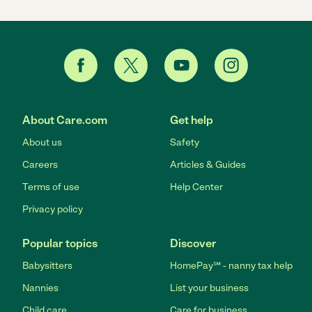
About Care.com
Get help
About us
Safety
Careers
Articles & Guides
Terms of use
Help Center
Privacy policy
Popular topics
Discover
Babysitters
HomePay℠ - nanny tax help
Nannies
List your business
Child care
Care for business