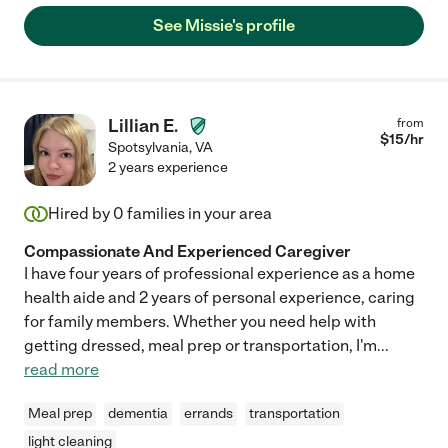
See Missie's profile
Lillian E.
from
$
15
/hr
Spotsylvania
,
VA
2 years experience
Hired by
0
families in your area
Compassionate And Experienced Caregiver
I have four years of professional experience as a home
health aide and 2 years of personal experience, caring
for family members. Whether you need help with
getting dressed, meal prep or transportation, I'm
...
read more
Meal prep
dementia
errands
transportation
light cleaning