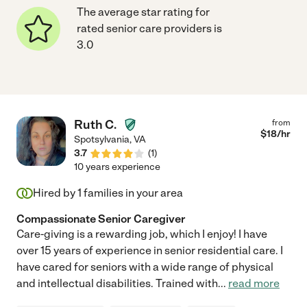
The average star rating for
rated senior care providers is
3.0
Ruth C.
from
$
18
/hr
Spotsylvania
,
VA
3.7
(
1
)
10 years experience
Hired by
1
families in your area
Compassionate Senior Caregiver
Care-giving is a rewarding job, which I enjoy! I have
over 15 years of experience in senior residential care. I
have cared for seniors with a wide range of physical
and intellectual disabilities. Trained with
...
read more