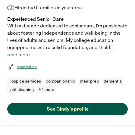
Hired by
0
families in your area
Experienced Senior Care
With a decade dedicated to senior care, I'm passionate
about fostering independence and well-being in the
lives of adults and seniors. My college education
equipped me with a solid foundation, and I hold
...
read more
Assisted bio
Hospice services
companionship
meal prep
dementia
light cleaning
+ 1 more
See Cindy's profile