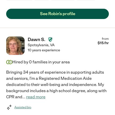
See Robin's profile
Dawn S.
from
$
15
/hr
Spotsylvania
,
VA
10 years experience
Hired by
0
families in your area
Bringing 34 years of experience in supporting adults
and seniors, I'm a Registered Medication Aide
dedicated to their well-being and independence. My
background includes a high school degree, along with
CPR and
...
read more
Assisted bio