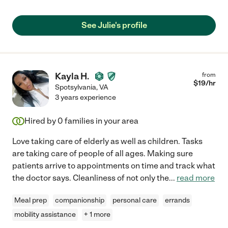
See Julie's profile
Kayla H.
from
$
19
/hr
Spotsylvania
,
VA
3 years experience
Hired by
0
families in your area
Love taking care of elderly as well as children. Tasks
are taking care of people of all ages. Making sure
patients arrive to appointments on time and track what
the doctor says. Cleanliness of not only the
...
read more
Meal prep
companionship
personal care
errands
mobility assistance
+ 1 more