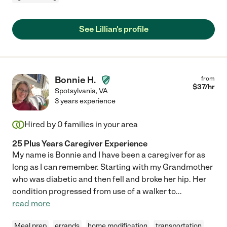
See Lillian's profile
Bonnie H.
from
$
37
/hr
Spotsylvania
,
VA
3 years experience
Hired by
0
families in your area
25 Plus Years Caregiver Experience
My name is Bonnie and I have been a caregiver for as
long as I can remember. Starting with my Grandmother
who was diabetic and then fell and broke her hip. Her
condition progressed from use of a walker to
...
read more
Meal prep
errands
home modification
transportation