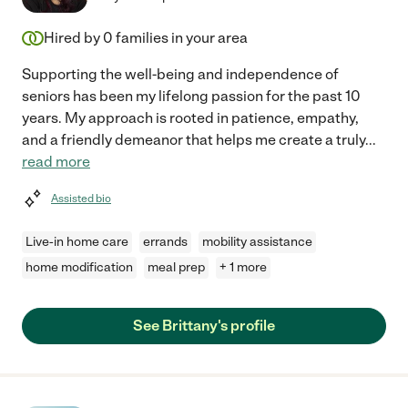
Hired by
0
families in your area
Supporting the well-being and independence of
seniors has been my lifelong passion for the past 10
years. My approach is rooted in patience, empathy,
and a friendly demeanor that helps me create a truly
...
read more
Assisted bio
Live-in home care
errands
mobility assistance
home modification
meal prep
+ 1 more
See Brittany's profile