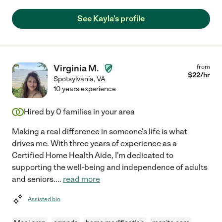
See Kayla's profile
Virginia M.
from
$
22
/hr
Spotsylvania
,
VA
10 years experience
Hired by
0
families in your area
Making a real difference in someone's life is what
drives me. With three years of experience as a
Certified Home Health Aide, I'm dedicated to
supporting the well-being and independence of adults
and seniors.
...
read more
Assisted bio