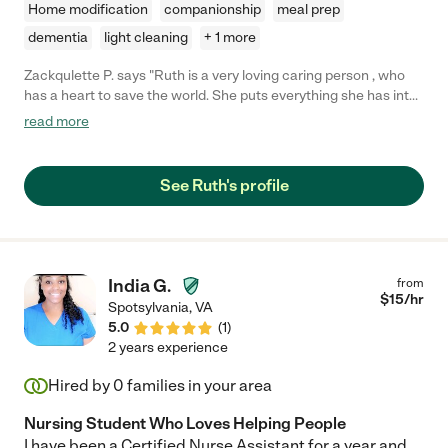
Home modification
companionship
meal prep
dementia
light cleaning
+ 1 more
Zackqulette P. says "Ruth is a very loving caring person , who
has a heart to save the world. She puts everything she has into
the people she takes care of and that's why she is loved my
read more
many."
See Ruth's profile
India G.
from
$
15
/hr
Spotsylvania
,
VA
5.0
(
1
)
2 years experience
Hired by
0
families in your area
Nursing Student Who Loves Helping People
I have been a Certified Nurse Assistant for a year and