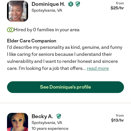
Dominique H.
from
$
25
/hr
Spotsylvania
,
VA
Hired by
0
families in your area
Elder Care Companion
I'd describe my personality as kind, genuine, and funny
I like caring for seniors because I understand their
vulnerability and I want to render honest and sincere
care. I'm looking for a job that offers
...
read more
See Dominique's profile
Becky A.
from
$
13
/hr
Spotsylvania
,
VA
10 years experience