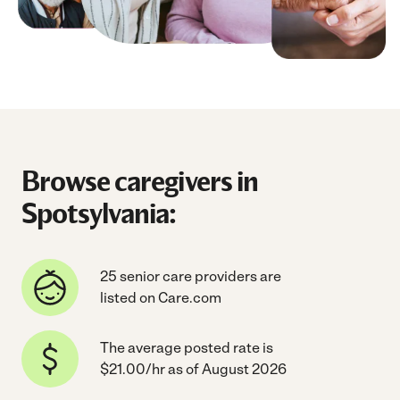
Browse caregivers in
Spotsylvania:
25 senior care providers are
listed on Care.com
The average posted rate is
$21.00/hr as of August 2026