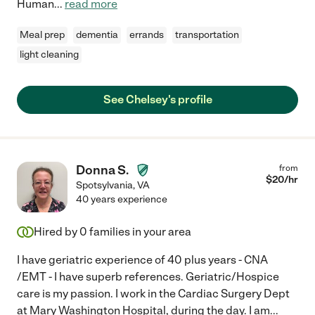
Human
...
read more
Meal prep
dementia
errands
transportation
light cleaning
See Chelsey's profile
Donna S.
from
$
20
/hr
Spotsylvania
,
VA
40 years experience
Hired by
0
families in your area
I have geriatric experience of 40 plus years - CNA
/EMT - I have superb references. Geriatric/Hospice
care is my passion. I work in the Cardiac Surgery Dept
at Mary Washington Hospital, during the day. I am
...