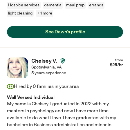
Hospice services
dementia
meal prep
errands
light cleaning
+ 1 more
See Dawn's profile
Chelsey V.
from
$
25
/hr
Spotsylvania
,
VA
5 years experience
Hired by
0
families in your area
Well Versed Individual
My name is Chelsey. I graduated in 2022 with my
masters in psychology and now I have more time
available to do what I love. I have graduated with my
bachelors in Business administration and minor in