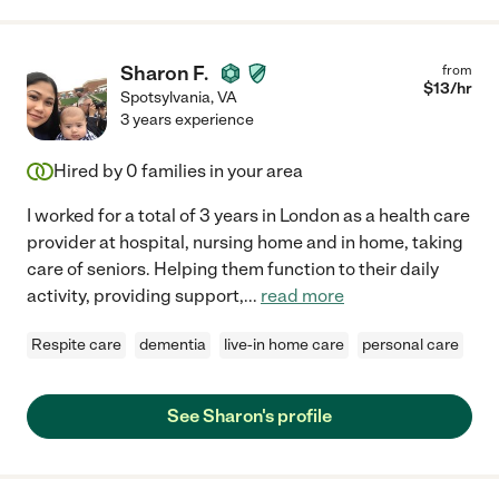
Sharon F.
from
$
13
/hr
Spotsylvania
,
VA
3 years experience
Hired by
0
families in your area
I worked for a total of 3 years in London as a health care
provider at hospital, nursing home and in home, taking
care of seniors. Helping them function to their daily
activity, providing support,
...
read more
Respite care
dementia
live-in home care
personal care
See Sharon's profile