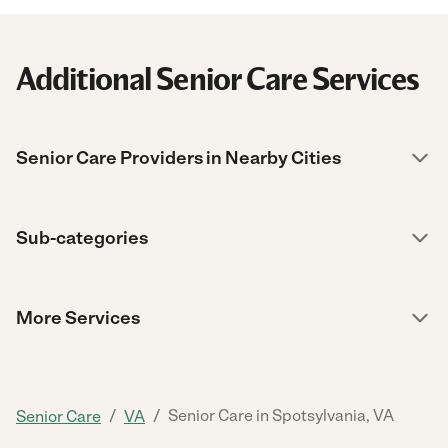
Additional Senior Care Services
Senior Care Providers in Nearby Cities
Sub-categories
More Services
/
/
Senior Care in Spotsylvania, VA
Senior Care
VA