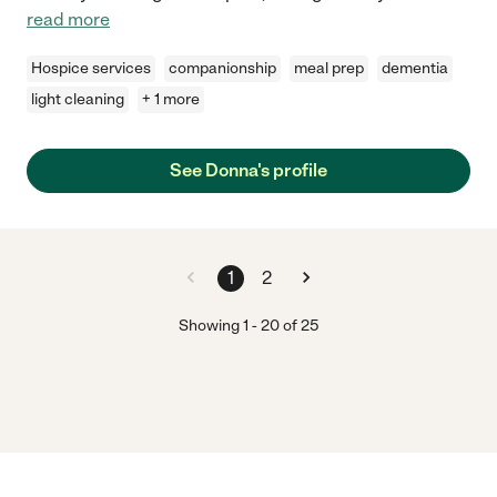
read more
Hospice services
companionship
meal prep
dementia
light cleaning
+ 1 more
See Donna's profile
1
2
Showing
1
-
20
of
25