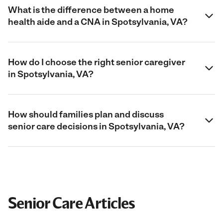
What is the difference between a home
health aide and a CNA in Spotsylvania, VA?
How do I choose the right senior caregiver
in Spotsylvania, VA?
How should families plan and discuss
senior care decisions in Spotsylvania, VA?
Senior Care Articles