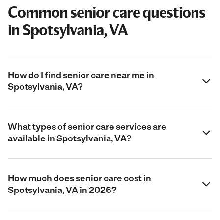
Common senior care questions
in Spotsylvania, VA
How do I find senior care near me in
Spotsylvania, VA?
What types of senior care services are
available in Spotsylvania, VA?
How much does senior care cost in
Spotsylvania, VA in 2026?