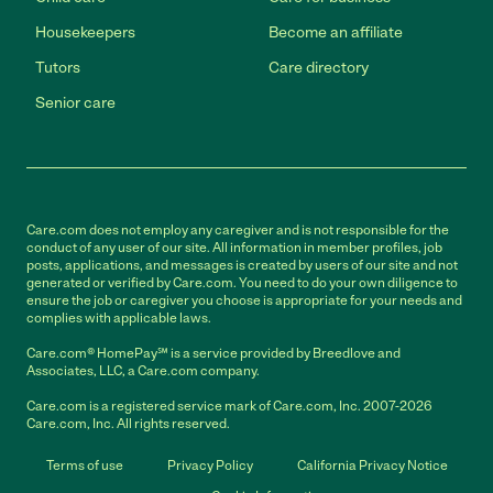
Housekeepers
Become an affiliate
Tutors
Care directory
Senior care
Care.com does not employ any caregiver and is not responsible for the
conduct of any user of our site. All information in member profiles, job
posts, applications, and messages is created by users of our site and not
generated or verified by Care.com. You need to do your own diligence to
ensure the job or caregiver you choose is appropriate for your needs and
complies with applicable laws.
Care.com® HomePay℠ is a service provided by Breedlove and
Associates, LLC, a Care.com company.
Care.com is a registered service mark of Care.com, Inc. 2007-2026
Care.com, Inc. All rights reserved.
Terms of use
Privacy Policy
California Privacy Notice