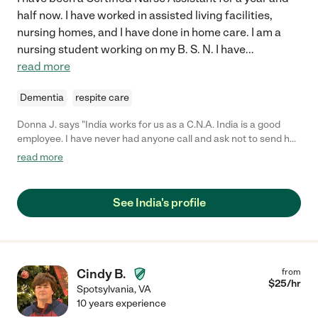
half now. I have worked in assisted living facilities,
nursing homes, and I have done in home care. I am a
nursing student working on my B. S. N. I have
...
read more
Dementia
respite care
Donna J. says "India works for us as a C.N.A. India is a good
employee. I have never had anyone call and ask not to send her
back. She is a hard worker and very nice person and
read more
professional."
See India's profile
Cindy B.
from
$
25
/hr
Spotsylvania
,
VA
10 years experience