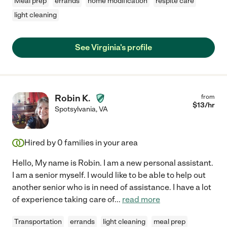
Meal prep
errands
home modification
respite care
light cleaning
See Virginia's profile
Robin K.
from
$
13
/hr
Spotsylvania
,
VA
Hired by
0
families in your area
Hello, My name is Robin. I am a new personal assistant.
I am a senior myself. I would like to be able to help out
another senior who is in need of assistance. I have a lot
of experience taking care of
...
read more
Transportation
errands
light cleaning
meal prep