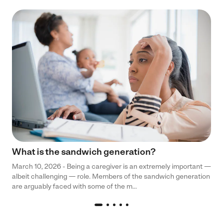
What is the sandwich generation?
March 10, 2026 - Being a caregiver is an extremely important —
albeit challenging — role. Members of the sandwich generation
are arguably faced with some of the m...