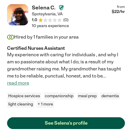
Selena C.
from
$
22
/hr
Spotsylvania
,
VA
1.0
(
0
)
10 years experience
Hired by
1
families in your area
Certified Nurses Assistant
My experience with caring for individuals , and why I
am so passionate about what I do; is a result of my
grandmother raising me. My grandmother has taught
me to be reliable, punctual, honest, and to be
...
read more
Hospice services
companionship
meal prep
dementia
light cleaning
+ 1 more
See Selena's profile