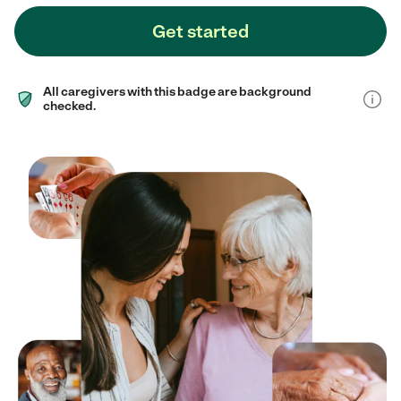
Get started
All caregivers with this badge are background
checked.