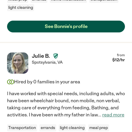
light cleaning
See Bonnie's profile
Julie B.
from
$
12
/hr
Spotsylvania
,
VA
Hired by
0
families in your area
I have worked with special needs, including adults, who
have been wheelchair bound, non mobile, non verbal,
taking care of everything from feeding, Bathing, and
activities. I have been with my father in law
...
read more
Transportation
errands
light cleaning
meal prep