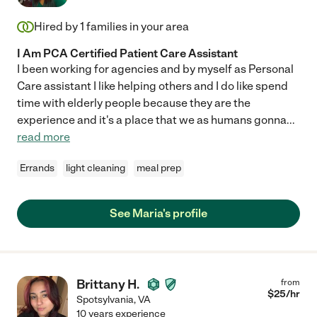
Hired by
1
families in your area
I Am PCA Certified Patient Care Assistant
I been working for agencies and by myself as Personal
Care assistant I like helping others and I do like spend
time with elderly people because they are the
experience and it's a place that we as humans gonna
...
read more
Errands
light cleaning
meal prep
See Maria's profile
Brittany H.
from
$
25
/hr
Spotsylvania
,
VA
10 years experience