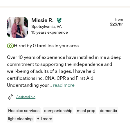
Missie R.
from
$
25
/hr
Spotsylvania
,
VA
10 years experience
Hired by
0
families in your area
Over 10 years of experience have instilled in me a deep
commitment to supporting the independence and
well-being of adults of all ages. I have held
certifications inc: CNA, CPR and First Aid.
Understanding your
...
read more
Assisted bio
Hospice services
companionship
meal prep
dementia
light cleaning
+ 1 more