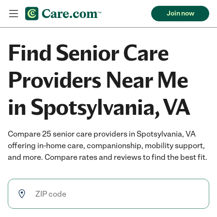
Join now
Find Senior Care
Providers Near Me
in Spotsylvania, VA
Compare 25 senior care providers in Spotsylvania, VA
offering in-home care, companionship, mobility support,
and more. Compare rates and reviews to find the best fit.