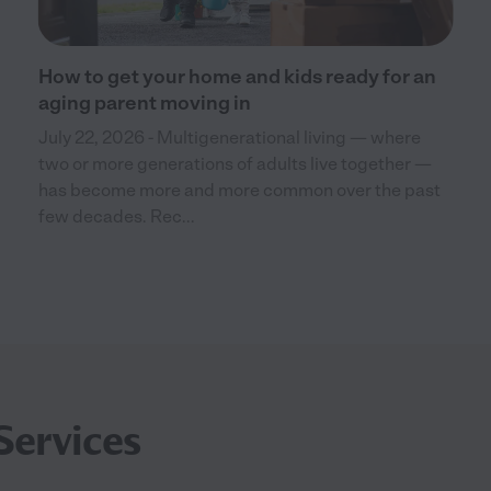
How to get your home and kids ready for an
aging parent moving in
July 22, 2026 - Multigenerational living — where
two or more generations of adults live together —
has become more and more common over the past
few decades. Rec...
Services