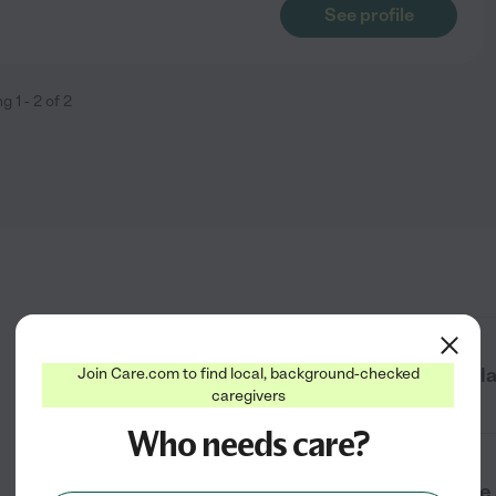
See profile
ng
1
-
2
of
2
How do I find senior care near me in Pl
Join Care.com to find local, background-checked
caregivers
Who needs care?
What types of senior care services are 