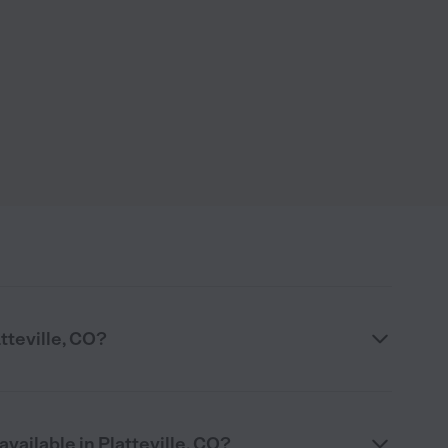
atteville, CO?
available in Platteville, CO?