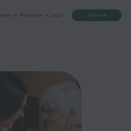
siness
Resources
Log in
Join now