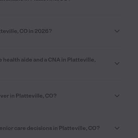
teville, CO in 2026?
health aide and a CNA in Platteville,
ver in Platteville, CO?
nior care decisions in Platteville, CO?