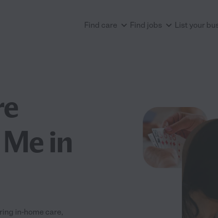
Find care
Find jobs
List your bu
re
 Me in
ering in-home care,