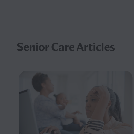
Senior Care Articles
nd
art