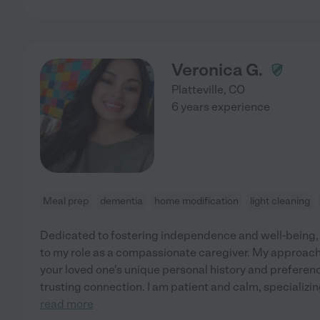
Veronica G.
Platteville
,
CO
6 years experience
Meal prep
dementia
home modification
light cleaning
Dedicated to fostering independence and well-being, I
to my role as a compassionate caregiver. My approac
your loved one's unique personal history and preferenc
trusting connection. I am patient and calm, specializin
read more