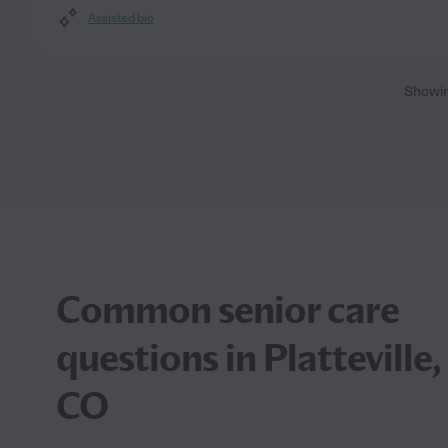
Assisted bio
Showi
Common senior care
questions in Platteville,
CO