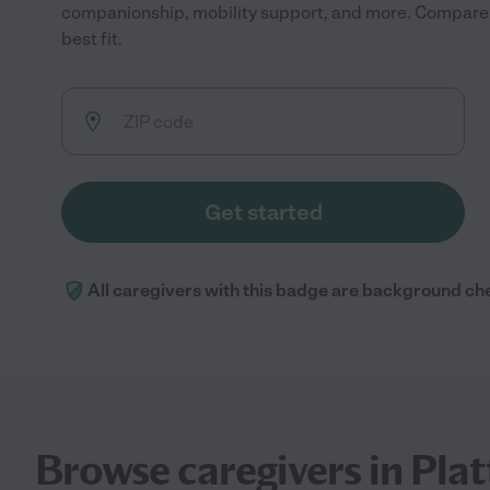
companionship, mobility support, and more. Compare r
best fit.
Get started
All caregivers with this badge are background ch
Browse caregivers in Platt