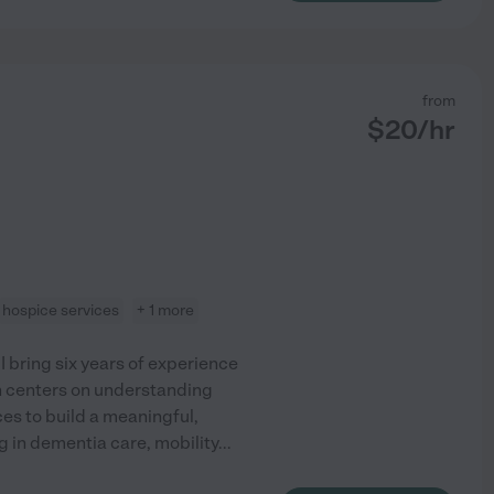
from
$
20
/hr
hospice services
+ 1 more
 bring six years of experience
h centers on understanding
es to build a meaningful,
g in dementia care, mobility
...