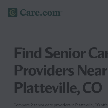
Find Senior Ca
Providers Near
Platteville, CO
Compare 2 senior care providers in Platteville, CO off