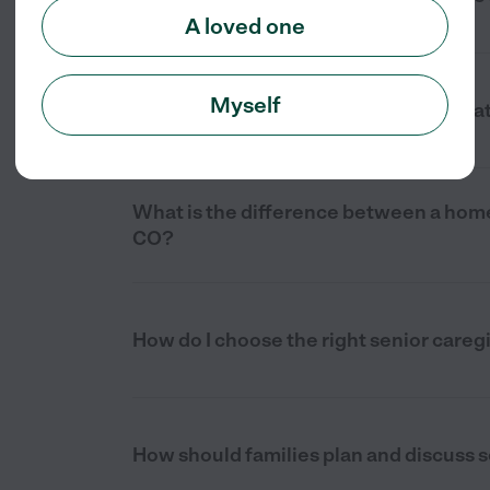
A loved one
Myself
How much does senior care cost in Plat
What is the difference between a home 
CO?
How do I choose the right senior caregi
How should families plan and discuss se