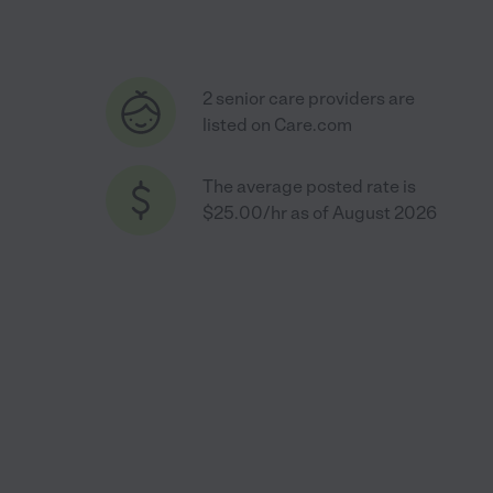
2 senior care providers are
listed on Care.com
The average posted rate is
$25.00/hr as of August 2026