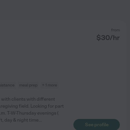
from
$
30
/hr
sistance
meal prep
+ 1 more
with clients with different
regiving field. Looking for part
p.m. T-W-Thursday evenings (
ft, day & night time
...
See profile