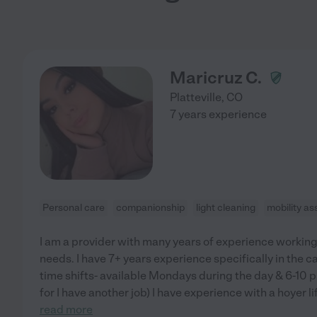
Maricruz C.
Platteville
,
CO
7 years experience
Personal care
companionship
light cleaning
mobility as
I am a provider with many years of experience working 
needs. I have 7+ years experience specifically in the ca
time shifts- available Mondays during the day & 6-10 
for I have another job) I have experience with a hoyer li
read more