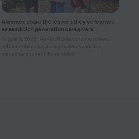
4 women share the lessons they’ve learned
as sandwich generation caregivers
August 3, 2026 - As Americans continue to have
kids later than they did in previous years, the
number of adults in the so-called “