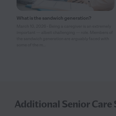
What is the sandwich generation?
March 10, 2026 - Being a caregiver is an extremely
important — albeit challenging — role. Members of
the sandwich generation are arguably faced with
some of the m...
Additional Senior Care 