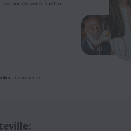
ates and reviews to find the
ecked.
Learn more
eville: