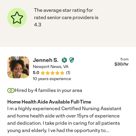
The average star rating for
rated senior care providers is
4.3
Jenneh S.
from
$
30
/hr
Newport News
,
VA
5.0
(
1
)
10 years experience
Hired by
4
families in your area
Home Health Aide Available Full-Time
I m a highly experienced Certified Nursing Assistant
and home health aide with over 15yrs of experience
and dedication. I take pride in caring for all patients
young and elderly. I ve had the opportunity to
...