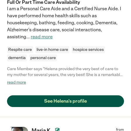
Full Or Part Time Care Availability
I am a Personal Care Aide and a Certified Nurse Aide. I
have performed home health skills such as
housekeeping, bathing, feeding, cooking, Dementia,
Alzheimer's disease care, social interactions,
assisting
...
read more
Respite care
live-in home care
hospice services
dementia
personal care
Care Member says "Helena provided the very best of care to
my mother for several years, the very best! She is a remarkably
dependable and gentle caregiver and is totally devoted to the
read more
welfare of her patients. She was a delight to have her with my
family in our home. I always knew that my dear mother was
safe and happy with Helena. She is a hard worker, reliable in all
See Helena's profile
things and she was instrumental in helping my Mama live her
last years comfortably and with dignity in our home. "
Maria K.
from