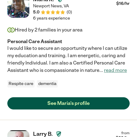
$
16
/hr
Newport News
,
VA
5.0
(
0
)
6 years experience
Hired by
2
families in your area
Personal Care Assistant
I would like to secure an opportunity where I can utilize
my education and training. I am energetic, caring and
friendly Individual. I am also a Certified Personal Care
Assistant who is compassionate in nature
...
read more
Respite care
dementia
See Maria's profile
Larry B.
from