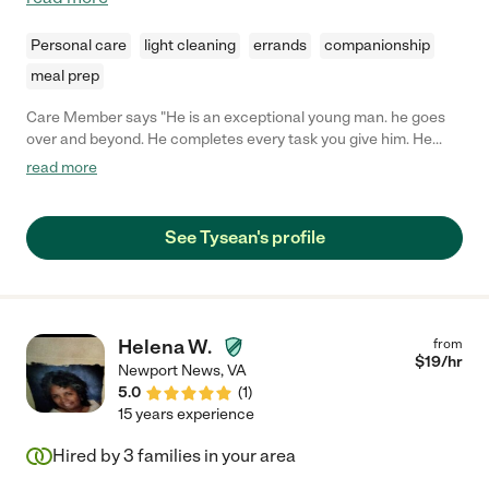
Personal care
light cleaning
errands
companionship
meal prep
Care Member says "He is an exceptional young man. he goes
over and beyond. He completes every task you give him. He
shows up early and he is good with kids and the elderly. He
read more
would be a great fit for your company."
See Tysean's profile
Helena W.
from
$
19
/hr
Newport News
,
VA
5.0
(
1
)
15 years experience
Hired by
3
families in your area