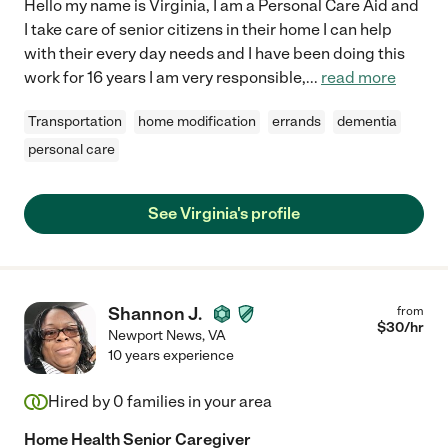
Hello my name is Virginia, I am a Personal Care Aid and
I take care of senior citizens in their home I can help
with their every day needs and I have been doing this
work for 16 years I am very responsible,
...
read more
Transportation
home modification
errands
dementia
personal care
See Virginia's profile
Shannon J.
from
$
30
/hr
Newport News
,
VA
10 years experience
Hired by
0
families in your area
Home Health Senior Caregiver