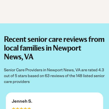
Recent senior care reviews from
local families in Newport
News, VA
Senior Care Providers in Newport News, VA are rated 4.3
out of 5 stars based on 63 reviews of the 148 listed senior
care providers
Jenneh S.