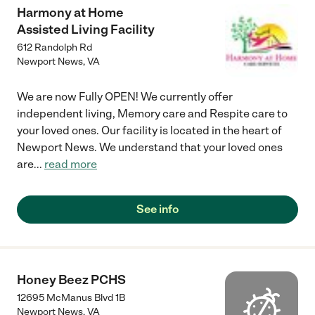
Harmony at Home
Assisted Living Facility
612 Randolph Rd
Newport News
,
VA
We are now Fully OPEN! We currently offer
independent living, Memory care and Respite care to
your loved ones. Our facility is located in the heart of
Newport News. We understand that your loved ones
are
...
read more
See info
Honey Beez PCHS
12695 McManus Blvd 1B
Newport News
,
VA