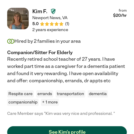
Kim F.
from
$
20
/hr
Newport News
,
VA
5.0
(
1
)
2 years experience
Hired by
2
families in your area
Companion/Sitter For Elderly
Recently retired school teacher of 27 years. I have
worked part time as a caregiver for a dementia patient
and found it very rewarding. I have open availability
and offer: companionship, errands, dr appts etc
Respite care
errands
transportation
dementia
companionship
+ 1 more
Care Member says "Kim was very nice and professional. "
See Kim's profile