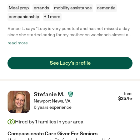
Meal prep
errands
mobility assistance
dementia
companionship
+ 1 more
Renee L. says "Lucy is very punctual and has not missed a day
since she started caring for my mother on weekends almost a
year ago. She is very personable and outgoing, compassionate
read more
and patient and quite capable of handling transfers, etc. She is
willing to tackle light housecleaning, cooking, shopping etc. if
asked. Would definitely recommend her to care for your family
See Lucy's profile
member!"
Stefanie M.
from
$
25
/hr
Newport News
,
VA
6 years experience
Hired by
1
families in your area
Compassionate Care Giver For Seniors