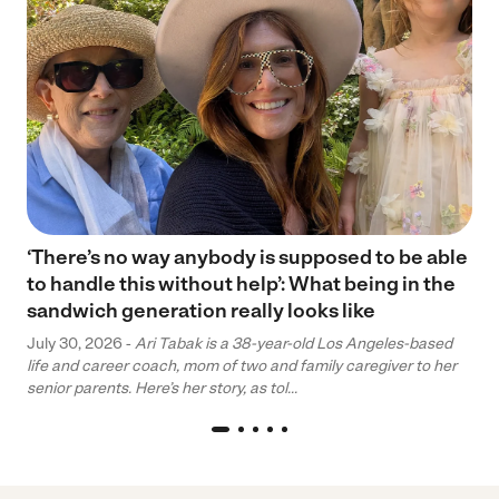
‘There’s no way anybody is supposed to be able
to handle this without help’: What being in the
sandwich generation really looks like
July 30, 2026 -
Ari Tabak is a 38-year-old Los Angeles-based
life and career coach, mom of two and family caregiver to her
senior parents. Here’s her story, as tol...