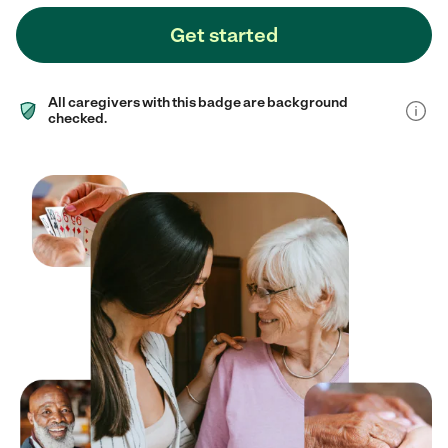
Get started
All caregivers with this badge are background
checked.