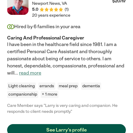
$
20
/hr
Newport News
,
VA
5.0
(
1
)
20 years experience
Hired by
6
families in your area
Caring And Professional Caregiver
I have been in the healthcare field since 1981. I am a
certified Personal Care Assistant and thoroughly
passionate about being of service to others. I am
honest, dependable, compassionate, professional and
will
...
read more
Light cleaning
errands
meal prep
dementia
companionship
+ 1 more
Care Member says "Larry is very caring and companion. He
responds to client needs promptly."
See Larry's profile