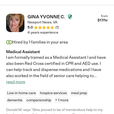
GINA YVONNE C.
from
$
17
/hr
Newport News
,
VA
5.0
(
1
)
4 years experience
Hired by
1
families in your area
Medical Assistant
I am formally trained as a Medical Assistant I and have
also been Red Cross certified in CPR and AED use. I
can help track and dispense medications and I have
also worked in the field of senior care helping to
...
read more
Live-in home care
hospice services
meal prep
dementia
companionship
+ 1 more
Donald M. says "Gina proved to be of tremendous help to my