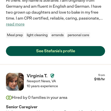
Hi there. My name is Stefanie. I am originally from
Germany and am fluent in English and German. I have
two grown up daughters and love to bake in my free
time. I am CPR certified, reliable, caring, passionate,
...
read more
Meal prep
light cleaning
errands
personal care
See Stefanie's profile
Virginia T.
from
$
18
/hr
Newport News
,
VA
10 years experience
Hired by
0
families in your area
Senior Caregiver