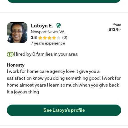
Latoya E.
from
$
13
/hr
Newport News
,
VA
3.8
(
0
)
7 years experience
Hired by
0
families in your area
Honesty
I work for home care agency love it give you a
satisfaction know you doing something good. I work for
home almost years I learn so much when you give back
it a joyous thing
See Latoya's profile