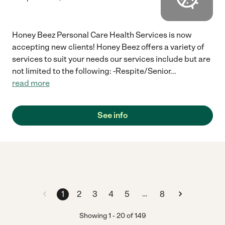
Honey Beez Personal Care Health Services is now
accepting new clients! Honey Beez offers a variety of
services to suit your needs our services include but are
not limited to the following: -Respite/Senior
...
read more
See info
…
1
2
3
4
5
8
Showing
1
-
20
of
149