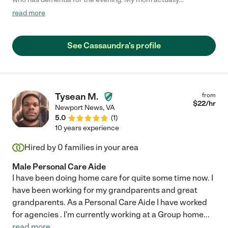
remembered her in the morning and said how sweet she was,
read more
so that is a BIG plus! Will definitely be hiring her again!"
See Cassaundra's profile
Tysean M.
from
$
22
/hr
Newport News
,
VA
5.0
(
1
)
10 years experience
Hired by
0
families in your area
Male Personal Care Aide
I have been doing home care for quite some time now. I
have been working for my grandparents and great
grandparents. As a Personal Care Aide I have worked
for agencies . I'm currently working at a Group home
...
read more