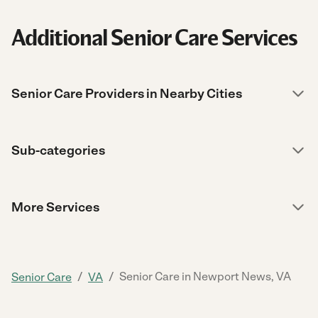
Additional Senior Care Services
Senior Care Providers in Nearby Cities
Sub-categories
More Services
/
/
Senior Care in Newport News, VA
Senior Care
VA