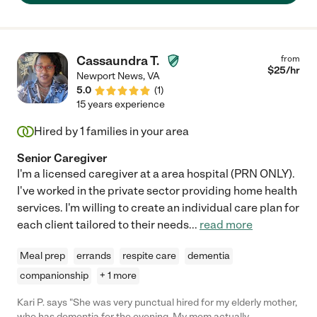
Cassaundra T.
from
$
25
/hr
Newport News
,
VA
5.0
(
1
)
15 years experience
Hired by
1
families in your area
Senior Caregiver
I'm a licensed caregiver at a area hospital (PRN ONLY).
I've worked in the private sector providing home health
services. I'm willing to create an individual care plan for
each client tailored to their needs
...
read more
Meal prep
errands
respite care
dementia
companionship
+ 1 more
Kari P. says "She was very punctual hired for my elderly mother,
who has dementia for the evening. My mom actually