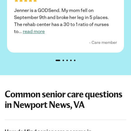
Jenner is a GODSend. My mom fell on
September 9th and broke her leg in 5 places.
The rehab center has a 30 to 1 ratio of nurses
to
...
read more
- Care member
Common senior care questions
in Newport News, VA