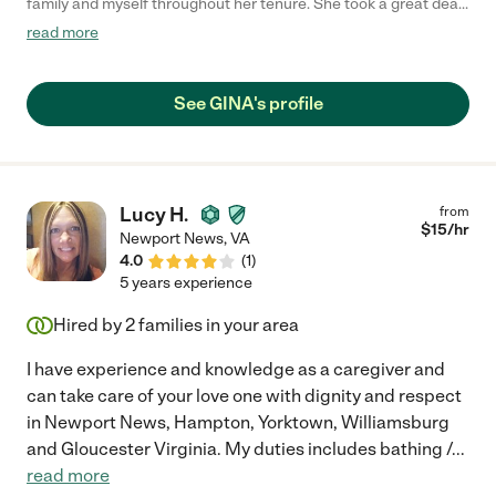
family and myself throughout her tenure. She took a great deal
of time to learn about my wife's needs, interests and
read more
expectations during her interview and was quick to ensure that
those needs and expectations were met. She is prompt and
very communicative with regards to her schedule or any issues
See GINA's profile
she noted concerning patient care. That and her interests and
conversations provided for very stimulating conversation.
Should my family require the care of a nurse again, Gina will be
the first person I call upon."
Lucy H.
from
$
15
/hr
Newport News
,
VA
4.0
(
1
)
5 years experience
Hired by
2
families in your area
I have experience and knowledge as a caregiver and
can take care of your love one with dignity and respect
in Newport News, Hampton, Yorktown, Williamsburg
and Gloucester Virginia. My duties includes bathing /
...
read more