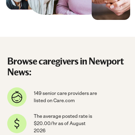
Browse caregivers in Newport
News:
149 senior care providers are
listed on Care.com
The average posted rate is
$20.00/hr as of August
2026