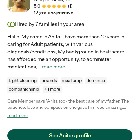
5.0
(
1
)
10 years experience
Hired by
7
families in your area
Hello, My name is Anita. I have more than 10 years in
caring for Adult patients, with various
diagnosis/conditions, My background in healthcare,
has afforded me an opportunity, to administer
medications,
...
read more
Light cleaning
errands
meal prep
dementia
companionship
+ 1 more
Care Member says "Anita took the best care of my father. The
patience, love and compassion she gave him was amazing.
Anita will forever be part of our family!! Angels come in all forms
read more
and she is truly Heaven sent!!"
See Anita's profile