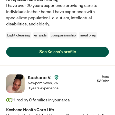
I have over 20 years experience providing care to
individuals in their home. I have experience with
specialized population i. e. autism, intellectual
disabilities, and elderly.
Light cleaning
errands
companionship
meal prep
See Keisha's profile
Keshane V.
from
$
30
/hr
Newport News
,
VA
3 years experience
Hired by
0
families in your area
Keshane Health Care Life