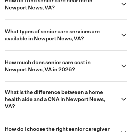
How do I find senior care near me in
Newport News, VA?
What types of senior care services are
available in Newport News, VA?
How much does senior care cost in
Newport News, VA in 2026?
What is the difference between a home
health aide and a CNA in Newport News,
VA?
How do I choose the right senior caregiver