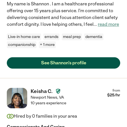
My name is Shannon . I am a healthcare professional
offering over 15 years plus service. I'm committed to
delivering consistent and focus attention client safety
comfort dignity. I love helping others, I feel
...
read more
Live-in home care
errands
meal prep
dementia
companionship
+ 1 more
See Shannon's profile
Keisha C.
from
$
25
/hr
Newport News
,
VA
10 years experience
Hired by
0
families in your area
Compassionate And Caring