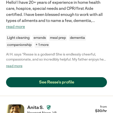
Hello! I have 20+ years of experience in home health
care, hospice, special needs and CPR/first Aide
certified. I have been blessed enough to work with all
types of ailments and to name a few, dementia,
...
read more
Light cleaning
errands
meal prep
dementia
companionship
+ 1 more
Al H. says "Resse is a godsend! She is endlessly cheerful,
compassionate, and so incredibly helpful. My father enjoys her
company and when she's there, I know he's safe and well taken
read more
care of and his home is in order. I don't know what I'd do without
her!"
See Resse's profile
Anita S.
from
$
30
/hr
Newport News
,
VA