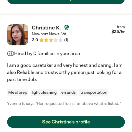
Christine K.
from
$
25
/hr
Newport News
,
VA
3.0
(
1
)
Hired by
0
families in your area
I am a good caretaker and very honest and caring. I am
also Reliable and trustworthy person just looking for a
part time Job.
Meal prep
light cleaning
errands
transportation
Yvonne E. says "Her requested fee is far above what is listed. "
See Christine's profile