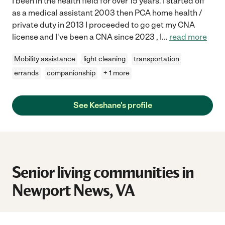
I been in the health field for over 15 years. I started off
as a medical assistant 2003 then PCA home health /
private duty in 2013 I proceeded to go get my CNA
license and I've been a CNA since 2023 , I
...
read more
Mobility assistance
light cleaning
transportation
errands
companionship
+ 1 more
See Keshane's profile
Senior living communities in
Newport News, VA