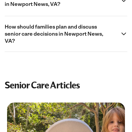
in Newport News, VA?
How should families plan and discuss
senior care decisions in Newport News,
VA?
Senior Care Articles