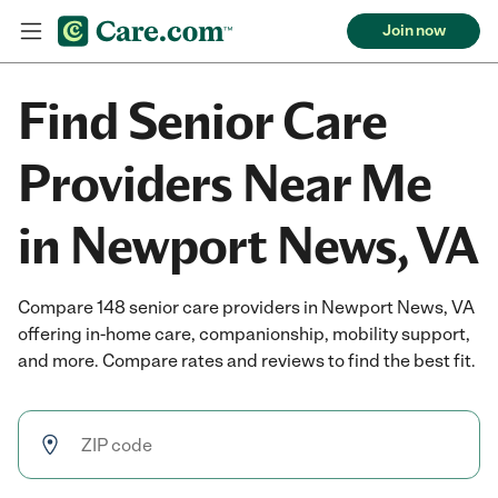
Join now
Find Senior Care
Providers Near Me
in Newport News, VA
Compare 148 senior care providers in Newport News, VA
offering in-home care, companionship, mobility support,
and more. Compare rates and reviews to find the best fit.