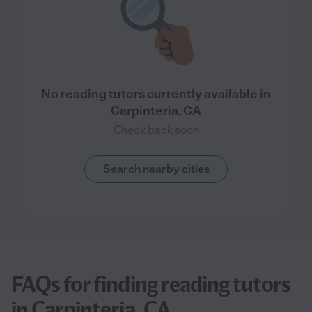
No reading tutors currently available in
Carpinteria, CA
Check back soon
Search nearby cities
FAQs for finding reading tutors
in Carpinteria, CA