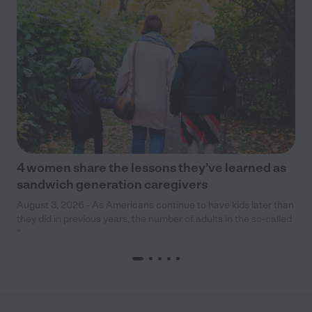
4 women share the lessons they’ve learned as
sandwich generation caregivers
August 3, 2026 - As Americans continue to have kids later than
they did in previous years, the number of adults in the so-called
“