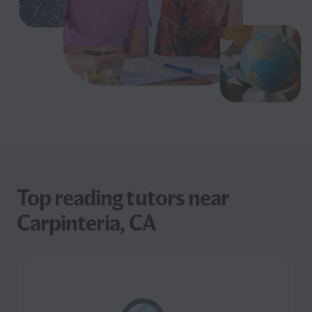
Top reading tutors near
Carpinteria, CA