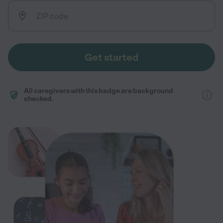
Get started
All caregivers with this badge are background
checked.