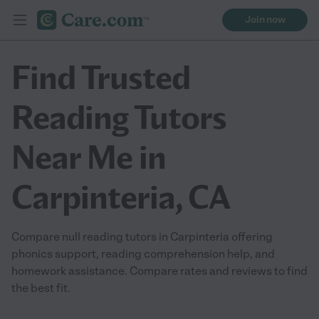
Join now
Find Trusted
Reading Tutors
Near Me in
Carpinteria, CA
Compare null reading tutors in Carpinteria offering
phonics support, reading comprehension help, and
homework assistance. Compare rates and reviews to find
the best fit.