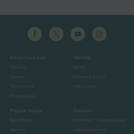
About Care.com
Get help
About us
Safety
Careers
Articles & Guides
Terms of use
Help Center
Privacy policy
Popular topics
Discover
Babysitters
HomePay℠ - nanny tax help
Nannies
List your business