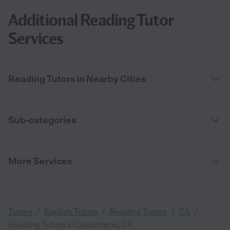
Additional Reading Tutor
Services
Reading Tutors in Nearby Cities
Sub-categories
More Services
/
/
/
/
Tutors
English Tutors
Reading Tutors
CA
Reading Tutors in Carpinteria, CA