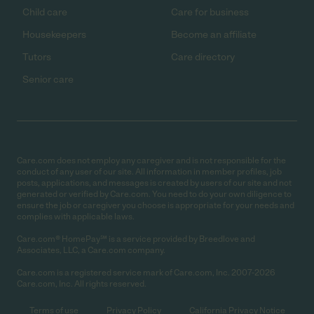
Child care
Care for business
Housekeepers
Become an affiliate
Tutors
Care directory
Senior care
Care.com does not employ any caregiver and is not responsible for the
conduct of any user of our site. All information in member profiles, job
posts, applications, and messages is created by users of our site and not
generated or verified by Care.com. You need to do your own diligence to
ensure the job or caregiver you choose is appropriate for your needs and
complies with applicable laws.
Care.com® HomePay℠ is a service provided by Breedlove and
Associates, LLC, a Care.com company.
Care.com is a registered service mark of Care.com, Inc. 2007-2026
Care.com, Inc. All rights reserved.
Terms of use
Privacy Policy
California Privacy Notice