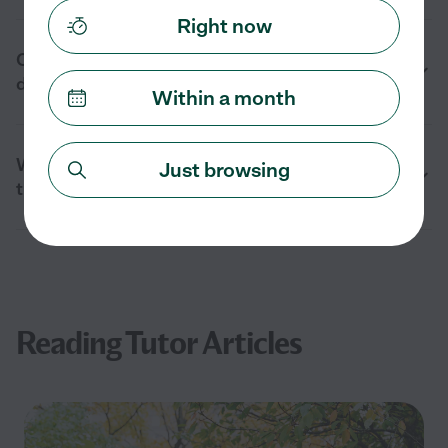
Right now
Can reading tutors help with learning
differences in Carpinteria, CA?
Within a month
What should I ask before hiring a reading
Just browsing
tutor in Carpinteria, CA?
Reading Tutor Articles