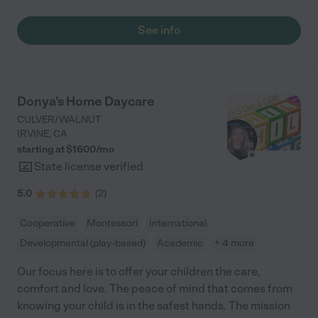
See info
Donya’s Home Daycare
CULVER/WALNUT
IRVINE
,
CA
starting at $
1600
/
mo
State license verified
5.0
(
2
)
Cooperative
Montessori
International
Developmental (play-based)
Academic
+ 4 more
Our focus here is to offer your children the care,
comfort and love. The peace of mind that comes from
knowing your child is in the safest hands. The mission