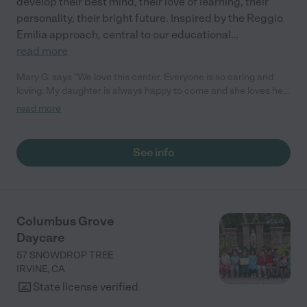
develop their best mind, their love of learning, their
personality, their bright future. Inspired by the Reggio
Emilia approach, central to our educational
...
read more
Mary G. says "We love this center. Everyone is so caring and
loving. My daughter is always happy to come and she loves her
teachers! They love to share activities and moments with us
read more
through the app. We love the love feed access. We 100%
recommend this place!"
See info
Columbus Grove
Daycare
57 SNOWDROP TREE
IRVINE
,
CA
State license verified