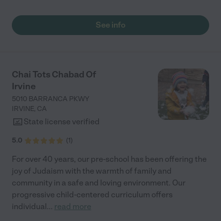
learned more than I would have imagined when I first enrolled
her. It doesn't feel like a daycare, it genuinely is school where
she's learning so many things. This school offers Spanish,
See info
dance, and soccer classes, and has so many opportunities for
us to connect with other families as a community. The teachers
at the school are tenured and more than qualified. I feel
confident dropping her off every day knowing she is in great
hands."
Chai Tots Chabad Of
Irvine
5010 BARRANCA PKWY
IRVINE
,
CA
State license verified
5.0
(
1
)
For over 40 years, our pre-school has been offering the
joy of Judaism with the warmth of family and
community in a safe and loving environment. Our
progressive child-centered curriculum offers
individual
...
read more