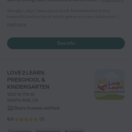
Georgia I. says "class size is small. Administration is very
respectful and on top of what's going on in the classrooms. I
love that its a Christian academy."
read more
See info
LOVE 2 LEARN
PRESCHOOL &
KINDERGARTEN
1200 W 17th St
SANTA ANA
,
CA
State license verified
5.0
(
5
)
Cooperative
International
Academic