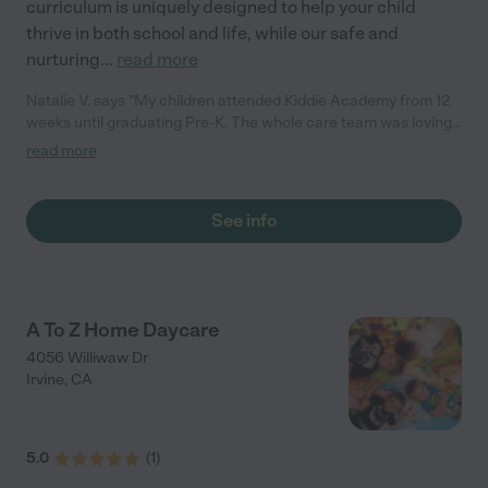
curriculum is uniquely designed to help your child
thrive in both school and life, while our safe and
nurturing
...
read more
Natalie V. says "My children attended Kiddie Academy from 12
weeks until graduating Pre-K. The whole care team was loving,
passionate, and took amazing care of my girls. Highly
read more
recommend!"
See info
A To Z Home Daycare
4056 Williwaw Dr
Irvine
,
CA
5.0
(
1
)