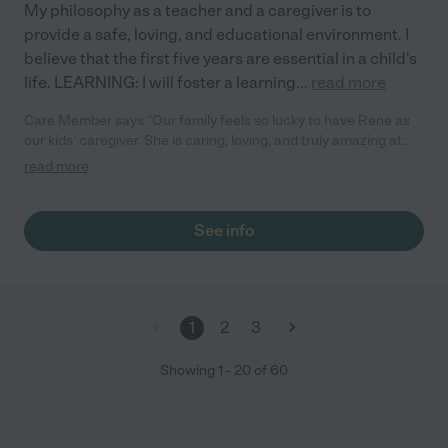
My philosophy as a teacher and a caregiver is to
provide a safe, loving, and educational environment. I
believe that the first five years are essential in a child's
life. LEARNING: I will foster a learning
...
read more
Care Member says "Our family feels so lucky to have Rene as
our kids’ caregiver. She is caring, loving, and truly amazing at
what she does. Our kids adore her and look forward to their
read more
time with her every day. It’s such a comfort to know they are in
such a warm and nurturing environment. We couldn’t ask for a
better experience!"
See info
1
2
3
Showing
1
-
20
of
60