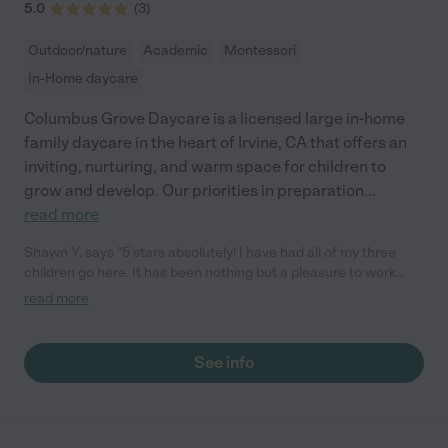
5.0
(
3
)
Outdoor/nature
Academic
Montessori
In-Home daycare
Columbus Grove Daycare is a licensed large in-home
family daycare in the heart of Irvine, CA that offers an
inviting, nurturing, and warm space for children to
grow and develop. Our priorities in preparation
...
read more
Shawn Y. says "5 stars absolutely! I have had all of my three
children go here. It has been nothing but a pleasure to work
with Chi. She prepares quality delicious food for my children
read more
every day. My kids are always excited to go and play with the
kids there! The home is always presented nicely and it is very
clean. She is definitely easy to work with in regard to scheduling
See info
drop off and pick ups. She will send pictures of your kids and
text updates if you wish! There is an amazing curriculum
provides for the children we highly recommend her!"