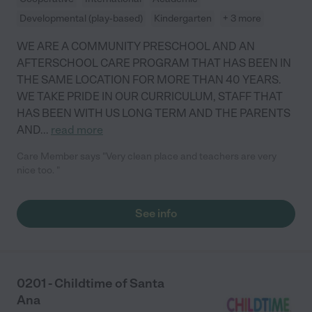
Developmental (play-based)
Kindergarten
+ 3 more
WE ARE A COMMUNITY PRESCHOOL AND AN
AFTERSCHOOL CARE PROGRAM THAT HAS BEEN IN
THE SAME LOCATION FOR MORE THAN 40 YEARS.
WE TAKE PRIDE IN OUR CURRICULUM, STAFF THAT
HAS BEEN WITH US LONG TERM AND THE PARENTS
AND
...
read more
Care Member says "Very clean place and teachers are very
nice too. "
See info
0201 - Childtime of Santa
Ana