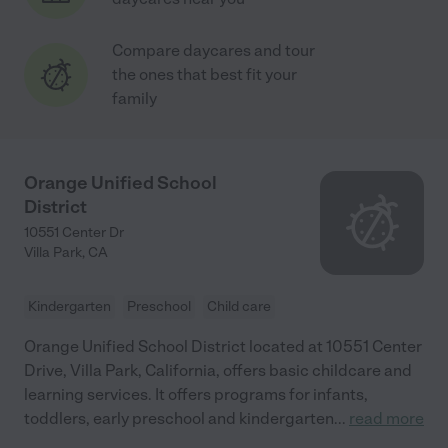
Compare daycares and tour
the ones that best fit your
family
Orange Unified School
District
10551 Center Dr
Villa Park
,
CA
Kindergarten
Preschool
Child care
Orange Unified School District located at 10551 Center
Drive, Villa Park, California, offers basic childcare and
learning services. It offers programs for infants,
toddlers, early preschool and kindergarten
...
read more