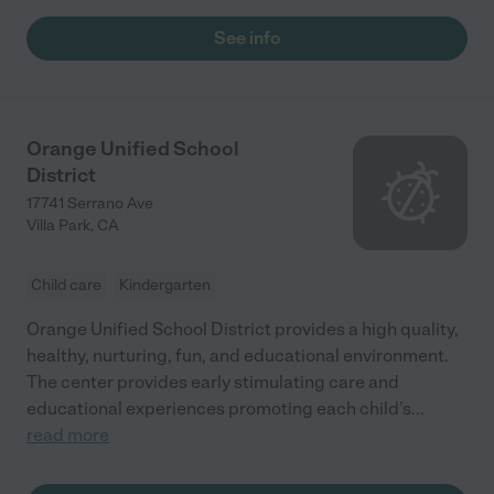
See info
Orange Unified School
District
17741 Serrano Ave
Villa Park
,
CA
Child care
Kindergarten
Orange Unified School District provides a high quality,
healthy, nurturing, fun, and educational environment.
The center provides early stimulating care and
educational experiences promoting each child’s
...
read more