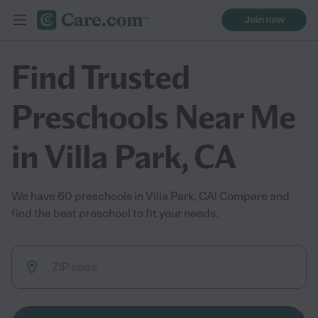
Join now
Find Trusted
Preschools Near Me
in Villa Park, CA
We have 60 preschools in Villa Park, CA! Compare and
find the best preschool to fit your needs.