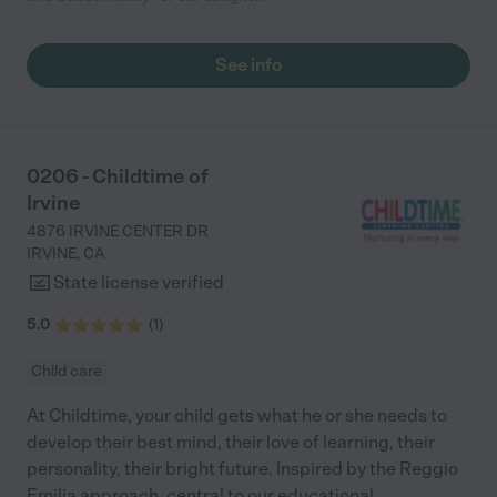
See info
0206 - Childtime of
Irvine
4876 IRVINE CENTER DR
IRVINE
,
CA
State license verified
5.0
(
1
)
Child care
At Childtime, your child gets what he or she needs to
develop their best mind, their love of learning, their
personality, their bright future. Inspired by the Reggio
Emilia approach, central to our educational
...