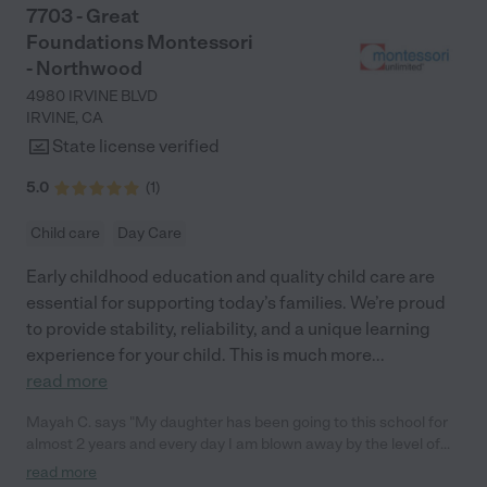
7703 - Great
Foundations Montessori
- Northwood
4980 IRVINE BLVD
IRVINE
,
CA
State license verified
5.0
(
1
)
Child care
Day Care
Early childhood education and quality child care are
essential for supporting today’s families. We’re proud
to provide stability, reliability, and a unique learning
experience for your child. This is much more
...
read more
Mayah C. says "My daughter has been going to this school for
almost 2 years and every day I am blown away by the level of
care she is in. She feels so loved by her teachers and has
read more