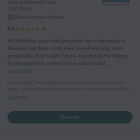
13881 N PROSPECT AVE
TUSTIN
,
CA
State license verified
5.0
(
1
)
At Childtime, your child gets what he or she needs to
develop their best mind, their love of learning, their
personality, their bright future. Inspired by the Reggio
Emilia approach, central to our educational
...
read more
Mary G. says "We love this center. Everyone is so caring and
loving. My daughter is always happy to come and she loves her
teachers! They love to share activities and moments with us
read more
through the app. We love the love feed access. We 100%
recommend this place!"
See info