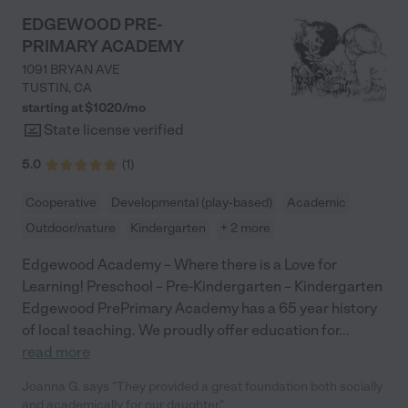
EDGEWOOD PRE-
PRIMARY ACADEMY
1091 BRYAN AVE
TUSTIN
,
CA
starting at $
1020
/
mo
State license verified
5.0
(
1
)
Cooperative
Developmental (play-based)
Academic
Outdoor/nature
Kindergarten
+ 2 more
Edgewood Academy – Where there is a Love for
Learning! Preschool – Pre-Kindergarten – Kindergarten
Edgewood PrePrimary Academy has a 65 year history
of local teaching. We proudly offer education for
...
read more
Joanna G. says "They provided a great foundation both socially
and academically for our daughter."