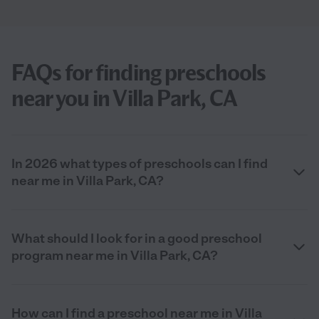
FAQs for finding preschools
near you in Villa Park, CA
In 2026 what types of preschools can I find
near me in Villa Park, CA?
What should I look for in a good preschool
program near me in Villa Park, CA?
How can I find a preschool near me in Villa