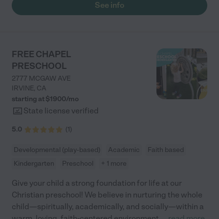
See info
FREE CHAPEL
PRESCHOOL
2777 MCGAW AVE
IRVINE
,
CA
starting at $
1900
/
mo
State license verified
5.0
(
1
)
Developmental (play-based)
Academic
Faith based
Kindergarten
Preschool
+ 1 more
Give your child a strong foundation for life at our
Christian preschool! We believe in nurturing the whole
child—spiritually, academically, and socially—within a
warm, loving, faith-centered environment.
...
read more