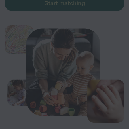
Start matching