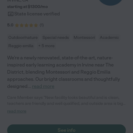
IRVINE
,
CA
starting at $
1300
/
mo
State license verified
5.0
(
1
)
Outdoor/nature
Special needs
Montessori
Academic
Reggio emilia
+ 5 more
We’re a newly renovated, state-of-the-art, nature-
inspired early learning academy in Irvine near The
District, blending Montessori and Reggio Emilia
approaches. Our bright classrooms and thoughtfully
designed
...
read more
Care Member says "New facility looks beautiful and is clean,
teachers are friendly and well qualified, and outside area is big
and shaded. Would definitely recommend!"
read more
See info