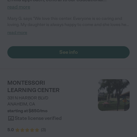
read more
Mary G. says "We love this center. Everyone is so caring and
loving. My daughter is always happy to come and she loves her
teachers! They love to share activities and moments with us
read more
through the app. We love the love feed access. We 100%
recommend this place!"
See info
MONTESSORI
LEARNING CENTER
331 N HARBOR BLVD
ANAHEIM
,
CA
starting at $
850
/
mo
State license verified
5.0
(
3
)