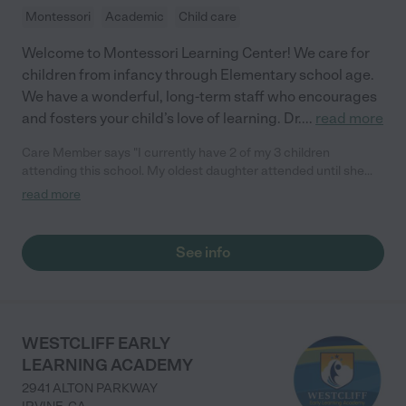
Montessori
Academic
Child care
Welcome to Montessori Learning Center! We care for
children from infancy through Elementary school age.
We have a wonderful, long-term staff who encourages
and fosters your child’s love of learning. Dr.
...
read more
Care Member says "I currently have 2 of my 3 children
attending this school. My oldest daughter attended until she
finished 3rd grade in June. I can’t say enough about the
read more
teachers and the Director Ms. Jeannette, they are all fantastic.
So helpful and caring. If you are looking for a great school and
daycare, this is the place."
See info
WESTCLIFF EARLY
LEARNING ACADEMY
2941 ALTON PARKWAY