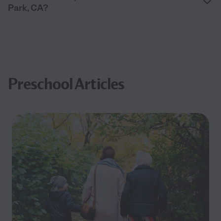
Park, CA?
Preschool Articles