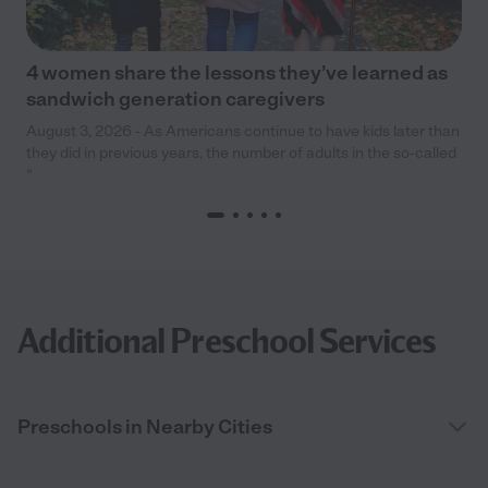
4 women share the lessons they’ve learned as
sandwich generation caregivers
August 3, 2026 - As Americans continue to have kids later than
they did in previous years, the number of adults in the so-called
“
Additional Preschool Services
Preschools in Nearby Cities