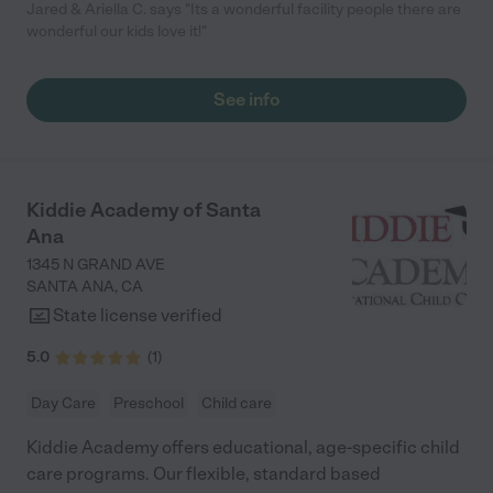
Jared & Ariella C. says "Its a wonderful facility people there are
wonderful our kids love it!"
See info
Kiddie Academy of Santa
Ana
1345 N GRAND AVE
SANTA ANA
,
CA
State license verified
5.0
(
1
)
Day Care
Preschool
Child care
Kiddie Academy offers educational, age-specific child
care programs. Our flexible, standard based