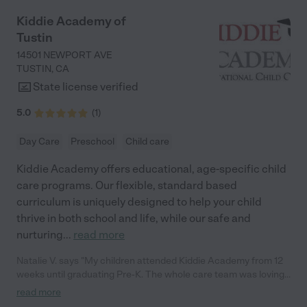
barely 3 and already knows how to verbally spell his name. He is
currently working on writing his name. He is also starting to tell
Kiddie Academy of
us, "mom you hurt my feelings because x". Most importantly my
Tustin
kids always feel/felt happy and loved with every single
classroom and teacher. Like any school right now, there is some
14501 NEWPORT AVE
staff turnover but over the past 5 years, my kids and I have
TUSTIN
,
CA
ALWAYS had positive experiences with every teacher / aide in
State license verified
our classrooms. I only have an abundance of gratitude and
appreciation for everything the Little Scholars staff have done
5.0
(
1
)
for my children. Their whole-child approach has been incredible
for my kids."
Day Care
Preschool
Child care
Kiddie Academy offers educational, age-specific child
care programs. Our flexible, standard based
curriculum is uniquely designed to help your child
thrive in both school and life, while our safe and
nurturing
...
read more
Natalie V. says "My children attended Kiddie Academy from 12
weeks until graduating Pre-K. The whole care team was loving,
passionate, and took amazing care of my girls. Highly
read more
recommend!"