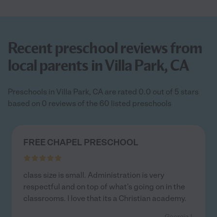
Recent preschool reviews from
local parents in Villa Park, CA
Preschools in Villa Park, CA are rated 0.0 out of 5 stars
based on 0 reviews of the 60 listed preschools
FREE CHAPEL PRESCHOOL
class size is small. Administration is very
respectful and on top of what's going on in the
classrooms. I love that its a Christian academy.
- Georgia I.