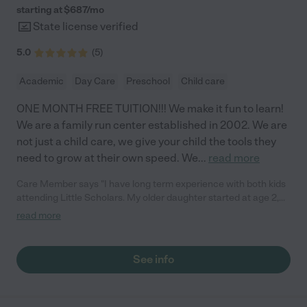
starting at $
687
/
mo
State license verified
5.0
(
5
)
Academic
Day Care
Preschool
Child care
ONE MONTH FREE TUITION!!! We make it fun to learn!
We are a family run center established in 2002. We are
not just a child care, we give your child the tools they
need to grow at their own speed. We
...
read more
Care Member says "I have long term experience with both kids
attending Little Scholars. My older daughter started at age 2,
through pre-k, and my younger son started at 3 months old and
read more
is currently in their 3yr old class. First, their classrooms and
bathrooms are very clean. They always replace toys and
supplies as needed. Equally important to me, the staff is caring,
See info
compassionate, and patient. They focus on early learning
through play, song, and art, but they also exposed them to
worksheets, spelling, sign language and phonics. My son is