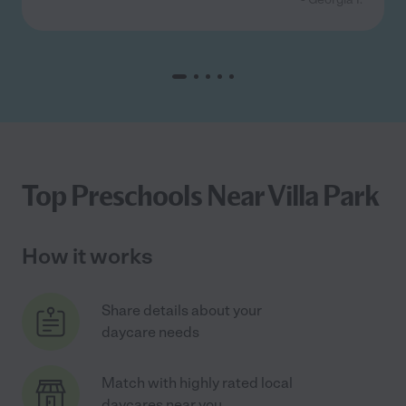
Top Preschools Near Villa Park
How it works
Share details about your
daycare needs
Match with highly rated local
daycares near you