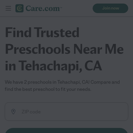
Join now
Find Trusted
Preschools Near Me
in Tehachapi, CA
We have 2 preschools in Tehachapi, CA! Compare and
find the best preschool to fit your needs.