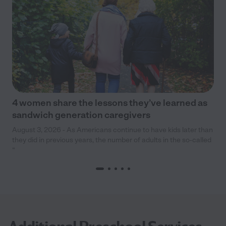
4 women share the lessons they’ve learned as
sandwich generation caregivers
August 3, 2026 - As Americans continue to have kids later than
they did in previous years, the number of adults in the so-called
“