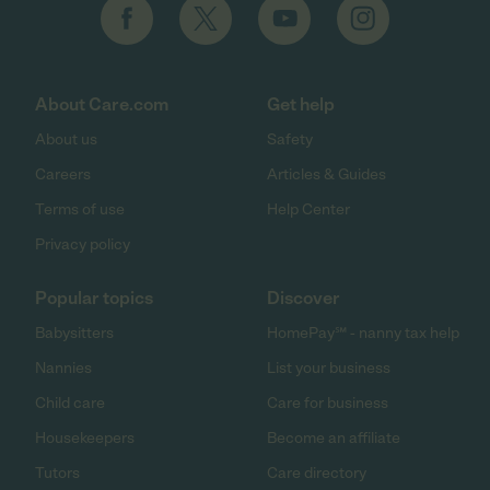
About Care.com
Get help
About us
Safety
Careers
Articles & Guides
Terms of use
Help Center
Privacy policy
Popular topics
Discover
Babysitters
HomePay℠ - nanny tax help
Nannies
List your business
Child care
Care for business
Housekeepers
Become an affiliate
Tutors
Care directory