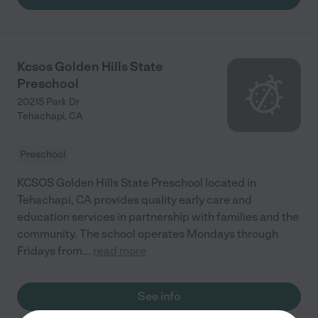
Kcsos Golden Hills State
Preschool
20215 Park Dr
Tehachapi
,
CA
Preschool
KCSOS Golden Hills State Preschool located in
Tehachapi, CA provides quality early care and
education services in partnership with families and the
community. The school operates Mondays through
Fridays from
...
read more
See info