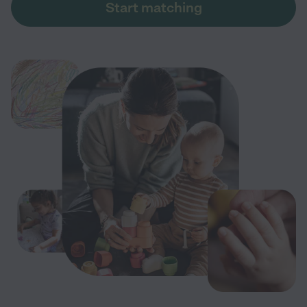
Start matching