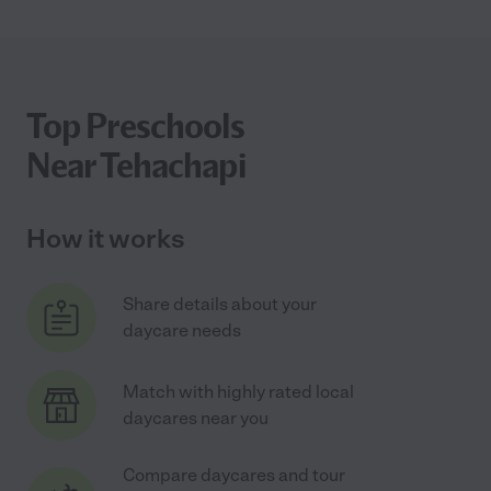
Top Preschools
Near Tehachapi
How it works
Share details about your
daycare needs
Match with highly rated local
daycares near you
Compare daycares and tour