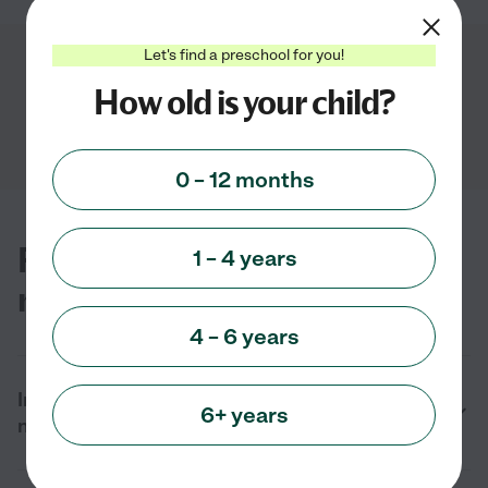
Let's find a preschool for you!
Showing
1
-
2
of
2
How old is your child?
0 – 12 months
FAQs for finding preschools
1 – 4 years
near you in Tehachapi, CA
4 – 6 years
In 2026 what types of preschools can I find
6+ years
near me in Tehachapi, CA?