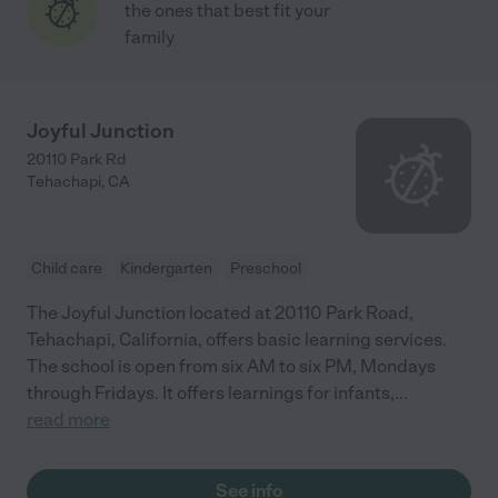
the ones that best fit your
family
Joyful Junction
20110 Park Rd
Tehachapi
,
CA
Child care
Kindergarten
Preschool
The Joyful Junction located at 20110 Park Road,
Tehachapi, California, offers basic learning services.
The school is open from six AM to six PM, Mondays
through Fridays. It offers learnings for infants,
...
read more
See info