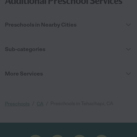
Additional Preschool Services
Preschools in Nearby Cities
Sub-categories
More Services
/
/
Preschools in Tehachapi, CA
Preschools
CA