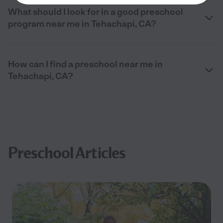
What should I look for in a good preschool
program near me in Tehachapi, CA?
How can I find a preschool near me in
Tehachapi, CA?
Preschool Articles