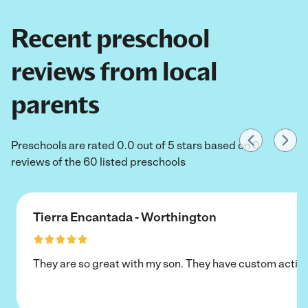
Recent preschool
reviews from local
parents
Preschools are rated 0.0 out of 5 stars based on 0
reviews of the 60 listed preschools
Tierra Encantada - Worthington
They are so great with my son. They have custom activi