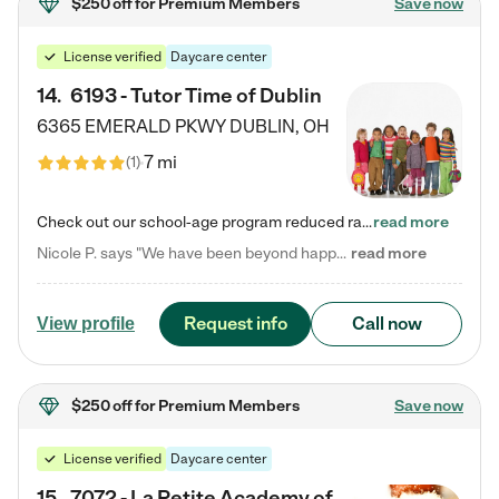
$250 off
for Premium Members
Save now
License verified
Daycare center
14
.
6193 - Tutor Time of Dublin
6365 EMERALD PKWY
DUBLIN
,
OH
7 mi
(
1
)
Check out our school-age program reduced rates! Every child is different. Every child is one-of-a-kind. So at Tutor Time, every child's unique set of skills and interests are utilized to his or her advantage in the way that they learn, grow, build self-esteem, and develop their imagination. It's our job to bring out their best. Your child's day at Tutor Time is educational. It's social. And it's highly energetic. The secret ingredient is our LifeSmart curriculum, which creates fruitful,…
read more
Nicole P. says "We have been beyond happy with the care that our daughter receives at Tutor Time! In short, we cannot recommend Tutor Time highly enough. More specifics: Care for your child: Above all things, we wanted to make sure our daughter was as loved and care for as if she was with family. The staff at Tutor Time exceeds this expectation. Her teachers have all demonstrated genuine love and care for the person my daughter is, not just overall compassion for children (which is important…
read more
Request info
Call now
View profile
$250 off
for Premium Members
Save now
License verified
Daycare center
15
.
7072 - La Petite Academy of