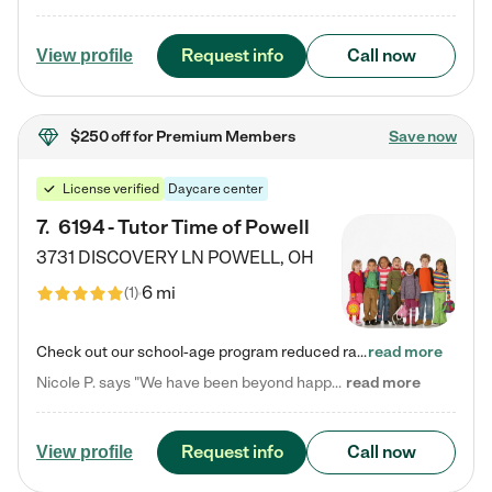
Request info
Call now
View profile
$250 off
for Premium Members
Save now
License verified
Daycare center
7
.
6194 - Tutor Time of Powell
3731 DISCOVERY LN
POWELL
,
OH
6 mi
(
1
)
Check out our school-age program reduced rates! Every child is different. Every child is one-of-a-kind. So at Tutor Time, every child's unique set of skills and interests are utilized to his or her advantage in the way that they learn, grow, build self-esteem, and develop their imagination. It's our job to bring out their best. Your child's day at Tutor Time is educational. It's social. And it's highly energetic. The secret ingredient is our LifeSmart curriculum, which creates fruitful,…
read more
Nicole P. says "We have been beyond happy with the care that our daughter receives at Tutor Time! In short, we cannot recommend Tutor Time highly enough. More specifics: Care for your child: Above all things, we wanted to make sure our daughter was as loved and care for as if she was with family. The staff at Tutor Time exceeds this expectation. Her teachers have all demonstrated genuine love and care for the person my daughter is, not just overall compassion for children (which is important…
read more
Request info
Call now
View profile