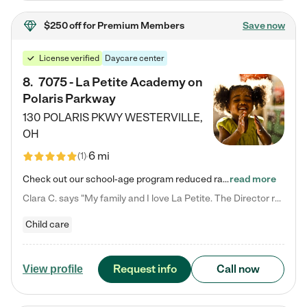
$250 off
for Premium Members
Save now
License verified
Daycare center
8
.
7075 - La Petite Academy on
Polaris Parkway
130 POLARIS PKWY
WESTERVILLE
,
OH
6 mi
(
1
)
Check out our school-age program reduced rates! What matters to us at La Petite Academy is simple: Your child. Here, exceptionally strong, sound social and educational foundations are formed. Here, children learn to respect one another. Learn together. Learn to work together. Learn to have fun constructively. And discover how enjoyable learning can be. It all starts by design. The free-flowing, open concept design of our facilities inspires a nurturing, interactive, and collaborative…
read more
Clara C. says "My family and I love La Petite. The Director really cares about our children and making sure she is supporting the teachers in the classroom. She greets us every more and a small conversation in the afternoon. My daughters teachers are excited to see her and greet us with a smile and my daughhter gets a hug. It was a smooth transition and the teachers are really caring. They have made it an easy transtion to go back to work."
Child care
Request info
Call now
View profile