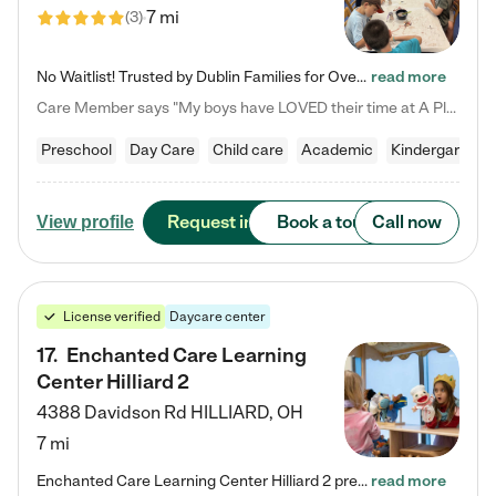
7 mi
(
3
)
No Waitlist! Trusted by Dublin Families for Over 25 Years Finding the right daycare is one of the biggest decisions you'll make as a parent. You want more than a daycare—you want a place where your child is loved, supported, and treated like family. That's exactly what we've been providing to Dublin families for over 25 years. As a family-owned and operated childcare center, we offer something that large franchise daycare centers simply can't: a personal touch, long-term staff, and a…
read more
Care Member says "My boys have LOVED their time at A Place to Grow Academy over the past three years. They have especially enjoyed summer camp and look forward to the activities and field trips! As a mom, there is no better feeling than knowing your children are in a loving environment where they are genuinely cared for. I would highly recommend APTG to families looking for quality care at any age!"
Preschool
Day Care
Child care
Academic
Kindergarten
Request info
Book a tour
Call now
View profile
License verified
Daycare center
17
.
Enchanted Care Learning
Center Hilliard 2
4388 Davidson Rd
HILLIARD
,
OH
7 mi
Enchanted Care Learning Center Hilliard 2 preschool provides exceptional early childhood education for children ages 3 years to Kindergarten. We combine learning experiences and structured play in a fun, safe, and nurturing environment – offering far more than just child care. Through our Links to Learning curriculum, children are prepared for kindergarten and beyond by developing essential academic, social, and emotional skills for success. Whether they're engaged in imaginative play with…
read more