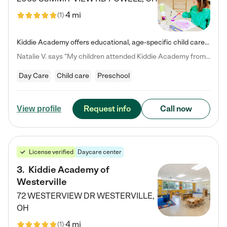
4 mi
(
1
)
Kiddie Academy offers educational, age-specific child care programs. Our flexible, standard based curriculum is uniquely designed to help your child thrive in both school and life, while our safe and nurturing environment allows them to have fun while they learn. Learn more about what makes Kiddie Academy a leader in early childhood education.
Natalie V. says "My children attended Kiddie Academy from 12 weeks until graduating Pre-K. The whole care team was loving, passionate, and took amazing care of my girls. Highly recommend!"
Day Care
Child care
Preschool
Request info
Call now
View profile
License verified
Daycare center
3
.
Kiddie Academy of
Westerville
72 WESTERVIEW DR
WESTERVILLE
,
OH
4 mi
(
1
)