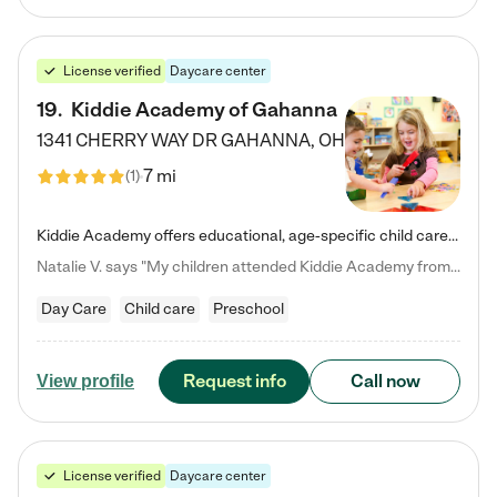
License verified
Daycare center
19
.
Kiddie Academy of Gahanna
1341 CHERRY WAY DR
GAHANNA
,
OH
7 mi
(
1
)
Kiddie Academy offers educational, age-specific child care programs. Our flexible, standard based curriculum is uniquely designed to help your child thrive in both school and life, while our safe and nurturing environment allows them to have fun while they learn. Learn more about what makes Kiddie Academy a leader in early childhood education.
Natalie V. says "My children attended Kiddie Academy from 12 weeks until graduating Pre-K. The whole care team was loving, passionate, and took amazing care of my girls. Highly recommend!"
Day Care
Child care
Preschool
Request info
Call now
View profile
License verified
Daycare center