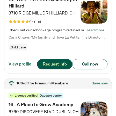
Hilliard
3710 RIDGE MILL DR
HILLIARD
,
OH
7 mi
(
1
)
Check out our school-age program reduced rates! We provide nurturing day care and creative learning in a safe, home-like environment. Our School Readiness Pathway was designed to empower you with educational options to create the most fitting path for your child and to address each child's specific developmental needs. We offer specialized curriculum in our infant care, toddler care, early preschool, preschool, Pre-K/Pre-Kindergarten, junior Kindergarten and private Kindergarten programs.…
read more
Carla C. says "My family and I love La Petite. The Director really cares about our children and making sure she is supporting the teachers in the classroom. She greets us every more and a small conversation in the afternoon. My daughters teachers are excited to see her and greet us with a smile and my daughhter gets a hug. It was a smooth transition and the teachers are really caring. They have made it an easy transtion to go back to work."
Child care
Request info
Call now
View profile
10% off
for Premium Members
Save now
License verified
Daycare center
16
.
A Place to Grow Academy
6760 DISCOVERY BLVD
DUBLIN
,
OH