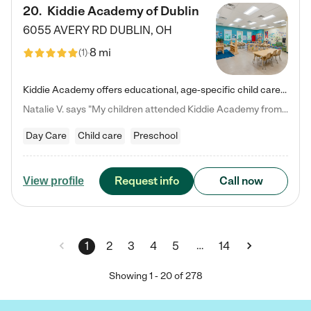
20
.
Kiddie Academy of Dublin
6055 AVERY RD
DUBLIN
,
OH
8 mi
(
1
)
Kiddie Academy offers educational, age-specific child care programs. Our flexible, standard based curriculum is uniquely designed to help your child thrive in both school and life, while our safe and nurturing environment allows them to have fun while they learn. Learn more about what makes Kiddie Academy a leader in early childhood education.
Natalie V. says "My children attended Kiddie Academy from 12 weeks until graduating Pre-K. The whole care team was loving, passionate, and took amazing care of my girls. Highly recommend!"
Day Care
Child care
Preschool
Request info
Call now
View profile
…
1
2
3
4
5
14
Showing
1
-
20
of
278