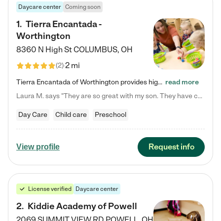
Daycare center
Coming soon
1
.
Tierra Encantada -
Worthington
8360 N High St
COLUMBUS
,
OH
2 mi
(
2
)
Tierra Encantada of Worthington provides high-quality childcare for infants, toddlers, and preschoolers and is conveniently located just off U.S. Route 23 (N High Street), at the intersection with Dillmont Drive. At Tierra, we care for the whole child, nurturing their cognitive development with our research-based curriculum while providing nourishing meals from around the world made from scratch daily. Our Spanish immersion environment allows children to learn Spanish naturally, the way they…
read more
Laura M. says "They are so great with my son. They have custom activities. The communication is incredible."
Day Care
Child care
Preschool
Request info
View profile
License verified
Daycare center
2
.
Kiddie Academy of Powell
2069 SUMMIT VIEW RD
POWELL
,
OH