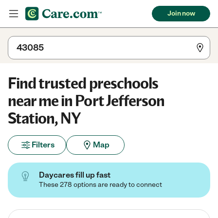
Join now
Find trusted preschools
near me in Port Jefferson
Station, NY
Filters
Map
Daycares fill up fast
These 278 options are ready to connect