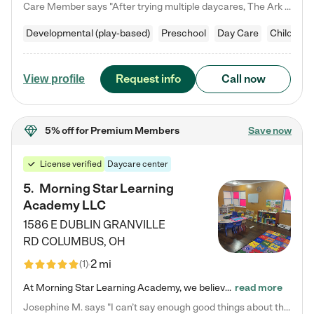
Care Member says "After trying multiple daycares, The Ark Child care has been such a blessing in our family’s life! For the first time we have a total peace of mind knowing our child is safe, understood, and receiving Christ-centered learning. All of the teachers are so compassionate and knowledgable about managing child developments and behaviors. One of my favorite things is receiving daily updates and pictures which definitely helps soothe my working mom heart! 10/10 daycare!!"
Developmental (play-based)
Preschool
Day Care
Child car
Request info
Call now
View profile
5% off
for Premium Members
Save now
License verified
Daycare center
5
.
Morning Star Learning
Academy LLC
1586 E DUBLIN GRANVILLE
RD
COLUMBUS
,
OH
2 mi
(
1
)
At Morning Star Learning Academy, we believe the early years are the most precious—a time for wonder, growth, and joyful discovery. As a premier Columbus, OH child daycare center, we've designed an intimate learning environment where small class sizes allow our passionate educators to nurture each child's unique spark. Our play-based curriculum blends hands-on exploration with foundational learning, incorporating: ✨ STEAM-inspired activities to ignite curiosity ✨ Literacy-rich…
read more
Josephine M. says "I can’t say enough good things about this center. My daughter was here until she started kindergarten, and they took wonderful care of her—from making sure she ate well to staying on top of every need. Now, my son is attending, and he absolutely loves it. In fact, he’s usually having so much fun that he doesn’t want to leave at the end of the day! Seeing how happy he is gives me total peace of mind that he is in the best hands."