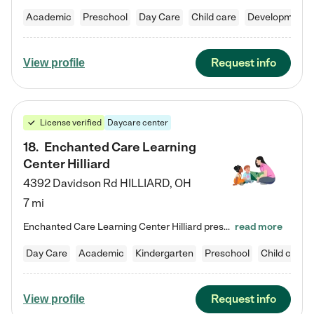
Academic
Preschool
Day Care
Child care
Developmental
Request info
View profile
License verified
Daycare center
18
.
Enchanted Care Learning
Center Hilliard
4392 Davidson Rd
HILLIARD
,
OH
7 mi
Enchanted Care Learning Center Hilliard preschool provides exceptional early childhood education for children ages 3 years to Kindergarten. We combine learning experiences and structured play in a fun, safe, and nurturing environment – offering far more than just child care. Through our Links to Learning curriculum, children are prepared for kindergarten and beyond by developing essential academic, social, and emotional skills for success. Whether they're engaged in imaginative play with…
read more
Day Care
Academic
Kindergarten
Preschool
Child care
Request info
View profile