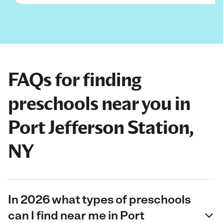
FAQs for finding
preschools near you in
Port Jefferson Station,
NY
In 2026 what types of preschools
can I find near me in Port