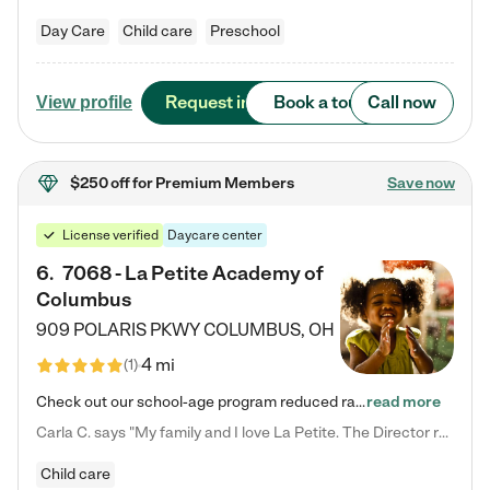
Day Care
Child care
Preschool
Request info
Book a tour
Call now
View profile
$250 off
for Premium Members
Save now
License verified
Daycare center
6
.
7068 - La Petite Academy of
Columbus
909 POLARIS PKWY
COLUMBUS
,
OH
4 mi
(
1
)
Check out our school-age program reduced rates! We provide nurturing day care and creative learning in a safe, home-like environment. Our School Readiness Pathway was designed to empower you with educational options to create the most fitting path for your child and to address each child's specific developmental needs. We offer specialized curriculum in our infant care, toddler care, early preschool, preschool, Pre-K/Pre-Kindergarten, junior Kindergarten and private Kindergarten programs.…
read more
Carla C. says "My family and I love La Petite. The Director really cares about our children and making sure she is supporting the teachers in the classroom. She greets us every more and a small conversation in the afternoon. My daughters teachers are excited to see her and greet us with a smile and my daughhter gets a hug. It was a smooth transition and the teachers are really caring. They have made it an easy transtion to go back to work."
Child care