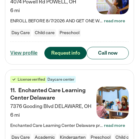
4074 Powell Rd
POWELL
,
OH
6 mi
ENROLL BEFORE 8/7/2026 AND GET ONE WEEK FREE! Lightbridge Academy is the Solution for Working Families®, providing a safe, nurturing, educational environment for Infant, Toddler, and Preschool children. We welcome everyone in our community to be a part of our unique Circle of Care, where we transform the lives of children and their families by offering excellence in the childcare experience. We play a transformative role in the lives of families and we take this very seriously. Our…
read more
Day Care
Child care
Preschool
Request info
Call now
View profile
License verified
Daycare center
11
.
Enchanted Care Learning
Center Delaware
7376 Gooding Blvd
DELAWARE
,
OH
6 mi
Enchanted Care Learning Center Delaware preschool provides exceptional early childhood education for children ages 6 weeks to Kindergarten. We combine learning experiences and structured play in a fun, safe, and nurturing environment – offering far more than just child care. Through our Links to Learning curriculum, children are prepared for kindergarten and beyond by developing essential academic, social, and emotional skills for success. Whether they're engaged in imaginative play with…
read more
Day Care
Academic
Kindergarten
Preschool
Child care