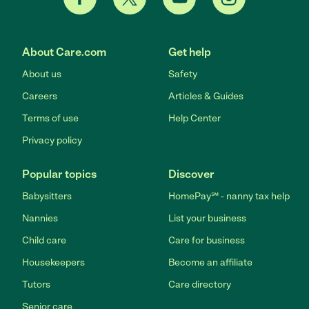
About Care.com
Get help
About us
Safety
Careers
Articles & Guides
Terms of use
Help Center
Privacy policy
Popular topics
Discover
Babysitters
HomePay℠ - nanny tax help
Nannies
List your business
Child care
Care for business
Housekeepers
Become an affiliate
Tutors
Care directory
Senior care