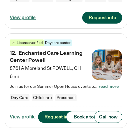
Request info
View profile
License verified
Daycare center
12
.
Enchanted Care Learning
Center Powell
8761 A Moreland St
POWELL
,
OH
6 mi
Join us for our Summer Open House events on July 29, 9-11 AM | July 30, 4:30-6 PM | and August 1, 10 AM-12 PM. Get a firsthand look at the fun, learning, and friendships filling our classrooms this summer, plus a sneak peek at the exciting school year ahead. Enchanted Care Learning Center Powell preschool provides exceptional early childhood education for children ages 6 weeks to Pre-K. We combine learning experiences and structured play in a fun, safe, and nurturing environment – offering…
read more
Day Care
Child care
Preschool
Request info
Book a tour
Call now
View profile