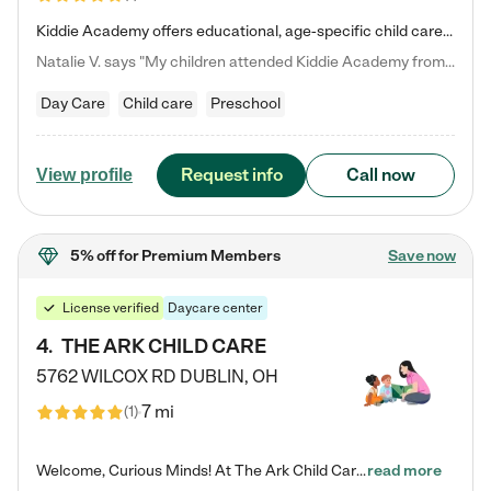
Kiddie Academy offers educational, age-specific child care programs. Our flexible, standard based curriculum is uniquely designed to help your child thrive in both school and life, while our safe and nurturing environment allows them to have fun while they learn. Learn more about what makes Kiddie Academy a leader in early childhood education.
Natalie V. says "My children attended Kiddie Academy from 12 weeks until graduating Pre-K. The whole care team was loving, passionate, and took amazing care of my girls. Highly recommend!"
Day Care
Child care
Preschool
Request info
Call now
View profile
5% off
for Premium Members
Save now
License verified
Daycare center
4
.
THE ARK CHILD CARE
5762 WILCOX RD
DUBLIN
,
OH
7 mi
(
1
)
Welcome, Curious Minds! At The Ark Child Care, we believe in learning through play every day. As a brand-new center, we're dedicated to providing a safe space where your child can learn, play, and grow. Let’s work together to build a strong foundation for your child’s bright future! For more information or to schedule a tour go to our website at arkchurchdublin.com/child-care/ We are excited to announce enrollment is open for our Summer Program for kids 5-12! Join us June 1st to August 14th…
read more