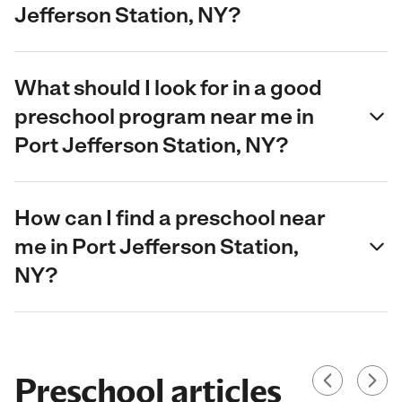
Jefferson Station, NY?
What should I look for in a good
preschool program near me in
Port Jefferson Station, NY?
How can I find a preschool near
me in Port Jefferson Station,
NY?
Preschool articles