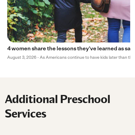
4 women share the lessons they’ve learned as sa
August 3, 2026 - As Americans continue to have kids later than they 
Additional Preschool
Services