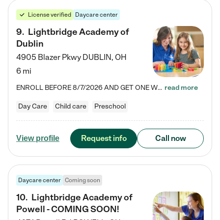
License verified
Daycare center
9
.
Lightbridge Academy of
Dublin
4905 Blazer Pkwy
DUBLIN
,
OH
6 mi
ENROLL BEFORE 8/7/2026 AND GET ONE WEEK FREE! Lightbridge Academy is the Solution for Working Families®, providing a safe, nurturing, educational environment for Infant, Toddler, and Preschool children. We welcome everyone in our community to be a part of our unique Circle of Care, where we transform the lives of children and their families by offering excellence in the childcare experience. We play a transformative role in the lives of families and we take this very seriously. Our…
read more
Day Care
Child care
Preschool
Request info
Call now
View profile
Daycare center
Coming soon
10
.
Lightbridge Academy of
Powell - COMING SOON!