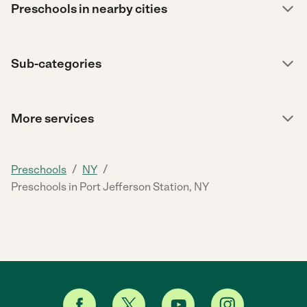
Preschools in nearby cities
Sub-categories
More services
/
/
Preschools
NY
Preschools in Port Jefferson Station, NY