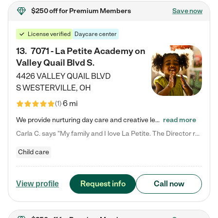
$250 off
for Premium Members
Save now
License verified
Daycare center
13
.
7071 - La Petite Academy on
Valley Quail Blvd S.
4426 VALLEY QUAIL BLVD
S
WESTERVILLE
,
OH
6 mi
(
1
)
We provide nurturing day care and creative learning in a safe, home-like environment. Our School Readiness Pathway was designed to empower you with educational options to create the most fitting path for your child and to address each child's specific developmental needs. We offer specialized curriculum in our infant care, toddler care, early preschool, preschool, Pre-K/Pre-Kindergarten, junior Kindergarten and private Kindergarten programs. Learn more about our educational daycare for infants…
read more
Carla C. says "My family and I love La Petite. The Director really cares about our children and making sure she is supporting the teachers in the classroom. She greets us every more and a small conversation in the afternoon. My daughters teachers are excited to see her and greet us with a smile and my daughhter gets a hug. It was a smooth transition and the teachers are really caring. They have made it an easy transtion to go back to work."
Child care
Request info
Call now
View profile