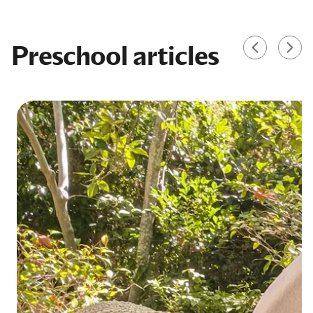
Preschool articles