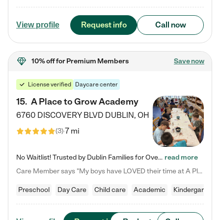
Request info
Call now
View profile
10% off
for Premium Members
Save now
License verified
Daycare center
15
.
A Place to Grow Academy
6760 DISCOVERY BLVD
DUBLIN
,
OH
7 mi
(
3
)
No Waitlist! Trusted by Dublin Families for Over 25 Years Finding the right daycare is one of the biggest decisions you'll make as a parent. You want more than a daycare—you want a place where your child is loved, supported, and treated like family. That's exactly what we've been providing to Dublin families for over 25 years. As a family-owned and operated childcare center, we offer something that large franchise daycare centers simply can't: a personal touch, long-term staff, and a…
read more
Care Member says "My boys have LOVED their time at A Place to Grow Academy over the past three years. They have especially enjoyed summer camp and look forward to the activities and field trips! As a mom, there is no better feeling than knowing your children are in a loving environment where they are genuinely cared for. I would highly recommend APTG to families looking for quality care at any age!"
Preschool
Day Care
Child care
Academic
Kindergarten