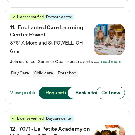
License verified
Daycare center
11
.
Enchanted Care Learning
Center Powell
8761 A Moreland St
POWELL
,
OH
6 mi
Join us for our Summer Open House events on July 29, 9-11 AM | July 30, 4:30-6 PM | and August 1, 10 AM-12 PM. Get a firsthand look at the fun, learning, and friendships filling our classrooms this summer, plus a sneak peek at the exciting school year ahead. Enchanted Care Learning Center Powell preschool provides exceptional early childhood education for children ages 6 weeks to Pre-K. We combine learning experiences and structured play in a fun, safe, and nurturing environment – offering…
read more
Day Care
Child care
Preschool
Request info
Book a tour
Call now
View profile
License verified
Daycare center
12
.
7071 - La Petite Academy on