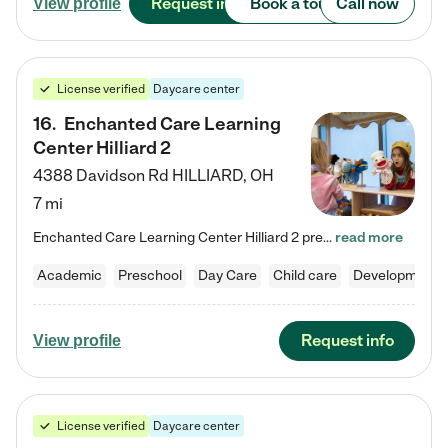
Request info
Book a tour
Call now
View profile
License verified
Daycare center
16
.
Enchanted Care Learning
Center Hilliard 2
4388 Davidson Rd
HILLIARD
,
OH
7 mi
Enchanted Care Learning Center Hilliard 2 preschool provides exceptional early childhood education for children ages 3 years to Kindergarten. We combine learning experiences and structured play in a fun, safe, and nurturing environment – offering far more than just child care. Through our Links to Learning curriculum, children are prepared for kindergarten and beyond by developing essential academic, social, and emotional skills for success. Whether they're engaged in imaginative play with…
read more
Academic
Preschool
Day Care
Child care
Developmental
Request info
View profile
License verified
Daycare center