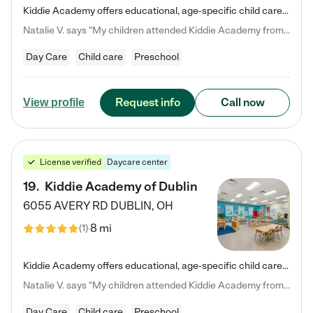
Kiddie Academy offers educational, age-specific child care programs. Our flexible, standard based curriculum is uniquely designed to help your child thrive in both school and life, while our safe and nurturing environment allows them to have fun while they learn. Learn more about what makes Kiddie Academy a leader in early childhood education.
Natalie V. says "My children attended Kiddie Academy from 12 weeks until graduating Pre-K. The whole care team was loving, passionate, and took amazing care of my girls. Highly recommend!"
Day Care
Child care
Preschool
Request info
Call now
View profile
License verified
Daycare center
19
.
Kiddie Academy of Dublin
6055 AVERY RD
DUBLIN
,
OH
8 mi
(
1
)
Kiddie Academy offers educational, age-specific child care programs. Our flexible, standard based curriculum is uniquely designed to help your child thrive in both school and life, while our safe and nurturing environment allows them to have fun while they learn. Learn more about what makes Kiddie Academy a leader in early childhood education.
Natalie V. says "My children attended Kiddie Academy from 12 weeks until graduating Pre-K. The whole care team was loving, passionate, and took amazing care of my girls. Highly recommend!"
Day Care
Child care
Preschool