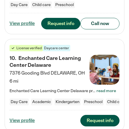
Day Care
Child care
Preschool
Request info
Call now
View profile
License verified
Daycare center
10
.
Enchanted Care Learning
Center Delaware
7376 Gooding Blvd
DELAWARE
,
OH
6 mi
Enchanted Care Learning Center Delaware preschool provides exceptional early childhood education for children ages 6 weeks to Kindergarten. We combine learning experiences and structured play in a fun, safe, and nurturing environment – offering far more than just child care. Through our Links to Learning curriculum, children are prepared for kindergarten and beyond by developing essential academic, social, and emotional skills for success. Whether they're engaged in imaginative play with…
read more
Day Care
Academic
Kindergarten
Preschool
Child care
Request info
View profile