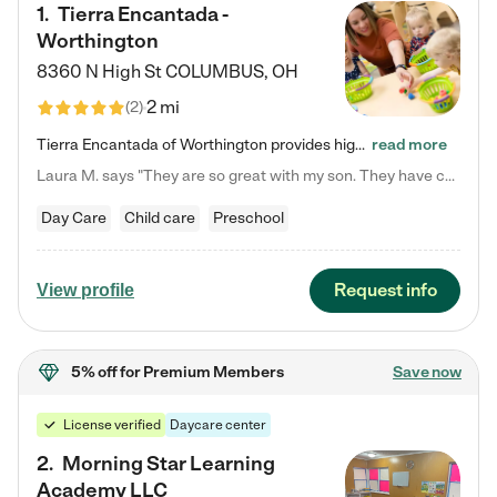
1
.
Tierra Encantada -
Worthington
8360 N High St
COLUMBUS
,
OH
2 mi
(
2
)
Tierra Encantada of Worthington provides high-quality childcare for infants, toddlers, and preschoolers and is conveniently located just off U.S. Route 23 (N High Street), at the intersection with Dillmont Drive. At Tierra, we care for the whole child, nurturing their cognitive development with our research-based curriculum while providing nourishing meals from around the world made from scratch daily. Our Spanish immersion environment allows children to learn Spanish naturally, the way they…
read more
Laura M. says "They are so great with my son. They have custom activities. The communication is incredible."
Day Care
Child care
Preschool
Request info
View profile
5% off
for Premium Members
Save now
License verified
Daycare center
2
.
Morning Star Learning
Academy LLC