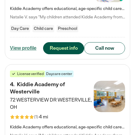
Kiddie Academy offers educational, age-specific child care programs. Our flexible, standard based curriculum is uniquely designed to help your child thrive in both school and life, while our safe and nurturing environment allows them to have fun while they learn. Learn more about what makes Kiddie Academy a leader in early childhood education.
Natalie V. says "My children attended Kiddie Academy from 12 weeks until graduating Pre-K. The whole care team was loving, passionate, and took amazing care of my girls. Highly recommend!"
Day Care
Child care
Preschool
Request info
Call now
View profile
License verified
Daycare center
4
.
Kiddie Academy of
Westerville
72 WESTERVIEW DR
WESTERVILLE
,
OH
4 mi
(
1
)
Kiddie Academy offers educational, age-specific child care programs. Our flexible, standard based curriculum is uniquely designed to help your child thrive in both school and life, while our safe and nurturing environment allows them to have fun while they learn. Learn more about what makes Kiddie Academy a leader in early childhood education.