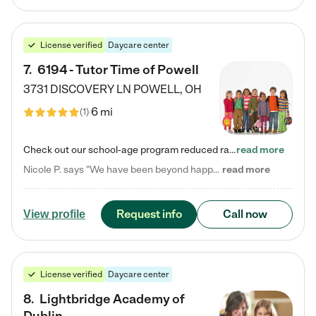
License verified
Daycare center
7
.
6194 - Tutor Time of Powell
3731 DISCOVERY LN
POWELL
,
OH
6 mi
(
1
)
Check out our school-age program reduced rates! Every child is different. Every child is one-of-a-kind. So at Tutor Time, every child's unique set of skills and interests are utilized to his or her advantage in the way that they learn, grow, build self-esteem, and develop their imagination. It's our job to bring out their best. Your child's day at Tutor Time is educational. It's social. And it's highly energetic. The secret ingredient is our LifeSmart curriculum, which creates fruitful,…
read more
Nicole P. says "We have been beyond happy with the care that our daughter receives at Tutor Time! In short, we cannot recommend Tutor Time highly enough. More specifics: Care for your child: Above all things, we wanted to make sure our daughter was as loved and care for as if she was with family. The staff at Tutor Time exceeds this expectation. Her teachers have all demonstrated genuine love and care for the person my daughter is, not just overall compassion for children (which is important…
read more
Request info
Call now
View profile
License verified
Daycare center
8
.
Lightbridge Academy of