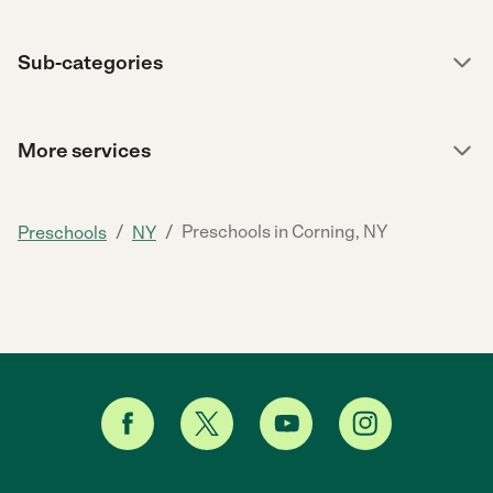
Sub-categories
More services
/
/
Preschools in Corning, NY
Preschools
NY