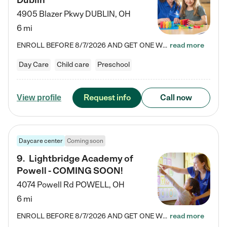
Dublin
4905 Blazer Pkwy
DUBLIN
,
OH
6 mi
ENROLL BEFORE 8/7/2026 AND GET ONE WEEK FREE! Lightbridge Academy is the Solution for Working Families®, providing a safe, nurturing, educational environment for Infant, Toddler, and Preschool children. We welcome everyone in our community to be a part of our unique Circle of Care, where we transform the lives of children and their families by offering excellence in the childcare experience. We play a transformative role in the lives of families and we take this very seriously. Our…
read more
Day Care
Child care
Preschool
Request info
Call now
View profile
Daycare center
Coming soon
9
.
Lightbridge Academy of
Powell - COMING SOON!
4074 Powell Rd
POWELL
,
OH
6 mi
ENROLL BEFORE 8/7/2026 AND GET ONE WEEK FREE! Lightbridge Academy is the Solution for Working Families®, providing a safe, nurturing, educational environment for Infant, Toddler, and Preschool children. We welcome everyone in our community to be a part of our unique Circle of Care, where we transform the lives of children and their families by offering excellence in the childcare experience. We play a transformative role in the lives of families and we take this very seriously. Our…
read more