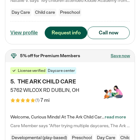
Natalie V. says "My children attended Kiddie Academy from 12 weeks until graduating Pre-K. The whole care team was loving, passionate, and took amazing care of my girls. Highly recommend!"
Day Care
Child care
Preschool
Request info
Call now
View profile
5% off
for Premium Members
Save now
License verified
Daycare center
5
.
THE ARK CHILD CARE
5762 WILCOX RD
DUBLIN
,
OH
7 mi
(
1
)
Welcome, Curious Minds! At The Ark Child Care, we believe in learning through play every day. As a brand-new center, we're dedicated to providing a safe space where your child can learn, play, and grow. Let’s work together to build a strong foundation for your child’s bright future! For more information or to schedule a tour go to our website at arkchurchdublin.com/child-care/ We are excited to announce enrollment is open for our Summer Program for kids 5-12! Join us June 1st to August 14th…
read more
Care Member says "After trying multiple daycares, The Ark Child care has been such a blessing in our family’s life! For the first time we have a total peace of mind knowing our child is safe, understood, and receiving Christ-centered learning. All of the teachers are so compassionate and knowledgable about managing child developments and behaviors. One of my favorite things is receiving daily updates and pictures which definitely helps soothe my working mom heart! 10/10 daycare!!"
Developmental (play-based)
Preschool
Day Care
Child car