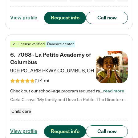
Request info
Call now
View profile
License verified
Daycare center
6
.
7068 - La Petite Academy of
Columbus
909 POLARIS PKWY
COLUMBUS
,
OH
4 mi
(
1
)
Check out our school-age program reduced rates! We provide nurturing day care and creative learning in a safe, home-like environment. Our School Readiness Pathway was designed to empower you with educational options to create the most fitting path for your child and to address each child's specific developmental needs. We offer specialized curriculum in our infant care, toddler care, early preschool, preschool, Pre-K/Pre-Kindergarten, junior Kindergarten and private Kindergarten programs.…
read more
Carla C. says "My family and I love La Petite. The Director really cares about our children and making sure she is supporting the teachers in the classroom. She greets us every more and a small conversation in the afternoon. My daughters teachers are excited to see her and greet us with a smile and my daughhter gets a hug. It was a smooth transition and the teachers are really caring. They have made it an easy transtion to go back to work."
Child care
Request info
Call now
View profile