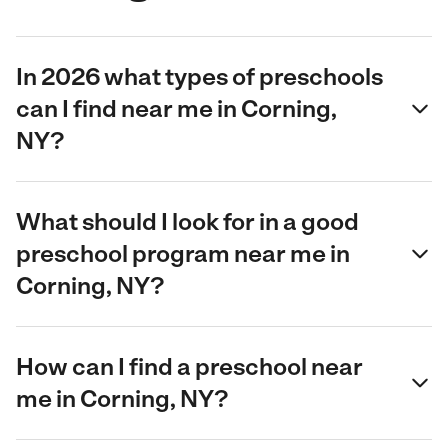
In 2026 what types of preschools
can I find near me in Corning,
NY?
What should I look for in a good
preschool program near me in
Corning, NY?
How can I find a preschool near
me in Corning, NY?