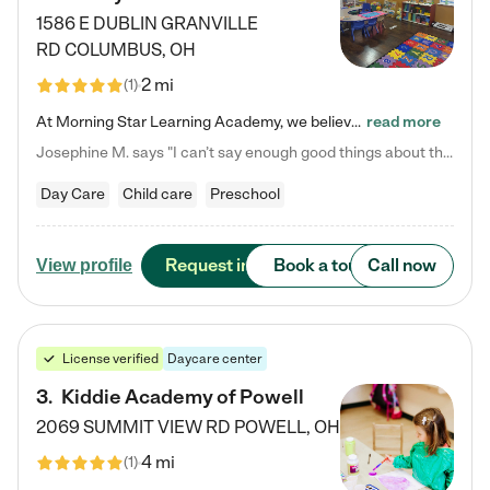
1586 E DUBLIN GRANVILLE
RD
COLUMBUS
,
OH
2 mi
(
1
)
At Morning Star Learning Academy, we believe the early years are the most precious—a time for wonder, growth, and joyful discovery. As a premier Columbus, OH child daycare center, we've designed an intimate learning environment where small class sizes allow our passionate educators to nurture each child's unique spark. Our play-based curriculum blends hands-on exploration with foundational learning, incorporating: ✨ STEAM-inspired activities to ignite curiosity ✨ Literacy-rich…
read more
Josephine M. says "I can’t say enough good things about this center. My daughter was here until she started kindergarten, and they took wonderful care of her—from making sure she ate well to staying on top of every need. Now, my son is attending, and he absolutely loves it. In fact, he’s usually having so much fun that he doesn’t want to leave at the end of the day! Seeing how happy he is gives me total peace of mind that he is in the best hands."
Day Care
Child care
Preschool
Request info
Book a tour
Call now
View profile
License verified
Daycare center
3
.
Kiddie Academy of Powell
2069 SUMMIT VIEW RD
POWELL
,
OH
4 mi
(
1
)