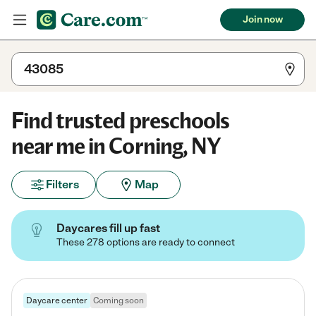
Join now
Find trusted preschools
near me in Corning, NY
Filters
Map
Daycares fill up fast
These 278 options are ready to connect
Daycare center
Coming soon