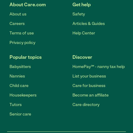
About Care.com
Get help
About us
Safety
Careers
Articles & Guides
Terms of use
Help Center
Privacy policy
Popular topics
Discover
Babysitters
HomePay℠ - nanny tax help
Nannies
List your business
Child care
Care for business
Housekeepers
Become an affiliate
Tutors
Care directory
Senior care