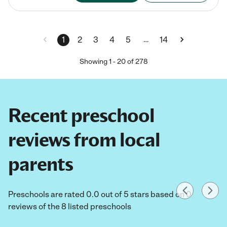
…
1
2
3
4
5
14
Showing
1
-
20
of
278
Recent preschool
reviews from local
parents
Preschools are rated 0.0 out of 5 stars based on 0
reviews of the 8 listed preschools