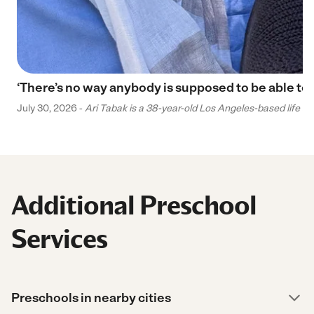
‘There’s no way anybody is supposed to be able to 
July 30, 2026 -
Ari Tabak is a 38-year-old Los Angeles-based life and
Additional Preschool
Services
Preschools in nearby cities