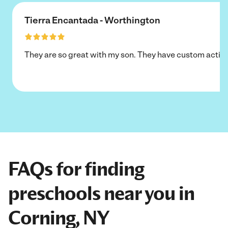
Tierra Encantada - Worthington
They are so great with my son. They have custom activi
FAQs for finding
preschools near you in
Corning, NY