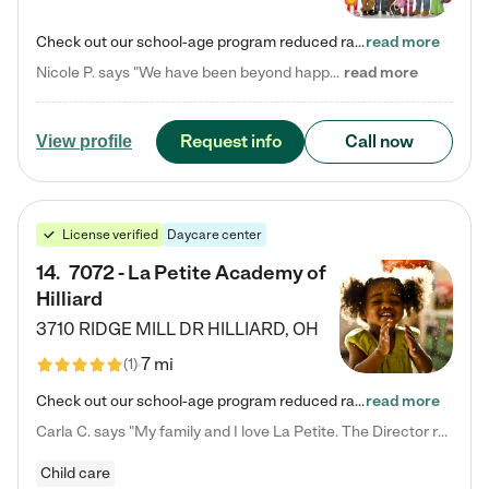
Check out our school-age program reduced rates! Every child is different. Every child is one-of-a-kind. So at Tutor Time, every child's unique set of skills and interests are utilized to his or her advantage in the way that they learn, grow, build self-esteem, and develop their imagination. It's our job to bring out their best. Your child's day at Tutor Time is educational. It's social. And it's highly energetic. The secret ingredient is our LifeSmart curriculum, which creates fruitful,…
read more
Nicole P. says "We have been beyond happy with the care that our daughter receives at Tutor Time! In short, we cannot recommend Tutor Time highly enough. More specifics: Care for your child: Above all things, we wanted to make sure our daughter was as loved and care for as if she was with family. The staff at Tutor Time exceeds this expectation. Her teachers have all demonstrated genuine love and care for the person my daughter is, not just overall compassion for children (which is important…
read more
Request info
Call now
View profile
License verified
Daycare center
14
.
7072 - La Petite Academy of
Hilliard
3710 RIDGE MILL DR
HILLIARD
,
OH
7 mi
(
1
)
Check out our school-age program reduced rates! We provide nurturing day care and creative learning in a safe, home-like environment. Our School Readiness Pathway was designed to empower you with educational options to create the most fitting path for your child and to address each child's specific developmental needs. We offer specialized curriculum in our infant care, toddler care, early preschool, preschool, Pre-K/Pre-Kindergarten, junior Kindergarten and private Kindergarten programs.…
read more
Carla C. says "My family and I love La Petite. The Director really cares about our children and making sure she is supporting the teachers in the classroom. She greets us every more and a small conversation in the afternoon. My daughters teachers are excited to see her and greet us with a smile and my daughhter gets a hug. It was a smooth transition and the teachers are really caring. They have made it an easy transtion to go back to work."
Child care