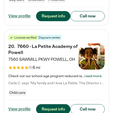
Request info
Call now
View profile
License verified
Daycare center
20
.
7660 - La Petite Academy of
Powell
7560 SAWMILL PKWY
POWELL
,
OH
8 mi
(
1
)
Check out our school-age program reduced rates! We provide nurturing day care and creative learning in a safe, home-like environment. Our School Readiness Pathway was designed to empower you with educational options to create the most fitting path for your child and to address each child's specific developmental needs. We offer specialized curriculum in our infant care, toddler care, early preschool, preschool, Pre-K/Pre-Kindergarten, junior Kindergarten and private Kindergarten programs.…
read more
Carla C. says "My family and I love La Petite. The Director really cares about our children and making sure she is supporting the teachers in the classroom. She greets us every more and a small conversation in the afternoon. My daughters teachers are excited to see her and greet us with a smile and my daughhter gets a hug. It was a smooth transition and the teachers are really caring. They have made it an easy transtion to go back to work."
Child care
Request info
Call now
View profile