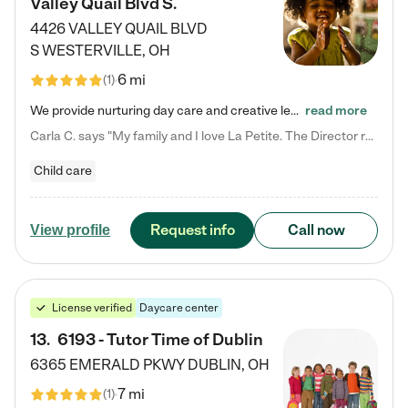
Valley Quail Blvd S.
4426 VALLEY QUAIL BLVD
S
WESTERVILLE
,
OH
6 mi
(
1
)
We provide nurturing day care and creative learning in a safe, home-like environment. Our School Readiness Pathway was designed to empower you with educational options to create the most fitting path for your child and to address each child's specific developmental needs. We offer specialized curriculum in our infant care, toddler care, early preschool, preschool, Pre-K/Pre-Kindergarten, junior Kindergarten and private Kindergarten programs. Learn more about our educational daycare for infants…
read more
Carla C. says "My family and I love La Petite. The Director really cares about our children and making sure she is supporting the teachers in the classroom. She greets us every more and a small conversation in the afternoon. My daughters teachers are excited to see her and greet us with a smile and my daughhter gets a hug. It was a smooth transition and the teachers are really caring. They have made it an easy transtion to go back to work."
Child care
Request info
Call now
View profile
License verified
Daycare center
13
.
6193 - Tutor Time of Dublin
6365 EMERALD PKWY
DUBLIN
,
OH
7 mi
(
1
)