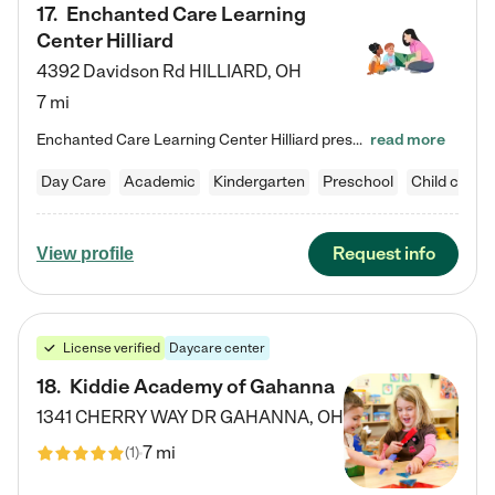
17
.
Enchanted Care Learning
Center Hilliard
4392 Davidson Rd
HILLIARD
,
OH
7 mi
Enchanted Care Learning Center Hilliard preschool provides exceptional early childhood education for children ages 3 years to Kindergarten. We combine learning experiences and structured play in a fun, safe, and nurturing environment – offering far more than just child care. Through our Links to Learning curriculum, children are prepared for kindergarten and beyond by developing essential academic, social, and emotional skills for success. Whether they're engaged in imaginative play with…
read more
Day Care
Academic
Kindergarten
Preschool
Child care
Request info
View profile
License verified
Daycare center
18
.
Kiddie Academy of Gahanna
1341 CHERRY WAY DR
GAHANNA
,
OH
7 mi
(
1
)