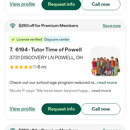
Request info
Call now
View profile
$250 off
for Premium Members
Save now
License verified
Daycare center
7
.
6194 - Tutor Time of Powell
3731 DISCOVERY LN
POWELL
,
OH
6 mi
(
1
)
Check out our school-age program reduced rates! Every child is different. Every child is one-of-a-kind. So at Tutor Time, every child's unique set of skills and interests are utilized to his or her advantage in the way that they learn, grow, build self-esteem, and develop their imagination. It's our job to bring out their best. Your child's day at Tutor Time is educational. It's social. And it's highly energetic. The secret ingredient is our LifeSmart curriculum, which creates fruitful,…
read more
Nicole P. says "We have been beyond happy with the care that our daughter receives at Tutor Time! In short, we cannot recommend Tutor Time highly enough. More specifics: Care for your child: Above all things, we wanted to make sure our daughter was as loved and care for as if she was with family. The staff at Tutor Time exceeds this expectation. Her teachers have all demonstrated genuine love and care for the person my daughter is, not just overall compassion for children (which is important…
read more
Request info
Call now
View profile