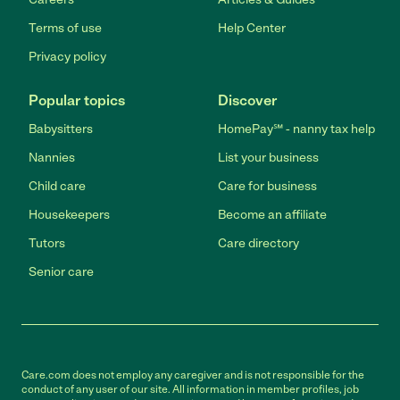
Terms of use
Help Center
Privacy policy
Popular topics
Discover
Babysitters
HomePay℠ - nanny tax help
Nannies
List your business
Child care
Care for business
Housekeepers
Become an affiliate
Tutors
Care directory
Senior care
Care.com does not employ any caregiver and is not responsible for the
conduct of any user of our site. All information in member profiles, job