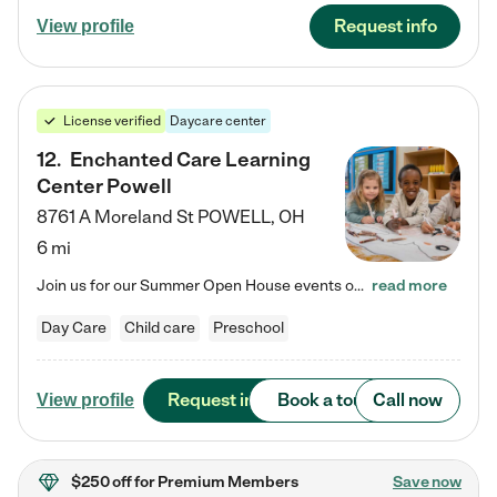
Request info
View profile
License verified
Daycare center
12
.
Enchanted Care Learning
Center Powell
8761 A Moreland St
POWELL
,
OH
6 mi
Join us for our Summer Open House events on July 29, 9-11 AM | July 30, 4:30-6 PM | and August 1, 10 AM-12 PM. Get a firsthand look at the fun, learning, and friendships filling our classrooms this summer, plus a sneak peek at the exciting school year ahead. Enchanted Care Learning Center Powell preschool provides exceptional early childhood education for children ages 6 weeks to Pre-K. We combine learning experiences and structured play in a fun, safe, and nurturing environment – offering…
read more
Day Care
Child care
Preschool
Request info
Book a tour
Call now
View profile
$250 off
for Premium Members
Save now