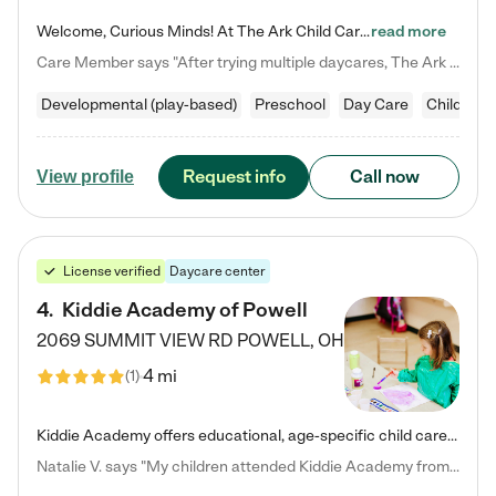
Welcome, Curious Minds! At The Ark Child Care, we believe in learning through play every day. As a brand-new center, we're dedicated to providing a safe space where your child can learn, play, and grow. Let’s work together to build a strong foundation for your child’s bright future! For more information or to schedule a tour go to our website at arkchurchdublin.com/child-care/ We are excited to announce enrollment is open for our Summer Program for kids 5-12! Join us June 1st to August 14th…
read more
Care Member says "After trying multiple daycares, The Ark Child care has been such a blessing in our family’s life! For the first time we have a total peace of mind knowing our child is safe, understood, and receiving Christ-centered learning. All of the teachers are so compassionate and knowledgable about managing child developments and behaviors. One of my favorite things is receiving daily updates and pictures which definitely helps soothe my working mom heart! 10/10 daycare!!"
Developmental (play-based)
Preschool
Day Care
Child car
Request info
Call now
View profile
License verified
Daycare center
4
.
Kiddie Academy of Powell
2069 SUMMIT VIEW RD
POWELL
,
OH
4 mi
(
1
)
Kiddie Academy offers educational, age-specific child care programs. Our flexible, standard based curriculum is uniquely designed to help your child thrive in both school and life, while our safe and nurturing environment allows them to have fun while they learn. Learn more about what makes Kiddie Academy a leader in early childhood education.
Natalie V. says "My children attended Kiddie Academy from 12 weeks until graduating Pre-K. The whole care team was loving, passionate, and took amazing care of my girls. Highly recommend!"