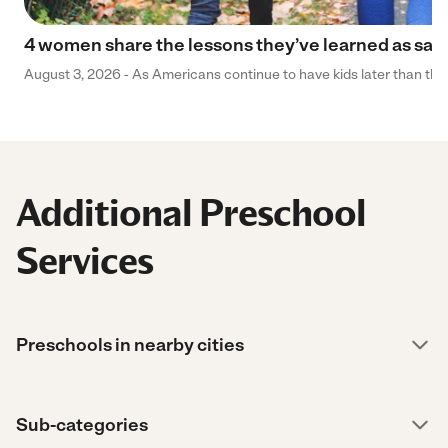
4 women share the lessons they’ve learned as sa
August 3, 2026 - As Americans continue to have kids later than they 
Additional Preschool
Services
Preschools in nearby cities
Sub-categories