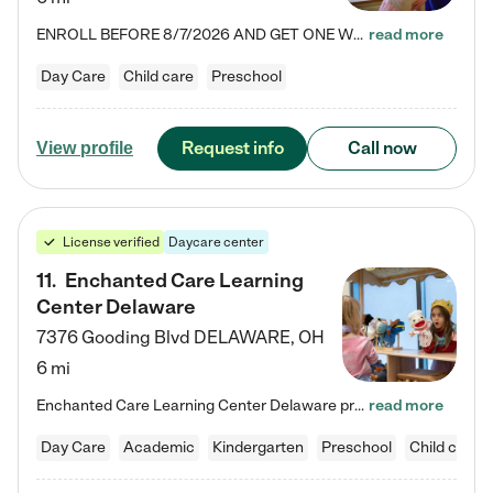
ENROLL BEFORE 8/7/2026 AND GET ONE WEEK FREE! Lightbridge Academy is the Solution for Working Families®, providing a safe, nurturing, educational environment for Infant, Toddler, and Preschool children. We welcome everyone in our community to be a part of our unique Circle of Care, where we transform the lives of children and their families by offering excellence in the childcare experience. We play a transformative role in the lives of families and we take this very seriously. Our…
read more
Day Care
Child care
Preschool
Request info
Call now
View profile
License verified
Daycare center
11
.
Enchanted Care Learning
Center Delaware
7376 Gooding Blvd
DELAWARE
,
OH
6 mi
Enchanted Care Learning Center Delaware preschool provides exceptional early childhood education for children ages 6 weeks to Kindergarten. We combine learning experiences and structured play in a fun, safe, and nurturing environment – offering far more than just child care. Through our Links to Learning curriculum, children are prepared for kindergarten and beyond by developing essential academic, social, and emotional skills for success. Whether they're engaged in imaginative play with…
read more
Day Care
Academic
Kindergarten
Preschool
Child care