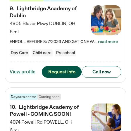
9
.
Lightbridge Academy of
Dublin
4905 Blazer Pkwy
DUBLIN
,
OH
6 mi
ENROLL BEFORE 8/7/2026 AND GET ONE WEEK FREE! Lightbridge Academy is the Solution for Working Families®, providing a safe, nurturing, educational environment for Infant, Toddler, and Preschool children. We welcome everyone in our community to be a part of our unique Circle of Care, where we transform the lives of children and their families by offering excellence in the childcare experience. We play a transformative role in the lives of families and we take this very seriously. Our…
read more
Day Care
Child care
Preschool
Request info
Call now
View profile
Daycare center
Coming soon
10
.
Lightbridge Academy of
Powell - COMING SOON!
4074 Powell Rd
POWELL
,
OH
6 mi