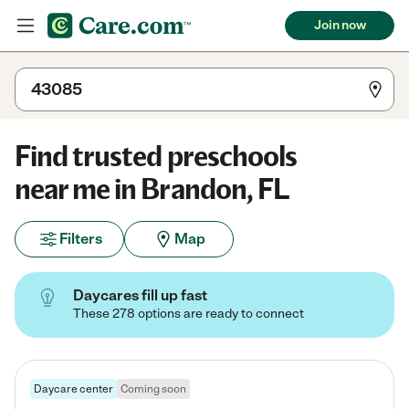
Join now
Find trusted preschools
near me in Brandon, FL
Filters
Map
Daycares fill up fast
These 278 options are ready to connect
Daycare center
Coming soon