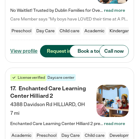
No Waitlist! Trusted by Dublin Families for Over 25 Years Finding the right daycare is one of the biggest decisions you'll make as a parent. You want more than a daycare—you want a place where your child is loved, supported, and treated like family. That's exactly what we've been providing to Dublin families for over 25 years. As a family-owned and operated childcare center, we offer something that large franchise daycare centers simply can't: a personal touch, long-term staff, and a…
read more
Care Member says "My boys have LOVED their time at A Place to Grow Academy over the past three years. They have especially enjoyed summer camp and look forward to the activities and field trips! As a mom, there is no better feeling than knowing your children are in a loving environment where they are genuinely cared for. I would highly recommend APTG to families looking for quality care at any age!"
Preschool
Day Care
Child care
Academic
Kindergarten
Request info
Book a tour
Call now
View profile
License verified
Daycare center
17
.
Enchanted Care Learning
Center Hilliard 2
4388 Davidson Rd
HILLIARD
,
OH
7 mi
Enchanted Care Learning Center Hilliard 2 preschool provides exceptional early childhood education for children ages 3 years to Kindergarten. We combine learning experiences and structured play in a fun, safe, and nurturing environment – offering far more than just child care. Through our Links to Learning curriculum, children are prepared for kindergarten and beyond by developing essential academic, social, and emotional skills for success. Whether they're engaged in imaginative play with…
read more
Academic
Preschool
Day Care
Child care
Developmental