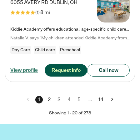
6055 AVERY RD
DUBLIN
,
OH
8 mi
(
1
)
Kiddie Academy offers educational, age-specific child care programs. Our flexible, standard based curriculum is uniquely designed to help your child thrive in both school and life, while our safe and nurturing environment allows them to have fun while they learn. Learn more about what makes Kiddie Academy a leader in early childhood education.
Natalie V. says "My children attended Kiddie Academy from 12 weeks until graduating Pre-K. The whole care team was loving, passionate, and took amazing care of my girls. Highly recommend!"
Day Care
Child care
Preschool
Request info
Call now
View profile
…
1
2
3
4
5
14
Showing
1
-
20
of
278