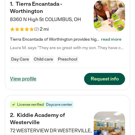
1
.
Tierra Encantada -
Worthington
8360 N High St
COLUMBUS
,
OH
2 mi
(
2
)
Tierra Encantada of Worthington provides high-quality childcare for infants, toddlers, and preschoolers and is conveniently located just off U.S. Route 23 (N High Street), at the intersection with Dillmont Drive. At Tierra, we care for the whole child, nurturing their cognitive development with our research-based curriculum while providing nourishing meals from around the world made from scratch daily. Our Spanish immersion environment allows children to learn Spanish naturally, the way they…
read more
Laura M. says "They are so great with my son. They have custom activities. The communication is incredible."
Day Care
Child care
Preschool
Request info
View profile
License verified
Daycare center
2
.
Kiddie Academy of
Westerville
72 WESTERVIEW DR
WESTERVILLE
,