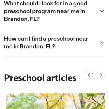
What should I look for in a good
preschool program near me in
Brandon, FL?
How can I find a preschool near
me in Brandon, FL?
Preschool articles