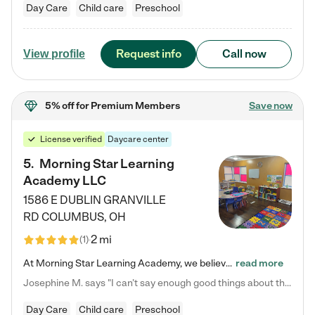
Day Care
Child care
Preschool
Request info
Call now
View profile
5% off
for Premium Members
Save now
License verified
Daycare center
5
.
Morning Star Learning
Academy LLC
1586 E DUBLIN GRANVILLE
RD
COLUMBUS
,
OH
2 mi
(
1
)
At Morning Star Learning Academy, we believe the early years are the most precious—a time for wonder, growth, and joyful discovery. As a premier Columbus, OH child daycare center, we've designed an intimate learning environment where small class sizes allow our passionate educators to nurture each child's unique spark. Our play-based curriculum blends hands-on exploration with foundational learning, incorporating: ✨ STEAM-inspired activities to ignite curiosity ✨ Literacy-rich…
read more
Josephine M. says "I can’t say enough good things about this center. My daughter was here until she started kindergarten, and they took wonderful care of her—from making sure she ate well to staying on top of every need. Now, my son is attending, and he absolutely loves it. In fact, he’s usually having so much fun that he doesn’t want to leave at the end of the day! Seeing how happy he is gives me total peace of mind that he is in the best hands."
Day Care
Child care
Preschool