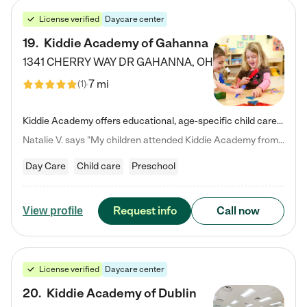
License verified
Daycare center
19
.
Kiddie Academy of Gahanna
1341 CHERRY WAY DR
GAHANNA
,
OH
7 mi
(
1
)
Kiddie Academy offers educational, age-specific child care programs. Our flexible, standard based curriculum is uniquely designed to help your child thrive in both school and life, while our safe and nurturing environment allows them to have fun while they learn. Learn more about what makes Kiddie Academy a leader in early childhood education.
Natalie V. says "My children attended Kiddie Academy from 12 weeks until graduating Pre-K. The whole care team was loving, passionate, and took amazing care of my girls. Highly recommend!"
Day Care
Child care
Preschool
Request info
Call now
View profile
License verified
Daycare center
20
.
Kiddie Academy of Dublin