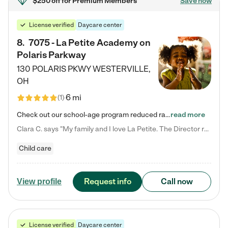
$250 off
for Premium Members
Save now
License verified
Daycare center
8
.
7075 - La Petite Academy on
Polaris Parkway
130 POLARIS PKWY
WESTERVILLE
,
OH
6 mi
(
1
)
Check out our school-age program reduced rates! What matters to us at La Petite Academy is simple: Your child. Here, exceptionally strong, sound social and educational foundations are formed. Here, children learn to respect one another. Learn together. Learn to work together. Learn to have fun constructively. And discover how enjoyable learning can be. It all starts by design. The free-flowing, open concept design of our facilities inspires a nurturing, interactive, and collaborative…
read more
Clara C. says "My family and I love La Petite. The Director really cares about our children and making sure she is supporting the teachers in the classroom. She greets us every more and a small conversation in the afternoon. My daughters teachers are excited to see her and greet us with a smile and my daughhter gets a hug. It was a smooth transition and the teachers are really caring. They have made it an easy transtion to go back to work."
Child care
Request info
Call now
View profile
License verified
Daycare center