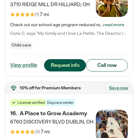
3710 RIDGE MILL DR
HILLIARD
,
OH
7 mi
(
1
)
Check out our school-age program reduced rates! We provide nurturing day care and creative learning in a safe, home-like environment. Our School Readiness Pathway was designed to empower you with educational options to create the most fitting path for your child and to address each child's specific developmental needs. We offer specialized curriculum in our infant care, toddler care, early preschool, preschool, Pre-K/Pre-Kindergarten, junior Kindergarten and private Kindergarten programs.…
read more
Carla C. says "My family and I love La Petite. The Director really cares about our children and making sure she is supporting the teachers in the classroom. She greets us every more and a small conversation in the afternoon. My daughters teachers are excited to see her and greet us with a smile and my daughhter gets a hug. It was a smooth transition and the teachers are really caring. They have made it an easy transtion to go back to work."
Child care
Request info
Call now
View profile
10% off
for Premium Members
Save now
License verified
Daycare center
16
.
A Place to Grow Academy
6760 DISCOVERY BLVD
DUBLIN
,
OH
7 mi
(
3
)