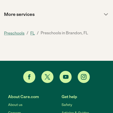
More services
/
/
Preschools in Brandon, FL
Preschools
FL
About Care.com
Get help
About us
Safety
Careers
Articles & Guides