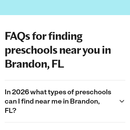
FAQs for finding
preschools near you in
Brandon, FL
In 2026 what types of preschools
can I find near me in Brandon,
FL?