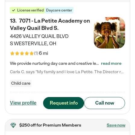
License verified
Daycare center
13
.
7071 - La Petite Academy on
Valley Quail Blvd S.
4426 VALLEY QUAIL BLVD
S
WESTERVILLE
,
OH
6 mi
(
1
)
We provide nurturing day care and creative learning in a safe, home-like environment. Our School Readiness Pathway was designed to empower you with educational options to create the most fitting path for your child and to address each child's specific developmental needs. We offer specialized curriculum in our infant care, toddler care, early preschool, preschool, Pre-K/Pre-Kindergarten, junior Kindergarten and private Kindergarten programs. Learn more about our educational daycare for infants…
read more
Carla C. says "My family and I love La Petite. The Director really cares about our children and making sure she is supporting the teachers in the classroom. She greets us every more and a small conversation in the afternoon. My daughters teachers are excited to see her and greet us with a smile and my daughhter gets a hug. It was a smooth transition and the teachers are really caring. They have made it an easy transtion to go back to work."
Child care
Request info
Call now
View profile
$250 off
for Premium Members
Save now