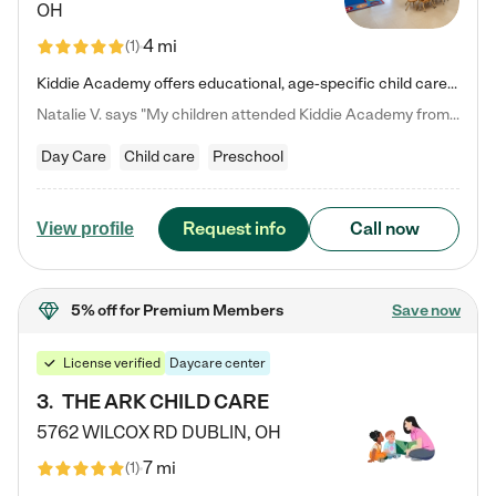
OH
4 mi
(
1
)
Kiddie Academy offers educational, age-specific child care programs. Our flexible, standard based curriculum is uniquely designed to help your child thrive in both school and life, while our safe and nurturing environment allows them to have fun while they learn. Learn more about what makes Kiddie Academy a leader in early childhood education.
Natalie V. says "My children attended Kiddie Academy from 12 weeks until graduating Pre-K. The whole care team was loving, passionate, and took amazing care of my girls. Highly recommend!"
Day Care
Child care
Preschool
Request info
Call now
View profile
5% off
for Premium Members
Save now
License verified
Daycare center
3
.
THE ARK CHILD CARE
5762 WILCOX RD
DUBLIN
,
OH
7 mi
(
1
)