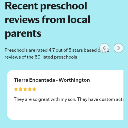
Recent preschool
reviews from local
parents
Preschools are rated 4.7 out of 5 stars based on 22
reviews of the 60 listed preschools
Tierra Encantada - Worthington
They are so great with my son. They have custom activi