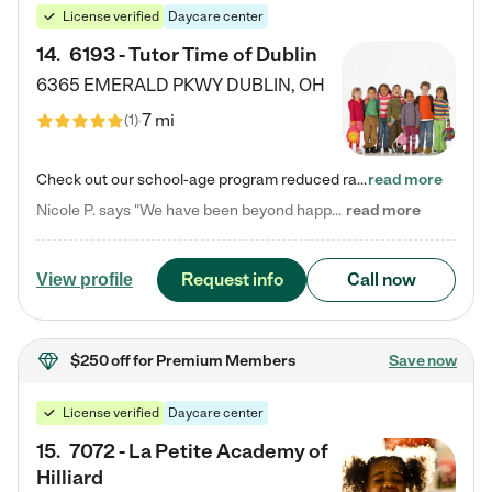
License verified
Daycare center
14
.
6193 - Tutor Time of Dublin
6365 EMERALD PKWY
DUBLIN
,
OH
7 mi
(
1
)
Check out our school-age program reduced rates! Every child is different. Every child is one-of-a-kind. So at Tutor Time, every child's unique set of skills and interests are utilized to his or her advantage in the way that they learn, grow, build self-esteem, and develop their imagination. It's our job to bring out their best. Your child's day at Tutor Time is educational. It's social. And it's highly energetic. The secret ingredient is our LifeSmart curriculum, which creates fruitful,…
read more
Nicole P. says "We have been beyond happy with the care that our daughter receives at Tutor Time! In short, we cannot recommend Tutor Time highly enough. More specifics: Care for your child: Above all things, we wanted to make sure our daughter was as loved and care for as if she was with family. The staff at Tutor Time exceeds this expectation. Her teachers have all demonstrated genuine love and care for the person my daughter is, not just overall compassion for children (which is important…
read more
Request info
Call now
View profile
$250 off
for Premium Members
Save now
License verified
Daycare center
15
.
7072 - La Petite Academy of
Hilliard