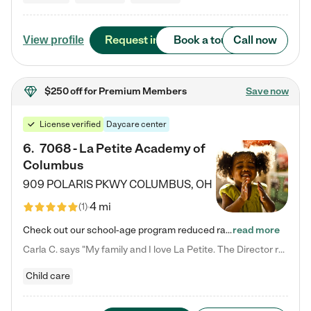
Request info
Book a tour
Call now
View profile
$250 off
for Premium Members
Save now
License verified
Daycare center
6
.
7068 - La Petite Academy of
Columbus
909 POLARIS PKWY
COLUMBUS
,
OH
4 mi
(
1
)
Check out our school-age program reduced rates! We provide nurturing day care and creative learning in a safe, home-like environment. Our School Readiness Pathway was designed to empower you with educational options to create the most fitting path for your child and to address each child's specific developmental needs. We offer specialized curriculum in our infant care, toddler care, early preschool, preschool, Pre-K/Pre-Kindergarten, junior Kindergarten and private Kindergarten programs.…
read more
Carla C. says "My family and I love La Petite. The Director really cares about our children and making sure she is supporting the teachers in the classroom. She greets us every more and a small conversation in the afternoon. My daughters teachers are excited to see her and greet us with a smile and my daughhter gets a hug. It was a smooth transition and the teachers are really caring. They have made it an easy transtion to go back to work."
Child care