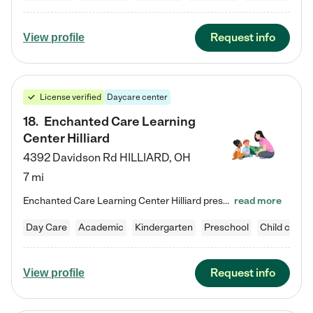
Request info
View profile
License verified
Daycare center
18
.
Enchanted Care Learning
Center Hilliard
4392 Davidson Rd
HILLIARD
,
OH
7 mi
Enchanted Care Learning Center Hilliard preschool provides exceptional early childhood education for children ages 3 years to Kindergarten. We combine learning experiences and structured play in a fun, safe, and nurturing environment – offering far more than just child care. Through our Links to Learning curriculum, children are prepared for kindergarten and beyond by developing essential academic, social, and emotional skills for success. Whether they're engaged in imaginative play with…
read more
Day Care
Academic
Kindergarten
Preschool
Child care
Request info
View profile