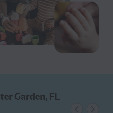
nter Garden, FL