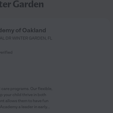
ter Garden
demy of Oakland
AL DR
WINTER GARDEN
,
FL
)
verified
 care programs. Our flexible,
 your child thrive in both
ent allows them to have fun
 Academy a leader in early
...