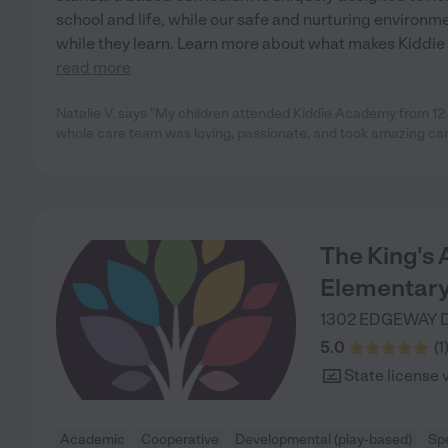
school and life, while our safe and nurturing environm
while they learn. Learn more about what makes Kiddie
read more
Natalie V. says "My children attended Kiddie Academy from 12
whole care team was loving, passionate, and took amazing care
The King's
Elementary
1302 EDGEWAY 
5.0
(
1
State license 
Academic
Cooperative
Developmental (play-based)
Sp