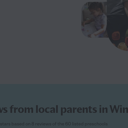
s from local parents in Wi
 stars based on 8 reviews of the 60 listed preschools