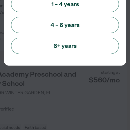
1 – 4 years
ent allows them to have fun
 Academy a leader in early
...
4 – 6 years
 weeks until graduating Pre-K. The
See info
 of my girls.
...
read more
6+ years
 Academy Preschool and
starting at
$
560
/
mo
 School
DR
WINTER GARDEN
,
FL
)
verified
ecial needs
Faith based