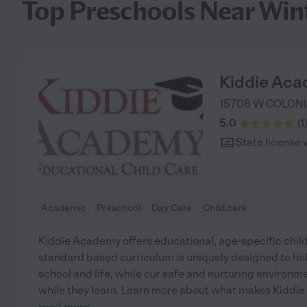
Top Preschools Near Win
Kiddie Aca
15708 W COLONI
5.0
(
1
State license 
Academic
Preschool
Day Care
Child care
Kiddie Academy offers educational, age-specific child
standard based curriculum is uniquely designed to help
school and life, while our safe and nurturing environm
while they learn. Learn more about what makes Kiddie
read more