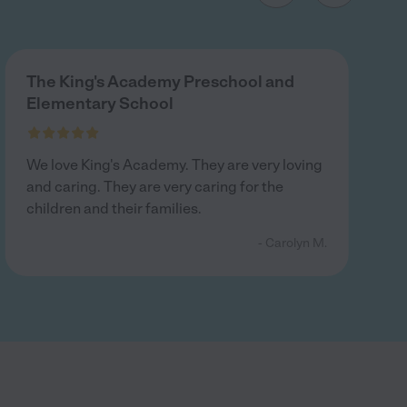
The King's Academy Preschool and
Elementary School
We love King's Academy. They are very loving
and caring. They are very caring for the
children and their families.
- Carolyn M.