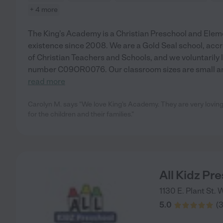
+ 4 more
The King's Academy is a Christian Preschool and Elem
existence since 2008. We are a Gold Seal school, acc
of Christian Teachers and Schools, and we voluntarily 
number C09OR0076. Our classroom sizes are small and 
read more
Carolyn M. says "We love King's Academy. They are very loving
for the children and their families."
All Kidz Pr
1130 E. Plant St.
W
5.0
(