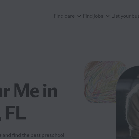
Find care
Find jobs
List your bu
r Me in
 FL
 and find the best preschool