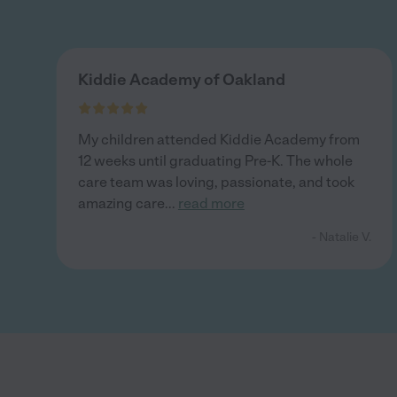
Kiddie Academy of Oakland
My children attended Kiddie Academy from
12 weeks until graduating Pre-K. The whole
care team was loving, passionate, and took
amazing care
...
read more
- Natalie V.