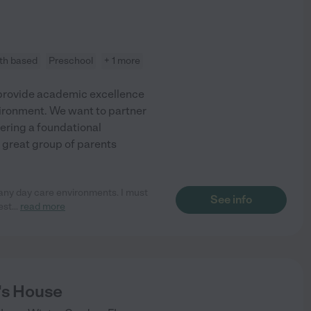
ith based
Preschool
+ 1 more
e provide academic excellence
nvironment. We want to partner
fering a foundational
 great group of parents
many day care environments. I must
See info
est
...
read more
's House