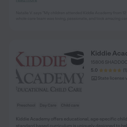
Natalie V. says "My children attended Kiddie Academy from 12
whole care team was loving, passionate, and took amazing care
Kiddie Aca
15806 SHADDOC
5.0
(
1
State license 
Preschool
Day Care
Child care
Kiddie Academy offers educational, age-specific child
standard based curriculum is uniquely designed to help