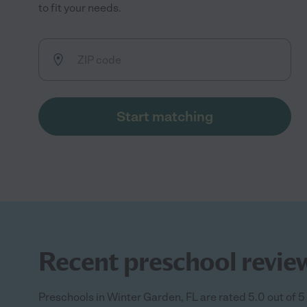
to fit your needs.
Start matching
Recent preschool review
Preschools in Winter Garden, FL are rated 5.0 out of 5