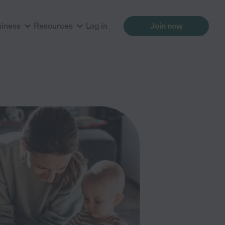
siness
Resources
Log in
Join now