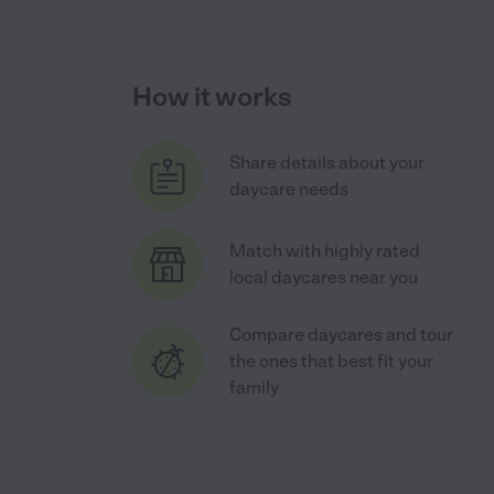
How it works
Share details about your
daycare needs
Match with highly rated
local daycares near you
Compare daycares and tour
the ones that best fit your
family