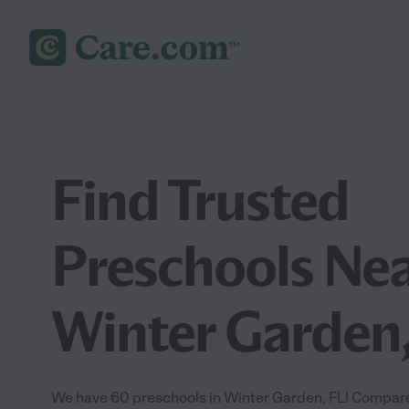
Find Trusted
Preschools Nea
Winter Garden,
We have 60 preschools in Winter Garden, FL! Compare