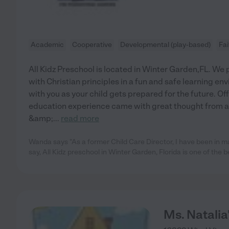
Academic
Cooperative
Developmental (play-based)
Fa
All Kidz Preschool is located in Winter Garden,FL. W
with Christian principles in a fun and safe learning e
with you as your child gets prepared for the future. Of
education experience came with great thought from a
&amp;
...
read more
Wanda says "As a former Child Care Director, I have been in 
say, All Kidz preschool in Winter Garden, Florida is one of the b
Ms. Natalia