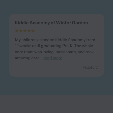
Kiddie Academy of Winter Garden
My children attended Kiddie Academy from
12 weeks until graduating Pre-K. The whole
care team was loving, passionate, and took
amazing care
...
read more
- Natalie V.