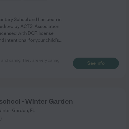
entary School and has been in
redited by ACTS, Association
licensed with DCF, license
intentional for your child's
...
 and caring. They are very caring
See info
eschool - Winter Garden
inter Garden
,
FL
3
)