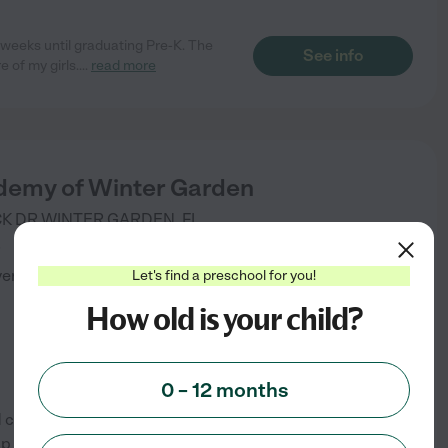
 weeks until graduating Pre-K. The
See info
 of my girls.
...
read more
demy of Winter Garden
K DR
WINTER GARDEN
,
FL
)
verified
Let's find a preschool for you!
How old is your child?
0 – 12 months
 care programs. Our flexible,
 your child thrive in both