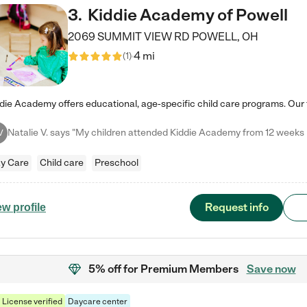
3
.
Kiddie Academy of Powell
2069 SUMMIT VIEW RD
POWELL
,
OH
4 mi
(
1
)
V
y Care
Child care
Preschool
Request info
ew profile
5% off
for Premium Members
Save now
License verified
Daycare center