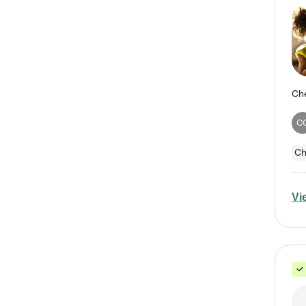
C
Ch
Vi