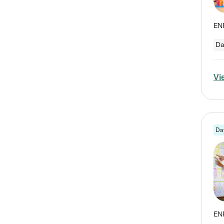
Da
Vi
Da