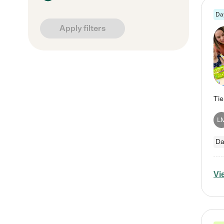
Da
Apply filters
L
Da
Vi