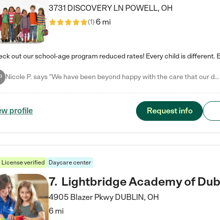
3731 DISCOVERY LN
POWELL
,
OH
6 mi
(
1
)
Nicole P. says "We have been beyond happy with the care that our daughter receives at Tutor Time! In short, we cannot recommend Tutor Time highly enough. More specifics: Care for your child: Above all things, we wanted to make sure our daughter was as loved and care for as if she was with family. The staff at Tutor Time exceeds this expectation. Her teachers have all demonstrated genuine love and care for the person my daughter is, not just overall compassion for children (which is important…
P
Request info
ew profile
License verified
Daycare center
7
.
Lightbridge Academy of Dub
4905 Blazer Pkwy
DUBLIN
,
OH
6 mi