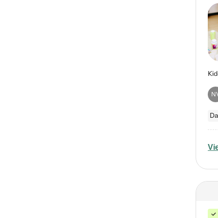
N
Da
Vi