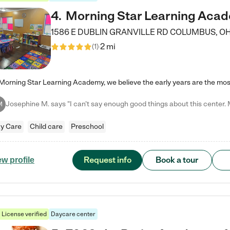
4
.
Morning Star Learning Aca
1586 E DUBLIN GRANVILLE RD
COLUMBUS
,
O
2 mi
(
1
)
M
y Care
Child care
Preschool
Request info
Book a tour
ew profile
License verified
Daycare center