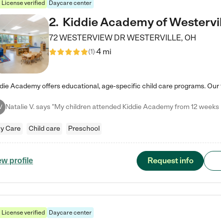
License verified
Daycare center
2
.
Kiddie Academy of Westervil
72 WESTERVIEW DR
WESTERVILLE
,
OH
4 mi
(
1
)
V
y Care
Child care
Preschool
Request info
ew profile
License verified
Daycare center