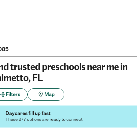
nd trusted preschools near me in
lmetto, FL
Filters
Map
Daycares fill up fast
These 277 options are ready to connect