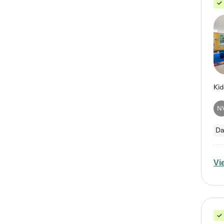
N
Da
Vi