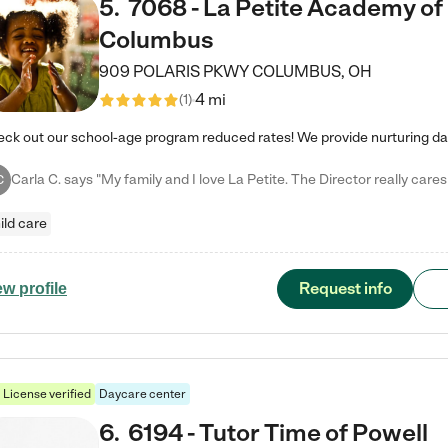
5
.
7068 - La Petite Academy of
Columbus
909 POLARIS PKWY
COLUMBUS
,
OH
4 mi
(
1
)
C
ild care
Request info
ew profile
License verified
Daycare center
6
.
6194 - Tutor Time of Powell