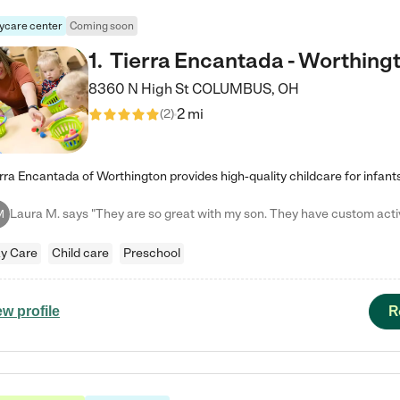
ycare center
Coming soon
1
.
Tierra Encantada - Worthing
8360 N High St
COLUMBUS
,
OH
2 mi
(
2
)
M
y Care
Child care
Preschool
R
ew profile