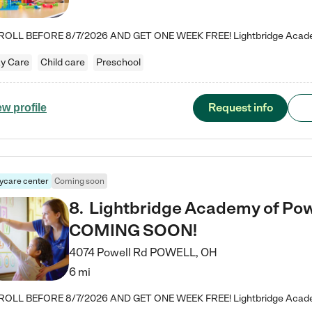
y Care
Child care
Preschool
Request info
ew profile
ycare center
Coming soon
8
.
Lightbridge Academy of Powe
COMING SOON!
4074 Powell Rd
POWELL
,
OH
6 mi