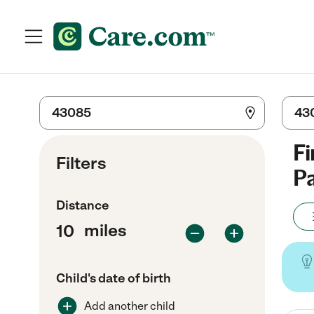
Fi
Filters
Pa
Distance
miles
Child's date of birth
Add another child