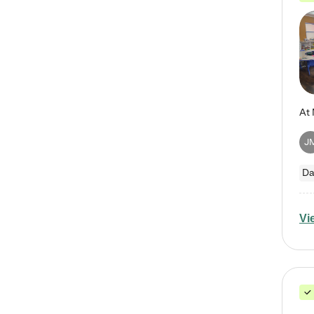
J
Da
Vi