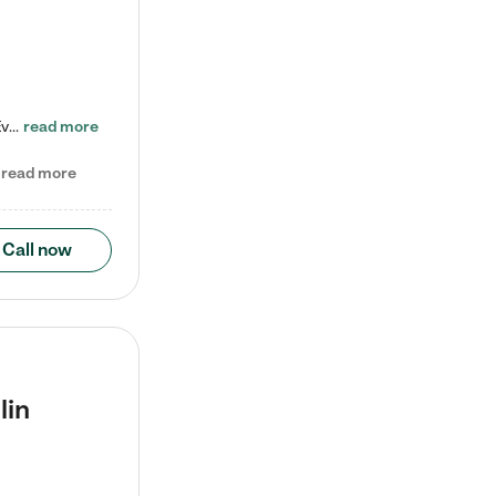
Check out our school-age program reduced rates! Every child is different. Every child is one-of-a-kind. So at Tutor Time, every child's unique set of skills and interests are utilized to his or her advantage in the way that they learn, grow, build self-esteem, and develop their imagination. It's our job to bring out their best. Your child's day at Tutor Time is educational. It's social. And it's highly energetic. The secret ingredient is our LifeSmart curriculum, which creates fruitful,…
read more
read more
Call now
lin