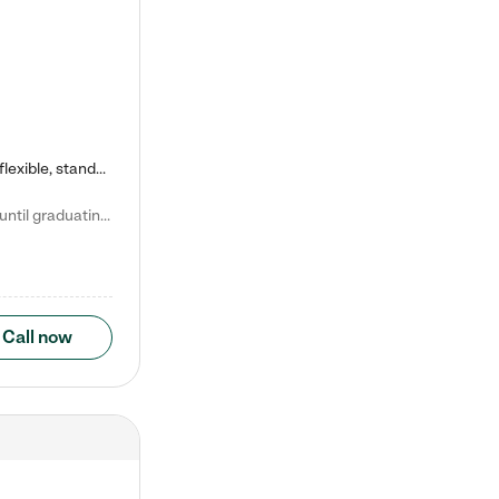
Kiddie Academy offers educational, age-specific child care programs. Our flexible, standard based curriculum is uniquely designed to help your child thrive in both school and life, while our safe and nurturing environment allows them to have fun while they learn. Learn more about what makes Kiddie Academy a leader in early childhood education.
Natalie V. says "My children attended Kiddie Academy from 12 weeks until graduating Pre-K. The whole care team was loving, passionate, and took amazing care of my girls. Highly recommend!"
Call now