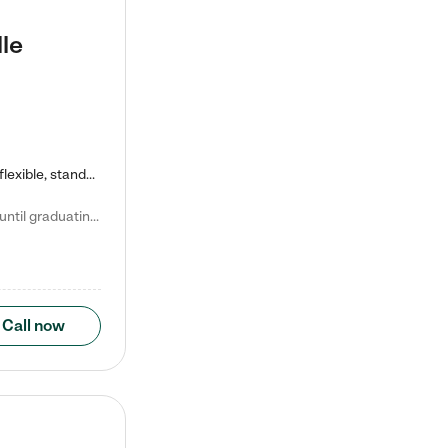
le
Kiddie Academy offers educational, age-specific child care programs. Our flexible, standard based curriculum is uniquely designed to help your child thrive in both school and life, while our safe and nurturing environment allows them to have fun while they learn. Learn more about what makes Kiddie Academy a leader in early childhood education.
Natalie V. says "My children attended Kiddie Academy from 12 weeks until graduating Pre-K. The whole care team was loving, passionate, and took amazing care of my girls. Highly recommend!"
Call now