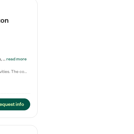
ton
Tierra Encantada of Worthington provides high-quality childcare for infants, toddlers, and preschoolers and is conveniently located just off U.S. Route 23 (N High Street), at the intersection with Dillmont Drive. At Tierra, we care for the whole child, nurturing their cognitive development with our research-based curriculum while providing nourishing meals from around the world made from scratch daily. Our Spanish immersion environment allows children to learn Spanish naturally, the way they…
read more
Laura M. says "They are so great with my son. They have custom activities. The communication is incredible."
equest info