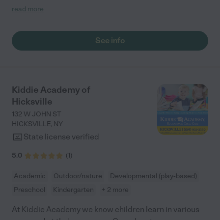
4. Not only is Miss Debbie a caring, nurturing caregiver, but she
read more
has taught my children so much...doing so many activities with
them daily...they never wanted to leave. We recently moved out
of state and wish we could've brought her along with us. My
See info
children already miss her dearly."
Kiddie Academy of
Hicksville
132 W JOHN ST
HICKSVILLE
,
NY
State license verified
5.0
(
1
)
Academic
Outdoor/nature
Developmental (play-based)
Preschool
Kindergarten
+ 2 more
At Kiddie Academy we know children learn in various