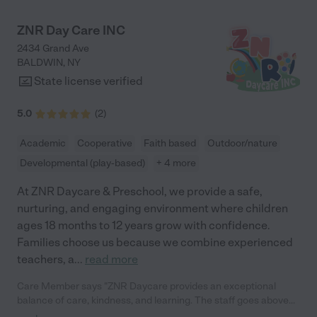
are all included. They also use app to keep the parents updated
and post pictures - which makes communication so easy."
ZNR Day Care INC
2434 Grand Ave
BALDWIN
,
NY
State license verified
5.0
(
2
)
Academic
Cooperative
Faith based
Outdoor/nature
Developmental (play-based)
+ 4 more
At ZNR Daycare & Preschool, we provide a safe,
nurturing, and engaging environment where children
ages 18 months to 12 years grow with confidence.
Families choose us because we combine experienced
teachers, a
...
read more
Care Member says "ZNR Daycare provides an exceptional
balance of care, kindness, and learning. The staff goes above
and beyond to create a nurturing environment where children