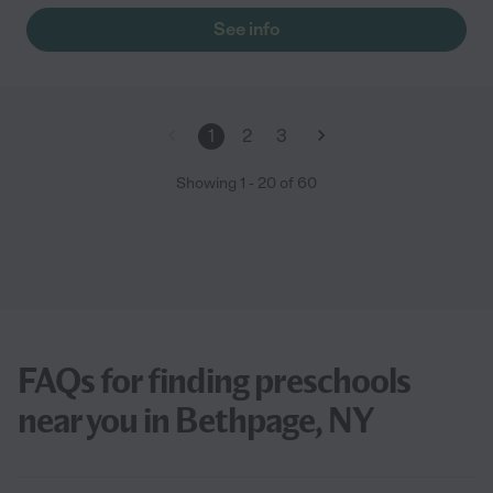
See info
1
2
3
Showing
1
-
20
of
60
FAQs for finding preschools
near you in Bethpage, NY