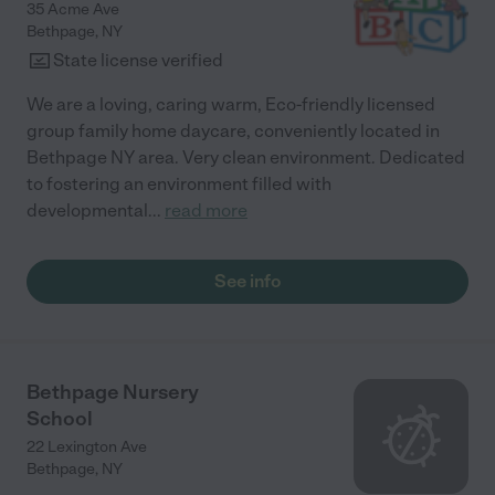
35 Acme Ave
Bethpage
,
NY
State license verified
We are a loving, caring warm, Eco-friendly licensed
group family home daycare, conveniently located in
Bethpage NY area. Very clean environment. Dedicated
to fostering an environment filled with
developmental
...
read more
See info
Bethpage Nursery
School
22 Lexington Ave
Bethpage
,
NY