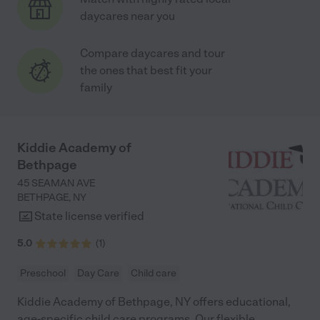
daycares near you
Compare daycares and tour
the ones that best fit your
family
Kiddie Academy of
Bethpage
45 SEAMAN AVE
BETHPAGE
,
NY
State license verified
5.0
(
1
)
Preschool
Day Care
Child care
Kiddie Academy of Bethpage, NY offers educational,
age-specific child care programs. Our flexible,