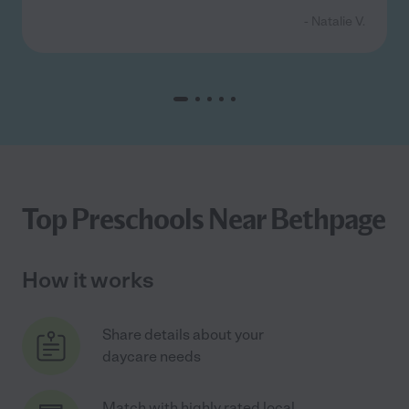
- Natalie V.
Top Preschools Near Bethpage
How it works
Share details about your
daycare needs
Match with highly rated local