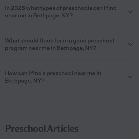
In 2026 what types of preschools can I find
near me in Bethpage, NY?
What should I look for in a good preschool
program near me in Bethpage, NY?
How can I find a preschool near me in
Bethpage, NY?
Preschool Articles