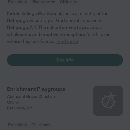
Preschool
Kindergarten
Child care
Kiddie Kollege Pre-School, Inc is a ministry of the
Bethpage Assembly of God church located in
Bethpage, NY. The school strives to provide a
wholesome and creative atmosphere for children
where they can focus
...
read more
See info
Enrichment Playgroups
Abundant Grace Christian
Church
Bethpage
,
NY
Preschool
Child care