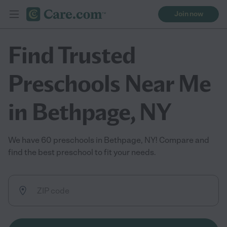
Join now
Find Trusted
Preschools Near Me
in Bethpage, NY
We have 60 preschools in Bethpage, NY! Compare and
find the best preschool to fit your needs.