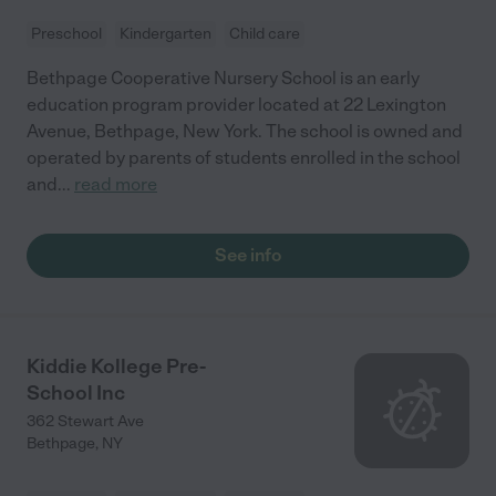
Preschool
Kindergarten
Child care
Bethpage Cooperative Nursery School is an early
education program provider located at 22 Lexington
Avenue, Bethpage, New York. The school is owned and
operated by parents of students enrolled in the school
and
...
read more
See info
Kiddie Kollege Pre-
School Inc
362 Stewart Ave
Bethpage
,
NY