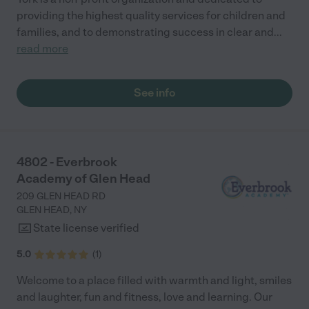
providing the highest quality services for children and
families, and to demonstrating success in clear and
...
read more
See info
4802 - Everbrook
Academy of Glen Head
209 GLEN HEAD RD
GLEN HEAD
,
NY
State license verified
5.0
(
1
)
Welcome to a place filled with warmth and light, smiles
and laughter, fun and fitness, love and learning. Our