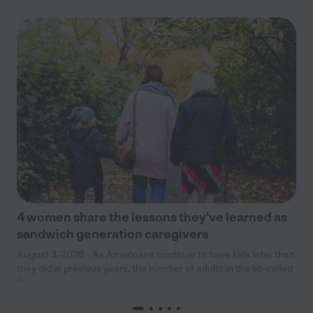
4 women share the lessons they’ve learned as
sandwich generation caregivers
August 3, 2026 - As Americans continue to have kids later than
they did in previous years, the number of adults in the so-called
“