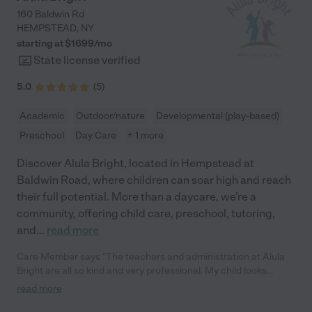
160 Baldwin Rd
HEMPSTEAD
,
NY
starting at $
1699
/
mo
State license verified
5.0
(
5
)
Academic
Outdoor/nature
Developmental (play-based)
Preschool
Day Care
+ 1 more
Discover Alula Bright, located in Hempstead at
Baldwin Road, where children can soar high and reach
their full potential. More than a daycare, we're a
community, offering child care, preschool, tutoring,
and
...
read more
Care Member says "The teachers and administration at Alula
Bright are all so kind and very professional. My child looks
forward to attending school there everyday. It is evident that
read more
they are providing quality education and care for the students. "