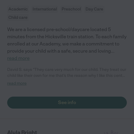
Academic
International
Preschool
Day Care
Child care
We are a licensed pre-school/daycare located 5
minutes from the Hicksville train station. To each family
enrolled at our Academy, we make a commitment to
provide your child with a safe, secure and loving
...
read more
David S. says "They care very much for our child. They treat our
child like their own for me that's the reason why I like this center
and will continue to take my child here for years to come. "
read more
See info
Alula Bright