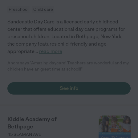
Preschool
Child care
Sandcastle Day Care is a licensed early childhood
center that offers educational day care programs for
preschool children. Located in Bethpage, New York,
the company features child-friendly and age-
appropriate
...
read more
Anom says "Amazing daycare! Teachers are wonderful and my
children have an great time at school!!"
See info
Kiddie Academy of
Bethpage
45 SEAMAN AVE