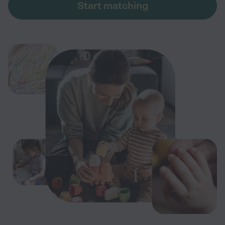
Start matching