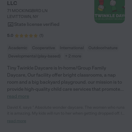
LLC
71 MOCKINGBIRD LN
LEVITTOWN
,
NY
State license verified
5.0
(
1
)
Academic
Cooperative
International
Outdoor/nature
Developmental (play-based)
+ 2 more
Tiny Twinkle Daycare is In-home/Group Family
Daycare, Our facility offer bright classrooms, a nap
room and a big backyard playground. our mission is to
provide high-quality child care services that promote
...
read more
David X. says " Absolute wonder daycare. The women who runs
it is amazing. My kids will run to her when getting dropped off. I
appreciate all of the work that they do for my kids."
read more