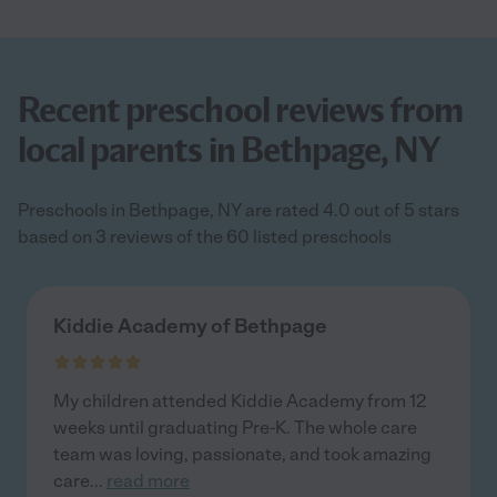
Recent preschool reviews from
local parents in Bethpage, NY
Preschools in Bethpage, NY are rated 4.0 out of 5 stars
based on 3 reviews of the 60 listed preschools
Kiddie Academy of Bethpage
My children attended Kiddie Academy from 12
weeks until graduating Pre-K. The whole care
team was loving, passionate, and took amazing
care
...
read more