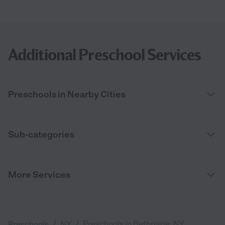
Additional Preschool Services
Preschools in Nearby Cities
Sub-categories
More Services
/
/
Preschools in Bethpage, NY
Preschools
NY