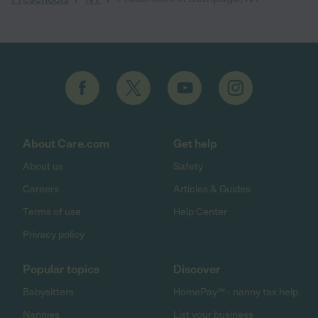
About Care.com
Get help
About us
Safety
Careers
Articles & Guides
Terms of use
Help Center
Privacy policy
Popular topics
Discover
Babysitters
HomePay℠ - nanny tax help
Nannies
List your business