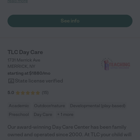
read more
feel secure, supported, and excited to learn. Since my daughter
joined, she has developed confidence, social skills, and a
genuine love for learning. I highly recommend ZNR Daycare to
See info
any parent seeking a care that combines professional
excellence with heartfelt care."
TLC Day Care
1731 Merrick Ave
MERRICK
,
NY
starting at $
1880
/
mo
State license verified
5.0
(
15
)
Academic
Outdoor/nature
Developmental (play-based)
Preschool
Day Care
+ 1 more
Our award-winning Day Care Center has been family
owned and operated since 2000. At TLC your child will