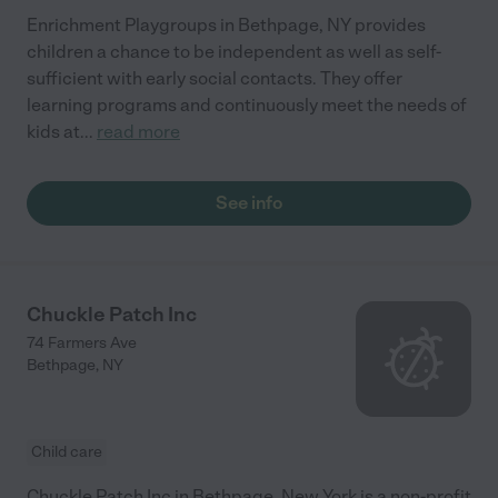
Enrichment Playgroups in Bethpage, NY provides
children a chance to be independent as well as self-
sufficient with early social contacts. They offer
learning programs and continuously meet the needs of
kids at
...
read more
See info
Chuckle Patch Inc
74 Farmers Ave
Bethpage
,
NY
Child care
Chuckle Patch Inc in Bethpage, New York is a non-profit