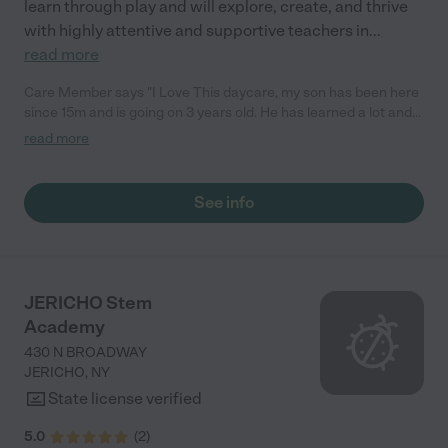
learn through play and will explore, create, and thrive
with highly attentive and supportive teachers in
...
read more
Care Member says "I Love This daycare, my son has been here
since 15m and is going on 3 years old. He has learned a lot and
made friends. The teachers are loving and caring and go above
read more
and beyond to make the holidays fun and festive for every age
group! Highly recommend! "
See info
JERICHO Stem
Academy
430 N BROADWAY
JERICHO
,
NY
State license verified
5.0
(
2
)