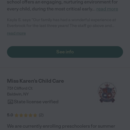
school offers an engaging, nurturing environment for
every child, during the most critical early
...
read more
Kayla S. says "Our family has had a wonderful experience at
Everbrook for the last three years! The staff go above and
beyond to develop relationships with children and families and
read more
provide a safe and nurturing environment for them. The
communication from teachers and admin is wonderful as well!
We are excited for all of our children to attend Everbrook."
See info
Miss Karen's Child Care
751 Clifford Ct
Baldwin
,
NY
State license verified
5.0
(
2
)
We are currently enrolling preschoolers for summer