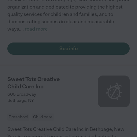
organization and dedicated to providing the highest
quality services for children and families, and to
demonstrating success in clear and measurable
ways.
...
read more
See info
Sweet Tots Creative
Child Care Inc
600 Broadway
Bethpage
,
NY
Preschool
Child care
Sweet Tots Creative Child Care Inc in Bethpage, New
York is a non-profit organization and dedicated to