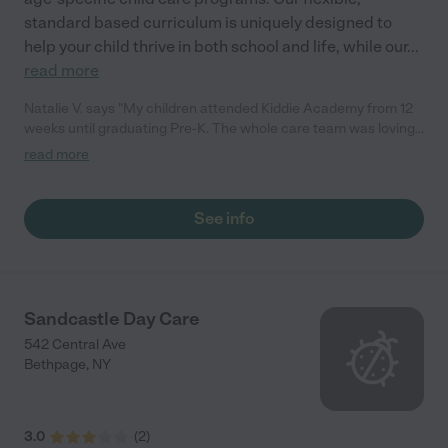
standard based curriculum is uniquely designed to
help your child thrive in both school and life, while our
...
read more
Natalie V. says "My children attended Kiddie Academy from 12
weeks until graduating Pre-K. The whole care team was loving,
passionate, and took amazing care of my girls. Highly
read more
recommend!"
See info
Sandcastle Day Care
542 Central Ave
Bethpage
,
NY
3.0
(
2
)