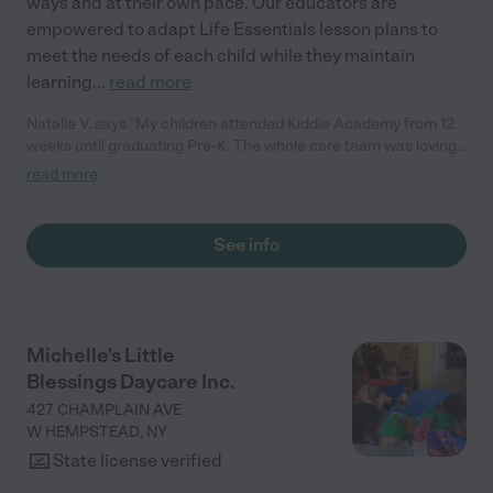
ways and at their own pace. Our educators are
empowered to adapt Life Essentials lesson plans to
meet the needs of each child while they maintain
learning
...
read more
Natalie V. says "My children attended Kiddie Academy from 12
weeks until graduating Pre-K. The whole care team was loving,
passionate, and took amazing care of my girls. Highly
read more
recommend!"
See info
Michelle's Little
Blessings Daycare Inc.
427 CHAMPLAIN AVE
W HEMPSTEAD
,
NY
State license verified