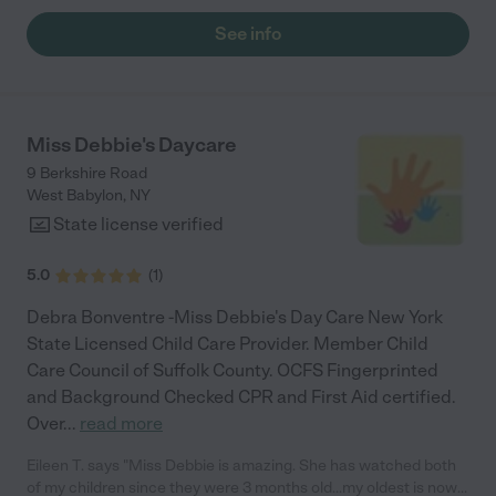
See info
Miss Debbie's Daycare
9 Berkshire Road
West Babylon
,
NY
State license verified
5.0
(
1
)
Debra Bonventre -Miss Debbie's Day Care New York
State Licensed Child Care Provider. Member Child
Care Council of Suffolk County. OCFS Fingerprinted
and Background Checked CPR and First Aid certified.
Over
...
read more
Eileen T. says "Miss Debbie is amazing. She has watched both
of my children since they were 3 months old...my oldest is now