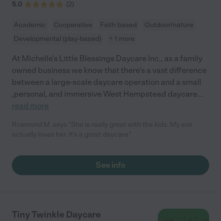
5.0
(
2
)
Academic
Cooperative
Faith based
Outdoor/nature
Developmental (play-based)
+ 1 more
At Michelle's Little Blessings Daycare Inc., as a family
owned business we know that there's a vast difference
between a large-scale daycare operation and a small
,personal, and immersive West Hempstead daycare
...
read more
Rosmond M. says "She is really great with the kids. My son
actually loves her. It's a great daycare."
See info
Tiny Twinkle Daycare