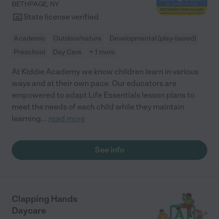
BETHPAGE
,
NY
State license verified
Academic
Outdoor/nature
Developmental (play-based)
Preschool
Day Care
+ 1 more
At Kiddie Academy we know children learn in various
ways and at their own pace. Our educators are
empowered to adapt Life Essentials lesson plans to
meet the needs of each child while they maintain
learning
...
read more
See info
Clapping Hands
Daycare