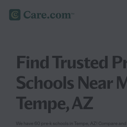
Find Trusted P
Schools Near M
Tempe, AZ
We have 60 pre-k schools in Tempe, AZ! Compare and fi