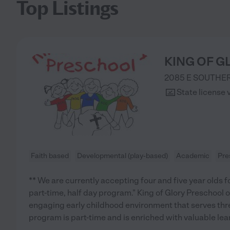
Top Listings
KING OF 
2085 E SOUTHE
State license 
Faith based
Developmental (play-based)
Academic
Pre
** We are currently accepting four and five year olds fo
part-time, half day program." King of Glory Preschool o
engaging early childhood environment that serves three
program is part-time and is enriched with valuable lea