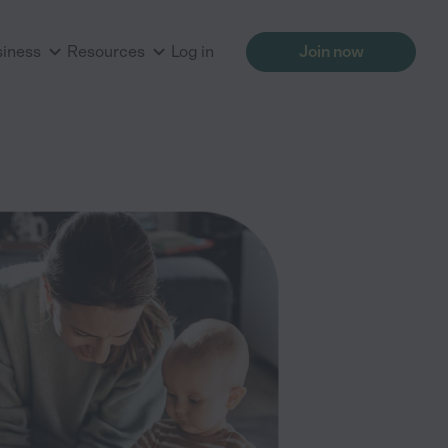
siness
Resources
Log in
Join now