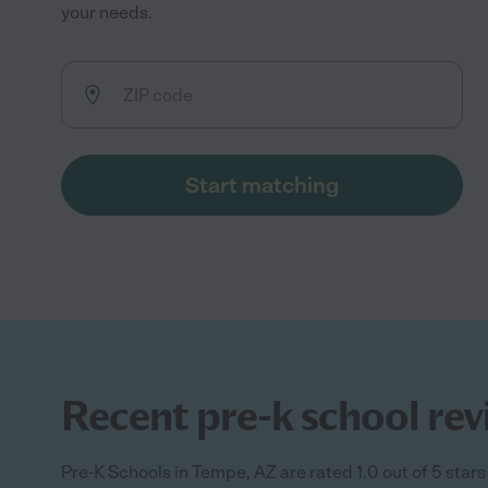
your needs.
Start matching
Recent pre-k school rev
Pre-K Schools in Tempe, AZ are rated 1.0 out of 5 stars