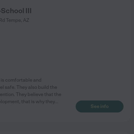
School III
 Rd
Tempe
,
AZ
t is comfortable and
l safe. They also build the
ention. They believe that the
evelopment, that is why they
...
See info