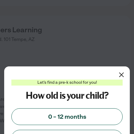
ders Learning
. 101
Tempe
,
AZ
Let's find a pre-k school for you!
How old is your child?
are. We accept infants-pre-k,
, well balanced meals and
e a low child to teacher ratio.
0 – 12 months
We do lots of fun weekly
...
See info