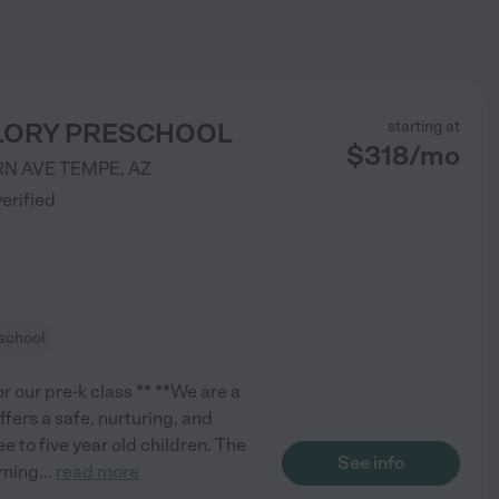
GLORY PRESCHOOL
starting at
$
318
/
mo
RN AVE
TEMPE
,
AZ
verified
school
r our pre-k class ** **We are a
ffers a safe, nurturing, and
 to five year old children. The
See info
rning
...
read more