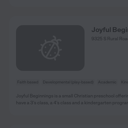
Joyful Beg
9325 S Rural Roa
Faith based
Developmental (play-based)
Academic
Kin
Joyful Beginnings is a small Christian preschool offer
have a 3's class, a 4's class and a kindergarten progra