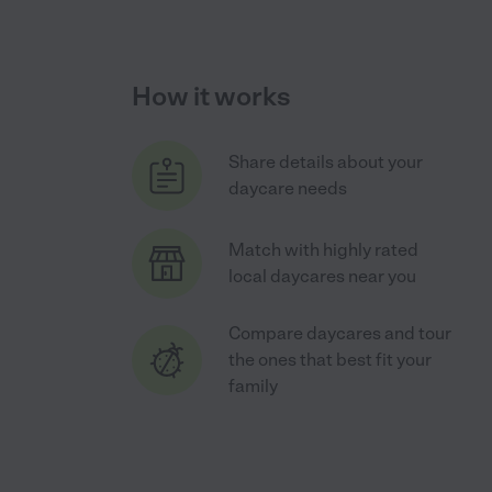
How it works
Share details about your
daycare needs
Match with highly rated
local daycares near you
Compare daycares and tour
the ones that best fit your
family