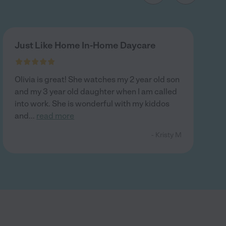
Just Like Home In-Home Daycare
Olivia is great! She watches my 2 year old son
and my 3 year old daughter when I am called
into work. She is wonderful with my kiddos
and
...
read more
- Kristy M