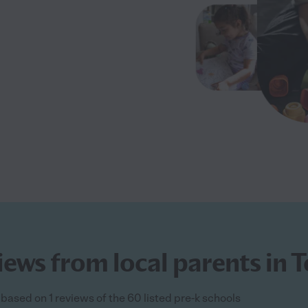
iews from local parents in 
 based on 1 reviews of the 60 listed pre-k schools