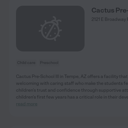
Cactus Pre-
2121 E Broadway
Child care
Preschool
Cactus Pre-School III in Tempe, AZ offers a facility tha
welcoming with caring staff who make the students fee
children's trust and confidence through supportive att
children's first few years has a critical role in their d
read more