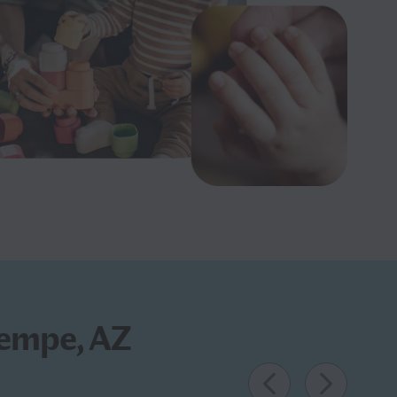
Tempe, AZ