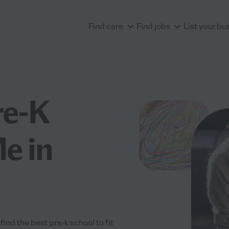
Find care
Find jobs
List your bu
re-K
e in
nd the best pre-k school to fit