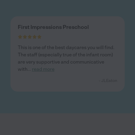
First Impressions Preschool
This is one of the best daycares you will find.
The staff (especially true of the infant room)
are very supportive and communicative
with
...
read more
- JLEaton