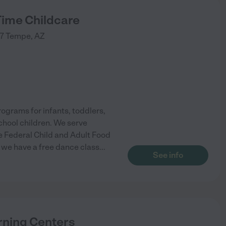
Time Childcare
7
Tempe
,
AZ
ograms for infants, toddlers,
chool children. We serve
he Federal Child and Adult Food
, we have a free dance class
...
See info
ning Centers