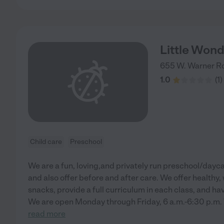
Little Won
655 W. Warner Rd
1.0
(
1
)
Child care
Preschool
We are a fun, loving,and privately run preschool/dayc
and also offer before and after care. We offer healthy
snacks, provide a full curriculum in each class, and hav
We are open Monday through Friday, 6 a.m.-6:30 p.m. 
read more