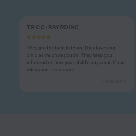
T R C C - RAY RD INC
They are the best in town. They love your
child as much as you do. They keep you
informed on how your child's day went. If you
miss your
...
read more
- Madison G.