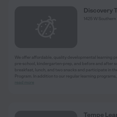
Discovery 
1425 W Southern 
We offer affordable, quality developmental learning pr
pre-school, kindergarten-prep, and before and after s
breakfast, lunch, and two snacks and participate in t
Program. In addition to our regular learning programs
read more
Tempe Lear