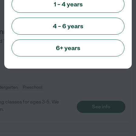
1 – 4 years
4 – 6 years
innings Academy
d
Tempe
,
AZ
6+ years
dergarten
Preschool
ing classes for ages 3-5. We
See info
m.