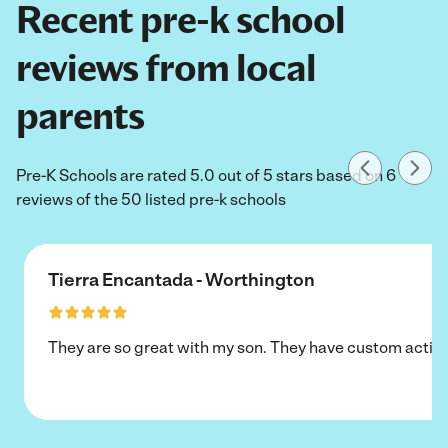
Recent pre-k school
reviews from local
parents
Pre-K Schools are rated 5.0 out of 5 stars based on 6
reviews of the 50 listed pre-k schools
Tierra Encantada - Worthington
They are so great with my son. They have custom activi