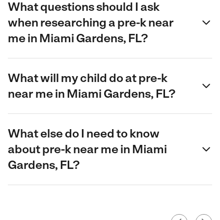
What questions should I ask
when researching a pre-k near
me in Miami Gardens, FL?
What will my child do at pre-k
near me in Miami Gardens, FL?
What else do I need to know
about pre-k near me in Miami
Gardens, FL?