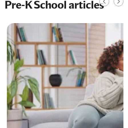
Pre-K School articles