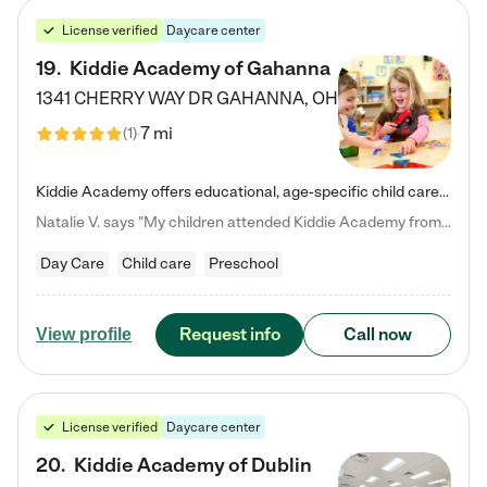
License verified
Daycare center
19
.
Kiddie Academy of Gahanna
1341 CHERRY WAY DR
GAHANNA
,
OH
7 mi
(
1
)
Kiddie Academy offers educational, age-specific child care programs. Our flexible, standard based curriculum is uniquely designed to help your child thrive in both school and life, while our safe and nurturing environment allows them to have fun while they learn. Learn more about what makes Kiddie Academy a leader in early childhood education.
Natalie V. says "My children attended Kiddie Academy from 12 weeks until graduating Pre-K. The whole care team was loving, passionate, and took amazing care of my girls. Highly recommend!"
Day Care
Child care
Preschool
Request info
Call now
View profile
License verified
Daycare center
20
.
Kiddie Academy of Dublin