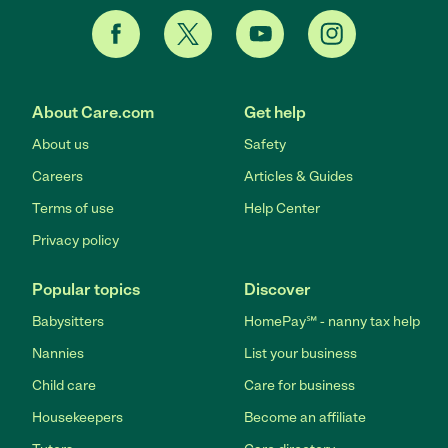
About Care.com
Get help
About us
Safety
Careers
Articles & Guides
Terms of use
Help Center
Privacy policy
Popular topics
Discover
Babysitters
HomePay℠ - nanny tax help
Nannies
List your business
Child care
Care for business
Housekeepers
Become an affiliate