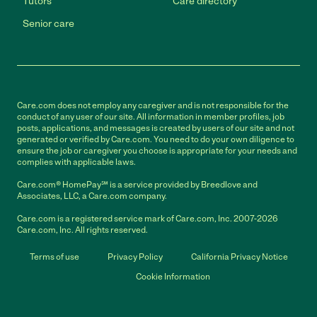
Tutors
Care directory
Senior care
Care.com does not employ any caregiver and is not responsible for the
conduct of any user of our site. All information in member profiles, job
posts, applications, and messages is created by users of our site and not
generated or verified by Care.com. You need to do your own diligence to
ensure the job or caregiver you choose is appropriate for your needs and
complies with applicable laws.
Care.com® HomePay℠ is a service provided by Breedlove and
Associates, LLC, a Care.com company.
Care.com is a registered service mark of Care.com, Inc. 2007-2026
Care.com, Inc. All rights reserved.
Terms of use
Privacy Policy
California Privacy Notice
Cookie Information