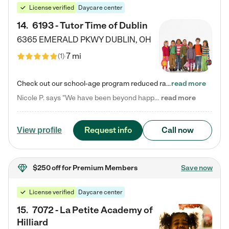
License verified
Daycare center
14
.
6193 - Tutor Time of Dublin
6365 EMERALD PKWY
DUBLIN
,
OH
7 mi
(
1
)
Check out our school-age program reduced rates! Every child is different. Every child is one-of-a-kind. So at Tutor Time, every child's unique set of skills and interests are utilized to his or her advantage in the way that they learn, grow, build self-esteem, and develop their imagination. It's our job to bring out their best. Your child's day at Tutor Time is educational. It's social. And it's highly energetic. The secret ingredient is our LifeSmart curriculum, which creates fruitful,…
read more
Nicole P. says "We have been beyond happy with the care that our daughter receives at Tutor Time! In short, we cannot recommend Tutor Time highly enough. More specifics: Care for your child: Above all things, we wanted to make sure our daughter was as loved and care for as if she was with family. The staff at Tutor Time exceeds this expectation. Her teachers have all demonstrated genuine love and care for the person my daughter is, not just overall compassion for children (which is important…
read more
Request info
Call now
View profile
$250 off
for Premium Members
Save now
License verified
Daycare center
15
.
7072 - La Petite Academy of
Hilliard