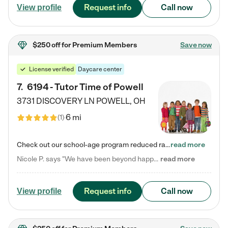
Request info
Call now
View profile
$250 off
for Premium Members
Save now
License verified
Daycare center
7
.
6194 - Tutor Time of Powell
3731 DISCOVERY LN
POWELL
,
OH
6 mi
(
1
)
Check out our school-age program reduced rates! Every child is different. Every child is one-of-a-kind. So at Tutor Time, every child's unique set of skills and interests are utilized to his or her advantage in the way that they learn, grow, build self-esteem, and develop their imagination. It's our job to bring out their best. Your child's day at Tutor Time is educational. It's social. And it's highly energetic. The secret ingredient is our LifeSmart curriculum, which creates fruitful,…
read more
Nicole P. says "We have been beyond happy with the care that our daughter receives at Tutor Time! In short, we cannot recommend Tutor Time highly enough. More specifics: Care for your child: Above all things, we wanted to make sure our daughter was as loved and care for as if she was with family. The staff at Tutor Time exceeds this expectation. Her teachers have all demonstrated genuine love and care for the person my daughter is, not just overall compassion for children (which is important…
read more
Request info
Call now
View profile