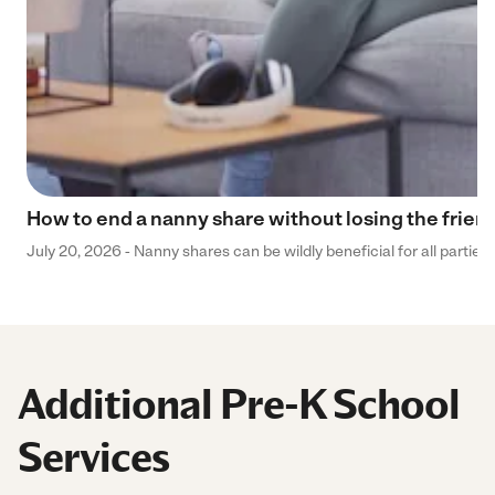
How to end a nanny share without losing the frien
July 20, 2026 - Nanny shares can be wildly beneficial for all parties
Additional Pre-K School
Services