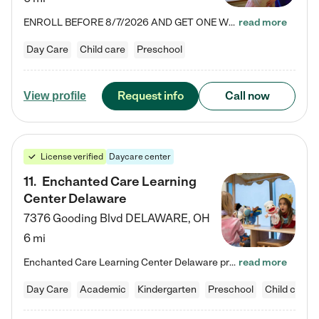
ENROLL BEFORE 8/7/2026 AND GET ONE WEEK FREE! Lightbridge Academy is the Solution for Working Families®, providing a safe, nurturing, educational environment for Infant, Toddler, and Preschool children. We welcome everyone in our community to be a part of our unique Circle of Care, where we transform the lives of children and their families by offering excellence in the childcare experience. We play a transformative role in the lives of families and we take this very seriously. Our…
read more
Day Care
Child care
Preschool
Request info
Call now
View profile
License verified
Daycare center
11
.
Enchanted Care Learning
Center Delaware
7376 Gooding Blvd
DELAWARE
,
OH
6 mi
Enchanted Care Learning Center Delaware preschool provides exceptional early childhood education for children ages 6 weeks to Kindergarten. We combine learning experiences and structured play in a fun, safe, and nurturing environment – offering far more than just child care. Through our Links to Learning curriculum, children are prepared for kindergarten and beyond by developing essential academic, social, and emotional skills for success. Whether they're engaged in imaginative play with…
read more
Day Care
Academic
Kindergarten
Preschool
Child care