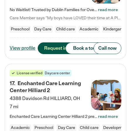
No Waitlist! Trusted by Dublin Families for Over 25 Years Finding the right daycare is one of the biggest decisions you'll make as a parent. You want more than a daycare—you want a place where your child is loved, supported, and treated like family. That's exactly what we've been providing to Dublin families for over 25 years. As a family-owned and operated childcare center, we offer something that large franchise daycare centers simply can't: a personal touch, long-term staff, and a…
read more
Care Member says "My boys have LOVED their time at A Place to Grow Academy over the past three years. They have especially enjoyed summer camp and look forward to the activities and field trips! As a mom, there is no better feeling than knowing your children are in a loving environment where they are genuinely cared for. I would highly recommend APTG to families looking for quality care at any age!"
Preschool
Day Care
Child care
Academic
Kindergarten
Request info
Book a tour
Call now
View profile
License verified
Daycare center
17
.
Enchanted Care Learning
Center Hilliard 2
4388 Davidson Rd
HILLIARD
,
OH
7 mi
Enchanted Care Learning Center Hilliard 2 preschool provides exceptional early childhood education for children ages 3 years to Kindergarten. We combine learning experiences and structured play in a fun, safe, and nurturing environment – offering far more than just child care. Through our Links to Learning curriculum, children are prepared for kindergarten and beyond by developing essential academic, social, and emotional skills for success. Whether they're engaged in imaginative play with…
read more
Academic
Preschool
Day Care
Child care
Developmental