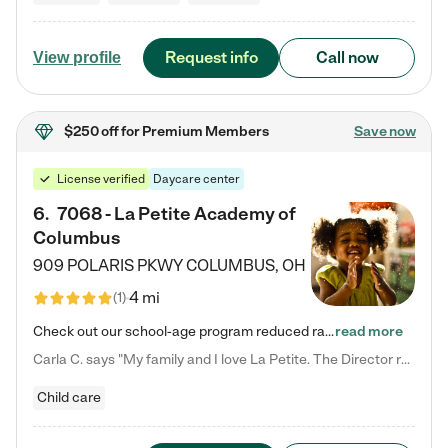
Request info
Call now
View profile
$250 off
for Premium Members
Save now
License verified
Daycare center
6
.
7068 - La Petite Academy of
Columbus
909 POLARIS PKWY
COLUMBUS
,
OH
4 mi
(
1
)
Check out our school-age program reduced rates! We provide nurturing day care and creative learning in a safe, home-like environment. Our School Readiness Pathway was designed to empower you with educational options to create the most fitting path for your child and to address each child's specific developmental needs. We offer specialized curriculum in our infant care, toddler care, early preschool, preschool, Pre-K/Pre-Kindergarten, junior Kindergarten and private Kindergarten programs.…
read more
Carla C. says "My family and I love La Petite. The Director really cares about our children and making sure she is supporting the teachers in the classroom. She greets us every more and a small conversation in the afternoon. My daughters teachers are excited to see her and greet us with a smile and my daughhter gets a hug. It was a smooth transition and the teachers are really caring. They have made it an easy transtion to go back to work."
Child care