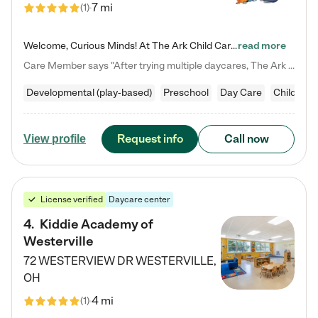
7 mi
(
1
)
Welcome, Curious Minds! At The Ark Child Care, we believe in learning through play every day. As a brand-new center, we're dedicated to providing a safe space where your child can learn, play, and grow. Let’s work together to build a strong foundation for your child’s bright future! For more information or to schedule a tour go to our website at arkchurchdublin.com/child-care/ We are excited to announce enrollment is open for our Summer Program for kids 5-12! Join us June 1st to August 14th…
read more
Care Member says "After trying multiple daycares, The Ark Child care has been such a blessing in our family’s life! For the first time we have a total peace of mind knowing our child is safe, understood, and receiving Christ-centered learning. All of the teachers are so compassionate and knowledgable about managing child developments and behaviors. One of my favorite things is receiving daily updates and pictures which definitely helps soothe my working mom heart! 10/10 daycare!!"
Developmental (play-based)
Preschool
Day Care
Child car
Request info
Call now
View profile
License verified
Daycare center
4
.
Kiddie Academy of
Westerville
72 WESTERVIEW DR
WESTERVILLE
,
OH
4 mi
(
1
)