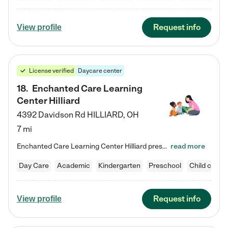
Request info
View profile
License verified
Daycare center
18
.
Enchanted Care Learning
Center Hilliard
4392 Davidson Rd
HILLIARD
,
OH
7 mi
Enchanted Care Learning Center Hilliard preschool provides exceptional early childhood education for children ages 3 years to Kindergarten. We combine learning experiences and structured play in a fun, safe, and nurturing environment – offering far more than just child care. Through our Links to Learning curriculum, children are prepared for kindergarten and beyond by developing essential academic, social, and emotional skills for success. Whether they're engaged in imaginative play with…
read more
Day Care
Academic
Kindergarten
Preschool
Child care
Request info
View profile