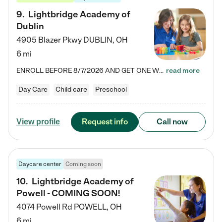
9
.
Lightbridge Academy of
Dublin
4905 Blazer Pkwy
DUBLIN
,
OH
6 mi
ENROLL BEFORE 8/7/2026 AND GET ONE WEEK FREE! Lightbridge Academy is the Solution for Working Families®, providing a safe, nurturing, educational environment for Infant, Toddler, and Preschool children. We welcome everyone in our community to be a part of our unique Circle of Care, where we transform the lives of children and their families by offering excellence in the childcare experience. We play a transformative role in the lives of families and we take this very seriously. Our…
read more
Day Care
Child care
Preschool
Request info
Call now
View profile
Daycare center
Coming soon
10
.
Lightbridge Academy of
Powell - COMING SOON!
4074 Powell Rd
POWELL
,
OH
6 mi