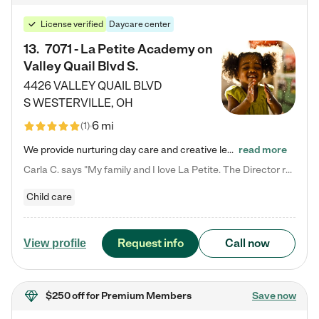
License verified
Daycare center
13
.
7071 - La Petite Academy on
Valley Quail Blvd S.
4426 VALLEY QUAIL BLVD
S
WESTERVILLE
,
OH
6 mi
(
1
)
We provide nurturing day care and creative learning in a safe, home-like environment. Our School Readiness Pathway was designed to empower you with educational options to create the most fitting path for your child and to address each child's specific developmental needs. We offer specialized curriculum in our infant care, toddler care, early preschool, preschool, Pre-K/Pre-Kindergarten, junior Kindergarten and private Kindergarten programs. Learn more about our educational daycare for infants…
read more
Carla C. says "My family and I love La Petite. The Director really cares about our children and making sure she is supporting the teachers in the classroom. She greets us every more and a small conversation in the afternoon. My daughters teachers are excited to see her and greet us with a smile and my daughhter gets a hug. It was a smooth transition and the teachers are really caring. They have made it an easy transtion to go back to work."
Child care
Request info
Call now
View profile
$250 off
for Premium Members
Save now