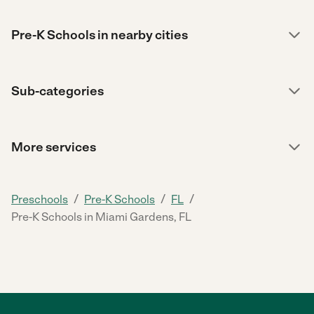
Pre-K Schools in nearby cities
Sub-categories
More services
/
/
/
Preschools
Pre-K Schools
FL
Pre-K Schools in Miami Gardens, FL