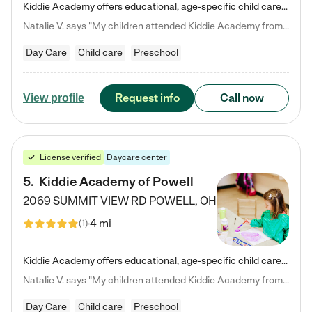
Kiddie Academy offers educational, age-specific child care programs. Our flexible, standard based curriculum is uniquely designed to help your child thrive in both school and life, while our safe and nurturing environment allows them to have fun while they learn. Learn more about what makes Kiddie Academy a leader in early childhood education.
Natalie V. says "My children attended Kiddie Academy from 12 weeks until graduating Pre-K. The whole care team was loving, passionate, and took amazing care of my girls. Highly recommend!"
Day Care
Child care
Preschool
Request info
Call now
View profile
License verified
Daycare center
5
.
Kiddie Academy of Powell
2069 SUMMIT VIEW RD
POWELL
,
OH
4 mi
(
1
)
Kiddie Academy offers educational, age-specific child care programs. Our flexible, standard based curriculum is uniquely designed to help your child thrive in both school and life, while our safe and nurturing environment allows them to have fun while they learn. Learn more about what makes Kiddie Academy a leader in early childhood education.
Natalie V. says "My children attended Kiddie Academy from 12 weeks until graduating Pre-K. The whole care team was loving, passionate, and took amazing care of my girls. Highly recommend!"
Day Care
Child care
Preschool