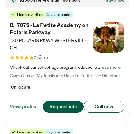
$250 off
for Premium Members
Save now
License verified
Daycare center
8
.
7075 - La Petite Academy on
Polaris Parkway
130 POLARIS PKWY
WESTERVILLE
,
OH
6 mi
(
1
)
Check out our school-age program reduced rates! What matters to us at La Petite Academy is simple: Your child. Here, exceptionally strong, sound social and educational foundations are formed. Here, children learn to respect one another. Learn together. Learn to work together. Learn to have fun constructively. And discover how enjoyable learning can be. It all starts by design. The free-flowing, open concept design of our facilities inspires a nurturing, interactive, and collaborative…
read more
Clara C. says "My family and I love La Petite. The Director really cares about our children and making sure she is supporting the teachers in the classroom. She greets us every more and a small conversation in the afternoon. My daughters teachers are excited to see her and greet us with a smile and my daughhter gets a hug. It was a smooth transition and the teachers are really caring. They have made it an easy transtion to go back to work."
Child care
Request info
Call now
View profile
License verified
Daycare center