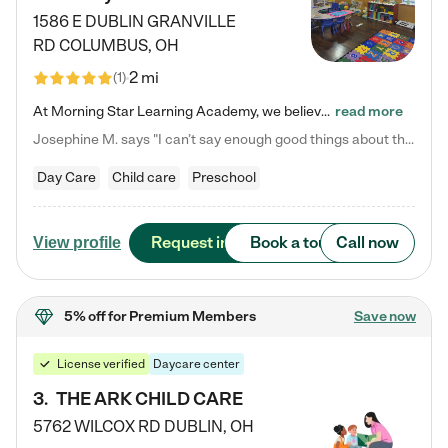
1586 E DUBLIN GRANVILLE
RD
COLUMBUS
,
OH
2 mi
(
1
)
At Morning Star Learning Academy, we believe the early years are the most precious—a time for wonder, growth, and joyful discovery. As a premier Columbus, OH child daycare center, we've designed an intimate learning environment where small class sizes allow our passionate educators to nurture each child's unique spark. Our play-based curriculum blends hands-on exploration with foundational learning, incorporating: ✨ STEAM-inspired activities to ignite curiosity ✨ Literacy-rich…
read more
Josephine M. says "I can’t say enough good things about this center. My daughter was here until she started kindergarten, and they took wonderful care of her—from making sure she ate well to staying on top of every need. Now, my son is attending, and he absolutely loves it. In fact, he’s usually having so much fun that he doesn’t want to leave at the end of the day! Seeing how happy he is gives me total peace of mind that he is in the best hands."
Day Care
Child care
Preschool
Request info
Book a tour
Call now
View profile
5% off
for Premium Members
Save now
License verified
Daycare center
3
.
THE ARK CHILD CARE
5762 WILCOX RD
DUBLIN
,
OH