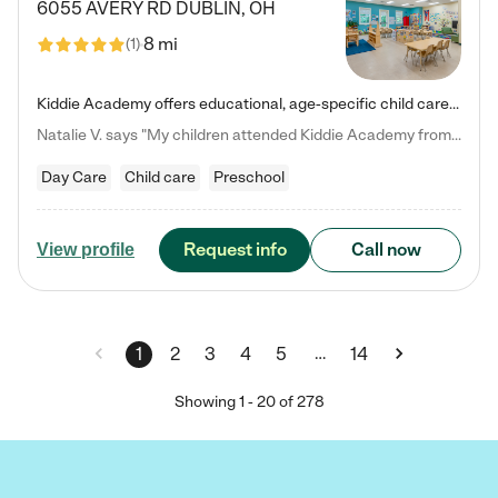
6055 AVERY RD
DUBLIN
,
OH
8 mi
(
1
)
Kiddie Academy offers educational, age-specific child care programs. Our flexible, standard based curriculum is uniquely designed to help your child thrive in both school and life, while our safe and nurturing environment allows them to have fun while they learn. Learn more about what makes Kiddie Academy a leader in early childhood education.
Natalie V. says "My children attended Kiddie Academy from 12 weeks until graduating Pre-K. The whole care team was loving, passionate, and took amazing care of my girls. Highly recommend!"
Day Care
Child care
Preschool
Request info
Call now
View profile
…
1
2
3
4
5
14
Showing
1
-
20
of
278