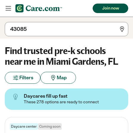
Join now
Find trusted pre-k schools
near me in Miami Gardens, FL
Filters
Map
Daycares fill up fast
These 278 options are ready to connect
Daycare center
Coming soon