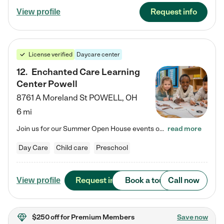
Request info
View profile
License verified
Daycare center
12
.
Enchanted Care Learning
Center Powell
8761 A Moreland St
POWELL
,
OH
6 mi
Join us for our Summer Open House events on July 29, 9-11 AM | July 30, 4:30-6 PM | and August 1, 10 AM-12 PM. Get a firsthand look at the fun, learning, and friendships filling our classrooms this summer, plus a sneak peek at the exciting school year ahead. Enchanted Care Learning Center Powell preschool provides exceptional early childhood education for children ages 6 weeks to Pre-K. We combine learning experiences and structured play in a fun, safe, and nurturing environment – offering…
read more
Day Care
Child care
Preschool
Request info
Book a tour
Call now
View profile
$250 off
for Premium Members
Save now