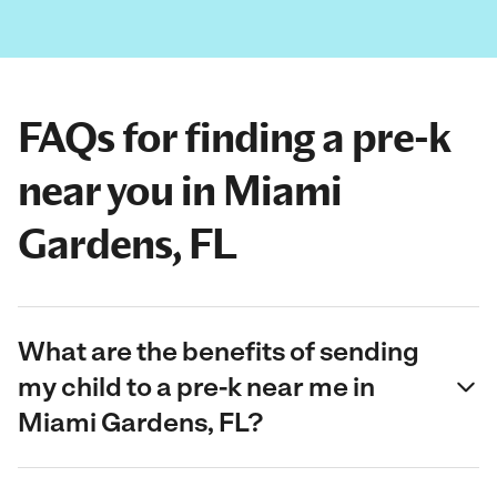
FAQs for finding a pre-k
near you in Miami
Gardens, FL
What are the benefits of sending
my child to a pre-k near me in
Miami Gardens, FL?