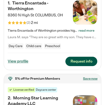
1
.
Tierra Encantada -
Worthington
8360 N High St
COLUMBUS
,
OH
2 mi
(
2
)
Tierra Encantada of Worthington provides high-quality childcare for infants, toddlers, and preschoolers and is conveniently located just off U.S. Route 23 (N High Street), at the intersection with Dillmont Drive. At Tierra, we care for the whole child, nurturing their cognitive development with our research-based curriculum while providing nourishing meals from around the world made from scratch daily. Our Spanish immersion environment allows children to learn Spanish naturally, the way they…
read more
Laura M. says "They are so great with my son. They have custom activities. The communication is incredible."
Day Care
Child care
Preschool
Request info
View profile
5% off
for Premium Members
Save now
License verified
Daycare center
2
.
Morning Star Learning
Academy LLC