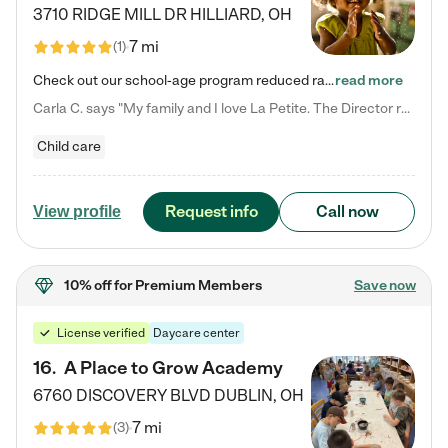
3710 RIDGE MILL DR
HILLIARD
,
OH
7 mi
(
1
)
Check out our school-age program reduced rates! We provide nurturing day care and creative learning in a safe, home-like environment. Our School Readiness Pathway was designed to empower you with educational options to create the most fitting path for your child and to address each child's specific developmental needs. We offer specialized curriculum in our infant care, toddler care, early preschool, preschool, Pre-K/Pre-Kindergarten, junior Kindergarten and private Kindergarten programs.…
read more
Carla C. says "My family and I love La Petite. The Director really cares about our children and making sure she is supporting the teachers in the classroom. She greets us every more and a small conversation in the afternoon. My daughters teachers are excited to see her and greet us with a smile and my daughhter gets a hug. It was a smooth transition and the teachers are really caring. They have made it an easy transtion to go back to work."
Child care
Request info
Call now
View profile
10% off
for Premium Members
Save now
License verified
Daycare center
16
.
A Place to Grow Academy
6760 DISCOVERY BLVD
DUBLIN
,
OH
7 mi
(
3
)