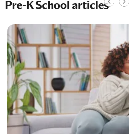
Pre-K School articles