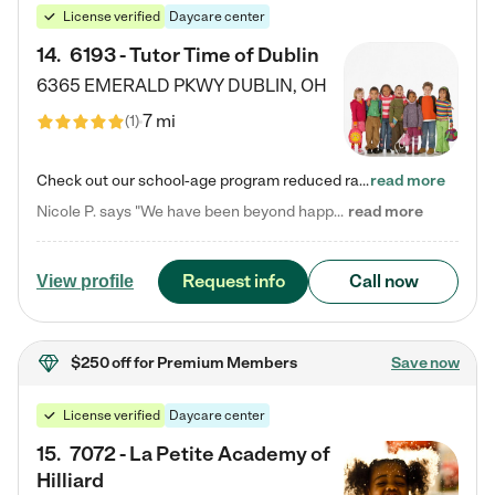
License verified
Daycare center
14
.
6193 - Tutor Time of Dublin
6365 EMERALD PKWY
DUBLIN
,
OH
7 mi
(
1
)
Check out our school-age program reduced rates! Every child is different. Every child is one-of-a-kind. So at Tutor Time, every child's unique set of skills and interests are utilized to his or her advantage in the way that they learn, grow, build self-esteem, and develop their imagination. It's our job to bring out their best. Your child's day at Tutor Time is educational. It's social. And it's highly energetic. The secret ingredient is our LifeSmart curriculum, which creates fruitful,…
read more
Nicole P. says "We have been beyond happy with the care that our daughter receives at Tutor Time! In short, we cannot recommend Tutor Time highly enough. More specifics: Care for your child: Above all things, we wanted to make sure our daughter was as loved and care for as if she was with family. The staff at Tutor Time exceeds this expectation. Her teachers have all demonstrated genuine love and care for the person my daughter is, not just overall compassion for children (which is important…
read more
Request info
Call now
View profile
$250 off
for Premium Members
Save now
License verified
Daycare center
15
.
7072 - La Petite Academy of
Hilliard