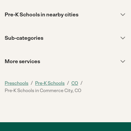
Pre-K Schools in nearby cities
Sub-categories
More services
/
/
/
Preschools
Pre-K Schools
CO
Pre-K Schools in Commerce City, CO