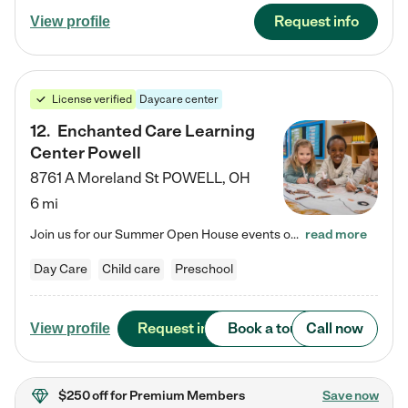
Request info
View profile
License verified
Daycare center
12
.
Enchanted Care Learning
Center Powell
8761 A Moreland St
POWELL
,
OH
6 mi
Join us for our Summer Open House events on July 29, 9-11 AM | July 30, 4:30-6 PM | and August 1, 10 AM-12 PM. Get a firsthand look at the fun, learning, and friendships filling our classrooms this summer, plus a sneak peek at the exciting school year ahead. Enchanted Care Learning Center Powell preschool provides exceptional early childhood education for children ages 6 weeks to Pre-K. We combine learning experiences and structured play in a fun, safe, and nurturing environment – offering…
read more
Day Care
Child care
Preschool
Request info
Book a tour
Call now
View profile
$250 off
for Premium Members
Save now