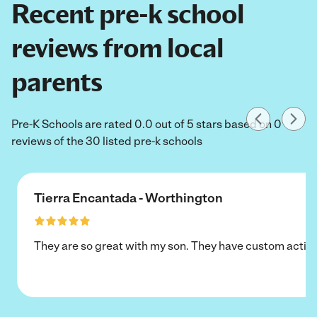
Recent pre-k school
reviews from local
parents
Pre-K Schools are rated 0.0 out of 5 stars based on 0
reviews of the 30 listed pre-k schools
Tierra Encantada - Worthington
They are so great with my son. They have custom activi