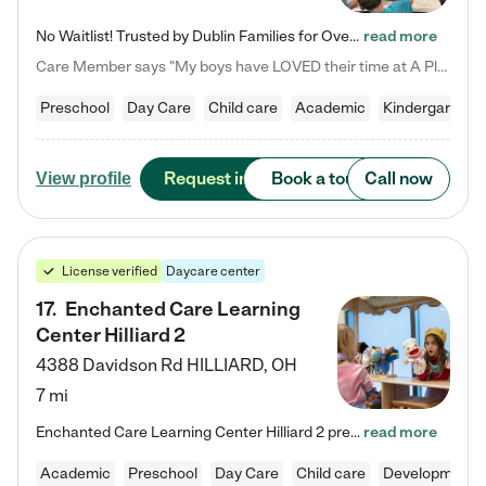
No Waitlist! Trusted by Dublin Families for Over 25 Years Finding the right daycare is one of the biggest decisions you'll make as a parent. You want more than a daycare—you want a place where your child is loved, supported, and treated like family. That's exactly what we've been providing to Dublin families for over 25 years. As a family-owned and operated childcare center, we offer something that large franchise daycare centers simply can't: a personal touch, long-term staff, and a…
read more
Care Member says "My boys have LOVED their time at A Place to Grow Academy over the past three years. They have especially enjoyed summer camp and look forward to the activities and field trips! As a mom, there is no better feeling than knowing your children are in a loving environment where they are genuinely cared for. I would highly recommend APTG to families looking for quality care at any age!"
Preschool
Day Care
Child care
Academic
Kindergarten
Request info
Book a tour
Call now
View profile
License verified
Daycare center
17
.
Enchanted Care Learning
Center Hilliard 2
4388 Davidson Rd
HILLIARD
,
OH
7 mi
Enchanted Care Learning Center Hilliard 2 preschool provides exceptional early childhood education for children ages 3 years to Kindergarten. We combine learning experiences and structured play in a fun, safe, and nurturing environment – offering far more than just child care. Through our Links to Learning curriculum, children are prepared for kindergarten and beyond by developing essential academic, social, and emotional skills for success. Whether they're engaged in imaginative play with…
read more
Academic
Preschool
Day Care
Child care
Developmental