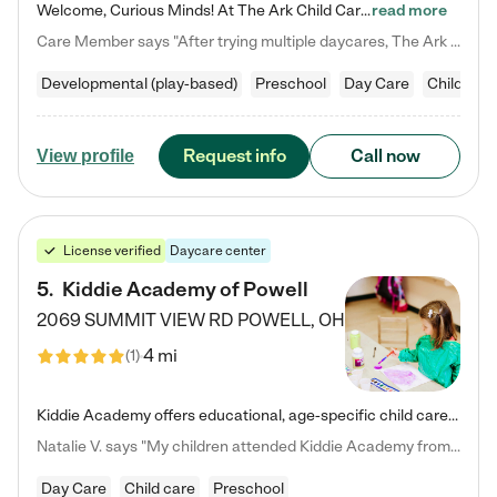
Welcome, Curious Minds! At The Ark Child Care, we believe in learning through play every day. As a brand-new center, we're dedicated to providing a safe space where your child can learn, play, and grow. Let’s work together to build a strong foundation for your child’s bright future! For more information or to schedule a tour go to our website at arkchurchdublin.com/child-care/ We are excited to announce enrollment is open for our Summer Program for kids 5-12! Join us June 1st to August 14th…
read more
Care Member says "After trying multiple daycares, The Ark Child care has been such a blessing in our family’s life! For the first time we have a total peace of mind knowing our child is safe, understood, and receiving Christ-centered learning. All of the teachers are so compassionate and knowledgable about managing child developments and behaviors. One of my favorite things is receiving daily updates and pictures which definitely helps soothe my working mom heart! 10/10 daycare!!"
Developmental (play-based)
Preschool
Day Care
Child car
Request info
Call now
View profile
License verified
Daycare center
5
.
Kiddie Academy of Powell
2069 SUMMIT VIEW RD
POWELL
,
OH
4 mi
(
1
)
Kiddie Academy offers educational, age-specific child care programs. Our flexible, standard based curriculum is uniquely designed to help your child thrive in both school and life, while our safe and nurturing environment allows them to have fun while they learn. Learn more about what makes Kiddie Academy a leader in early childhood education.
Natalie V. says "My children attended Kiddie Academy from 12 weeks until graduating Pre-K. The whole care team was loving, passionate, and took amazing care of my girls. Highly recommend!"
Day Care
Child care
Preschool