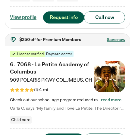
Request info
Call now
View profile
$250 off
for Premium Members
Save now
License verified
Daycare center
6
.
7068 - La Petite Academy of
Columbus
909 POLARIS PKWY
COLUMBUS
,
OH
4 mi
(
1
)
Check out our school-age program reduced rates! We provide nurturing day care and creative learning in a safe, home-like environment. Our School Readiness Pathway was designed to empower you with educational options to create the most fitting path for your child and to address each child's specific developmental needs. We offer specialized curriculum in our infant care, toddler care, early preschool, preschool, Pre-K/Pre-Kindergarten, junior Kindergarten and private Kindergarten programs.…
read more
Carla C. says "My family and I love La Petite. The Director really cares about our children and making sure she is supporting the teachers in the classroom. She greets us every more and a small conversation in the afternoon. My daughters teachers are excited to see her and greet us with a smile and my daughhter gets a hug. It was a smooth transition and the teachers are really caring. They have made it an easy transtion to go back to work."
Child care