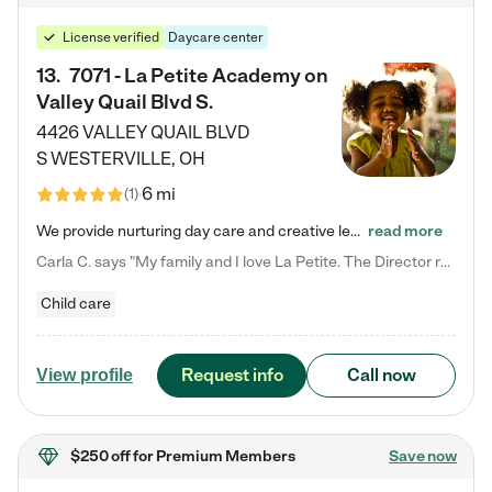
License verified
Daycare center
13
.
7071 - La Petite Academy on
Valley Quail Blvd S.
4426 VALLEY QUAIL BLVD
S
WESTERVILLE
,
OH
6 mi
(
1
)
We provide nurturing day care and creative learning in a safe, home-like environment. Our School Readiness Pathway was designed to empower you with educational options to create the most fitting path for your child and to address each child's specific developmental needs. We offer specialized curriculum in our infant care, toddler care, early preschool, preschool, Pre-K/Pre-Kindergarten, junior Kindergarten and private Kindergarten programs. Learn more about our educational daycare for infants…
read more
Carla C. says "My family and I love La Petite. The Director really cares about our children and making sure she is supporting the teachers in the classroom. She greets us every more and a small conversation in the afternoon. My daughters teachers are excited to see her and greet us with a smile and my daughhter gets a hug. It was a smooth transition and the teachers are really caring. They have made it an easy transtion to go back to work."
Child care
Request info
Call now
View profile
$250 off
for Premium Members
Save now