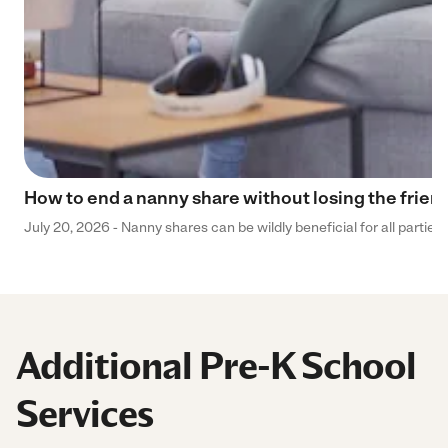
How to end a nanny share without losing the frien
July 20, 2026 - Nanny shares can be wildly beneficial for all parties
Additional Pre-K School
Services