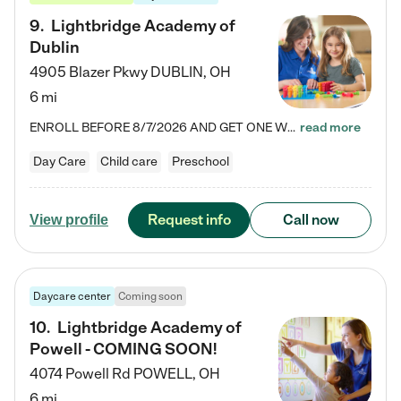
9
.
Lightbridge Academy of
Dublin
4905 Blazer Pkwy
DUBLIN
,
OH
6 mi
ENROLL BEFORE 8/7/2026 AND GET ONE WEEK FREE! Lightbridge Academy is the Solution for Working Families®, providing a safe, nurturing, educational environment for Infant, Toddler, and Preschool children. We welcome everyone in our community to be a part of our unique Circle of Care, where we transform the lives of children and their families by offering excellence in the childcare experience. We play a transformative role in the lives of families and we take this very seriously. Our…
read more
Day Care
Child care
Preschool
Request info
Call now
View profile
Daycare center
Coming soon
10
.
Lightbridge Academy of
Powell - COMING SOON!
4074 Powell Rd
POWELL
,
OH
6 mi