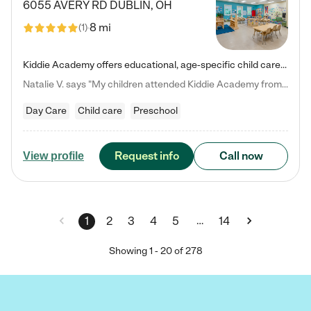
6055 AVERY RD
DUBLIN
,
OH
8 mi
(
1
)
Kiddie Academy offers educational, age-specific child care programs. Our flexible, standard based curriculum is uniquely designed to help your child thrive in both school and life, while our safe and nurturing environment allows them to have fun while they learn. Learn more about what makes Kiddie Academy a leader in early childhood education.
Natalie V. says "My children attended Kiddie Academy from 12 weeks until graduating Pre-K. The whole care team was loving, passionate, and took amazing care of my girls. Highly recommend!"
Day Care
Child care
Preschool
Request info
Call now
View profile
…
1
2
3
4
5
14
Showing
1
-
20
of
278