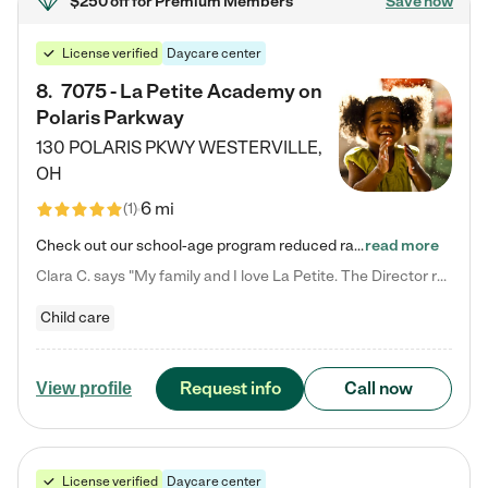
$250 off
for Premium Members
Save now
License verified
Daycare center
8
.
7075 - La Petite Academy on
Polaris Parkway
130 POLARIS PKWY
WESTERVILLE
,
OH
6 mi
(
1
)
Check out our school-age program reduced rates! What matters to us at La Petite Academy is simple: Your child. Here, exceptionally strong, sound social and educational foundations are formed. Here, children learn to respect one another. Learn together. Learn to work together. Learn to have fun constructively. And discover how enjoyable learning can be. It all starts by design. The free-flowing, open concept design of our facilities inspires a nurturing, interactive, and collaborative…
read more
Clara C. says "My family and I love La Petite. The Director really cares about our children and making sure she is supporting the teachers in the classroom. She greets us every more and a small conversation in the afternoon. My daughters teachers are excited to see her and greet us with a smile and my daughhter gets a hug. It was a smooth transition and the teachers are really caring. They have made it an easy transtion to go back to work."
Child care
Request info
Call now
View profile
License verified
Daycare center