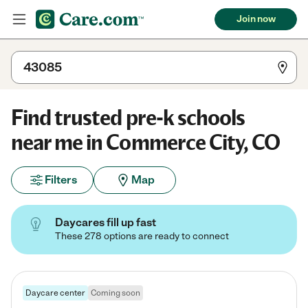
Join now
Find trusted pre-k schools
near me in Commerce City, CO
Filters
Map
Daycares fill up fast
These 278 options are ready to connect
Daycare center
Coming soon