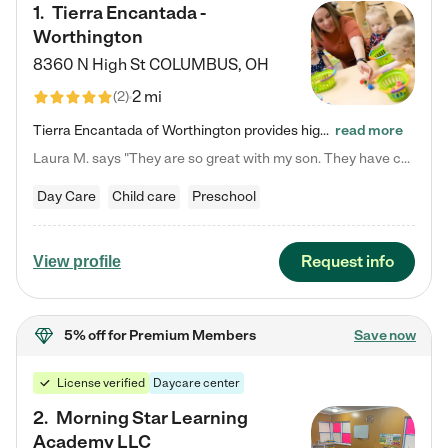
1
.
Tierra Encantada -
Worthington
8360 N High St
COLUMBUS
,
OH
2 mi
(
2
)
Tierra Encantada of Worthington provides high-quality childcare for infants, toddlers, and preschoolers and is conveniently located just off U.S. Route 23 (N High Street), at the intersection with Dillmont Drive. At Tierra, we care for the whole child, nurturing their cognitive development with our research-based curriculum while providing nourishing meals from around the world made from scratch daily. Our Spanish immersion environment allows children to learn Spanish naturally, the way they…
read more
Laura M. says "They are so great with my son. They have custom activities. The communication is incredible."
Day Care
Child care
Preschool
Request info
View profile
5% off
for Premium Members
Save now
License verified
Daycare center
2
.
Morning Star Learning
Academy LLC