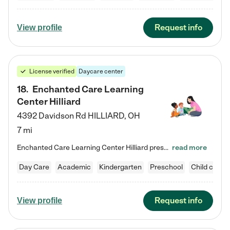
Request info
View profile
License verified
Daycare center
18
.
Enchanted Care Learning
Center Hilliard
4392 Davidson Rd
HILLIARD
,
OH
7 mi
Enchanted Care Learning Center Hilliard preschool provides exceptional early childhood education for children ages 3 years to Kindergarten. We combine learning experiences and structured play in a fun, safe, and nurturing environment – offering far more than just child care. Through our Links to Learning curriculum, children are prepared for kindergarten and beyond by developing essential academic, social, and emotional skills for success. Whether they're engaged in imaginative play with…
read more
Day Care
Academic
Kindergarten
Preschool
Child care
Request info
View profile