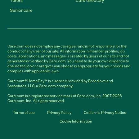
Tutors
Care directory
Senior care
Care.com does not employ any caregiver and is not responsible for the
conduct of any user of our site. All information in member profiles, job
posts, applications, and messages is created by users of our site and not
generated or verified by Care.com. You need to do your own diligence to
ensure the job or caregiver you choose is appropriate for your needs and
complies with applicable laws.
Care.com® HomePay℠ is a service provided by Breedlove and
Associates, LLC, a Care.com company.
Care.com is a registered service mark of Care.com, Inc. 2007-2026
Care.com, Inc. All rights reserved.
Terms of use
Privacy Policy
California Privacy Notice
Cookie Information