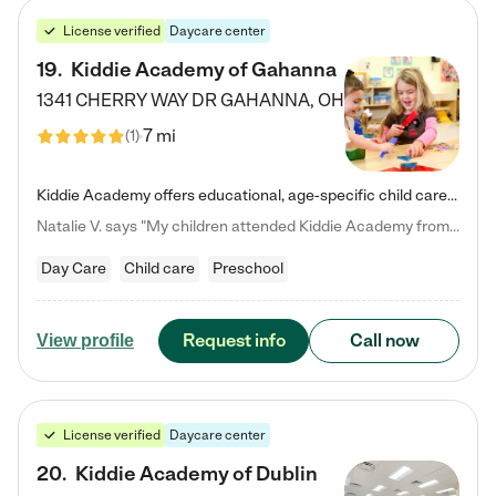
License verified
Daycare center
19
.
Kiddie Academy of Gahanna
1341 CHERRY WAY DR
GAHANNA
,
OH
7 mi
(
1
)
Kiddie Academy offers educational, age-specific child care programs. Our flexible, standard based curriculum is uniquely designed to help your child thrive in both school and life, while our safe and nurturing environment allows them to have fun while they learn. Learn more about what makes Kiddie Academy a leader in early childhood education.
Natalie V. says "My children attended Kiddie Academy from 12 weeks until graduating Pre-K. The whole care team was loving, passionate, and took amazing care of my girls. Highly recommend!"
Day Care
Child care
Preschool
Request info
Call now
View profile
License verified
Daycare center
20
.
Kiddie Academy of Dublin