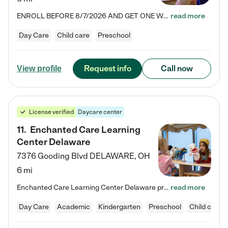
ENROLL BEFORE 8/7/2026 AND GET ONE WEEK FREE! Lightbridge Academy is the Solution for Working Families®, providing a safe, nurturing, educational environment for Infant, Toddler, and Preschool children. We welcome everyone in our community to be a part of our unique Circle of Care, where we transform the lives of children and their families by offering excellence in the childcare experience. We play a transformative role in the lives of families and we take this very seriously. Our…
read more
Day Care
Child care
Preschool
Request info
Call now
View profile
License verified
Daycare center
11
.
Enchanted Care Learning
Center Delaware
7376 Gooding Blvd
DELAWARE
,
OH
6 mi
Enchanted Care Learning Center Delaware preschool provides exceptional early childhood education for children ages 6 weeks to Kindergarten. We combine learning experiences and structured play in a fun, safe, and nurturing environment – offering far more than just child care. Through our Links to Learning curriculum, children are prepared for kindergarten and beyond by developing essential academic, social, and emotional skills for success. Whether they're engaged in imaginative play with…
read more
Day Care
Academic
Kindergarten
Preschool
Child care