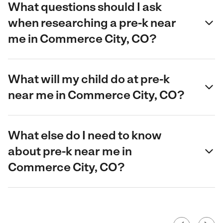
What questions should I ask
when researching a pre-k near
me in Commerce City, CO?
What will my child do at pre-k
near me in Commerce City, CO?
What else do I need to know
about pre-k near me in
Commerce City, CO?