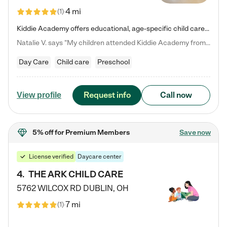
4 mi
(
1
)
Kiddie Academy offers educational, age-specific child care programs. Our flexible, standard based curriculum is uniquely designed to help your child thrive in both school and life, while our safe and nurturing environment allows them to have fun while they learn. Learn more about what makes Kiddie Academy a leader in early childhood education.
Natalie V. says "My children attended Kiddie Academy from 12 weeks until graduating Pre-K. The whole care team was loving, passionate, and took amazing care of my girls. Highly recommend!"
Day Care
Child care
Preschool
Request info
Call now
View profile
5% off
for Premium Members
Save now
License verified
Daycare center
4
.
THE ARK CHILD CARE
5762 WILCOX RD
DUBLIN
,
OH
7 mi
(
1
)