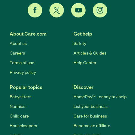
About Care.com
Get help
About us
Safety
Careers
Articles & Guides
Terms of use
Help Center
Privacy policy
Popular topics
Discover
Babysitters
HomePay℠ - nanny tax help
Nannies
List your business
Child care
Care for business
Housekeepers
Become an affiliate