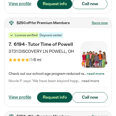
Request info
Call now
View profile
$250 off
for Premium Members
Save now
License verified
Daycare center
7
.
6194 - Tutor Time of Powell
3731 DISCOVERY LN
POWELL
,
OH
6 mi
(
1
)
Check out our school-age program reduced rates! Every child is different. Every child is one-of-a-kind. So at Tutor Time, every child's unique set of skills and interests are utilized to his or her advantage in the way that they learn, grow, build self-esteem, and develop their imagination. It's our job to bring out their best. Your child's day at Tutor Time is educational. It's social. And it's highly energetic. The secret ingredient is our LifeSmart curriculum, which creates fruitful,…
read more
Nicole P. says "We have been beyond happy with the care that our daughter receives at Tutor Time! In short, we cannot recommend Tutor Time highly enough. More specifics: Care for your child: Above all things, we wanted to make sure our daughter was as loved and care for as if she was with family. The staff at Tutor Time exceeds this expectation. Her teachers have all demonstrated genuine love and care for the person my daughter is, not just overall compassion for children (which is important…
read more
Request info
Call now
View profile