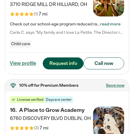
3710 RIDGE MILL DR
HILLIARD
,
OH
7 mi
(
1
)
Check out our school-age program reduced rates! We provide nurturing day care and creative learning in a safe, home-like environment. Our School Readiness Pathway was designed to empower you with educational options to create the most fitting path for your child and to address each child's specific developmental needs. We offer specialized curriculum in our infant care, toddler care, early preschool, preschool, Pre-K/Pre-Kindergarten, junior Kindergarten and private Kindergarten programs.…
read more
Carla C. says "My family and I love La Petite. The Director really cares about our children and making sure she is supporting the teachers in the classroom. She greets us every more and a small conversation in the afternoon. My daughters teachers are excited to see her and greet us with a smile and my daughhter gets a hug. It was a smooth transition and the teachers are really caring. They have made it an easy transtion to go back to work."
Child care
Request info
Call now
View profile
10% off
for Premium Members
Save now
License verified
Daycare center
16
.
A Place to Grow Academy
6760 DISCOVERY BLVD
DUBLIN
,
OH
7 mi
(
3
)