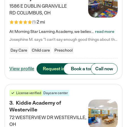
1586 E DUBLIN GRANVILLE
RD
COLUMBUS
,
OH
2 mi
(
1
)
At Morning Star Learning Academy, we believe the early years are the most precious—a time for wonder, growth, and joyful discovery. As a premier Columbus, OH child daycare center, we've designed an intimate learning environment where small class sizes allow our passionate educators to nurture each child's unique spark. Our play-based curriculum blends hands-on exploration with foundational learning, incorporating: ✨ STEAM-inspired activities to ignite curiosity ✨ Literacy-rich…
read more
Josephine M. says "I can’t say enough good things about this center. My daughter was here until she started kindergarten, and they took wonderful care of her—from making sure she ate well to staying on top of every need. Now, my son is attending, and he absolutely loves it. In fact, he’s usually having so much fun that he doesn’t want to leave at the end of the day! Seeing how happy he is gives me total peace of mind that he is in the best hands."
Day Care
Child care
Preschool
Request info
Book a tour
Call now
View profile
License verified
Daycare center
3
.
Kiddie Academy of
Westerville
72 WESTERVIEW DR
WESTERVILLE
,
OH