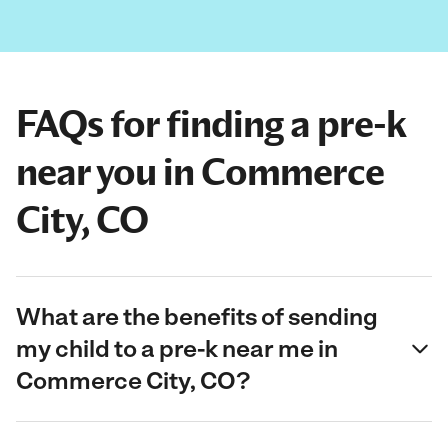
FAQs for finding a pre-k
near you in Commerce
City, CO
What are the benefits of sending
my child to a pre-k near me in
Commerce City, CO?