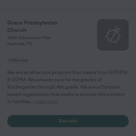
Grace Presbyterian
Church
5880 Edmondson Pike
Nashville
,
TN
Child care
We are an aftercare program that meets from 3:00PM-
6:00PM. We provide care for the grades of
Kindergarten through 4th grade. We are a Christian
based organization that seeks to provide this ministry
to families
...
read more
See info