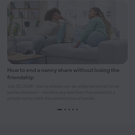
How to end a nanny share without losing the
friendship
July 20, 2026 - Nanny shares can be wildly beneficial for all
parties involved — families pay less than they would for a
private nanny (with the added bonus of sociali...