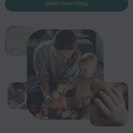
Start matching