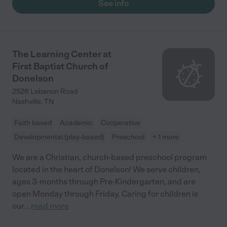
See info
The Learning Center at
First Baptist Church of
Donelson
2526 Lebanon Road
Nashville
,
TN
Faith based
Academic
Cooperative
Developmental (play-based)
Preschool
+ 1 more
We are a Christian, church-based preschool program
located in the heart of Donelson! We serve children,
ages 3-months through Pre-Kindergarten, and are
open Monday through Friday. Caring for children is
our
...
read more