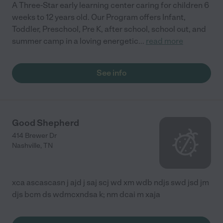
A Three-Star early learning center caring for children 6
weeks to 12 years old. Our Program offers Infant,
Toddler, Preschool, Pre K, after school, school out, and
summer camp in a loving energetic
...
read more
See info
Good Shepherd
414 Brewer Dr
Nashville
,
TN
xca ascascasn j ajd j saj scj wd xm wdb ndjs swd jsd jm
djs bcm ds wdmcxndsa k; nm dcai m xaja