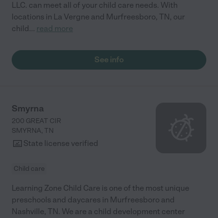
LLC. can meet all of your child care needs. With
locations in La Vergne and Murfreesboro, TN, our
child
...
read more
See info
Smyrna
200 GREAT CIR
SMYRNA
,
TN
State license verified
Child care
Learning Zone Child Care is one of the most unique
preschools and daycares in Murfreesboro and
Nashville, TN. We are a child development center