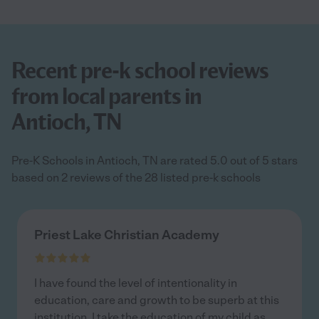
Recent pre-k school reviews
from local parents in
Antioch, TN
Pre-K Schools in Antioch, TN are rated 5.0 out of 5 stars
based on 2 reviews of the 28 listed pre-k schools
Priest Lake Christian Academy
I have found the level of intentionality in
education, care and growth to be superb at this
institution. I take the education of my child as
...