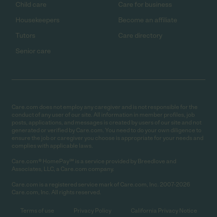
Child care
Care for business
Housekeepers
Become an affiliate
Tutors
Care directory
Senior care
Care.com does not employ any caregiver and is not responsible for the
conduct of any user of our site. All information in member profiles, job
posts, applications, and messages is created by users of our site and not
generated or verified by Care.com. You need to do your own diligence to
ensure the job or caregiver you choose is appropriate for your needs and
complies with applicable laws.
Care.com® HomePay℠ is a service provided by Breedlove and
Associates, LLC, a Care.com company.
Care.com is a registered service mark of Care.com, Inc. 2007-2026
Care.com, Inc. All rights reserved.
Terms of use
Privacy Policy
California Privacy Notice