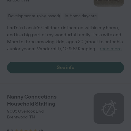
Antioch
,
TN
Developmental (play-based)
In-Home daycare
Lad's 'n Lassie's Childcare is located within my home,
and is a big part of my wonderful family! I'm a wife and
Mom to three amazing kids, ages 20 (about to enter his
Junior year at Vanderbilt), 10 & 8! Keeping
...
read more
See info
Nanny Connections
Household Staffing
9005 Overlook Blvd
Brentwood
,
TN