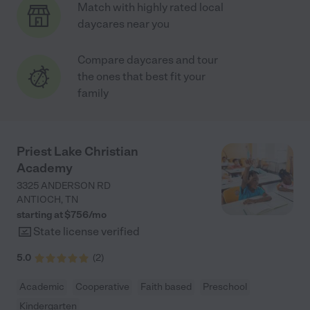
Match with highly rated local
daycares near you
Compare daycares and tour
the ones that best fit your
family
Priest Lake Christian
Academy
3325 ANDERSON RD
ANTIOCH
,
TN
starting at $
756
/
mo
State license verified
5.0
(
2
)
Academic
Cooperative
Faith based
Preschool
Kindergarten