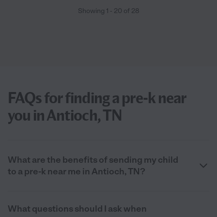
Showing
1
-
20
of
28
FAQs for finding a pre-k near
you in Antioch, TN
What are the benefits of sending my child
to a pre-k near me in Antioch, TN?
What questions should I ask when