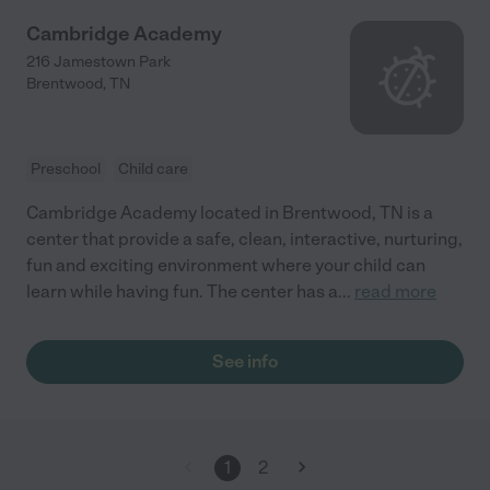
Cambridge Academy
216 Jamestown Park
Brentwood
,
TN
Preschool
Child care
Cambridge Academy located in Brentwood, TN is a
center that provide a safe, clean, interactive, nurturing,
fun and exciting environment where your child can
learn while having fun. The center has a
...
read more
See info
1
2