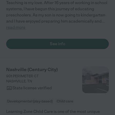
Teaching is my love. After 16 years of working in school
systems, I have begun this journey of educating
preschoolers. As my son is now going to kindergarten
and I have enjoyed preparing him academically and
...
read more
See info
Nashville (Century City)
901 PERIMETER CT
NASHVILLE
,
TN
State license verified
Developmental (play-based)
Child care
Learning Zone Child Care is one of the most unique