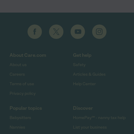
About Care.com
Get help
About us
Safety
Careers
Articles & Guides
Terms of use
Help Center
Privacy policy
Popular topics
Discover
Babysitters
HomePay℠ - nanny tax help
Nannies
List your business