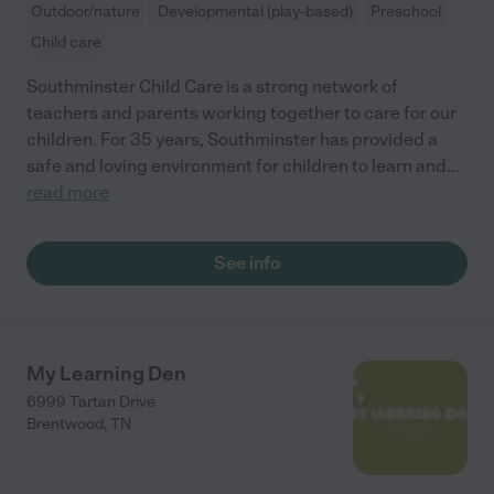
Outdoor/nature
Developmental (play-based)
Preschool
Child care
Southminster Child Care is a strong network of
teachers and parents working together to care for our
children. For 35 years, Southminster has provided a
safe and loving environment for children to learn and
...
read more
See info
My Learning Den
6999 Tartan Drive
Brentwood
,
TN