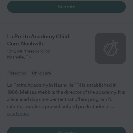
See info
La Petite Academy Child
Care-Nashville
1842 Murfreesboro Rd
Nashville
,
TN
Preschool
Child care
La Petite Academy in Nashville TN is established in
1986. Melissa Webb is the director of the academy. It is
a licensed day care center that offers program for
infants, toddlers, pre-school and pre-k students.
...
read more
See info