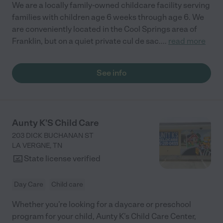
We are a locally family-owned childcare facility serving
families with children age 6 weeks through age 6. We
are conveniently located in the Cool Springs area of
Franklin, but on a quiet private cul de sac.
...
read more
See info
Aunty K'S Child Care
203 DICK BUCHANAN ST
LA VERGNE
,
TN
State license verified
Day Care
Child care
Whether you’re looking for a daycare or preschool
program for your child, Aunty K’s Child Care Center,