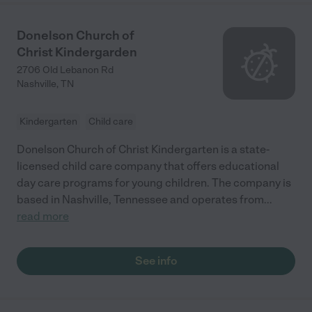
Donelson Church of
Christ Kindergarden
2706 Old Lebanon Rd
Nashville
,
TN
Kindergarten
Child care
Donelson Church of Christ Kindergarten is a state-
licensed child care company that offers educational
day care programs for young children. The company is
based in Nashville, Tennessee and operates from
...
read more
See info