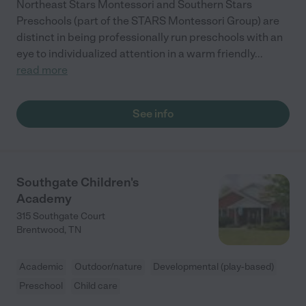
Northeast Stars Montessori and Southern Stars
Preschools (part of the STARS Montessori Group) are
distinct in being professionally run preschools with an
eye to individualized attention in a warm friendly
...
read more
See info
Southgate Children's
Academy
315 Southgate Court
Brentwood
,
TN
Academic
Outdoor/nature
Developmental (play-based)
Preschool
Child care