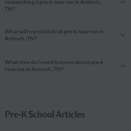
researching a pre-k near me in Antioch,
TN?
What will my child do at pre-k near me in
Antioch, TN?
What else do I need to know about pre-k
near me in Antioch, TN?
Pre-K School Articles