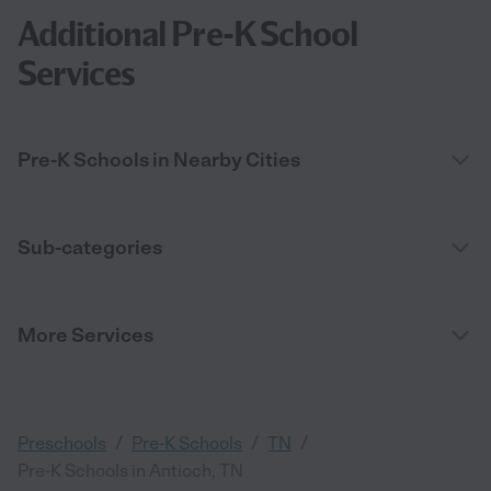
Additional Pre-K School
Services
Pre-K Schools in Nearby Cities
Sub-categories
More Services
/
/
/
Preschools
Pre-K Schools
TN
Pre-K Schools in Antioch, TN