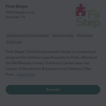
First Steps
1900 Graybar Lane
Nashville
,
TN
Developmental (play-based)
Special needs
Preschool
Child care
First Steps' Child Development Center is a preschool
program for children ages 6 weeks to PreK, offered at
the McWhorter Family Children's Center near the
corner of Woodmont Boulevard and Hillsboro Pike.
First
...
read more
See info