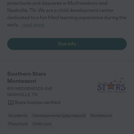
preschools and daycares in Murfreesboro and
Nashville, TN. We are a child development center
dedicated to a fun filled learning experience during the
early
...
read more
See info
Southern Stars
Montessori
910 WEDGEWOOD AVE
NASHVILLE
,
TN
State license verified
Academic
Developmental (play-based)
Montessori
Preschool
Child care