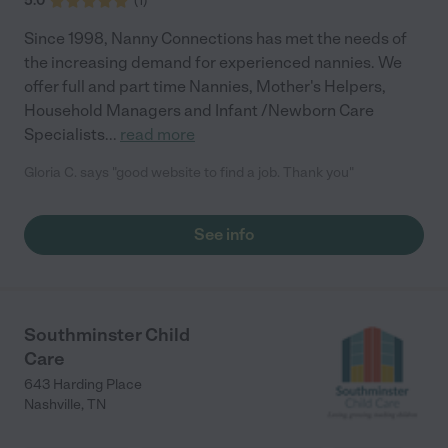
5.0
(
1
)
Since 1998, Nanny Connections has met the needs of
the increasing demand for experienced nannies. We
offer full and part time Nannies, Mother's Helpers,
Household Managers and Infant /Newborn Care
Specialists
...
read more
Gloria C. says "good website to find a job. Thank you"
See info
Southminster Child
Care
643 Harding Place
Nashville
,
TN