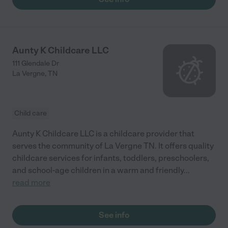
Aunty K Childcare LLC
111 Glendale Dr
La Vergne
,
TN
Child care
Aunty K Childcare LLC is a childcare provider that
serves the community of La Vergne TN. It offers quality
childcare services for infants, toddlers, preschoolers,
and school-age children in a warm and friendly
...
read more
See info