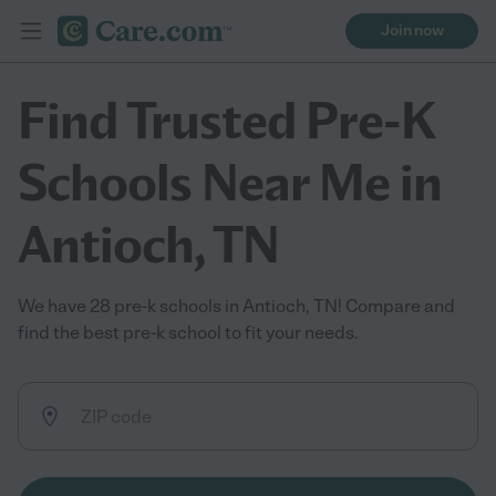
Join now
Find Trusted Pre-K
Schools Near Me in
Antioch, TN
We have 28 pre-k schools in Antioch, TN! Compare and
find the best pre-k school to fit your needs.