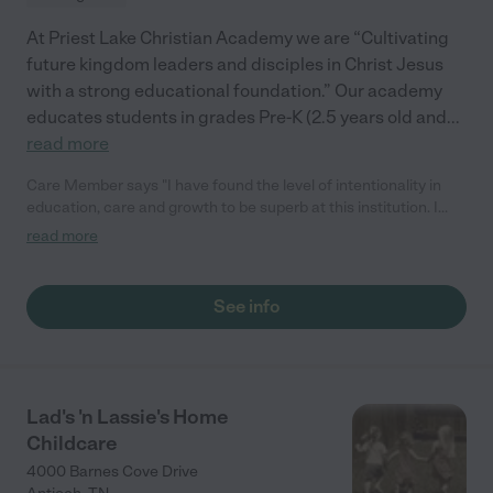
At Priest Lake Christian Academy we are “Cultivating
future kingdom leaders and disciples in Christ Jesus
with a strong educational foundation.” Our academy
educates students in grades Pre-K (2.5 years old and
...
read more
Care Member says "I have found the level of intentionality in
education, care and growth to be superb at this institution. I
take the education of my child as one of my foremost priorities
read more
as a parent and I wholly believe Priest Lake Christian Academy
to be in the upper echelon of educational institutions precisely
because of the measurable outcomes I have witness in my
See info
child. "
Lad's 'n Lassie's Home
Childcare
4000 Barnes Cove Drive