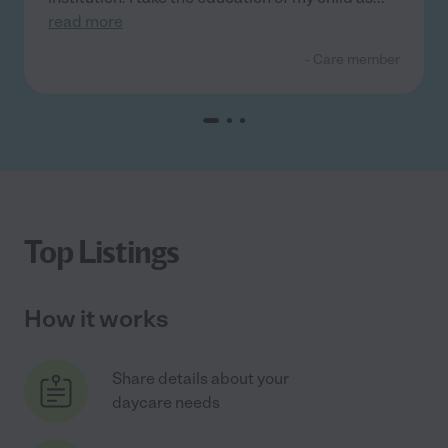
read more
- Care member
Top Listings
How it works
Share details about your
daycare needs