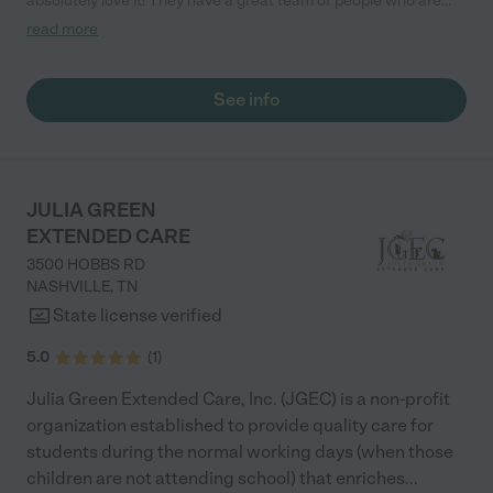
absolutely love it! They have a great team of people who are
intuitive with the kids. They also have really great
read more
communication. They are great!"
See info
JULIA GREEN
EXTENDED CARE
3500 HOBBS RD
NASHVILLE
,
TN
State license verified
5.0
(
1
)
Julia Green Extended Care, Inc. (JGEC) is a non-profit
organization established to provide quality care for
students during the normal working days (when those
children are not attending school) that enriches
...