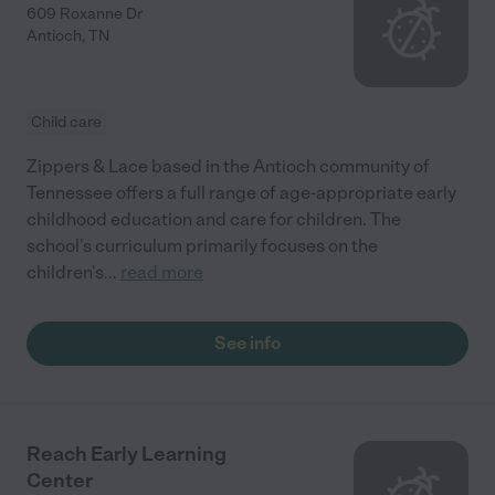
609 Roxanne Dr
Antioch
,
TN
Child care
Zippers & Lace based in the Antioch community of
Tennessee offers a full range of age-appropriate early
childhood education and care for children. The
school's curriculum primarily focuses on the
children's
...
read more
See info
Reach Early Learning
Center