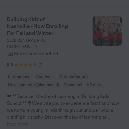
Building Kidz of
Nashville - Now Enrolling
For Fall and Winter!
3528 CENTRAL PIKE
HERMITAGE
,
TN
State license verified
5.0
(
1
)
International
Academic
Outdoor/nature
Developmental (play-based)
Preschool
+ 2 more
🌟 **Discover the Joy of Learning at Building Kidz
School!** 🌟We invite you to experience firsthand how
we nurture young minds through our unique "whole
child" philosophy. Discover the joy of learning at
...
read more