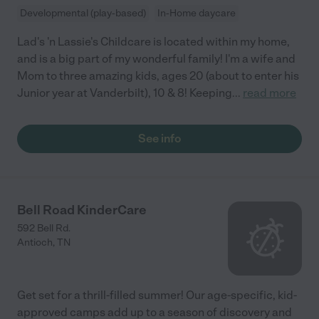
Developmental (play-based)
In-Home daycare
Lad's 'n Lassie's Childcare is located within my home,
and is a big part of my wonderful family! I'm a wife and
Mom to three amazing kids, ages 20 (about to enter his
Junior year at Vanderbilt), 10 & 8! Keeping
...
read more
See info
Bell Road KinderCare
592 Bell Rd.
Antioch
,
TN
Get set for a thrill-filled summer! Our age-specific, kid-
approved camps add up to a season of discovery and