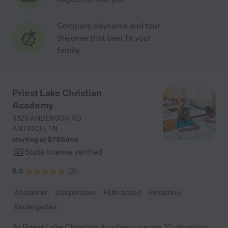
Compare daycares and tour
the ones that best fit your
family
Priest Lake Christian
Academy
3325 ANDERSON RD
ANTIOCH
,
TN
starting at $
756
/
mo
State license verified
5.0
(
2
)
Academic
Cooperative
Faith based
Preschool
Kindergarten
At Priest Lake Christian Academy we are “Cultivating