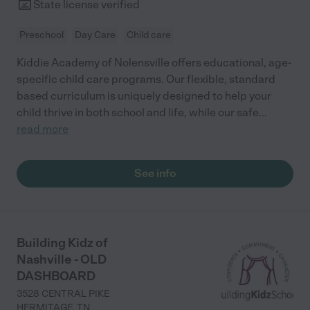
State license verified
Preschool
Day Care
Child care
Kiddie Academy of Nolensville offers educational, age-
specific child care programs. Our flexible, standard
based curriculum is uniquely designed to help your
child thrive in both school and life, while our safe
...
read more
See info
Building Kidz of
Nashville - OLD
DASHBOARD
3528 CENTRAL PIKE
HERMITAGE
,
TN