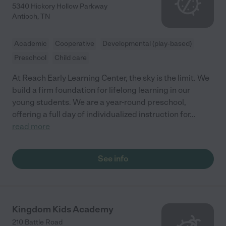
5340 Hickory Hollow Parkway
Antioch
,
TN
Academic
Cooperative
Developmental (play-based)
Preschool
Child care
At Reach Early Learning Center, the sky is the limit. We
build a firm foundation for lifelong learning in our
young students. We are a year-round preschool,
offering a full day of individualized instruction for
...
read more
See info
Kingdom Kids Academy
210 Battle Road