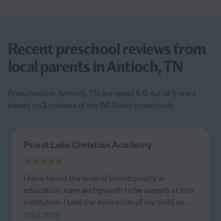
Recent preschool reviews from
local parents in Antioch, TN
Preschools in Antioch, TN are rated 5.0 out of 5 stars
based on 2 reviews of the 60 listed preschools
Priest Lake Christian Academy
I have found the level of intentionality in
education, care and growth to be superb at this
institution. I take the education of my child as
...
read more