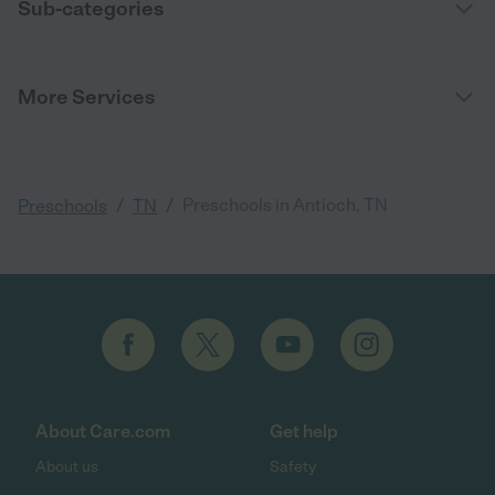
Sub-categories
More Services
/
/
Preschools in Antioch, TN
Preschools
TN
About Care.com
Get help
About us
Safety