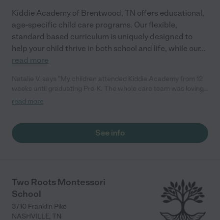
Kiddie Academy of Brentwood, TN offers educational,
age-specific child care programs. Our flexible,
standard based curriculum is uniquely designed to
help your child thrive in both school and life, while our
...
read more
Natalie V. says "My children attended Kiddie Academy from 12
weeks until graduating Pre-K. The whole care team was loving,
passionate, and took amazing care of my girls. Highly
read more
recommend!"
See info
Two Roots Montessori
School
3710 Franklin Pike
NASHVILLE
,
TN