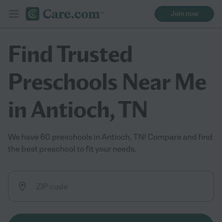
Join now
Find Trusted
Preschools Near Me
in Antioch, TN
We have 60 preschools in Antioch, TN! Compare and find
the best preschool to fit your needs.