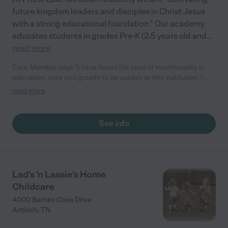
future kingdom leaders and disciples in Christ Jesus
with a strong educational foundation.” Our academy
educates students in grades Pre-K (2.5 years old and
...
read more
Care Member says "I have found the level of intentionality in
education, care and growth to be superb at this institution. I
take the education of my child as one of my foremost priorities
read more
as a parent and I wholly believe Priest Lake Christian Academy
to be in the upper echelon of educational institutions precisely
because of the measurable outcomes I have witness in my
See info
child. "
Lad's 'n Lassie's Home
Childcare
4000 Barnes Cove Drive
Antioch
,
TN