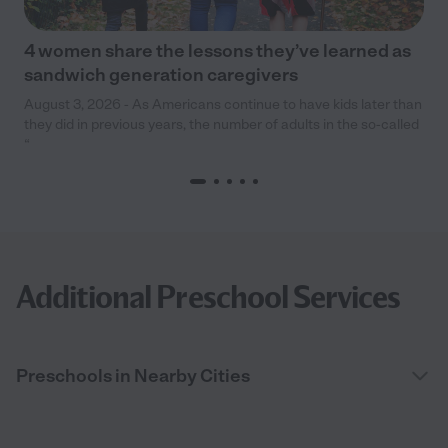
4 women share the lessons they’ve learned as
sandwich generation caregivers
August 3, 2026 - As Americans continue to have kids later than
they did in previous years, the number of adults in the so-called
“
Additional Preschool Services
Preschools in Nearby Cities