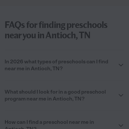
FAQs for finding preschools
near you in Antioch, TN
In 2026 what types of preschools can I find
near me in Antioch, TN?
What should I look for in a good preschool
program near me in Antioch, TN?
How can I find a preschool near me in
Antioch, TN?