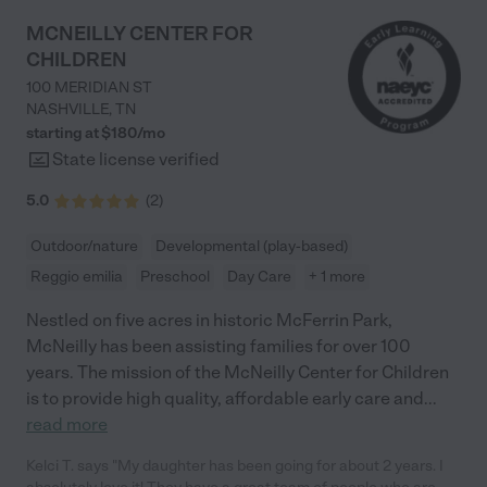
MCNEILLY CENTER FOR
CHILDREN
100 MERIDIAN ST
NASHVILLE
,
TN
starting at $
180
/
mo
State license verified
5.0
(
2
)
Outdoor/nature
Developmental (play-based)
Reggio emilia
Preschool
Day Care
+ 1 more
Nestled on five acres in historic McFerrin Park,
McNeilly has been assisting families for over 100
years. The mission of the McNeilly Center for Children
is to provide high quality, affordable early care and
...
read more
Kelci T. says "My daughter has been going for about 2 years. I