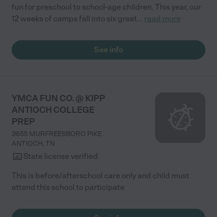
fun for preschool to school-age children. This year, our
12 weeks of camps fall into six great
...
read more
See info
YMCA FUN CO. @ KIPP
ANTIOCH COLLEGE
PREP
3655 MURFREESBORO PIKE
ANTIOCH
,
TN
State license verified
This is before/afterschool care only and child must
attend this school to participate