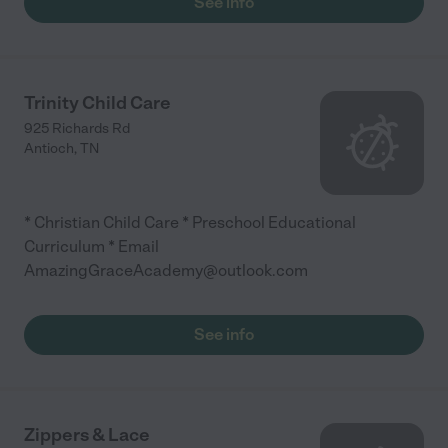
See info
Trinity Child Care
925 Richards Rd
Antioch
,
TN
* Christian Child Care * Preschool Educational
Curriculum * Email
AmazingGraceAcademy@outlook.com
See info
Zippers & Lace