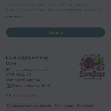
Care Member says "Best school in Nashville, but not in
Nashville. Feels safer, and more like a community. Thank you to
the wonderful director and owners. "
read more
See info
Love Bugs Learning
Care
99 Thompson Lane Suite C
NASHVILLE
,
TN
starting at $
1640
/
mo
State license verified
5.0
(
3
)
Developmental (play-based)
Faith based
Preschool