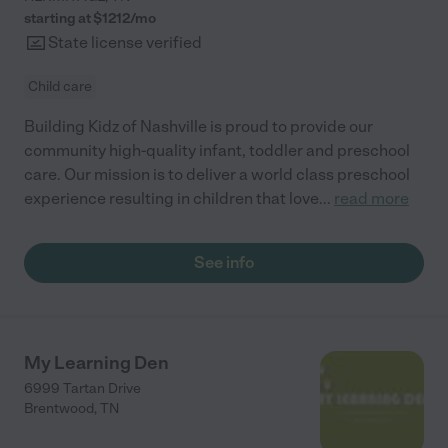
starting at $
1212
/
mo
State license verified
Child care
Building Kidz of Nashville is proud to provide our
community high-quality infant, toddler and preschool
care. Our mission is to deliver a world class preschool
experience resulting in children that love
...
read more
See info
My Learning Den
6999 Tartan Drive
Brentwood
,
TN