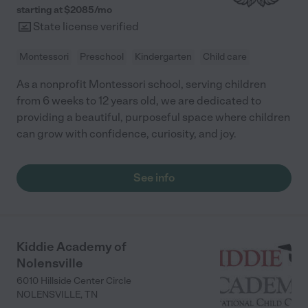
starting at $
2085
/
mo
State license verified
Montessori
Preschool
Kindergarten
Child care
As a nonprofit Montessori school, serving children
from 6 weeks to 12 years old, we are dedicated to
providing a beautiful, purposeful space where children
can grow with confidence, curiosity, and joy.
See info
Kiddie Academy of
Nolensville
6010 Hillside Center Circle
NOLENSVILLE
,
TN