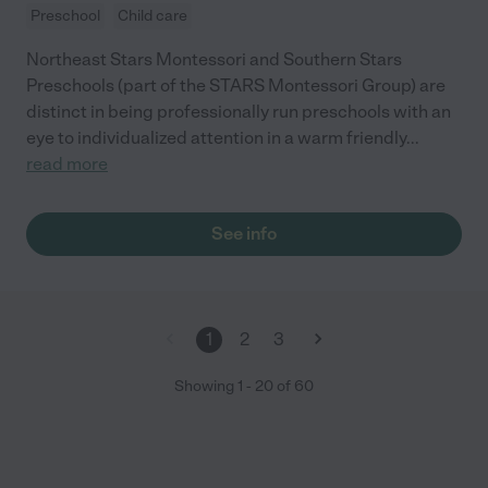
Preschool
Child care
Northeast Stars Montessori and Southern Stars
Preschools (part of the STARS Montessori Group) are
distinct in being professionally run preschools with an
eye to individualized attention in a warm friendly
...
read more
See info
1
2
3
Showing
1
-
20
of
60