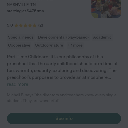
NASHVILLE
,
TN
starting at $
475
/
mo
5.0
(
2
)
Special needs
Developmental (play-based)
Academic
Cooperative
Outdoor/nature
+ 1 more
Part Time Childcare- It is our philosophy of this
preschool that the early childhood should be a time of
fun, warmth, security, exploring and discovering. The
preschool's purpose is to provide an atmosphere
...
read more
Michell B. says "the directors and teachers know every single
student. They are wonderful"
See info