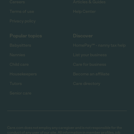
Careers
Articles & Guides
Terms of use
Help Center
Privacy policy
Popular topics
Discover
Babysitters
HomePay℠ - nanny tax help
Nannies
List your business
Child care
Care for business
Housekeepers
Become an affiliate
Tutors
Care directory
Senior care
Care.com does not employ any caregiver and is not responsible for the
conduct of any user of our site. All information in member profiles, job