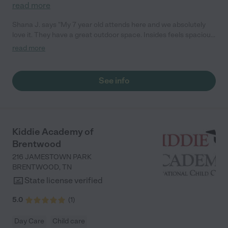
read more
Shana J. says "My 7 year old attends here and we absolutely
love it. They have a great outdoor space. Insides feels spacious
with a lot of activities to keep the kids busy. They even offer
read more
homework assistance. I really like the variety of personalities
that they have staffed, my son can be difficult and having so
many different personalities that he can learn from and that
See info
can support him is really wonderful."
Kiddie Academy of
Brentwood
216 JAMESTOWN PARK
BRENTWOOD
,
TN
State license verified
5.0
(
1
)
Day Care
Child care