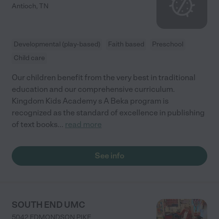
Antioch
,
TN
Developmental (play-based)
Faith based
Preschool
Child care
Our children benefit from the very best in traditional
education and our comprehensive curriculum.
Kingdom Kids Academy s A Beka program is
recognized as the standard of excellence in publishing
of text books
...
read more
See info
SOUTH END UMC
5042 EDMONDSON PIKE