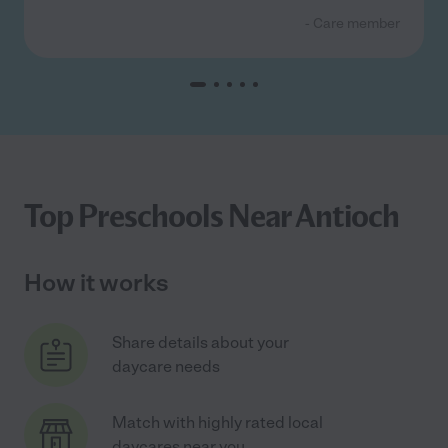
- Care member
Top Preschools Near Antioch
How it works
Share details about your
daycare needs
Match with highly rated local
daycares near you