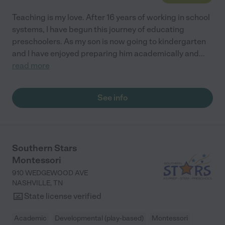
Teaching is my love. After 16 years of working in school
systems, I have begun this journey of educating
preschoolers. As my son is now going to kindergarten
and I have enjoyed preparing him academically and
...
read more
See info
Southern Stars
Montessori
910 WEDGEWOOD AVE
NASHVILLE
,
TN
State license verified
Academic
Developmental (play-based)
Montessori