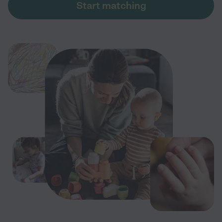
Start matching