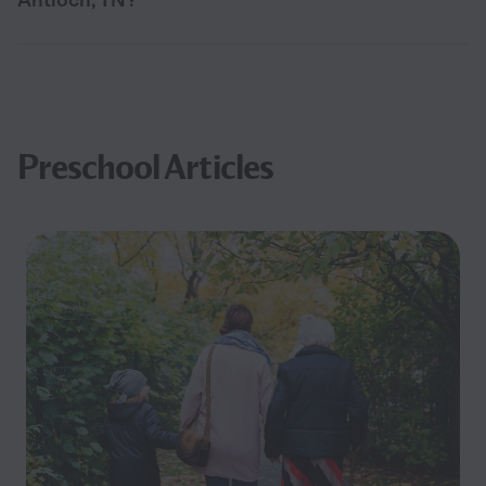
Preschool Articles