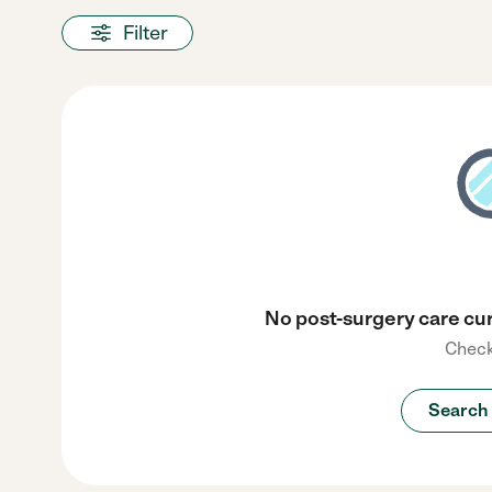
Filter
No post-surgery care cur
Check
Search 