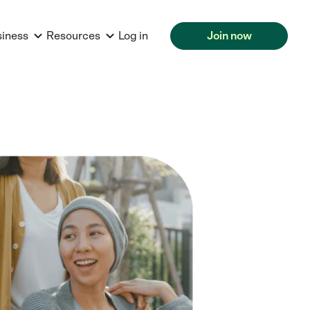
siness
Resources
Log in
Join now