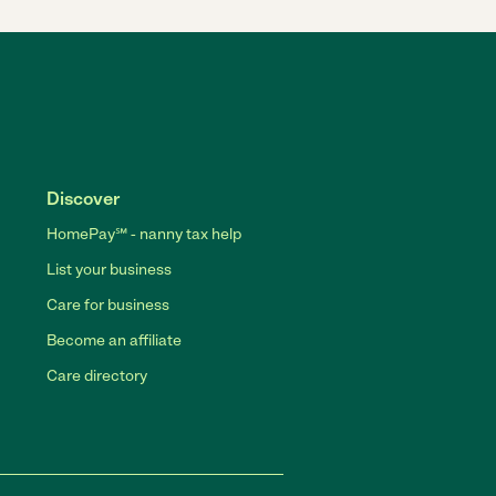
Discover
HomePay℠ - nanny tax help
List your business
Care for business
Become an affiliate
Care directory