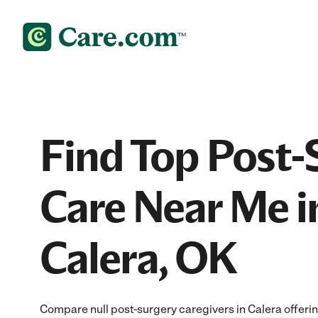
Find Top Post-
Care Near Me i
Calera, OK
Compare null post-surgery caregivers in Calera offeri