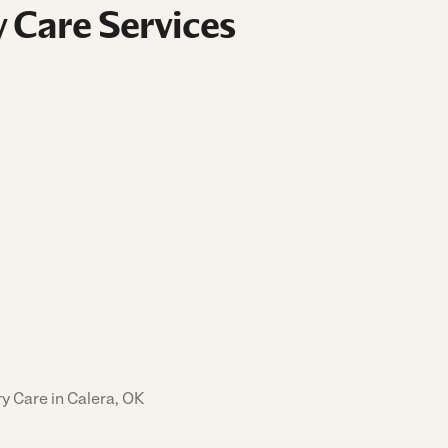
 Care Services
y Care in Calera, OK