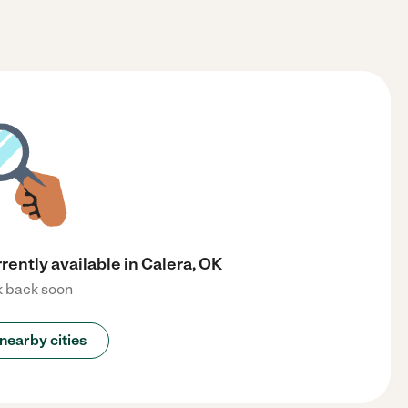
rently available in Calera, OK
 back soon
nearby cities