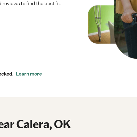
reviews to find the best fit.
ecked.
Learn more
ear Calera, OK