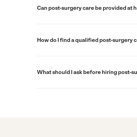
Can post-surgery care be provided at 
How do I find a qualified post-surgery 
What should I ask before hiring post-s