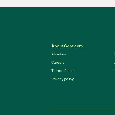
About Care.com
About us
Careers
Terms of use
Privacy policy