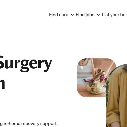
Find care
Find jobs
List your bu
Surgery
n
ng in-home recovery support,