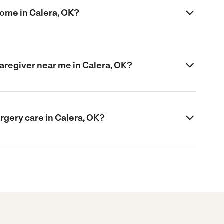
home in Calera, OK?
caregiver near me in Calera, OK?
urgery care in Calera, OK?