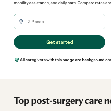
mobility assistance, and daily care. Compare rates and 
Get started
All caregivers with this badge are background ch
Top post-surgery care n