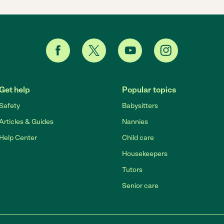
Get help
Popular topics
Safety
Babysitters
Articles & Guides
Nannies
Help Center
Child care
Housekeepers
Tutors
Senior care