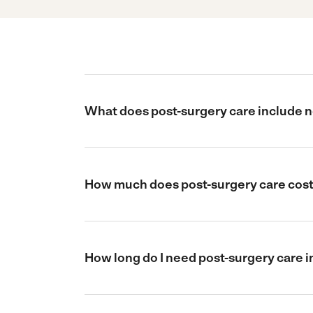
What does post-surgery care include n
How much does post-surgery care cost 
How long do I need post-surgery care i