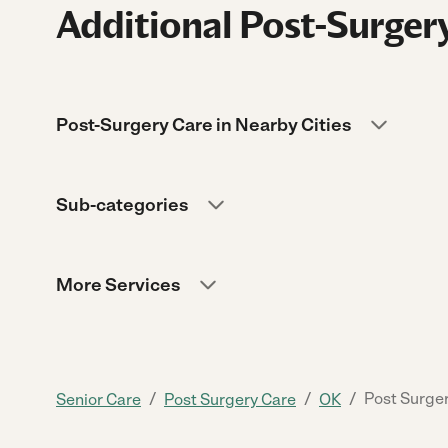
Additional Post-Surgery
Post-Surgery Care in Nearby Cities
Sub-categories
More Services
/
/
/
Post Surger
Senior Care
Post Surgery Care
OK