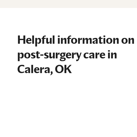
Helpful information on
post-surgery care in
Calera, OK