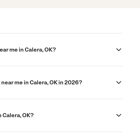
ear me in Calera, OK?
near me in Calera, OK in 2026?
n Calera, OK?