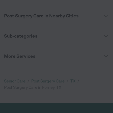
Post-Surgery Care in Nearby Cities
Sub-categories
More Services
/
/
/
Senior Care
Post Surgery Care
TX
Post Surgery Care in Forney, TX