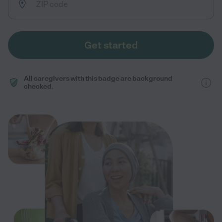
Get started
All caregivers with this badge are background
checked.