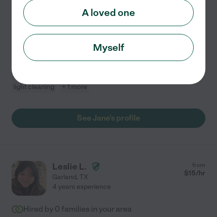
Compassionate and reliable caregiver with 12 years of
A loved one
experience providing high-quality, personalized care to
seniors, individuals with disabilities, and those
recovering from illness or surgery. Adept at
...
Myself
read more
Companionship
meal prep
dementia
live-in home care
light cleaning
+ 1 more
See Jane's profile
Leslie L.
from
$
15
/hr
Garland
,
TX
4 years experience
Hired by
0
families in your area