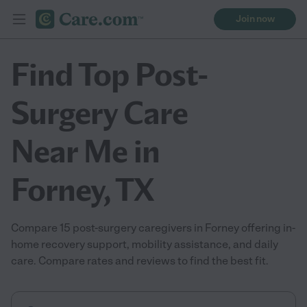
Join now
Find Top Post-
Surgery Care
Near Me in
Forney, TX
Compare 15 post-surgery caregivers in Forney offering in-
home recovery support, mobility assistance, and daily
care. Compare rates and reviews to find the best fit.