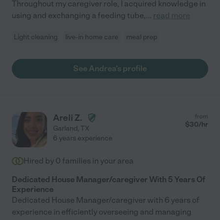
Throughout my caregiver role, I acquired knowledge in
using and exchanging a feeding tube,
...
read more
Light cleaning
live-in home care
meal prep
See Andrea's profile
Areli Z.
from
$
30
/hr
Garland
,
TX
6 years experience
Hired by
0
families in your area
Dedicated House Manager/caregiver With 5 Years Of
Experience
Dedicated House Manager/caregiver with 6 years of
experience in efficiently overseeing and managing