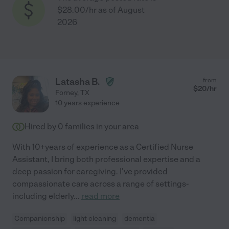
$28.00/hr as of August
2026
Latasha B.
from
$
20
/hr
Forney
,
TX
10 years experience
Hired by
0
families in your area
With 10+years of experience as a Certified Nurse
Assistant, I bring both professional expertise and a
deep passion for caregiving. I've provided
compassionate care across a range of settings-
including elderly
...
read more
Companionship
light cleaning
dementia