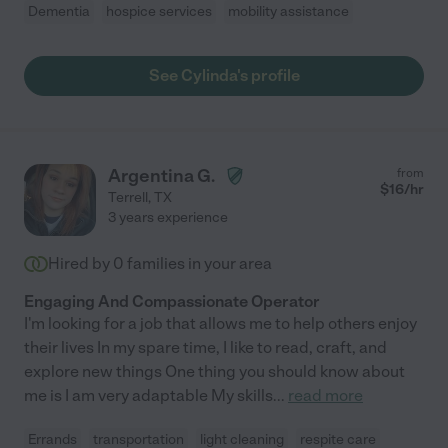
Dementia
hospice services
mobility assistance
See Cylinda's profile
Argentina G.
from
$
16
/hr
Terrell
,
TX
3 years experience
Hired by
0
families in your area
Engaging And Compassionate Operator
I'm looking for a job that allows me to help others enjoy
their lives In my spare time, I like to read, craft, and
explore new things One thing you should know about
me is I am very adaptable My skills
...
read more
Errands
transportation
light cleaning
respite care