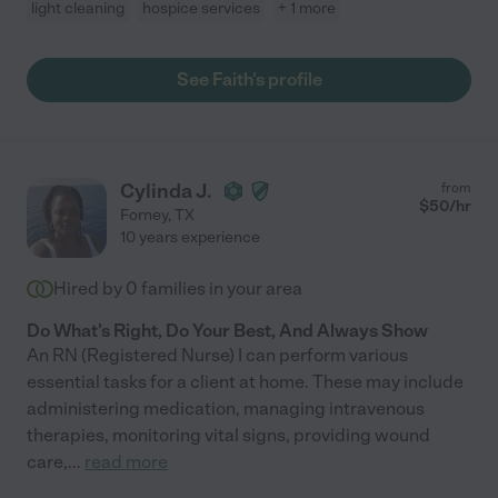
light cleaning
hospice services
+ 1 more
See Faith's profile
Cylinda J.
from
$
50
/hr
Forney
,
TX
10 years experience
Hired by
0
families in your area
Do What's Right, Do Your Best, And Always Show
An RN (Registered Nurse) I can perform various
essential tasks for a client at home. These may include
administering medication, managing intravenous
therapies, monitoring vital signs, providing wound
care,
...
read more