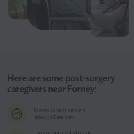
Here are some post-surgery
caregivers near Forney:
15 post-surgery care are
listed on Care.com
The average posted rate is