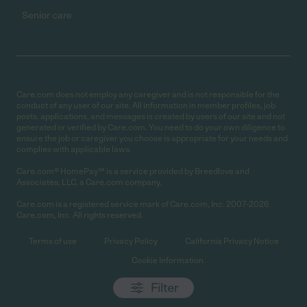
Senior care
Care.com does not employ any caregiver and is not responsible for the
conduct of any user of our site. All information in member profiles, job
posts, applications, and messages is created by users of our site and not
generated or verified by Care.com. You need to do your own diligence to
ensure the job or caregiver you choose is appropriate for your needs and
complies with applicable laws.
Care.com® HomePay℠ is a service provided by Breedlove and
Associates, LLC, a Care.com company.
Care.com is a registered service mark of Care.com, Inc. 2007-2026
Care.com, Inc. All rights reserved.
Terms of use
Privacy Policy
California Privacy Notice
Cookie Information
Filter