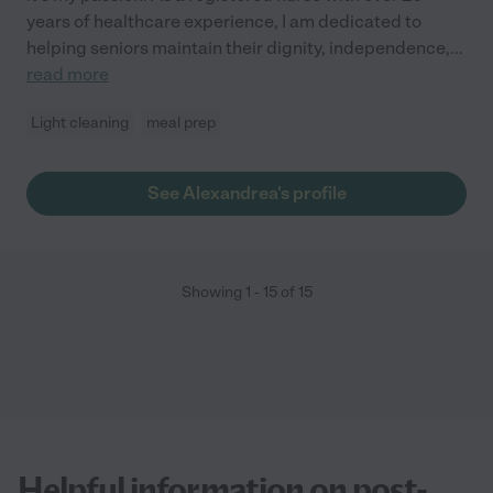
years of healthcare experience, I am dedicated to
helping seniors maintain their dignity, independence,
...
read more
Light cleaning
meal prep
See Alexandrea's profile
Showing
1
-
15
of
15
Helpful information on post-