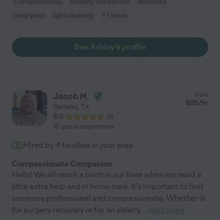
Companionship
mobility assistance
dementia
meal prep
light cleaning
+ 1 more
See Ashley's profile
Jacob H.
from
$
25
/hr
Garland
,
TX
5.0
(
1
)
10 years experience
Hired by
4
families in your area
Compassionate Companion
Hello! We all reach a point in our lives when we need a
little extra help and in home care. It's important to find
someone professional and compassionate. Whether is
for surgery recovery or for an elderly
...
read more