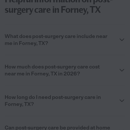
surgery care in Forney, TX
What does post-surgery care include near
me in Forney, TX?
How much does post-surgery care cost
near me in Forney, TX in 2026?
How long do I need post-surgery care in
Forney, TX?
Can post-surgery care be provided at home