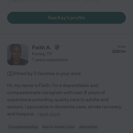
See Kay's profile
Faith A.
from
$
26
/hr
Forney
,
TX
7 years experience
Hired by
0
families in your area
Hi, my name is Faith. I'm a dependable and
compassionate caregiver with over 8 years of
experience providing quality care to adults and
seniors. I specialize in dementia care, stroke recovery,
and hospice
...
read more
Companionship
live-in home care
dementia