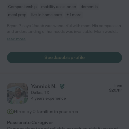
Companionship
mobility assistance
dementia
meal prep
live-in home care
+ 1 more
Bryan P. says "Jacob was wonderful with mom. His compassion
and understanding of her needs was invaluable. Mom would
sometimes become agitated and Jacob was able to work with
read more
her to calm her down and redirect her focus on things she
enjoyed doing. He would still be with mom but sadly we were
forced to place her in memory care. I'm glad to say I have a new
See Jacob's profile
friend in Jacob."
Yannick N.
from
$
20
/hr
Dallas
,
TX
4 years experience
Hired by
0
families in your area
Passionate Caregiver
Compassionate and reliable caregiver with 5 years of