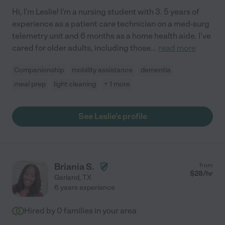
Hi, I'm Leslie! I'm a nursing student with 3. 5 years of
experience as a patient care technician on a med-surg
telemetry unit and 6 months as a home health aide. I've
cared for older adults, including those
...
read more
Companionship
mobility assistance
dementia
meal prep
light cleaning
+ 1 more
See Leslie's profile
Briania S.
from
$
28
/hr
Garland
,
TX
6 years experience
Hired by
0
families in your area