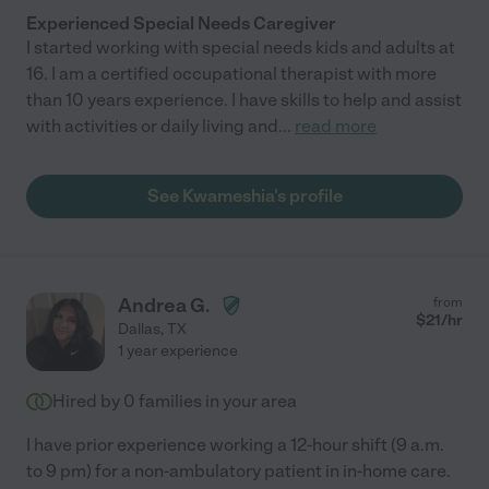
Experienced Special Needs Caregiver
I started working with special needs kids and adults at
16. I am a certified occupational therapist with more
than 10 years experience. I have skills to help and assist
with activities or daily living and
...
read more
See Kwameshia's profile
Andrea G.
from
$
21
/hr
Dallas
,
TX
1 year experience
Hired by
0
families in your area
I have prior experience working a 12-hour shift (9 a.m.
to 9 pm) for a non-ambulatory patient in in-home care.