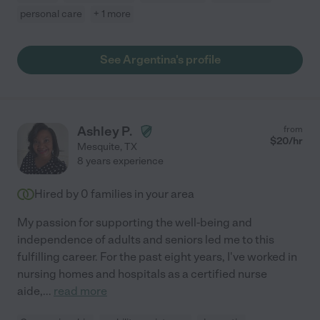
personal care
+ 1 more
See Argentina's profile
Ashley P.
from
$
20
/hr
Mesquite
,
TX
8 years experience
Hired by
0
families in your area
My passion for supporting the well-being and
independence of adults and seniors led me to this
fulfilling career. For the past eight years, I've worked in
nursing homes and hospitals as a certified nurse
aide,
...
read more