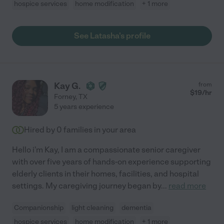
hospice services
home modification
+ 1 more
See Latasha's profile
Kay G.
from
$
19
/hr
Forney
,
TX
5 years experience
Hired by
0
families in your area
Hello i'm Kay, I am a compassionate senior caregiver
with over five years of hands-on experience supporting
elderly clients in their homes, facilities, and hospital
settings. My caregiving journey began by
...
read more
Companionship
light cleaning
dementia
hospice services
home modification
+ 1 more