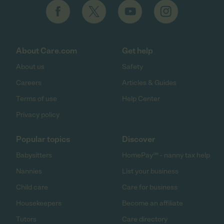
About Care.com
Get help
About us
Safety
Careers
Articles & Guides
Terms of use
Help Center
Privacy policy
Popular topics
Discover
Babysitters
HomePay℠ - nanny tax help
Nannies
List your business
Child care
Care for business
Housekeepers
Become an affiliate
Tutors
Care directory