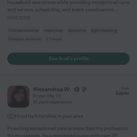
household operations while providing exceptional care
and service, scheduling, and event coordination.
...
read more
Companionship
meal prep
dementia
light cleaning
hospice services
+ 1 more
See Areli's profile
Alexandrea W.
from
$
20
/hr
Royse City
,
TX
10 years experience
Hired by
0
families in your area
Providing exceptional care is more than my profession,
it's my passion. As a registered nurse with over 20