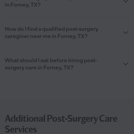
in Forney, TX?
How do I find a qualified post-surgery
caregiver near me in Forney, TX?
What should I ask before hiring post-
surgery care in Forney, TX?
Additional Post-Surgery Care
Services