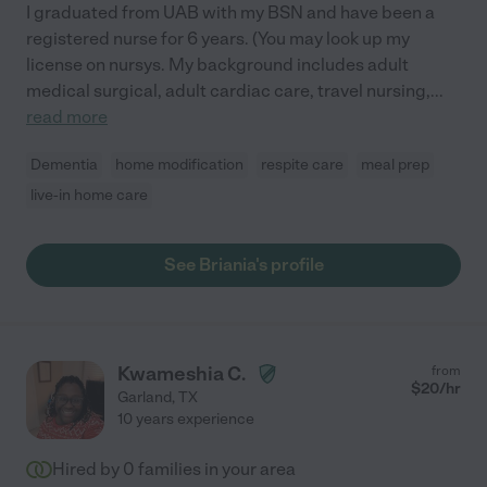
I graduated from UAB with my BSN and have been a
registered nurse for 6 years. (You may look up my
license on nursys. My background includes adult
medical surgical, adult cardiac care, travel nursing,
...
read more
Dementia
home modification
respite care
meal prep
live-in home care
See Briania's profile
Kwameshia C.
from
$
20
/hr
Garland
,
TX
10 years experience
Hired by
0
families in your area