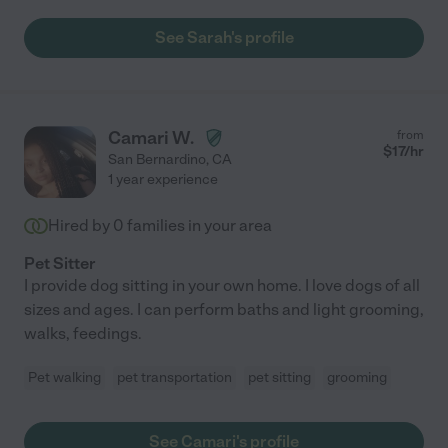
See Sarah's profile
Camari W.
from
$
17
/hr
San Bernardino
,
CA
1 year experience
Hired by
0
families in your area
Pet Sitter
I provide dog sitting in your own home. I love dogs of all
sizes and ages. I can perform baths and light grooming,
walks, feedings.
Pet walking
pet transportation
pet sitting
grooming
See Camari's profile