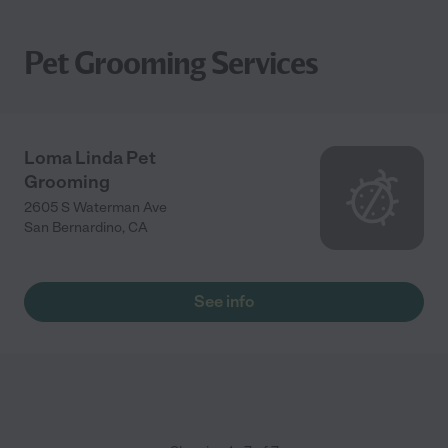
Pet Grooming Services
Loma Linda Pet
Grooming
2605 S Waterman Ave
San Bernardino
,
CA
See info