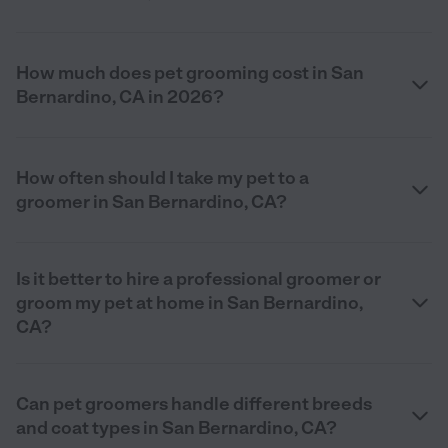
How much does pet grooming cost in San
Bernardino, CA in 2026?
How often should I take my pet to a
groomer in San Bernardino, CA?
Is it better to hire a professional groomer or
groom my pet at home in San Bernardino,
CA?
Can pet groomers handle different breeds
and coat types in San Bernardino, CA?