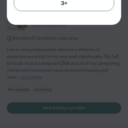
3+
Ashley W.
from
$
19
/hr
San Bernardino
,
CA
4 years experience
Hired by
0
families in your area
I am a care professional who has a lifetime of
experience caring for my own and clients pets. My full
time job is as a caregiver/CNA and all of my caregiving
clients who have pets have received amazing pet
care
...
read more
Pet walking
pet sitting
See Ashley's profile