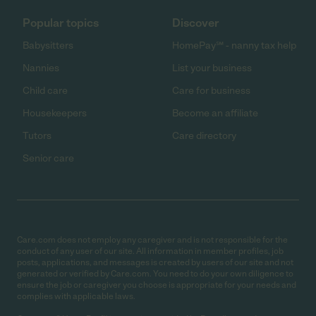
Popular topics
Discover
Babysitters
HomePay℠ - nanny tax help
Nannies
List your business
Child care
Care for business
Housekeepers
Become an affiliate
Tutors
Care directory
Senior care
Care.com does not employ any caregiver and is not responsible for the
conduct of any user of our site. All information in member profiles, job
posts, applications, and messages is created by users of our site and not
generated or verified by Care.com. You need to do your own diligence to
ensure the job or caregiver you choose is appropriate for your needs and
complies with applicable laws.