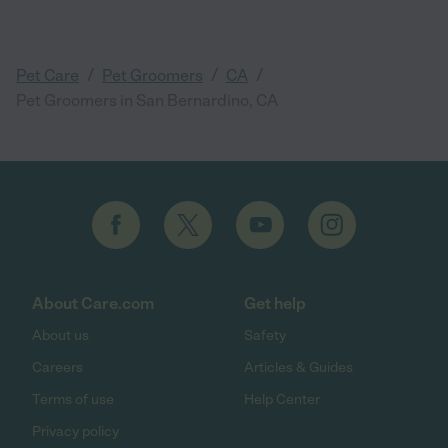
/
/
/
Pet Care
Pet Groomers
CA
Pet Groomers in San Bernardino, CA
About Care.com
Get help
About us
Safety
Careers
Articles & Guides
Terms of use
Help Center
Privacy policy