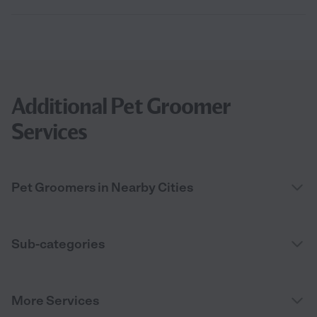
Additional Pet Groomer
Services
Pet Groomers in Nearby Cities
Sub-categories
More Services