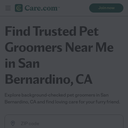
Join now
Find Trusted Pet
Groomers Near Me
in San
Bernardino, CA
Explore background-checked pet groomers in San
Bernardino, CA and find loving care for your furry friend.