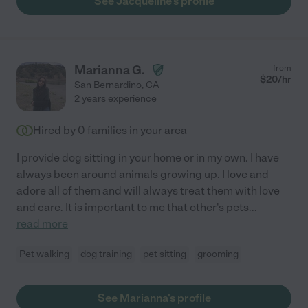
See Jacqueline's profile
Marianna G.
from
$
20
/hr
San Bernardino
,
CA
2 years experience
Hired by
0
families in your area
I provide dog sitting in your home or in my own. I have
always been around animals growing up. I love and
adore all of them and will always treat them with love
and care. It is important to me that other's pets
...
read more
Pet walking
dog training
pet sitting
grooming
See Marianna's profile