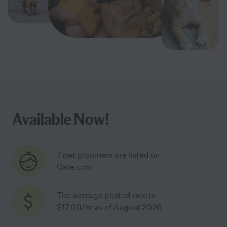
Available Now!
7 pet groomers are listed on
Care.com
The average posted rate is
$17.00/hr as of August 2026