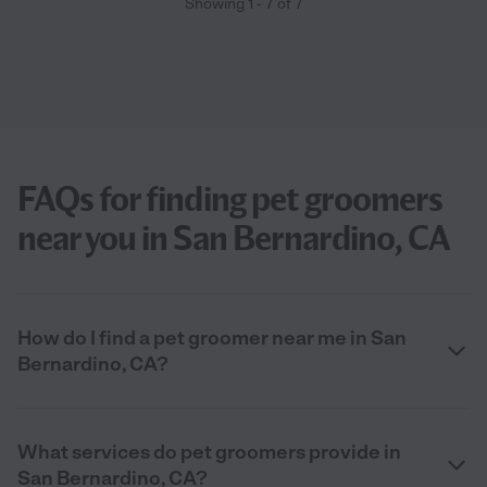
Showing
1
-
7
of
7
FAQs for finding pet groomers
near you in San Bernardino, CA
How do I find a pet groomer near me in San
Bernardino, CA?
What services do pet groomers provide in
San Bernardino, CA?