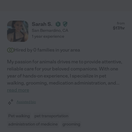
Sarah S.
from
$
17
/hr
San Bernardino
,
CA
1 year experience
Hired by
0
families in your area
My passion for animals drives me to provide attentive,
reliable care for your beloved companions. With one
year of hands-on experience, I specialize in pet
walking, grooming, medication administration, and
...
read more
Assisted bio
Pet walking
pet transportation
administration of medicine
grooming