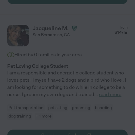
Jacqueline M.
from
$
14
/hr
San Bernardino
,
CA
Hired by
0
families in your area
Pet Loving College Student
I am a responsible and energetic college student who
loves pets ! I myself have 2 dogs and a bird who I love . I
am looking for something to do while in college to be a
nurse. I groom my own dogs and trained
...
read more
Pet transportation
pet sitting
grooming
boarding
dog training
+ 1 more