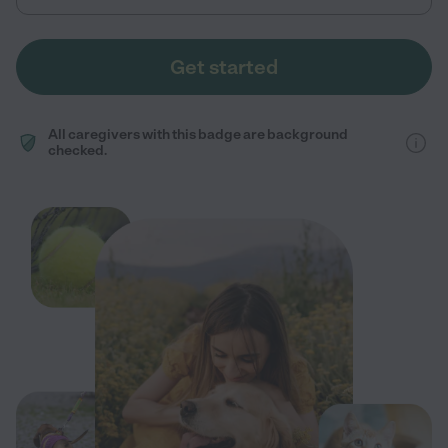
Get started
All caregivers with this badge are background
checked.