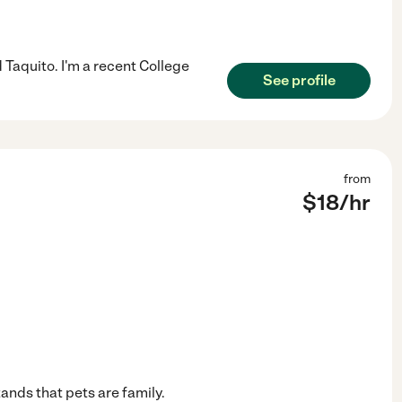
Taquito. I'm a recent College
See profile
from
$
18
/hr
ands that pets are family.