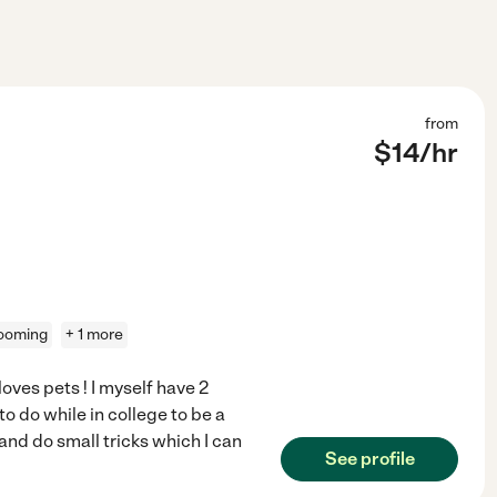
from
$
14
/hr
ooming
+ 1 more
oves pets ! I myself have 2
to do while in college to be a
nd do small tricks which I can
See profile