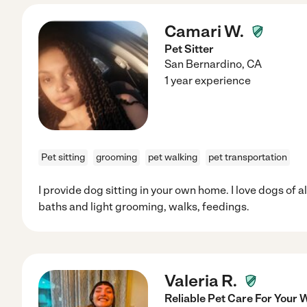
Camari W.
Pet Sitter
San Bernardino
,
CA
1 year experience
Pet sitting
grooming
pet walking
pet transportation
I provide dog sitting in your own home. I love dogs of a
baths and light grooming, walks, feedings.
Valeria R.
Reliable Pet Care For Your 