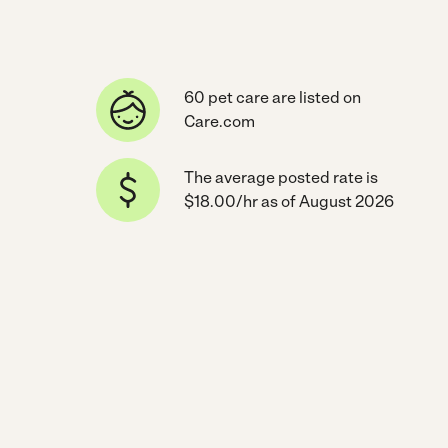
60 pet care are listed on
Care.com
The average posted rate is
$18.00/hr as of August 2026