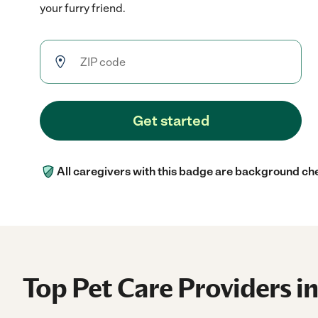
your furry friend.
Get started
All caregivers with this badge are background ch
Top Pet Care Providers i