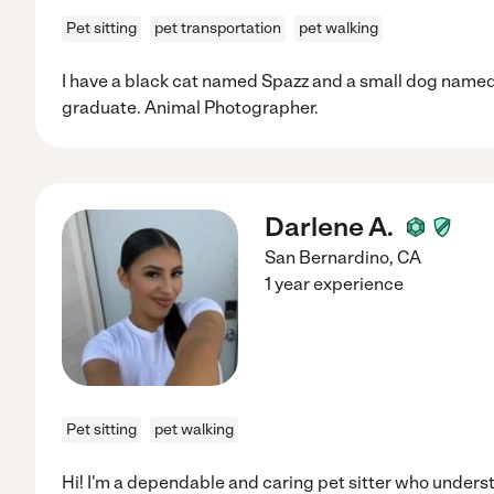
Pet sitting
pet transportation
pet walking
I have a black cat named Spazz and a small dog named 
graduate. Animal Photographer.
Darlene A.
San Bernardino
,
CA
1 year experience
Pet sitting
pet walking
Hi! I'm a dependable and caring pet sitter who underst