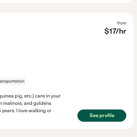
from
$
17
/hr
ransportation
inea pig, etc.) care in your
n malinois, and goldens
years. I love walking or
See profile