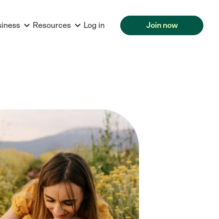
siness
Resources
Log in
Join now