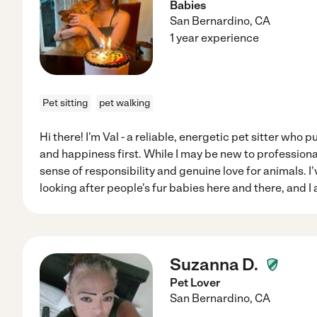
Babies
San Bernardino
,
CA
1 year experience
Pet sitting
pet walking
Hi there! I'm Val - a reliable, energetic pet sitter who p
and happiness first. While I may be new to professional 
sense of responsibility and genuine love for animals. I
looking after people's fur babies here and there, and I
Suzanna D.
Pet Lover
San Bernardino
,
CA