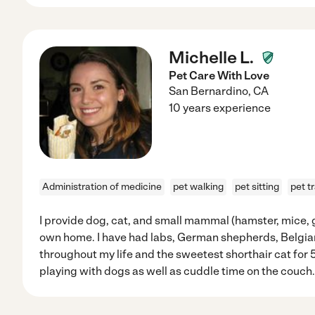
Michelle L.
Pet Care With Love
San Bernardino
,
CA
10 years experience
Administration of medicine
pet walking
pet sitting
pet t
I provide dog, cat, and small mammal (hamster, mice, gu
own home. I have had labs, German shepherds, Belgia
throughout my life and the sweetest shorthair cat for 5 
playing with dogs as well as cuddle time on the couch.