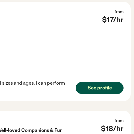
from
$
17
/hr
ll sizes and ages. I can perform
See profile
from
$
18
/hr
Well-loved Companions & Fur