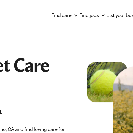
Find care
Find jobs
List your bu
et Care
A
o, CA and find loving care for