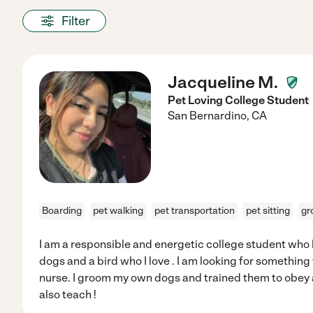
Filter
Jacqueline M.
Pet Loving College Student
San Bernardino
,
CA
Boarding
pet walking
pet transportation
pet sitting
gr
I am a responsible and energetic college student who l
dogs and a bird who I love . I am looking for something 
nurse. I groom my own dogs and trained them to obey a
also teach !