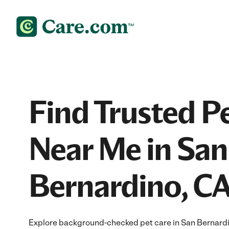
Find Trusted P
Near Me in San
Bernardino, C
Explore background-checked pet care in San Bernardin