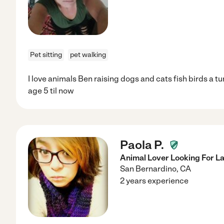
Pet sitting
pet walking
I love animals Ben raising dogs and cats fish birds a tu
age 5 til now
Paola P.
Animal Lover Looking For L
San Bernardino
,
CA
2 years experience