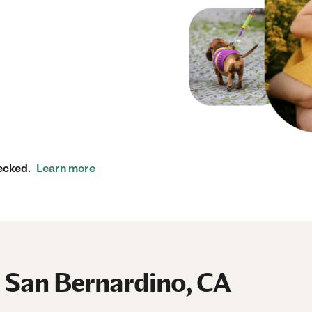
ecked.
Learn more
n San Bernardino, CA