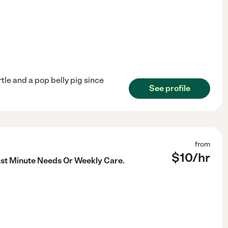
rtle and a pop belly pig since
See profile
from
$
10
/hr
ast Minute Needs Or Weekly Care.