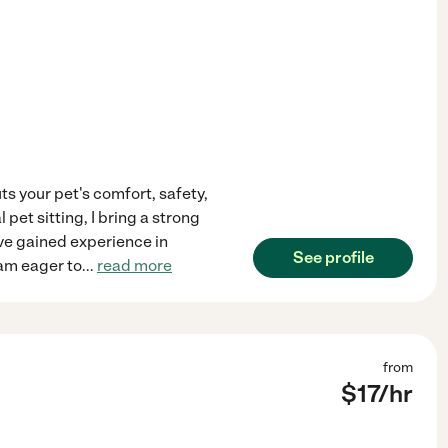
uts your pet's comfort, safety,
pet sitting, I bring a strong
've gained experience in
See profile
 am eager to
...
read more
from
$
17
/hr