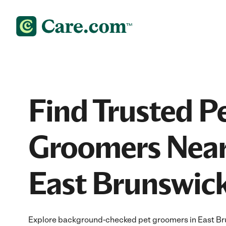
Find Trusted P
Groomers Near
East Brunswick
Explore background-checked pet groomers in East Bru