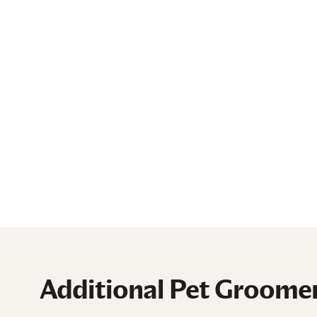
Additional Pet Groomer