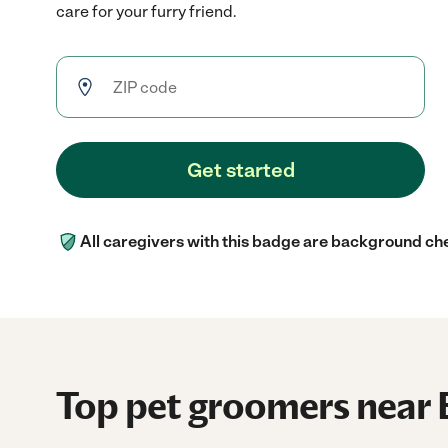
care for your furry friend.
Get started
All caregivers with this badge are background ch
Top pet groomers near 