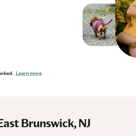
ecked.
Learn more
East Brunswick, NJ