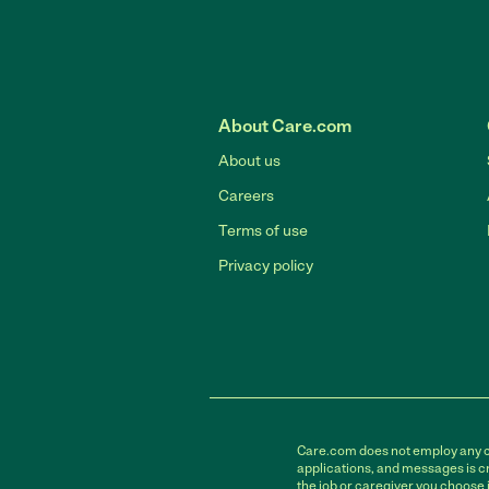
About Care.com
About us
Careers
Terms of use
Privacy policy
Care.com does not employ any car
applications, and messages is cr
the job or caregiver you choose 