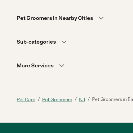
Pet Groomers in Nearby Cities
Sub-categories
More Services
/
/
/
Pet Groomers in E
Pet Care
Pet Groomers
NJ