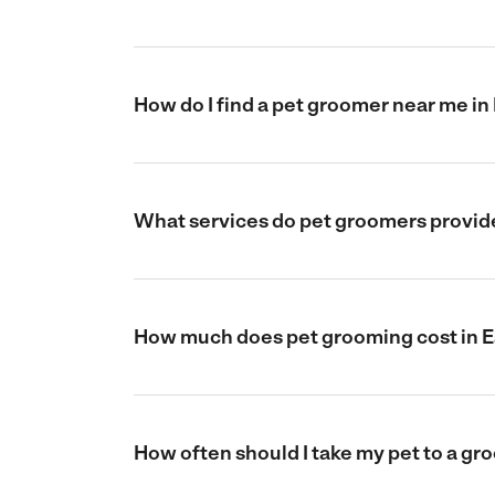
How do I find a pet groomer near me in
What services do pet groomers provide
How much does pet grooming cost in E
How often should I take my pet to a gr