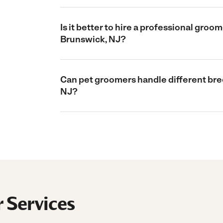
Is it better to hire a professional gro
Brunswick, NJ?
Can pet groomers handle different bre
NJ?
 Services