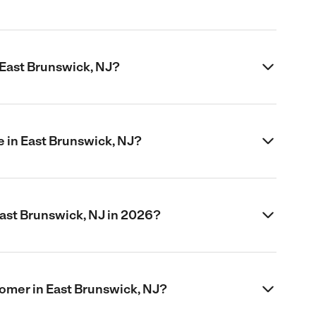
 East Brunswick, NJ?
 in East Brunswick, NJ?
ast Brunswick, NJ in 2026?
oomer in East Brunswick, NJ?