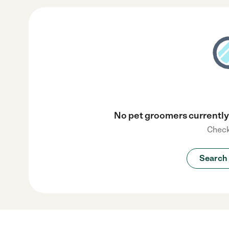
No pet groomers currently 
Check
Search 