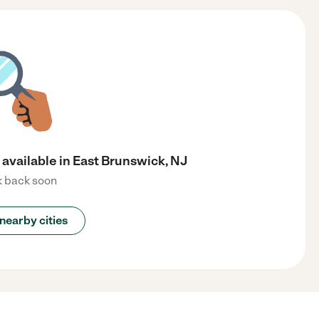
available in East Brunswick, NJ
 back soon
nearby cities