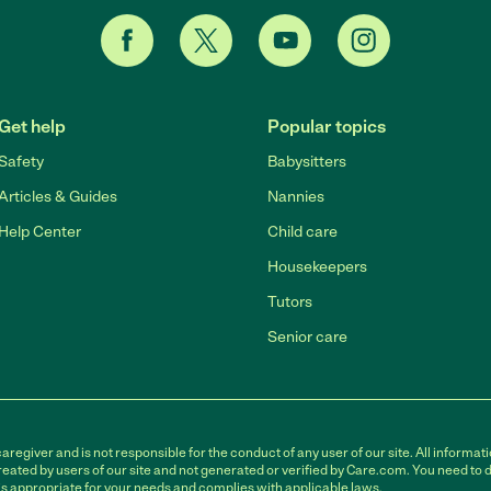
Get help
Popular topics
Safety
Babysitters
Articles & Guides
Nannies
Help Center
Child care
Housekeepers
Tutors
Senior care
egiver and is not responsible for the conduct of any user of our site. All informati
eated by users of our site and not generated or verified by Care.com. You need to 
is appropriate for your needs and complies with applicable laws.