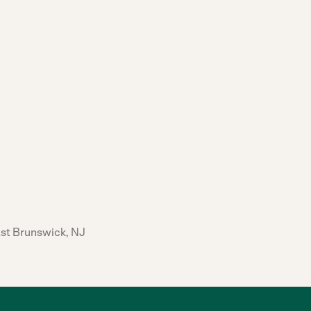
ast Brunswick, NJ