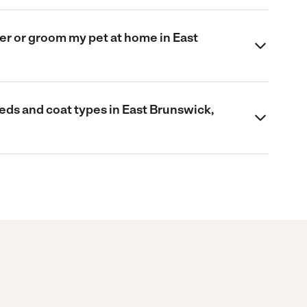
omer or groom my pet at home in East
eds and coat types in East Brunswick,