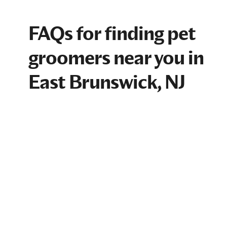
FAQs for finding pet
groomers near you in
East Brunswick, NJ