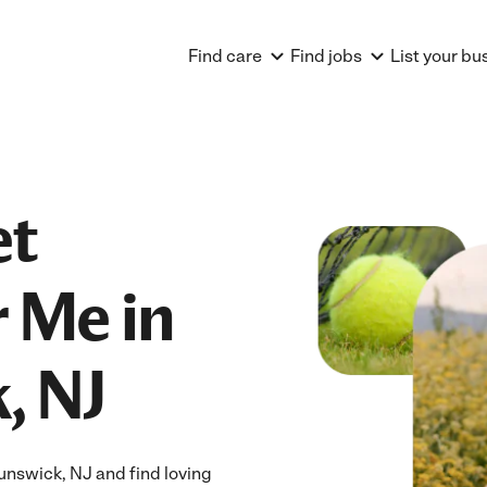
Find care
Find jobs
List your bu
et
 Me in
, NJ
nswick, NJ and find loving