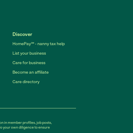
Discover
HomePay℠ - nanny tax help
List your business
Care for business
Become an affiliate
Care directory
on in member profiles, job posts,
do your own diligence to ensure