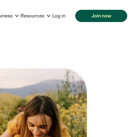
siness
Resources
Log in
Join now