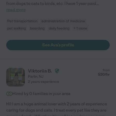
from dogs to cats to birds, etc. I have 1 year paid
...
read more
Pet transportation
administration of medicine
pet walking
boarding
daily feeding
+ 1 more
See Ava's profile
Viktoriia B.
from
$
20
/hr
Parlin
,
NJ
2 years experience
Hired by
0
families in your area
Hi! I am a huge animal lover with 2 years of experience
caring for dogs and cats. I treat every pet like they are