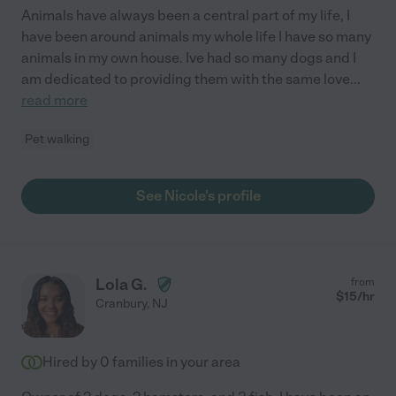
Animals have always been a central part of my life, I
have been around animals my whole life I have so many
animals in my own house. Ive had so many dogs and I
am dedicated to providing them with the same love
...
read more
Pet walking
See Nicole's profile
Lola G.
from
$
15
/hr
Cranbury
,
NJ
Hired by
0
families in your area