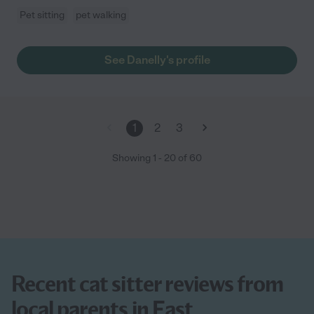
Pet sitting
pet walking
See Danelly's profile
1
2
3
Showing
1
-
20
of
60
Recent cat sitter reviews from
local parents in East