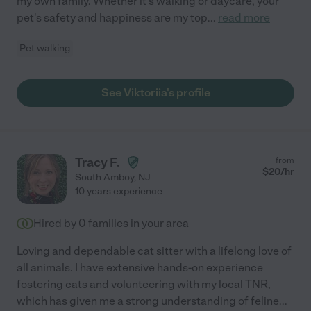
my own family. Whether it's walking or daycare, your
pet's safety and happiness are my top
...
read more
Pet walking
See Viktoriia's profile
Tracy F.
from
$
20
/hr
South Amboy
,
NJ
10 years experience
Hired by
0
families in your area
Loving and dependable cat sitter with a lifelong love of
all animals. I have extensive hands-on experience
fostering cats and volunteering with my local TNR,
which has given me a strong understanding of feline
...