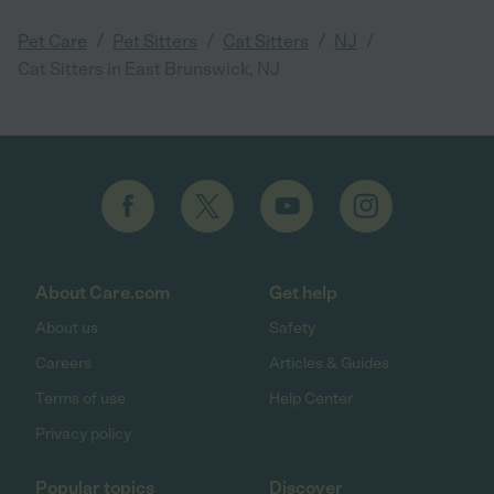
/
/
/
/
Pet Care
Pet Sitters
Cat Sitters
NJ
Cat Sitters in East Brunswick, NJ
About Care.com
Get help
About us
Safety
Careers
Articles & Guides
Terms of use
Help Center
Privacy policy
Popular topics
Discover