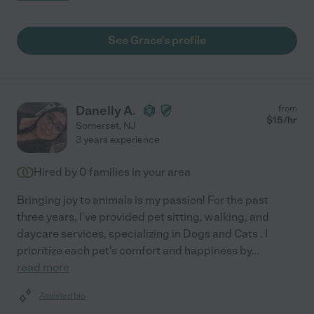
See Grace's profile
Danelly A.
from
$
15
/hr
Somerset
,
NJ
3 years experience
Hired by
0
families in your area
Bringing joy to animals is my passion! For the past
three years, I've provided pet sitting, walking, and
daycare services, specializing in Dogs and Cats . I
prioritize each pet's comfort and happiness by
...
read more
Assisted bio