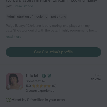
Work & Masters I'm Higher Ed Admin. Looking mainly
pet
...
read more
Administration of medicine
pet sitting
Paige B. says "Christina is very caring, she plays with my
cats!She's wonderful with the pets. I highly recommend her.
She's Really is an animal lover, you can tell!"
read more
See Christina's profile
Lily M.
from
$
12
/hr
Somerset
,
NJ
5.0
(
0
)
2 years experience
Hired by
0
families in your area