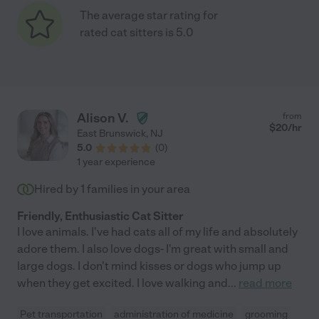
The average star rating for
rated cat sitters is 5.0
Alison V.
from
$
20
/hr
East Brunswick
,
NJ
5.0
(
0
)
1 year experience
Hired by
1
families in your area
Friendly, Enthusiastic Cat Sitter
I love animals. I've had cats all of my life and absolutely
adore them. I also love dogs- I'm great with small and
large dogs. I don't mind kisses or dogs who jump up
when they get excited. I love walking and
...
read more
Pet transportation
administration of medicine
grooming