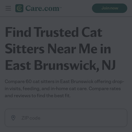
Join now
Find Trusted Cat
Sitters Near Me in
East Brunswick, NJ
Compare 60 cat sitters in East Brunswick offering drop-
in visits, feeding, and in-home cat care. Compare rates
and reviews to find the best fit.