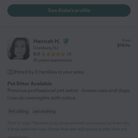
See Aisha's profile
Hannah H.
from
$
15
/hr
Cranbury
,
NJ
5.0
(
1
)
10 years experience
Hired by
0
families in your area
Pet Sitter Available
Previous professional pet setter - knows cats and dogs.
I can do overnights with notice.
Pet sitting
pet walking
Pam V. says "Hannah truly loves animals and cares for them As
if they were her own. Know that she will spend quality time with
your pet while you are gone"
read more