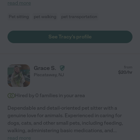
read more
Pet sitting
pet walking
pet transportation
See Tracy's profile
Grace S.
from
$
20
/hr
Piscataway
,
NJ
Hired by
0
families in your area
Dependable and detail-oriented pet sitter with a
genuine love for animals. Experienced in caring for
dogs, cats, and other small pets, including feeding,
walking, administering basic medications, and
...
read more