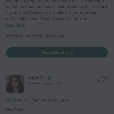
Owner of 2 dogs, 2 hamsters, and 3 fish. I have been an
avid pet owner and animal lover my whole life. I nurture
my pets as if they were my children and keep them
active daily. I would love to walk, groom, and
...
read more
Boarding
pet sitting
pet walking
See Lola's profile
Kayla D.
from
$
15
/hr
Monroe Township
,
NJ
Hired by
0
families in your area
Pet Care