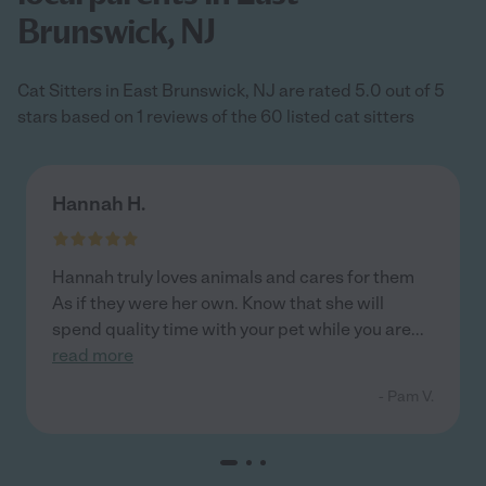
Brunswick, NJ
Cat Sitters in East Brunswick, NJ are rated 5.0 out of 5
stars based on 1 reviews of the 60 listed cat sitters
Hannah H.
Hannah truly loves animals and cares for them
As if they were her own. Know that she will
spend quality time with your pet while you are
...
read more
- Pam V.