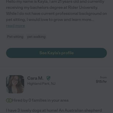
Hello my name is Kayla, I am 21 years old and currently
receiving my bachelors degree at Rider University.
While I do not have current professional background on
pet sitting, I would love to grow and learn more
...
read more
Pet sitting
pet walking
See Kayla's profile
Cara M.
from
$
15
/hr
Highland Park
,
NJ
Hired by
0
families in your area
I have 3 lovely dogs at home! An Australian shepherd