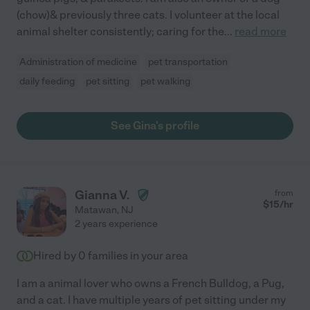
(chow)& previously three cats. I volunteer at the local
animal shelter consistently; caring for the
...
read more
Administration of medicine
pet transportation
daily feeding
pet sitting
pet walking
See Gina's profile
Gianna V.
from
$
15
/hr
Matawan
,
NJ
2 years experience
Hired by
0
families in your area
I am a animal lover who owns a French Bulldog, a Pug,
and a cat. I have multiple years of pet sitting under my