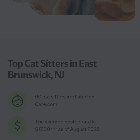
Top Cat Sitters in East
Brunswick, NJ
60 cat sitters are listed on
Care.com
The average posted rate is
$17.00/hr as of August 2026