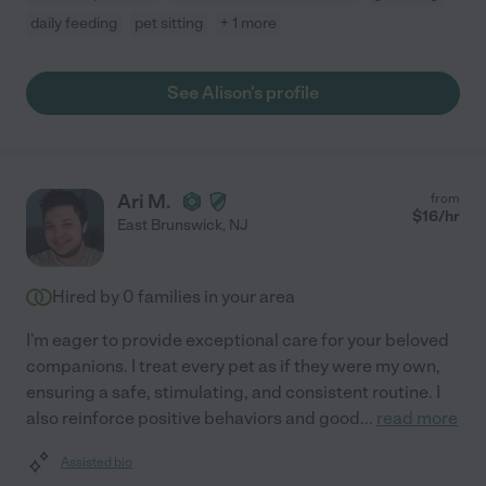
daily feeding
pet sitting
+ 1 more
See Alison's profile
Ari M.
from
$
16
/hr
East Brunswick
,
NJ
Hired by
0
families in your area
I'm eager to provide exceptional care for your beloved
companions. I treat every pet as if they were my own,
ensuring a safe, stimulating, and consistent routine. I
also reinforce positive behaviors and good
...
read more
Assisted bio