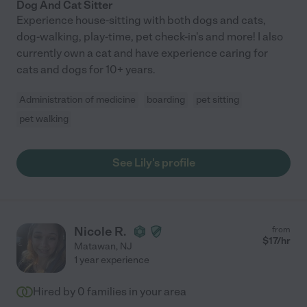
Dog And Cat Sitter
Experience house-sitting with both dogs and cats,
dog-walking, play-time, pet check-in's and more! I also
currently own a cat and have experience caring for
cats and dogs for 10+ years.
Administration of medicine
boarding
pet sitting
pet walking
See Lily's profile
Nicole R.
from
$
17
/hr
Matawan
,
NJ
1 year experience
Hired by
0
families in your area