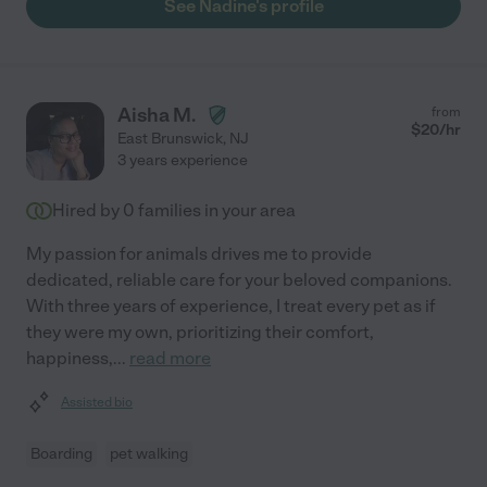
See Nadine's profile
Aisha M.
from
$
20
/hr
East Brunswick
,
NJ
3 years experience
Hired by
0
families in your area
My passion for animals drives me to provide
dedicated, reliable care for your beloved companions.
With three years of experience, I treat every pet as if
they were my own, prioritizing their comfort,
happiness,
...
read more
Assisted bio
Boarding
pet walking