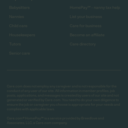
Babysitters
HomePay℠ - nanny tax help
Nannies
List your business
Child care
Care for business
Housekeepers
Become an affiliate
Tutors
Care directory
Senior care
Care.com does not employ any caregiver and is not responsible for the
conduct of any user of our site. All information in member profiles, job
posts, applications, and messages is created by users of our site and not
generated or verified by Care.com. You need to do your own diligence to
ensure the job or caregiver you choose is appropriate for your needs and
complies with applicable laws.
Care.com® HomePay℠ is a service provided by Breedlove and
Associates, LLC, a Care.com company.