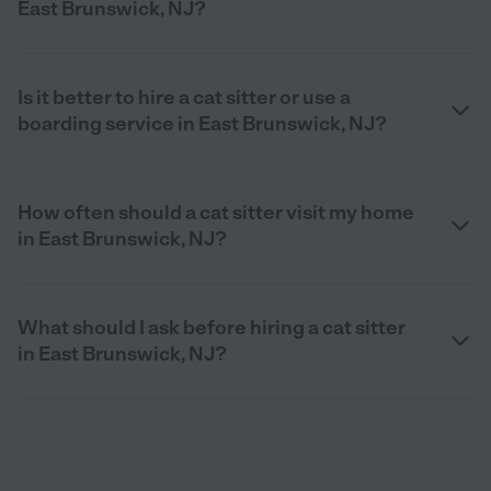
East Brunswick, NJ?
Is it better to hire a cat sitter or use a
boarding service in East Brunswick, NJ?
How often should a cat sitter visit my home
in East Brunswick, NJ?
What should I ask before hiring a cat sitter
in East Brunswick, NJ?