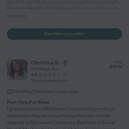
Wendy M. says "Maria and her whole loving family, including R,
are absolutely great. My dog feels just as at home there as he
does at his real home. In fact, I suspect he prefers it there!
read more
Completely dependable. Maria has been a caregiver for my dog
since he was a little puppy, and I feel fortunate to have found
her."
See Maria's profile
Christina S.
from
$
15
/hr
Old Bridge
,
NJ
4.3
(
1
)
10 years experience
Hired by
2
families in your area
Part-Time Pet Sitter
I graduated from Middlesex County College with an
associate's degree in psychology then two further
degrees at Marywood University, Bachelor of Social