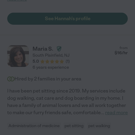
See Hannah's profile
Maria S.
from
$
16
/hr
South Plainfield
,
NJ
5.0
(
1
)
6 years experience
Hired by
2
families in your area
I have been pet sitting since 2019. My services include
dog walking, cat care and dog boarding in my home. I
have a family of animal lovers and we all work together
to make our furry friends safe, comfortable
...
read more
Administration of medicine
pet sitting
pet walking