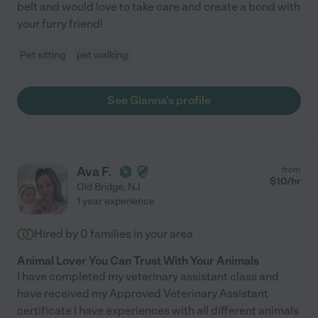
belt and would love to take care and create a bond with
your furry friend!
Pet sitting
pet walking
See Gianna's profile
Ava F.
from
$
10
/hr
Old Bridge
,
NJ
1 year experience
Hired by
0
families in your area
Animal Lover You Can Trust With Your Animals
I have completed my veterinary assistant class and
have received my Approved Veterinary Assistant
certificate I have experiences with all different animals