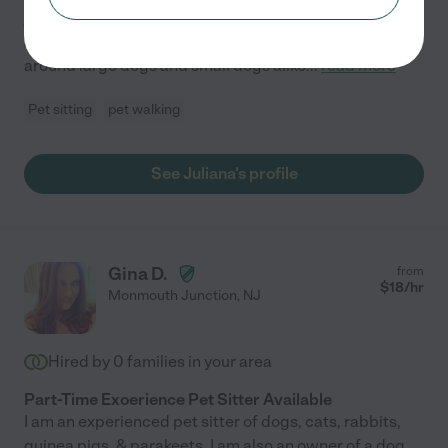
job. I've been house-sitting and pet sitting for 8 years. I
absolutely love dogs and enjoy cats as well. I've been
around large dogs and small dogs alike
...
read more
Pet sitting
pet walking
See Juliana's profile
Gina D.
from
$
18
/hr
Monmouth Junction
,
NJ
Hired by
0
families in your area
Part-Time Exoerience Pet Sitter Available
I am an experienced pet sitter of dogs, cats, rabbits,
guinea pigs, & parakeets. I am also an owner of a dog