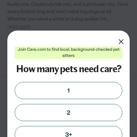
husky mix, Catahoula lab mix, and a pit boxer mix. I love
every kind of dog and don't mind big dogs at all.
Whether you need a sitter or a dog walker I'm
...
read more
Pet sitting
pet walking
grooming
Join Care.com to find local, background-checked pet
sitters
See Cara's profile
How many pets need care?
Juliana D.
from
1
$
10
/hr
Cranbury
,
NJ
2 years experience
2
Hired by
0
families in your area
Pet Sitter
3+
Hello, my name is Juliana, I am currently looking for a