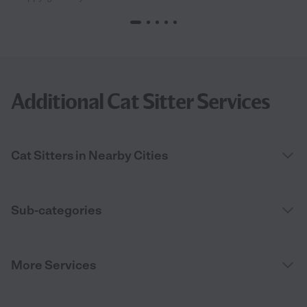
Additional Cat Sitter Services
Cat Sitters in Nearby Cities
Sub-categories
More Services