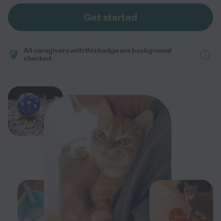
Get started
All caregivers with this badge are background
checked.