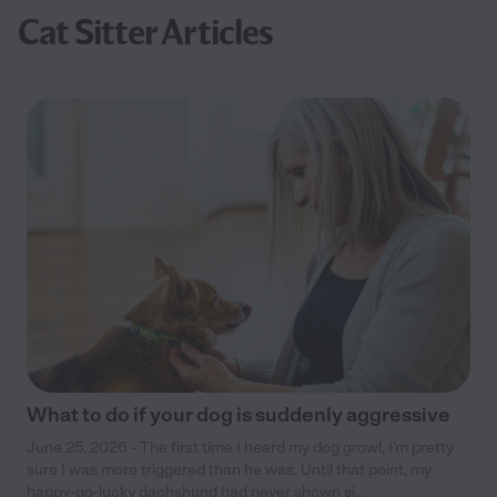
Cat Sitter Articles
What to do if your dog is suddenly aggressive
June 25, 2026 - The first time I heard my dog growl, I’m pretty
sure I was more triggered than he was. Until that point, my
happy-go-lucky dachshund had never shown si...