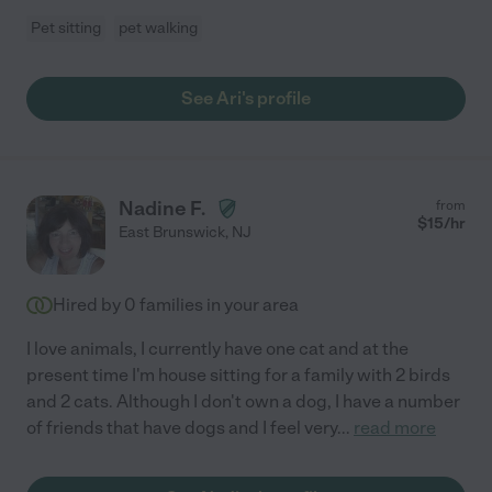
Pet sitting
pet walking
See Ari's profile
Nadine F.
from
$
15
/hr
East Brunswick
,
NJ
Hired by
0
families in your area
I love animals, I currently have one cat and at the
present time I'm house sitting for a family with 2 birds
and 2 cats. Although I don't own a dog, I have a number
of friends that have dogs and I feel very
...
read more