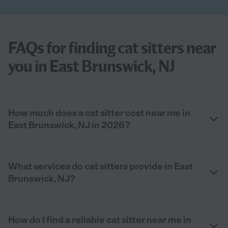
FAQs for finding cat sitters near
you in East Brunswick, NJ
How much does a cat sitter cost near me in
East Brunswick, NJ in 2026?
What services do cat sitters provide in East
Brunswick, NJ?
How do I find a reliable cat sitter near me in